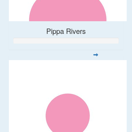
Pippa Rivers