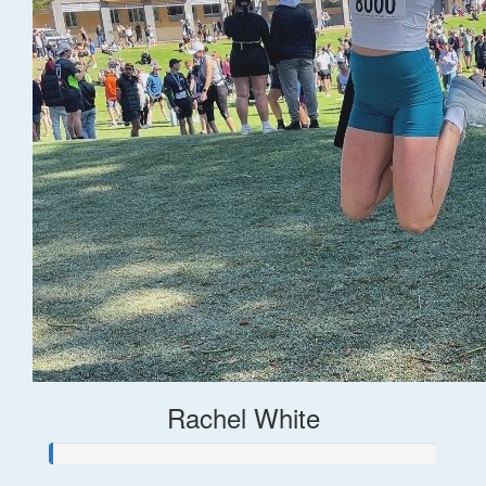
Rachel White