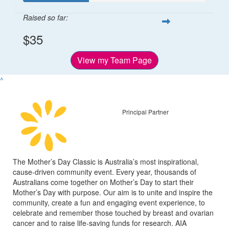
Raised so far:
$35
View my Team Page
^
Principal Partner
The Mother’s Day Classic is Australia’s most inspirational,
cause-driven community event. Every year, thousands of
Australians come together on Mother’s Day to start their
Mother’s Day with purpose. Our aim is to unite and inspire the
community, create a fun and engaging event experience, to
celebrate and remember those touched by breast and ovarian
cancer and to raise life-saving funds for research. AIA