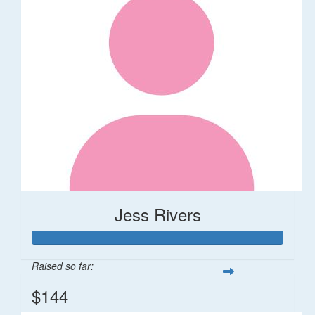
Jess Rivers
Raised so far:
$144