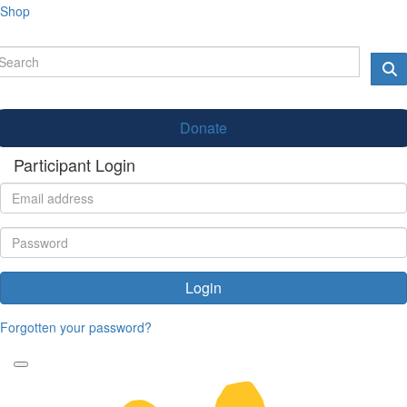
Shop
Donate
Participant Login
Login
Forgotten your password?