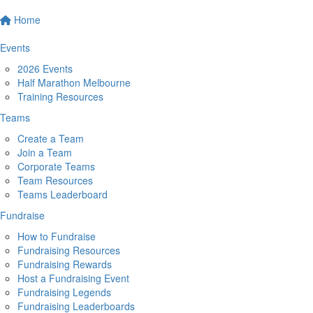
Home
Events
2026 Events
Half Marathon Melbourne
Training Resources
Teams
Create a Team
Join a Team
Corporate Teams
Team Resources
Teams Leaderboard
Fundraise
How to Fundraise
Fundraising Resources
Fundraising Rewards
Host a Fundraising Event
Fundraising Legends
Fundraising Leaderboards