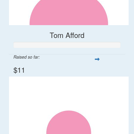
Tom Afford
Raised so far:
$11