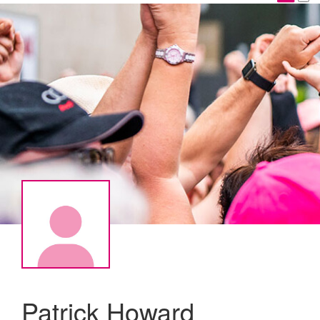
Patrick Howard