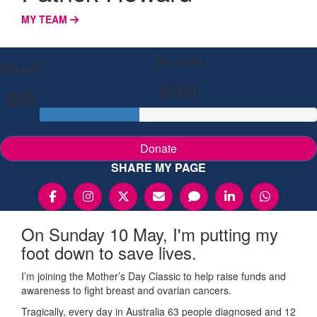
MY TEAM
My Goal
Raised
$100
$35
Donate
SHARE MY PAGE
On Sunday 10 May, I'm putting my
foot down to save lives.
I’m joining the Mother’s Day Classic to help raise funds and
awareness to fight breast and ovarian cancers.
Tragically, every day in Australia 63 people diagnosed and 12