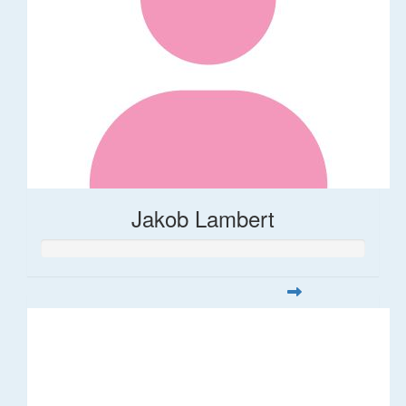
Jakob Lambert