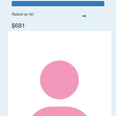
Raised so far:
$681