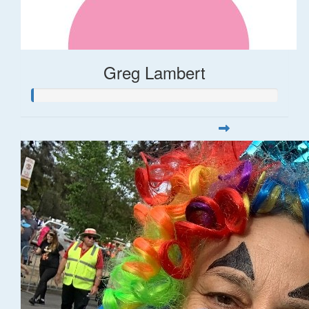
Greg Lambert