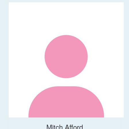
Mitch Afford