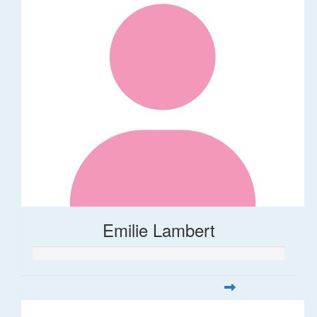
Emilie Lambert