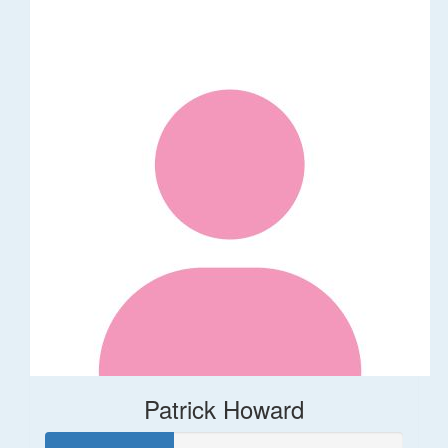
Patrick Howard