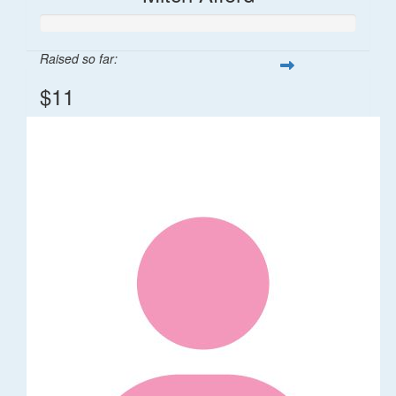
Raised so far:
$11