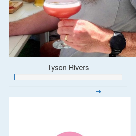
Tyson Rivers