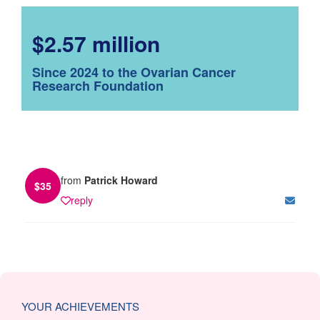
$2.57 million
Since 2024 to the Ovarian Cancer
Research Foundation
from
Patrick Howard
$
35
reply
YOUR ACHIEVEMENTS