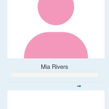
Mia Rivers