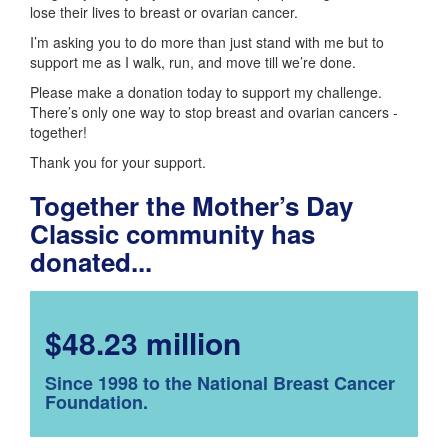
lose their lives to breast or ovarian cancer.
I’m asking you to do more than just stand with me but to
support me as I walk, run, and move till we’re done.
Please make a donation today to support my challenge.
There’s only one way to stop breast and ovarian cancers -
together!
Thank you for your support.
Together the Mother’s Day
Classic community has
donated...
$48.23 million
Since 1998 to the National Breast Cancer
Foundation.