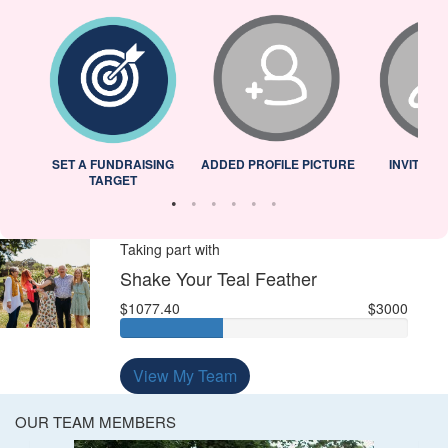
L
SET A FUNDRAISING
ADDED PROFILE PICTURE
INVITED 
TARGET
Taking part with
Shake Your Teal Feather
$1077.40
$3000
View My Team
OUR TEAM MEMBERS