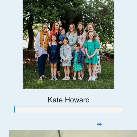
Kate Howard