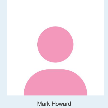
Mark Howard