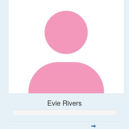
Evie Rivers