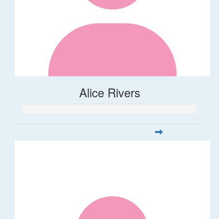
Alice Rivers