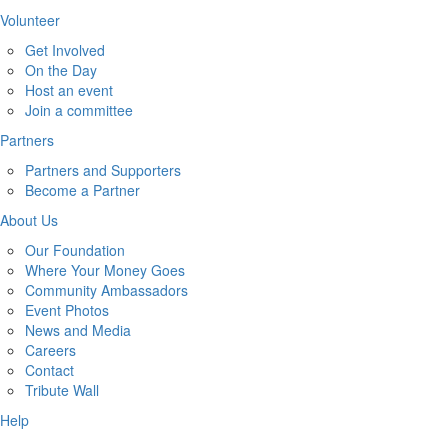
Volunteer
Get Involved
On the Day
Host an event
Join a committee
Partners
Partners and Supporters
Become a Partner
About Us
Our Foundation
Where Your Money Goes
Community Ambassadors
Event Photos
News and Media
Careers
Contact
Tribute Wall
Help