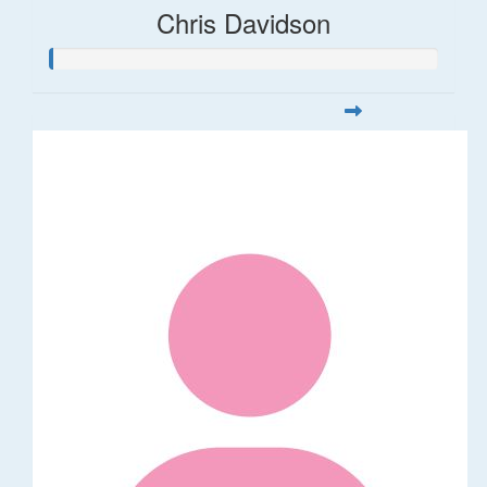
Chris Davidson