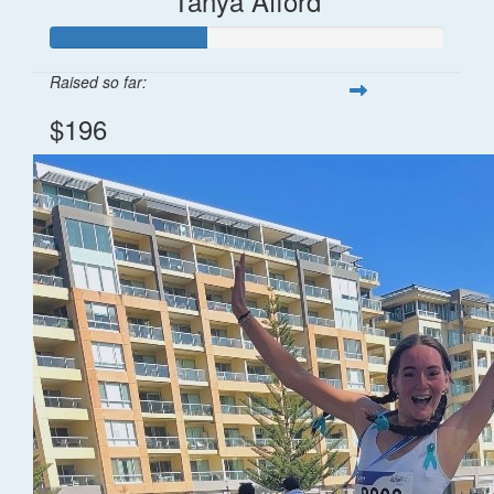
Tanya Afford
Raised so far:
$196