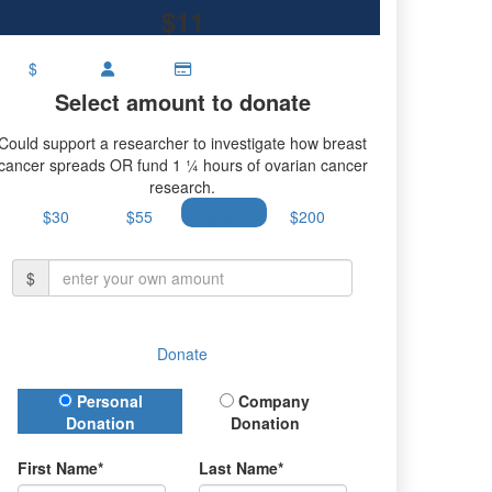
$11
$
Select amount to donate
Could support a researcher to investigate how breast
cancer spreads OR fund 1 ¼ hours of ovarian cancer
research.
$30
$55
$100
$200
$
Donate
Donation Type
Personal
Company
Donation
Donation
First Name*
Last Name*