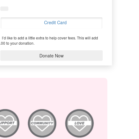
Credit Card
I’d like to add a little extra to help cover fees.
This will add
.00 to your donation.
Donate Now