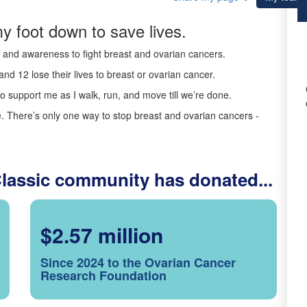
y foot down to save lives.
ds and awareness to fight breast and ovarian cancers.
nd 12 lose their lives to breast or ovarian cancer.
o support me as I walk, run, and move till we’re done.
 There’s only one way to stop breast and ovarian cancers -
Classic community has donated...
$2.57 million
Since 2024 to the Ovarian Cancer
Research Foundation