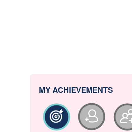
MY ACHIEVEMENTS