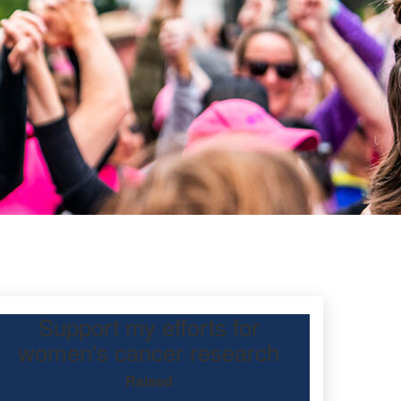
Support my efforts for
women's cancer research
Raised