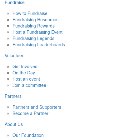
Fundraise
How to Fundraise
Fundraising Resources
Fundraising Rewards
Host a Fundraising Event
Fundraising Legends
Fundraising Leaderboards
Volunteer
Get Involved
On the Day
Host an event
Join a committee
Partners
Partners and Supporters
Become a Partner
About Us
Our Foundation