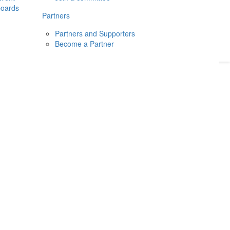
boards
Donate
2026
Login
Partners
Partners and Supporters
Become a Partner