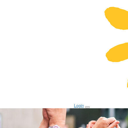
Login