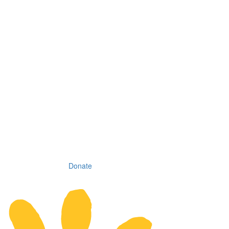
Donate