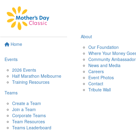
About
Home
Our Foundation
Where Your Money Goe
Events
Community Ambassador
News and Media
2026 Events
Careers
Half Marathon Melbourne
Event Photos
Training Resources
Contact
Tribute Wall
Teams
Create a Team
Join a Team
Corporate Teams
Team Resources
Teams Leaderboard