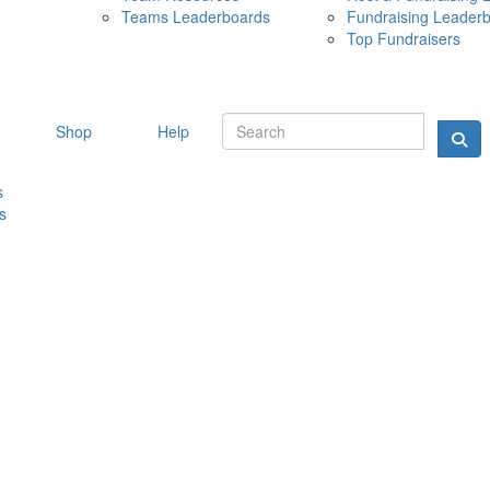
Teams Leaderboards
Fundraising Leader
10 MAY 
Top Fundraisers
Shop
Help
s
s