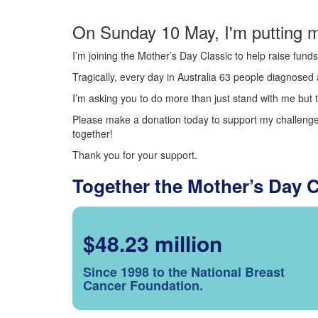
On Sunday 10 May, I'm putting m
I’m joining the Mother’s Day Classic to help raise fun
Tragically, every day in Australia 63 people diagnosed a
I’m asking you to do more than just stand with me but t
Please make a donation today to support my challenge.
together!
Thank you for your support.
Together the Mother’s Day 
$48.23 million
Since 1998 to the National Breast
Cancer Foundation.