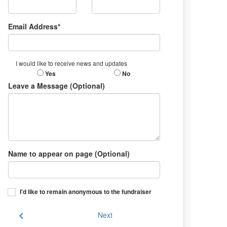
Email Address*
I would like to receive news and updates
Yes
No
Leave a Message (Optional)
Name to appear on page (Optional)
I'd like to remain anonymous to the fundraiser
chevron_left
Next