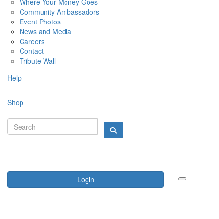
Where Your Money Goes
Community Ambassadors
Event Photos
News and Media
Careers
Contact
Tribute Wall
Help
Shop
Login