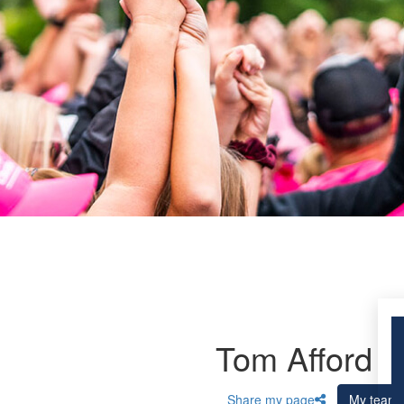
Tom Afford
Share my page
My team