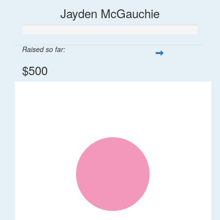
Jayden McGauchie
Raised so far:
$500