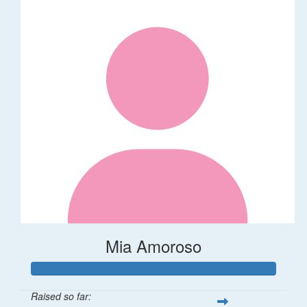
Mia Amoroso
Raised so far: