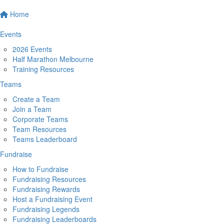
Home
Events
2026 Events
Half Marathon Melbourne
Training Resources
Teams
Create a Team
Join a Team
Corporate Teams
Team Resources
Teams Leaderboard
Fundraise
How to Fundraise
Fundraising Resources
Fundraising Rewards
Host a Fundraising Event
Fundraising Legends
Fundraising Leaderboards