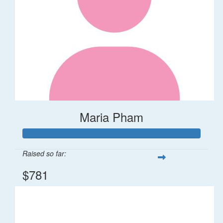
Maria Pham
Raised so far:
$781