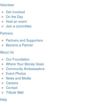
Volunteer
Get Involved
On the Day
Host an event
Join a committee
Partners
Partners and Supporters
Become a Partner
About Us
Our Foundation
Where Your Money Goes
Community Ambassadors
Event Photos
News and Media
Careers
Contact
Tribute Wall
Help