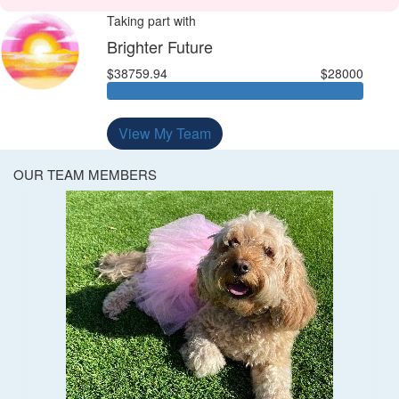
Taking part with
Brighter Future
$38759.94
$28000
View My Team
OUR TEAM MEMBERS