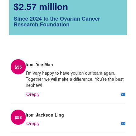
$2.57 million
Since 2024 to the Ovarian Cancer
Research Foundation
from
Yee Mah
$
55
I’m very happy to have you on our team again.
Together we will make a difference. You’re the best
nephew!
reply
from
Jackson Ling
$
58
reply