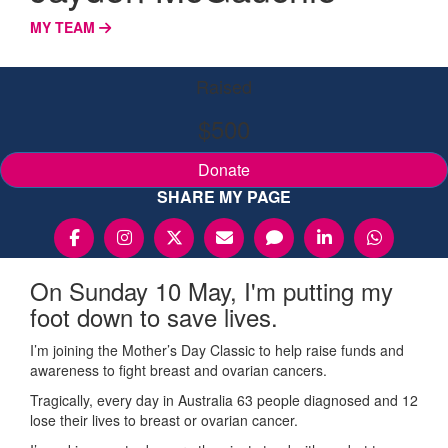
MY TEAM
Raised
$500
Donate
SHARE MY PAGE
On Sunday 10 May, I'm putting my
foot down to save lives.
I’m joining the Mother’s Day Classic to help raise funds and
awareness to fight breast and ovarian cancers.
Tragically, every day in Australia 63 people diagnosed and 12
lose their lives to breast or ovarian cancer.