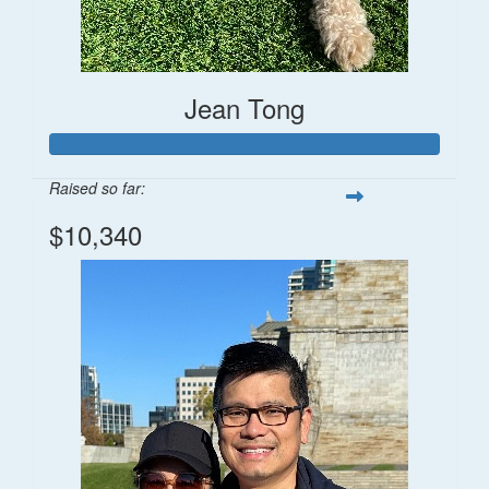
Jean Tong
Raised so far:
$10,340