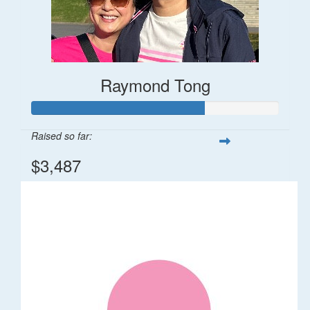
Raymond Tong
Raised so far:
$3,487