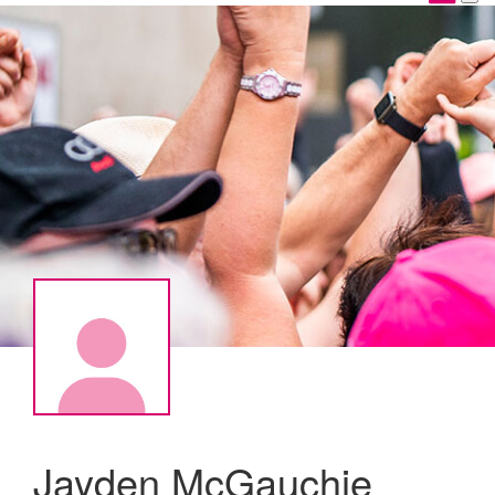
Jayden McGauchie