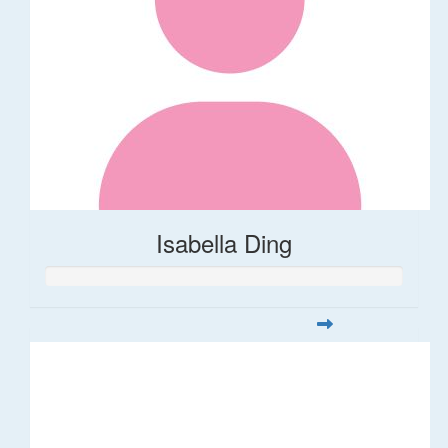
Isabella Ding