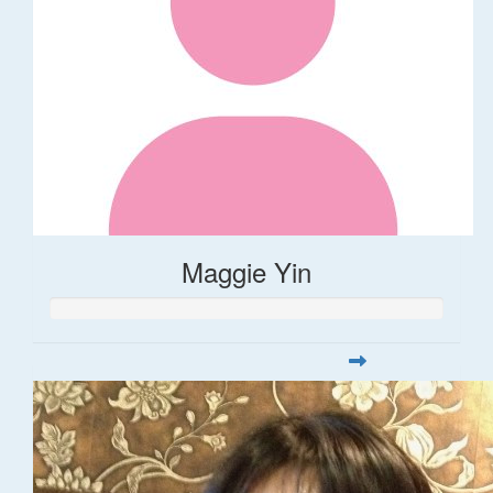
Maggie Yin