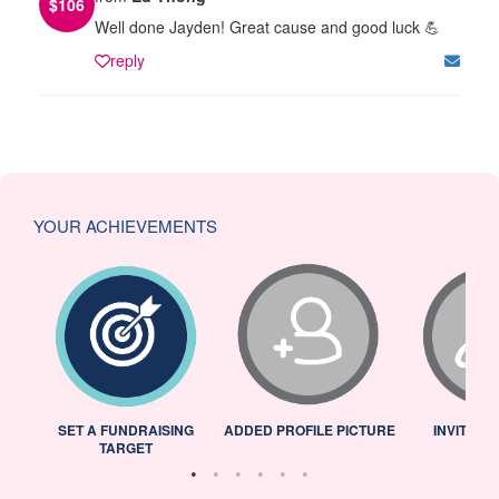
$
106
Well done Jayden! Great cause and good luck 💪
reply
YOUR ACHIEVEMENTS
L
SET A FUNDRAISING
ADDED PROFILE PICTURE
INVITED 
TARGET