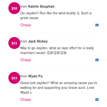
from
Kaitrin Souphan
$
58
Go Jayden!! Run like the wind buddy 💪 Such a
great cause.
reply
from
Jack Hickey
$
53
Way to go Jayden, what an epic effort for a really
important cause! 👏🏼👏🏼👏🏼
reply
from
Wyatt Fu
$
53
Good luck Jayden!! What an amazing cause you're
walking for and supporting your brave aunt. Love
Wyatt x
reply