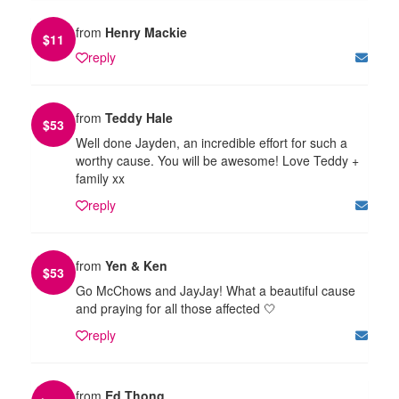
from
Henry Mackie
$
11
reply
from
Teddy Hale
$
53
Well done Jayden, an incredible effort for such a
worthy cause. You will be awesome! Love Teddy +
family xx
reply
from
Yen & Ken
$
53
Go McChows and JayJay! What a beautiful cause
and praying for all those affected 🤍
reply
from
Ed Thong