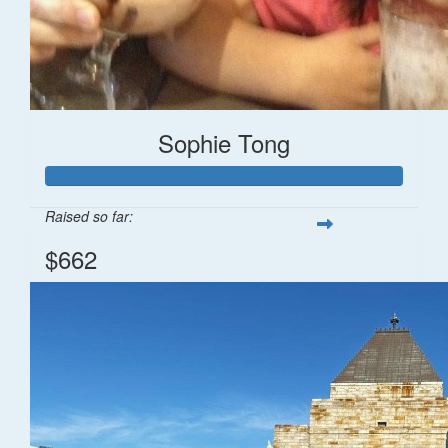
Sophie Tong
Raised so far:
$662