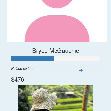
Bryce McGauchie
Raised so far:
$476