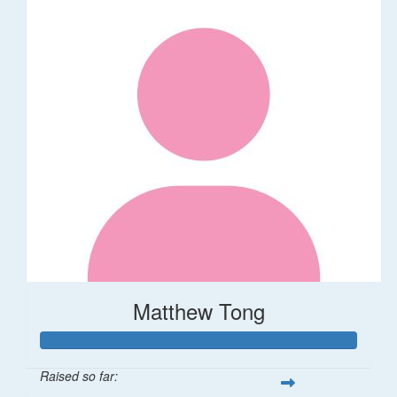
Matthew Tong
Raised so far: