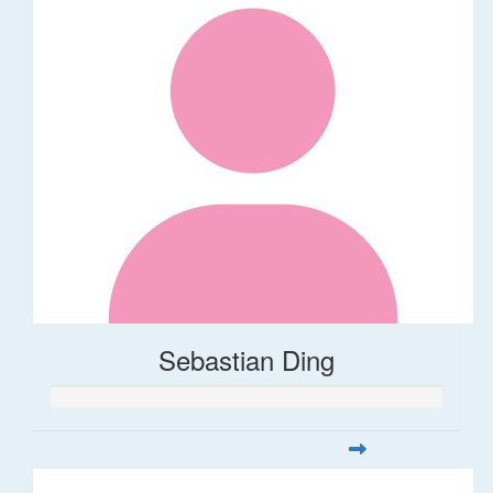
Sebastian Ding