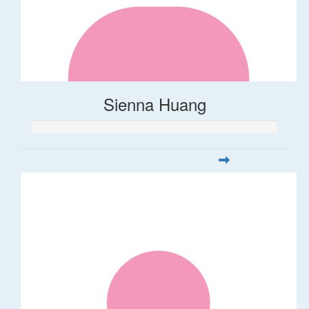
Sienna Huang