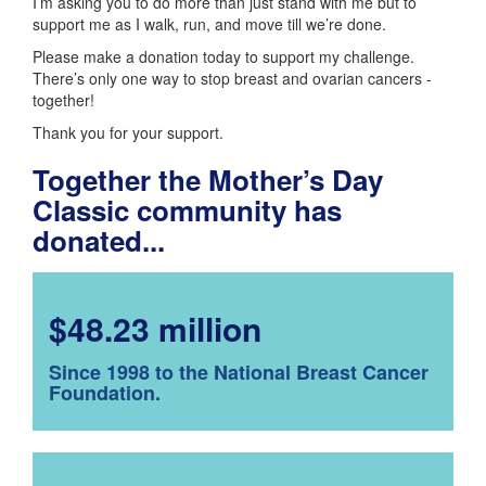
I’m asking you to do more than just stand with me but to
support me as I walk, run, and move till we’re done.
Please make a donation today to support my challenge.
There’s only one way to stop breast and ovarian cancers -
together!
Thank you for your support.
Together the Mother’s Day
Classic community has
donated...
$48.23 million
Since 1998 to the National Breast Cancer
Foundation.