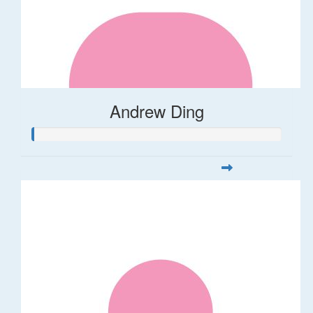
Andrew Ding