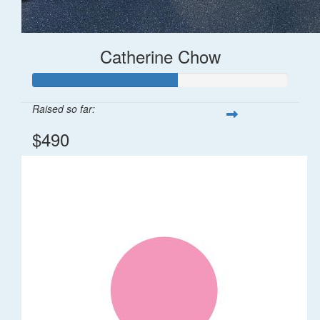
Catherine Chow
Raised so far:
$490