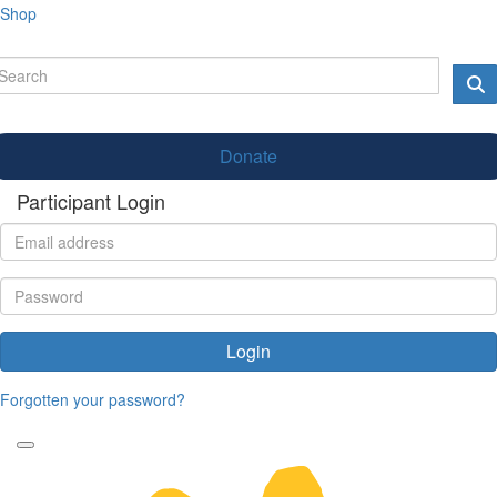
Shop
Donate
Participant Login
Login
Forgotten your password?