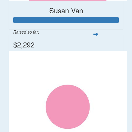
Susan Van
Raised so far:
$2,292