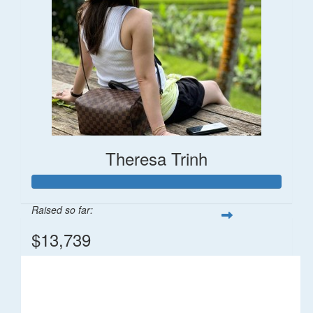
Theresa Trinh
Raised so far:
$13,739