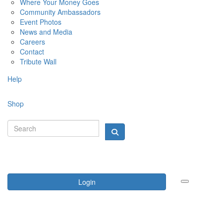
Where Your Money Goes
Community Ambassadors
Event Photos
News and Media
Careers
Contact
Tribute Wall
Help
Shop
Login