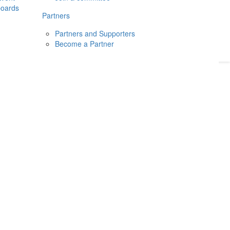
boards
Donate
2026
Login
Partners
Partners and Supporters
Become a Partner