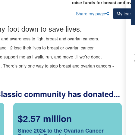
raise funds for breast and ova
Share my page
My team
y foot down to save lives.
ds and awareness to fight breast and ovarian cancers.
nd 12 lose their lives to breast or ovarian cancer.
o support me as I walk, run, and move till we’re done.
 There’s only one way to stop breast and ovarian cancers -
Classic community has donated...
$2.57 million
Since 2024 to the Ovarian Cancer