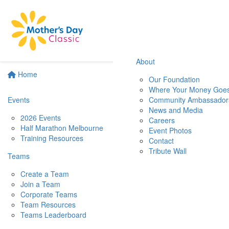
About
Home
Our Foundation
Where Your Money Goe
Events
Community Ambassador
News and Media
2026 Events
Careers
Half Marathon Melbourne
Event Photos
Training Resources
Contact
Tribute Wall
Teams
Create a Team
Join a Team
Corporate Teams
Team Resources
Teams Leaderboard