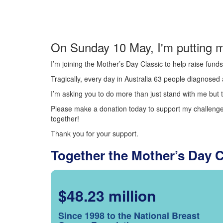
On Sunday 10 May, I'm putting m
I’m joining the Mother’s Day Classic to help raise fun
Tragically, every day in Australia 63 people diagnosed a
I’m asking you to do more than just stand with me but t
Please make a donation today to support my challenge.
together!
Thank you for your support.
Together the Mother’s Day 
$48.23 million
Since 1998 to the National Breast