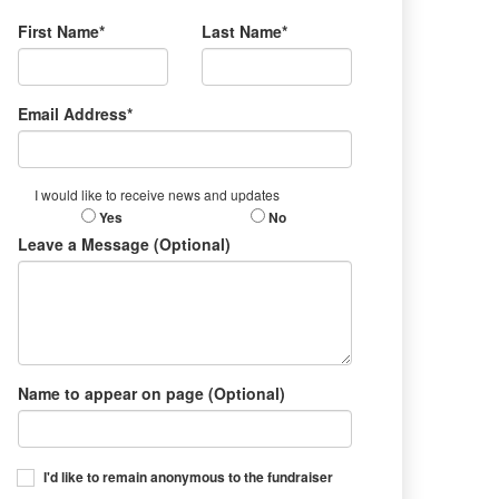
First Name*
Last Name*
Email Address*
I would like to receive news and updates
Yes
No
Leave a Message (Optional)
Name to appear on page (Optional)
I'd like to remain anonymous to the fundraiser