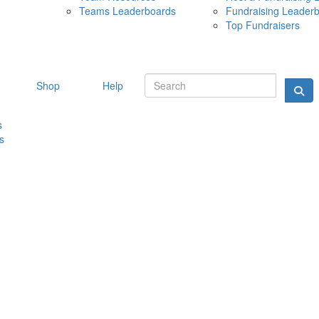
Teams Leaderboards
Fundraising Leader
10 MAY 
Top Fundraisers
Shop
Help
s
s