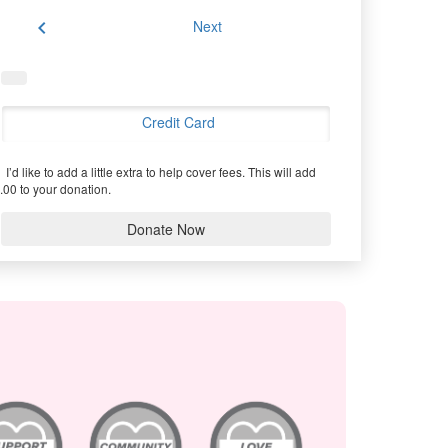
chevron_left
Next
Credit Card
I’d like to add a little extra to help cover fees.
This will add
.00 to your donation.
Donate Now