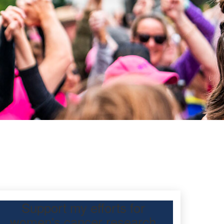
Support my efforts for
women's cancer research
 Day Classic for my daughter, Urvashi Lal, to