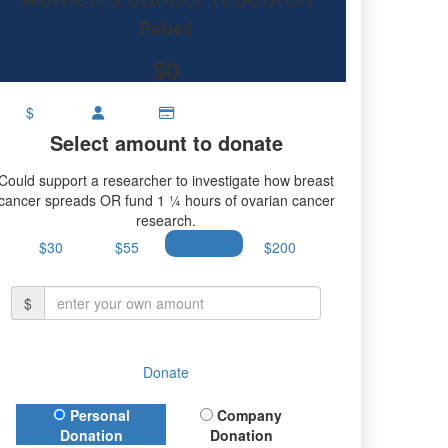
rian cancer research.
Raised
$0
$
Select amount to donate
Could support a researcher to investigate how breast
cancer spreads OR fund 1 ¼ hours of ovarian cancer
research.
$30
$55
$100
$200
$
Donate
Donation Type
Personal
Company
Donation
Donation