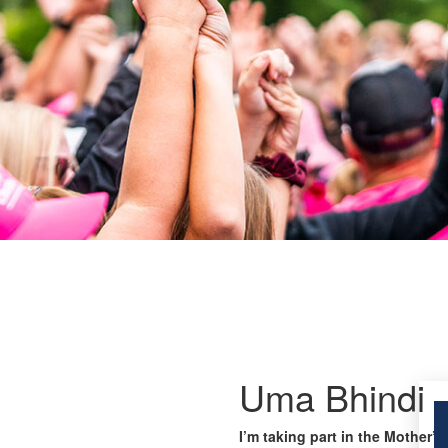
Uma Bhindi
I’m taking part in the Mother’s