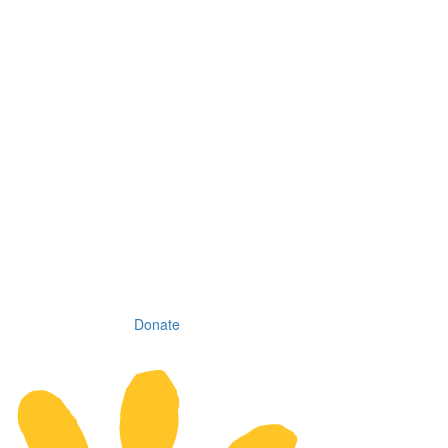
Donate