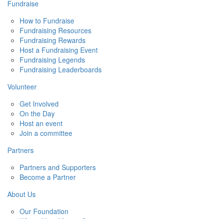
Fundraise
How to Fundraise
Fundraising Resources
Fundraising Rewards
Host a Fundraising Event
Fundraising Legends
Fundraising Leaderboards
Volunteer
Get Involved
On the Day
Host an event
Join a committee
Partners
Partners and Supporters
Become a Partner
About Us
Our Foundation