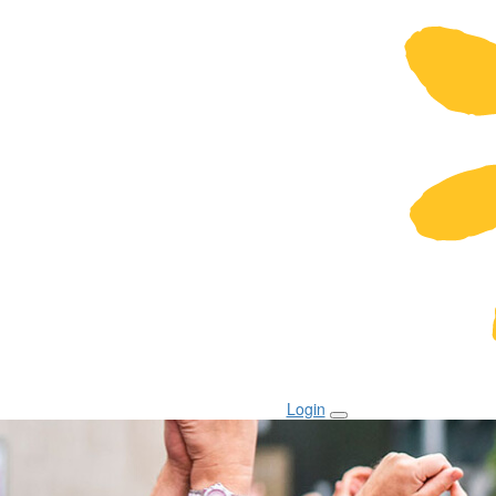
Login