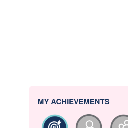
MY ACHIEVEMENTS