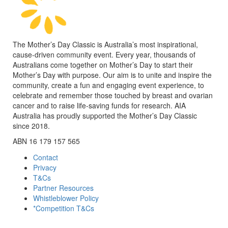
The Mother’s Day Classic is Australia’s most inspirational,
cause-driven community event. Every year, thousands of
Australians come together on Mother’s Day to start their
Mother’s Day with purpose. Our aim is to unite and inspire the
community, create a fun and engaging event experience, to
celebrate and remember those touched by breast and ovarian
cancer and to raise life-saving funds for research. AIA
Australia has proudly supported the Mother’s Day Classic
since 2018.
ABN 16 179 157 565
Contact
Privacy
T&Cs
Partner Resources
Whistleblower Policy
*Competition T&Cs