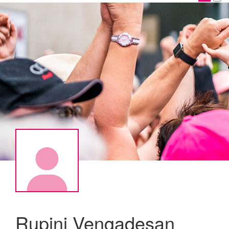
Rupini Vengadesan