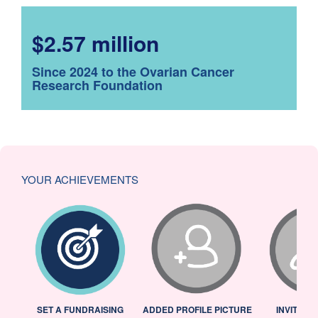
$2.57 million
Since 2024 to the Ovarian Cancer
Research Foundation
YOUR ACHIEVEMENTS
L
SET A FUNDRAISING
ADDED PROFILE PICTURE
INVITED 