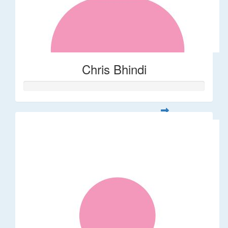
Chris Bhindi