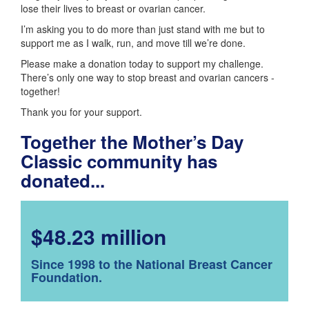
lose their lives to breast or ovarian cancer.
I’m asking you to do more than just stand with me but to
support me as I walk, run, and move till we’re done.
Please make a donation today to support my challenge.
There’s only one way to stop breast and ovarian cancers -
together!
Thank you for your support.
Together the Mother’s Day
Classic community has
donated...
$48.23 million
Since 1998 to the National Breast Cancer
Foundation.