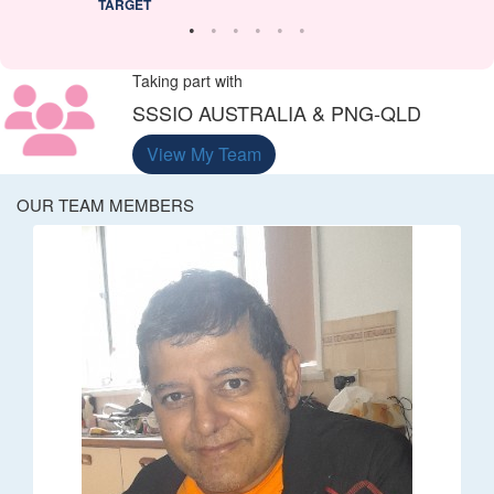
TARGET
Taking part with
SSSIO AUSTRALIA & PNG-QLD
View My Team
OUR TEAM MEMBERS