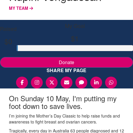
MY TEAM
My Goal
Raised
$1
$0
Donate
SHARE MY PAGE
On Sunday 10 May, I'm putting my
foot down to save lives.
I’m joining the Mother’s Day Classic to help raise funds and
awareness to fight breast and ovarian cancers.
Tragically, every day in Australia 63 people diagnosed and 12