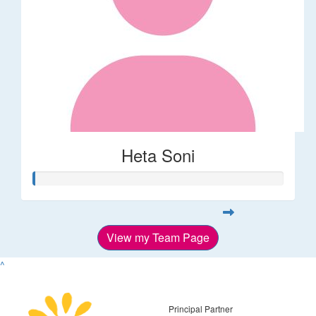
Heta Soni
View my Team Page
^
Principal Partner