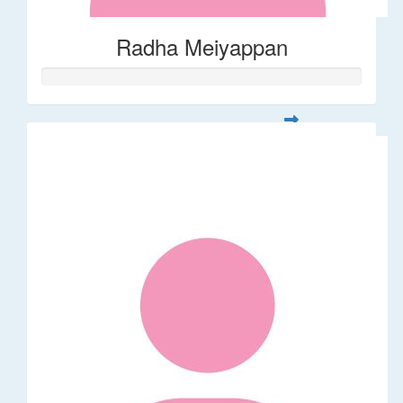
Radha Meiyappan