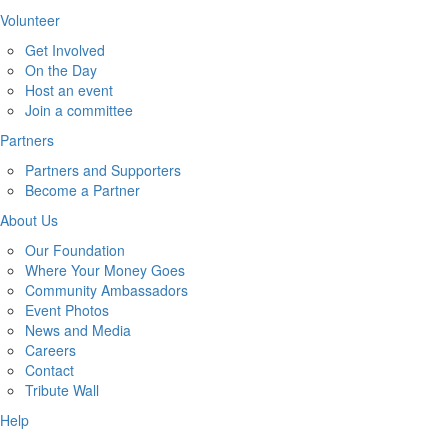
Volunteer
Get Involved
On the Day
Host an event
Join a committee
Partners
Partners and Supporters
Become a Partner
About Us
Our Foundation
Where Your Money Goes
Community Ambassadors
Event Photos
News and Media
Careers
Contact
Tribute Wall
Help