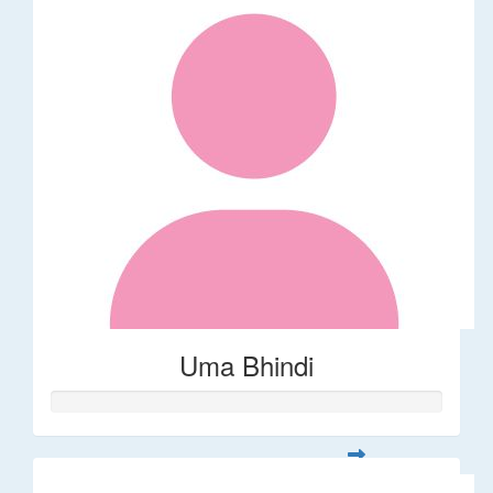
Uma Bhindi