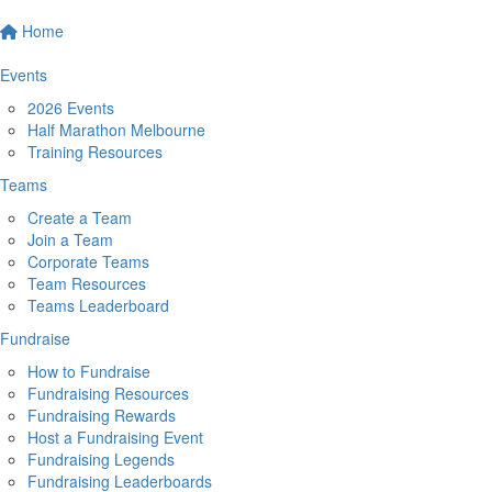
Home
Events
2026 Events
Half Marathon Melbourne
Training Resources
Teams
Create a Team
Join a Team
Corporate Teams
Team Resources
Teams Leaderboard
Fundraise
How to Fundraise
Fundraising Resources
Fundraising Rewards
Host a Fundraising Event
Fundraising Legends
Fundraising Leaderboards