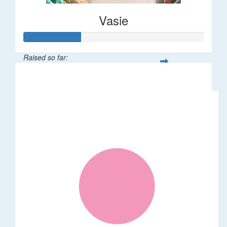
Vasie
Raised so far:
$47