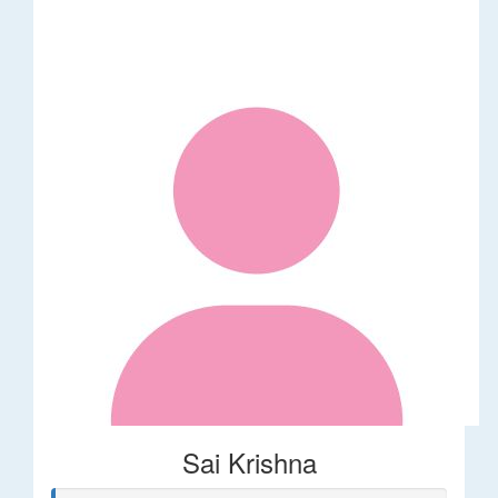
Sai Krishna