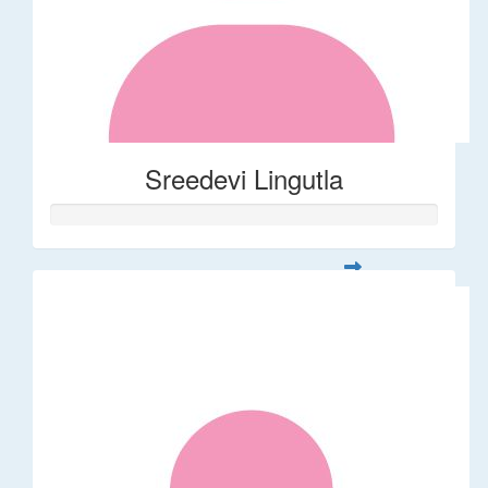
Sreedevi Lingutla