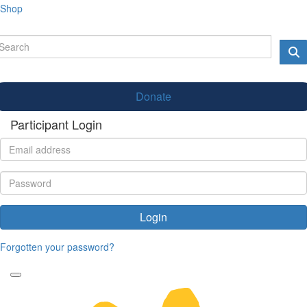
Shop
Donate
Participant Login
Login
Forgotten your password?