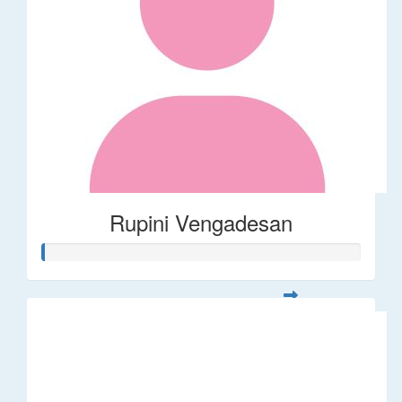
Rupini Vengadesan