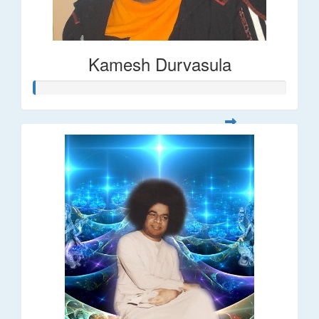
Kamesh Durvasula