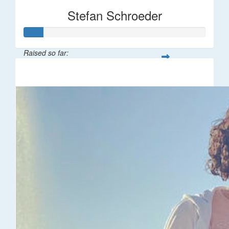
Stefan Schroeder
Raised so far:
$55