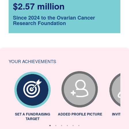
$2.57 million
Since 2024 to the Ovarian Cancer
Research Foundation
YOUR ACHIEVEMENTS
L
SET A FUNDRAISING
ADDED PROFILE PICTURE
INVITED 
TARGET