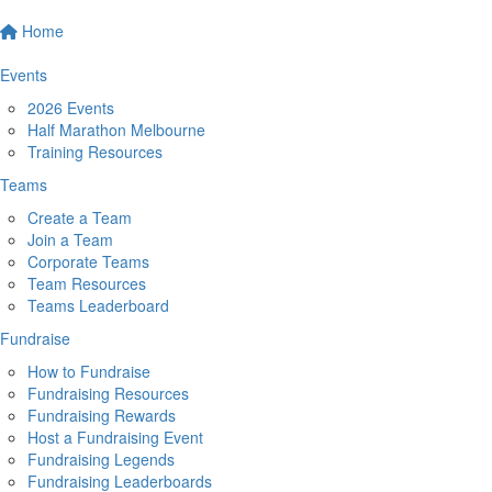
Home
Events
2026 Events
Half Marathon Melbourne
Training Resources
Teams
Create a Team
Join a Team
Corporate Teams
Team Resources
Teams Leaderboard
Fundraise
How to Fundraise
Fundraising Resources
Fundraising Rewards
Host a Fundraising Event
Fundraising Legends
Fundraising Leaderboards