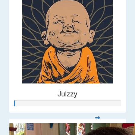
Julzzy