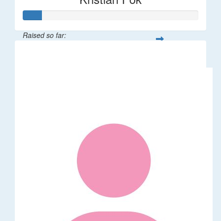
Raised so far:
$53