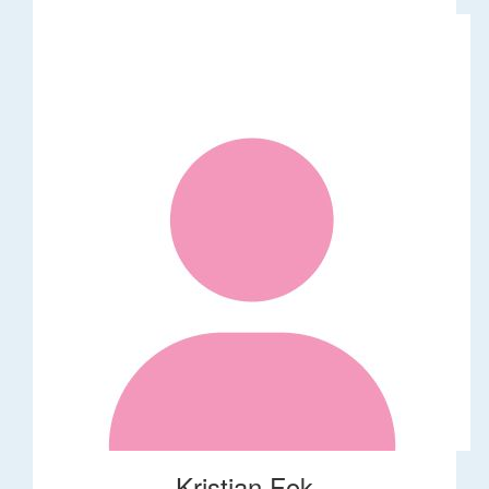
Kristian Fok