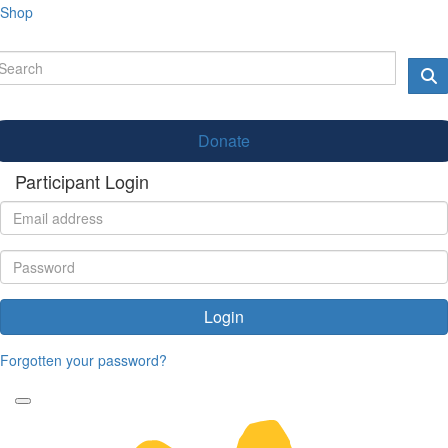
Shop
Donate
Participant Login
Login
Forgotten your password?