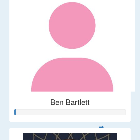
Ben Bartlett