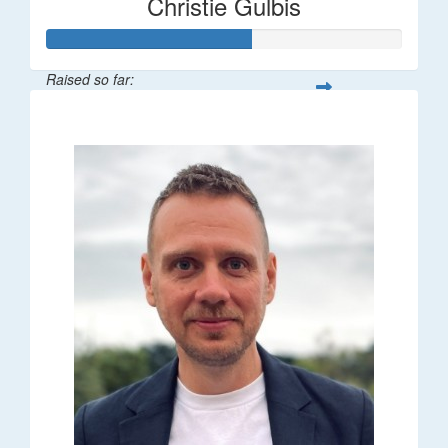
Christie Gulbis
Raised so far:
$115