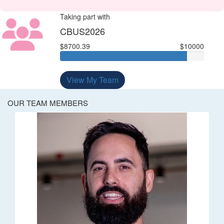
Taking part with
CBUS2026
$8700.39
$10000
View My Team
OUR TEAM MEMBERS