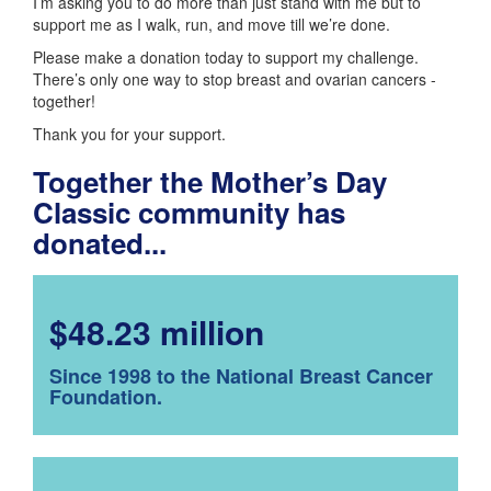
I’m asking you to do more than just stand with me but to
support me as I walk, run, and move till we’re done.
Please make a donation today to support my challenge.
There’s only one way to stop breast and ovarian cancers -
together!
Thank you for your support.
Together the Mother’s Day
Classic community has
donated...
$48.23 million
Since 1998 to the National Breast Cancer
Foundation.