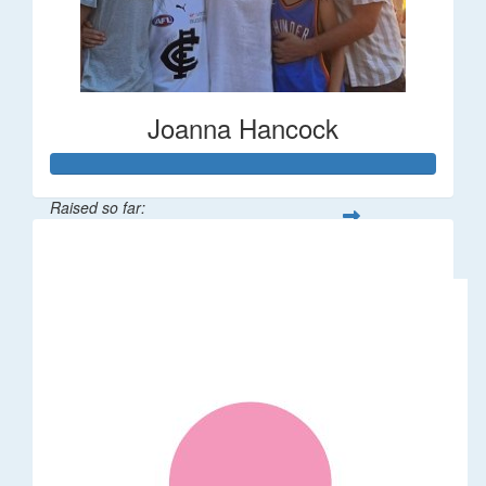
Joanna Hancock
Raised so far:
$58