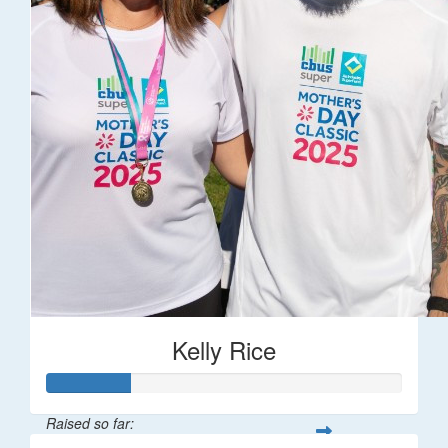
Kelly Rice
Raised so far: