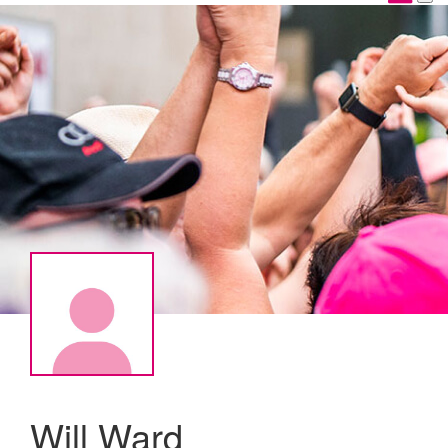
Will Ward