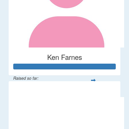
Ken Farnes
Raised so far:
$58