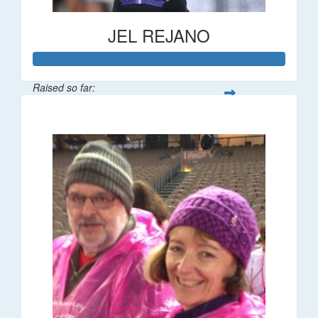
JEL REJANO
Raised so far:
$554