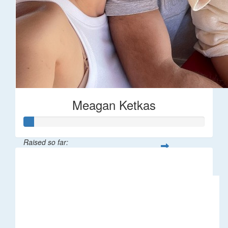
Meagan Ketkas
Raised so far:
$30