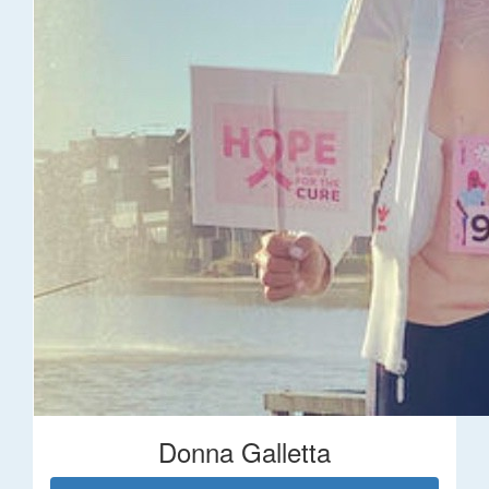
Donna Galletta