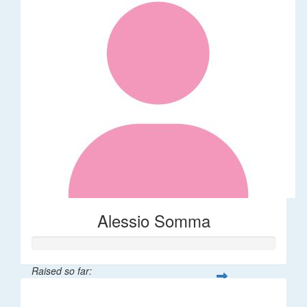
Alessio Somma
Raised so far:
$30