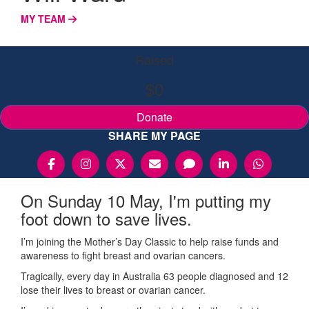
MY TEAM
Raised
$0
Donate
SHARE MY PAGE
On Sunday 10 May, I'm putting my
foot down to save lives.
I’m joining the Mother’s Day Classic to help raise funds and
awareness to fight breast and ovarian cancers.
Tragically, every day in Australia 63 people diagnosed and 12
lose their lives to breast or ovarian cancer.