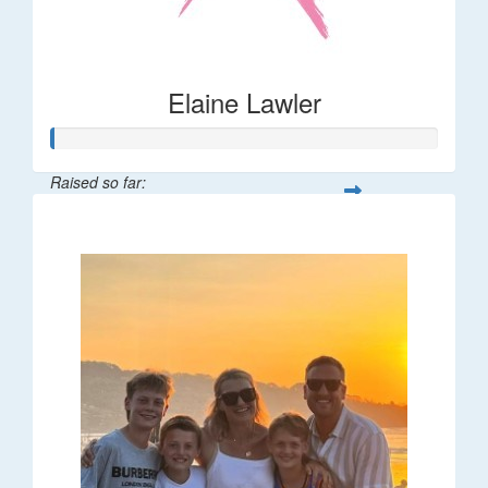
Elaine Lawler
Raised so far:
$38