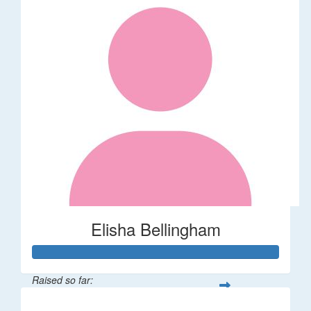
Elisha Bellingham
Raised so far:
$53