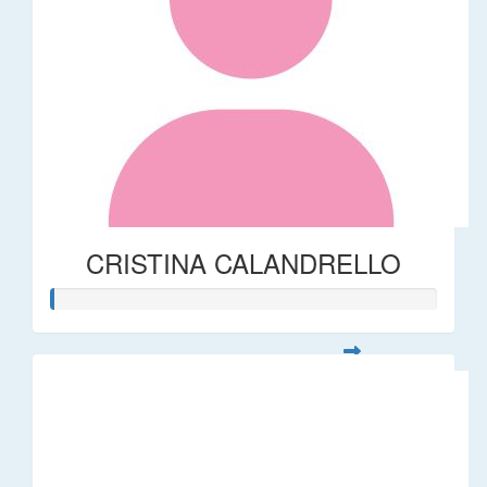
CRISTINA CALANDRELLO