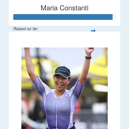
Maria Constanti
Raised so far:
$193