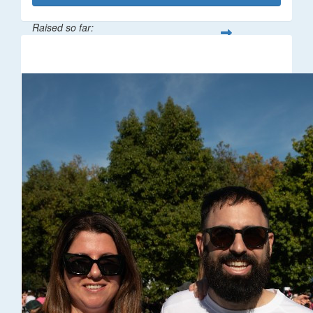
Raised so far:
$32