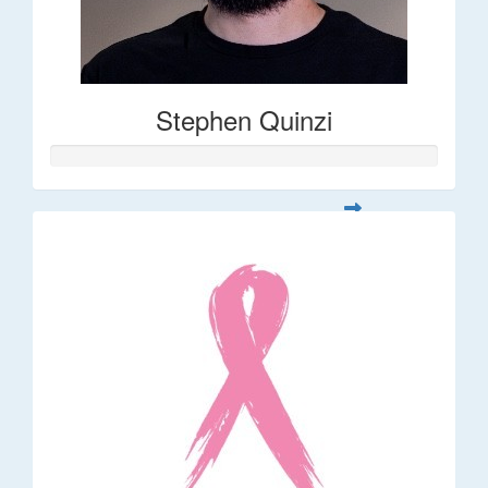
Stephen Quinzi