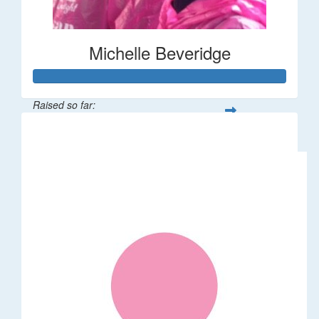
Michelle Beveridge
Raised so far:
$110