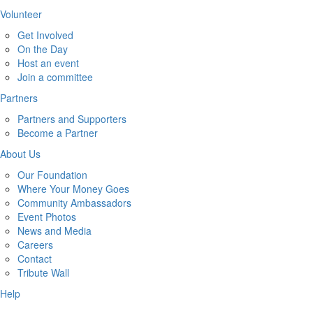
Volunteer
Get Involved
On the Day
Host an event
Join a committee
Partners
Partners and Supporters
Become a Partner
About Us
Our Foundation
Where Your Money Goes
Community Ambassadors
Event Photos
News and Media
Careers
Contact
Tribute Wall
Help