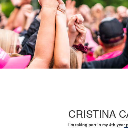
CRISTINA 
I’m taking part in my 4th year 