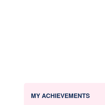
MY ACHIEVEMENTS