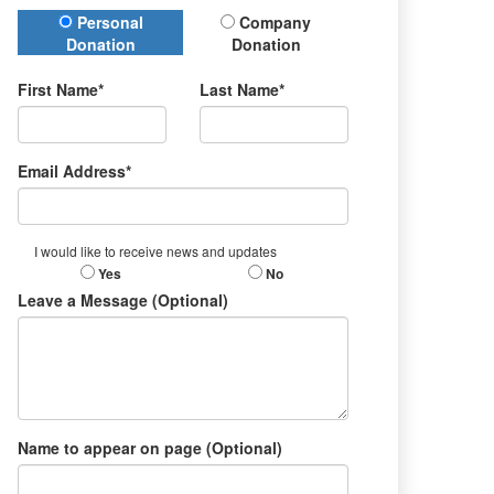
Donation Type
Personal
Company
Donation
Donation
First Name*
Last Name*
Email Address*
I would like to receive news and updates
Yes
No
Leave a Message (Optional)
Name to appear on page (Optional)