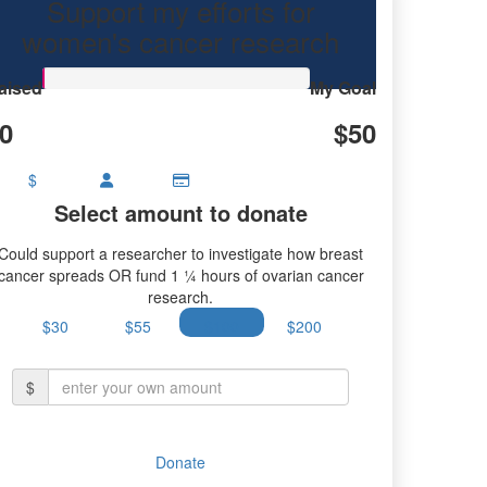
Support my efforts for
research.
women's cancer research
aised
My Goal
0
$50
$
Select amount to donate
Could support a researcher to investigate how breast
cancer spreads OR fund 1 ¼ hours of ovarian cancer
research.
$30
$55
$100
$200
$
Donate