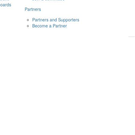
boards
Donate
2026
Login
Partners
Partners and Supporters
Become a Partner