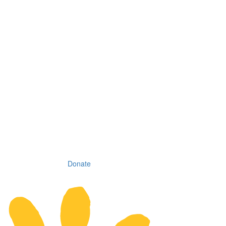
Donate