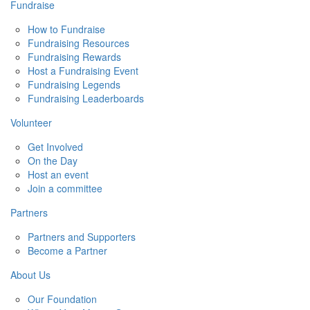
Fundraise
How to Fundraise
Fundraising Resources
Fundraising Rewards
Host a Fundraising Event
Fundraising Legends
Fundraising Leaderboards
Volunteer
Get Involved
On the Day
Host an event
Join a committee
Partners
Partners and Supporters
Become a Partner
About Us
Our Foundation