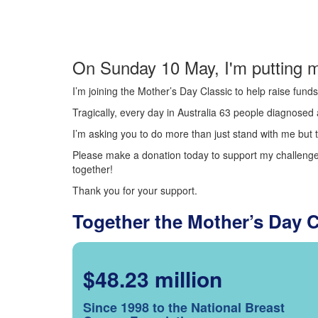
On Sunday 10 May, I'm putting m
I’m joining the Mother’s Day Classic to help raise fun
Tragically, every day in Australia 63 people diagnosed a
I’m asking you to do more than just stand with me but t
Please make a donation today to support my challenge.
together!
Thank you for your support.
Together the Mother’s Day 
$48.23 million
Since 1998 to the National Breast