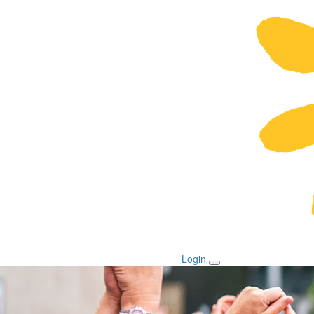
Login