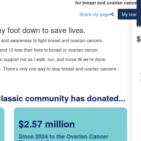
for breast and ovarian cancer 
Share my page
My team
R
y foot down to save lives.
$
ds and awareness to fight breast and ovarian cancers.
nd 12 lose their lives to breast or ovarian cancer.
o support me as I walk, run, and move till we’re done.
 There’s only one way to stop breast and ovarian cancers -
Classic community has donated...
$2.57 million
Since 2024 to the Ovarian Cancer