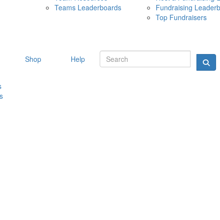
Teams Leaderboards
Fundraising Leader
10 MAY 
Top Fundraisers
Shop
Help
s
s