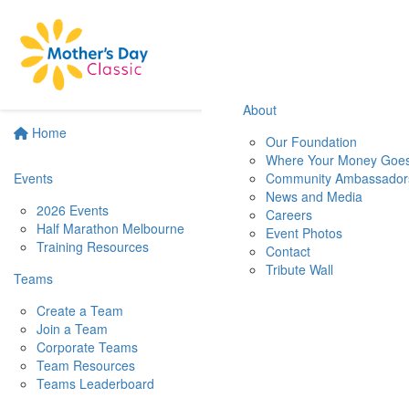
About
Home
Our Foundation
Where Your Money Goe
Events
Community Ambassador
News and Media
2026 Events
Careers
Half Marathon Melbourne
Event Photos
Training Resources
Contact
Tribute Wall
Teams
Create a Team
Join a Team
Corporate Teams
Team Resources
Teams Leaderboard