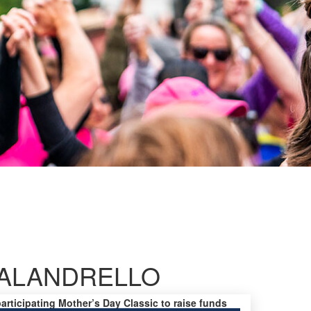
CALANDRELLO
participating Mother’s Day Classic to raise funds