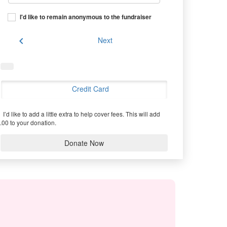
I'd like to remain anonymous to the fundraiser
chevron_left
Next
Credit Card
I’d like to add a little extra to help cover fees.
This will add
.00 to your donation.
Donate Now