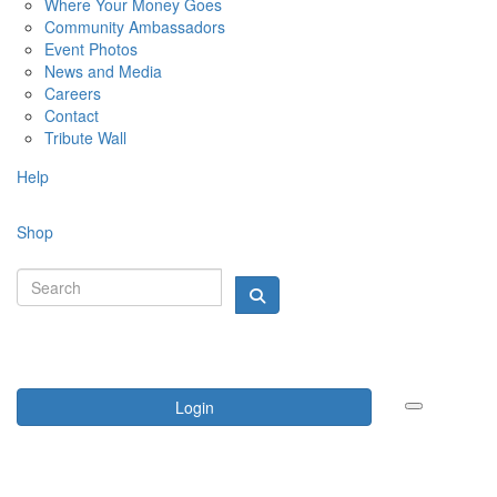
Where Your Money Goes
Community Ambassadors
Event Photos
News and Media
Careers
Contact
Tribute Wall
Help
Shop
Login