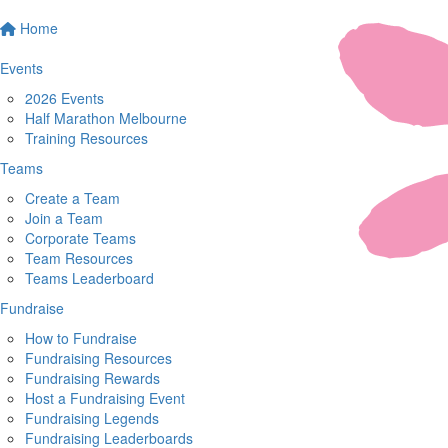
Home
Events
2026 Events
Half Marathon Melbourne
Training Resources
Teams
Create a Team
Join a Team
Corporate Teams
Team Resources
Teams Leaderboard
Fundraise
How to Fundraise
Fundraising Resources
Fundraising Rewards
Host a Fundraising Event
Fundraising Legends
Fundraising Leaderboards