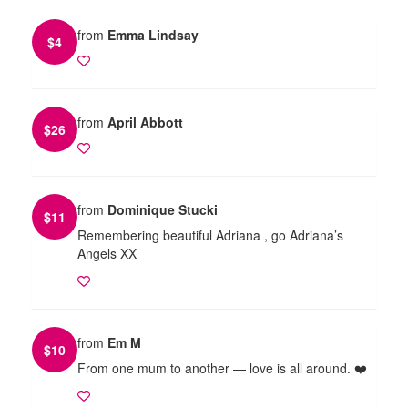
from
Emma Lindsay
$
4
from
April Abbott
$
26
from
Dominique Stucki
$
11
Remembering beautiful Adriana , go Adriana’s
Angels XX
from
Em M
$
10
From one mum to another — love is all around. ❤️