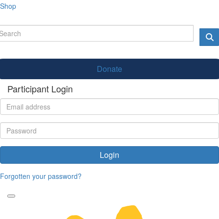
Shop
Donate
Participant Login
Login
Forgotten your password?