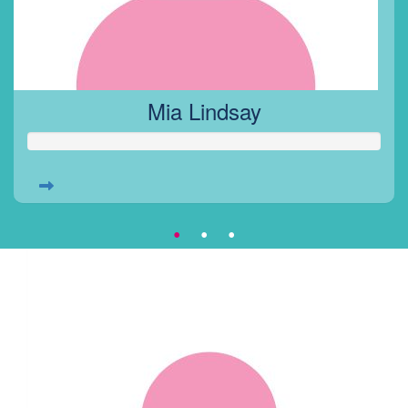
Mia Lindsay