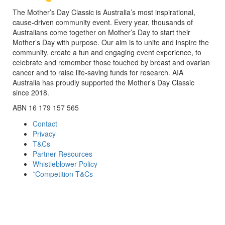
The Mother’s Day Classic is Australia’s most inspirational,
cause-driven community event. Every year, thousands of
Australians come together on Mother’s Day to start their
Mother’s Day with purpose. Our aim is to unite and inspire the
community, create a fun and engaging event experience, to
celebrate and remember those touched by breast and ovarian
cancer and to raise life-saving funds for research. AIA
Australia has proudly supported the Mother’s Day Classic
since 2018.
ABN 16 179 157 565
Contact
Privacy
T&Cs
Partner Resources
Whistleblower Policy
*Competition T&Cs