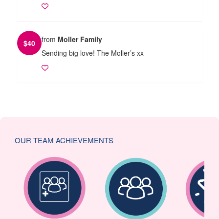
from
Moller Family
$
40
Sending big love! The Moller’s xx
OUR TEAM ACHIEVEMENTS