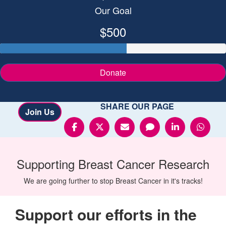
Our Goal
$500
Donate
SHARE OUR PAGE
Join Us
Supporting
Breast Cancer
Research
We are going further to stop Breast Cancer in it's tracks!
Support our efforts in the