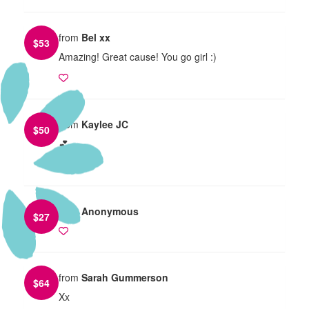
from
Bel xx
$
53
Amazing! Great cause! You go girl :)
from
Kaylee JC
$
50
💕
from
Anonymous
$
27
from
Sarah Gummerson
$
64
Xx