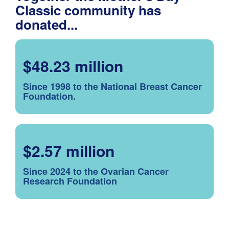
Classic community has
donated...
$48.23 million
Since 1998 to the National Breast Cancer
Foundation.
$2.57 million
Since 2024 to the Ovarian Cancer
Research Foundation