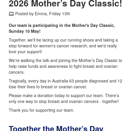
2026 Mother’s Day Classic!
Posted by Emma, Friday 13th
Our team is participating in the Mother's Day Classic,
Sunday 10 May!
Together, we'll be lacing up our running shoes and taking a
step forward for women's cancer research, and we'd really
love your support!
We're walking the talk and joining the Mother’s Day Classic to
help raise funds and awareness to fight breast and ovarian
cancers.
Tragically, every day in Australia 63 people diagnosed and 12
lose their lives to breast or ovarian cancer.
Please make a donation today to support our team. There’s
only one way to stop breast and ovarian cancers - together!
Thank you for supporting our team.
Together the Mother’s Day