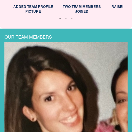
ADDED TEAM PROFILE
TWO TEAM MEMBERS
RAISED 25
PICTURE
JOINED
OUR TEAM MEMBERS