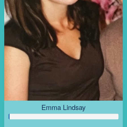
Emma Lindsay