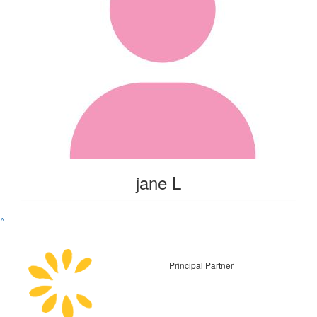
jane L
^
Principal Partner