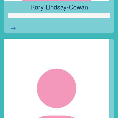
Rory Lindsay-Cowan