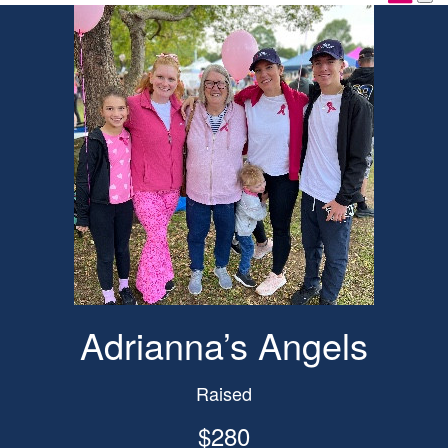
Adrianna’s Angels
Raised
$280