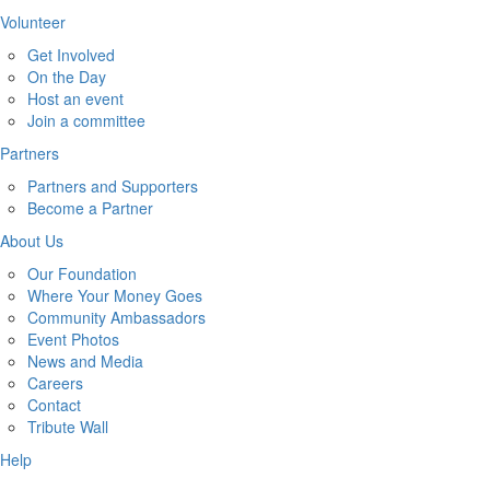
Volunteer
Get Involved
On the Day
Host an event
Join a committee
Partners
Partners and Supporters
Become a Partner
About Us
Our Foundation
Where Your Money Goes
Community Ambassadors
Event Photos
News and Media
Careers
Contact
Tribute Wall
Help