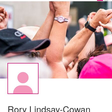
Rory Lindsay-Cowan