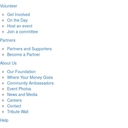
Volunteer
Get Involved
On the Day
Host an event
Join a committee
Partners
Partners and Supporters
Become a Partner
About Us
Our Foundation
Where Your Money Goes
Community Ambassadors
Event Photos
News and Media
Careers
Contact
Tribute Wall
Help