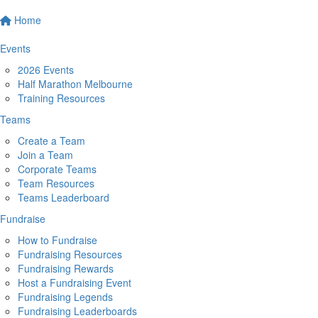
Home
Events
2026 Events
Half Marathon Melbourne
Training Resources
Teams
Create a Team
Join a Team
Corporate Teams
Team Resources
Teams Leaderboard
Fundraise
How to Fundraise
Fundraising Resources
Fundraising Rewards
Host a Fundraising Event
Fundraising Legends
Fundraising Leaderboards