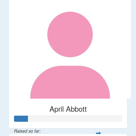
April Abbott
Raised so far: