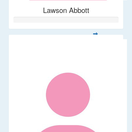
Lawson Abbott