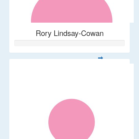
Rory Lindsay-Cowan