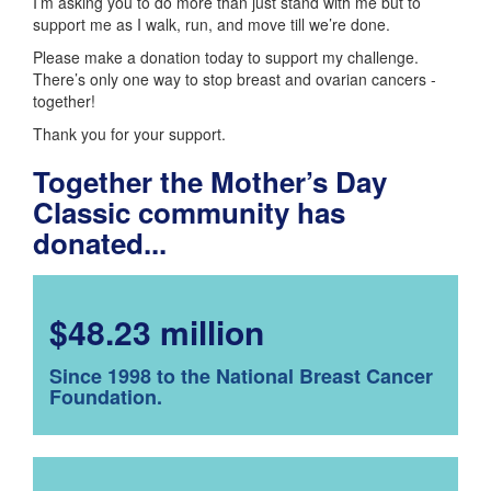
I’m asking you to do more than just stand with me but to
support me as I walk, run, and move till we’re done.
Please make a donation today to support my challenge.
There’s only one way to stop breast and ovarian cancers -
together!
Thank you for your support.
Together the Mother’s Day
Classic community has
donated...
$48.23 million
Since 1998 to the National Breast Cancer
Foundation.