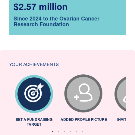
$2.57 million
Since 2024 to the Ovarian Cancer
Research Foundation
YOUR ACHIEVEMENTS
L
SET A FUNDRAISING
ADDED PROFILE PICTURE
INVITED 
TARGET