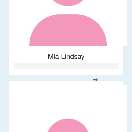
Mia Lindsay