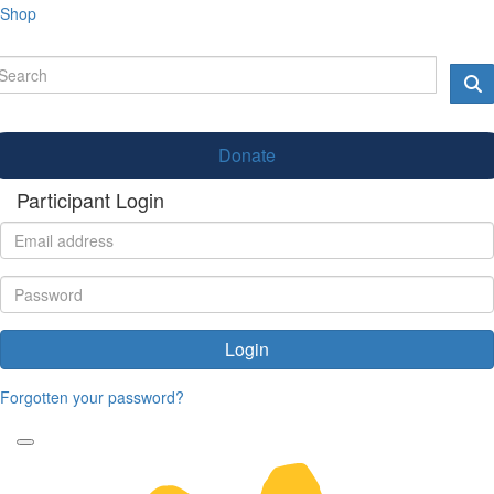
Shop
Donate
Participant Login
Login
Forgotten your password?