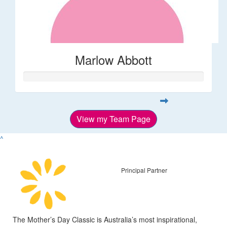
Marlow Abbott
View my Team Page
^
Principal Partner
The Mother’s Day Classic is Australia’s most inspirational,