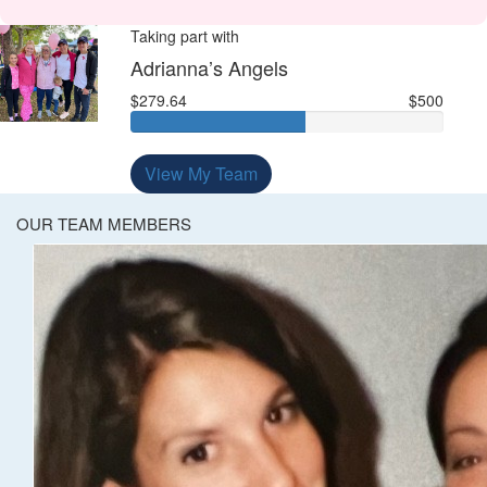
Taking part with
Adrianna’s Angels
$279.64
$500
View My Team
OUR TEAM MEMBERS