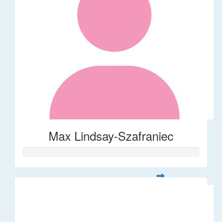
Max Lindsay-Szafraniec