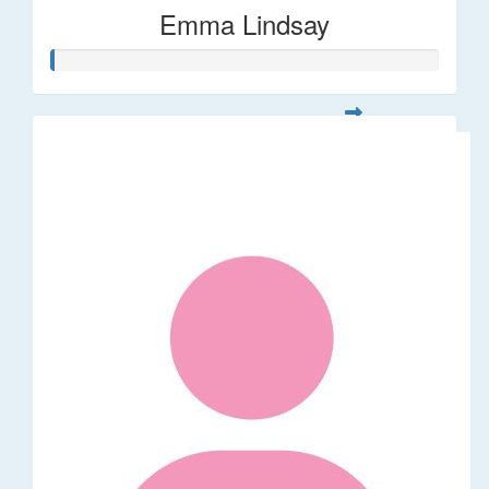
Emma Lindsay