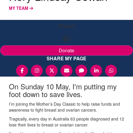
MY TEAM
Raised
$0
Donate
SHARE MY PAGE
On Sunday 10 May, I'm putting my
foot down to save lives.
I’m joining the Mother’s Day Classic to help raise funds and
awareness to fight breast and ovarian cancers.
Tragically, every day in Australia 63 people diagnosed and 12
lose their lives to breast or ovarian cancer.