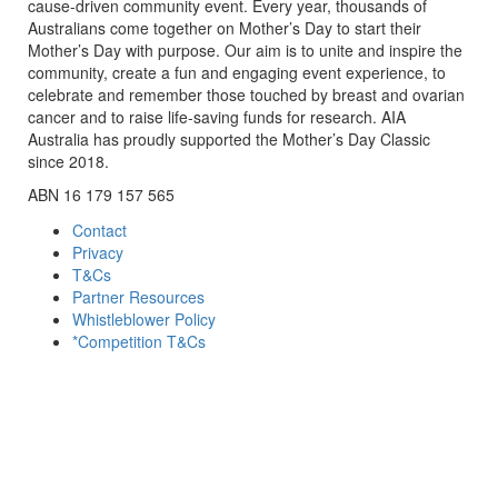
cause-driven community event. Every year, thousands of
Australians come together on Mother’s Day to start their
Mother’s Day with purpose. Our aim is to unite and inspire the
community, create a fun and engaging event experience, to
celebrate and remember those touched by breast and ovarian
cancer and to raise life-saving funds for research. AIA
Australia has proudly supported the Mother’s Day Classic
since 2018.
ABN 16 179 157 565
Contact
Privacy
T&Cs
Partner Resources
Whistleblower Policy
*Competition T&Cs