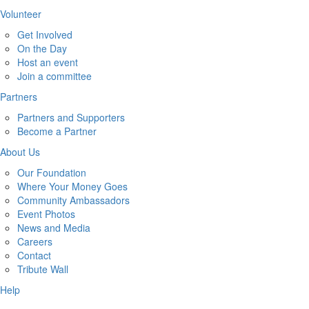
Volunteer
Get Involved
On the Day
Host an event
Join a committee
Partners
Partners and Supporters
Become a Partner
About Us
Our Foundation
Where Your Money Goes
Community Ambassadors
Event Photos
News and Media
Careers
Contact
Tribute Wall
Help