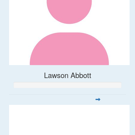
Lawson Abbott