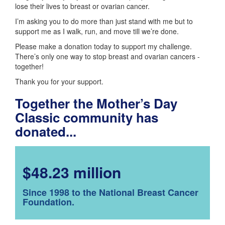
lose their lives to breast or ovarian cancer.
I’m asking you to do more than just stand with me but to
support me as I walk, run, and move till we’re done.
Please make a donation today to support my challenge.
There’s only one way to stop breast and ovarian cancers -
together!
Thank you for your support.
Together the Mother’s Day
Classic community has
donated...
$48.23 million
Since 1998 to the National Breast Cancer
Foundation.