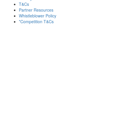
T&Cs
Partner Resources
Whistleblower Policy
*Competition T&Cs