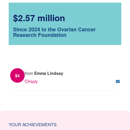
$2.57 million
Since 2024 to the Ovarian Cancer
Research Foundation
from
Emma Lindsay
$
4
reply
YOUR ACHIEVEMENTS