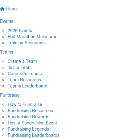
Home
Events
2026 Events
Half Marathon Melbourne
Training Resources
Teams
Create a Team
Join a Team
Corporate Teams
Team Resources
Teams Leaderboard
Fundraise
How to Fundraise
Fundraising Resources
Fundraising Rewards
Host a Fundraising Event
Fundraising Legends
Fundraising Leaderboards