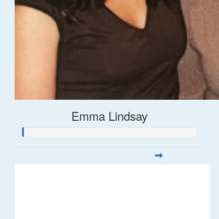
Emma Lindsay