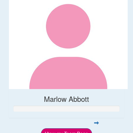
Marlow Abbott