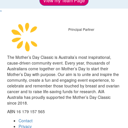
View my Team Page
^
Principal Partner
The Mother’s Day Classic is Australia’s most inspirational,
cause-driven community event. Every year, thousands of
Australians come together on Mother’s Day to start their
Mother’s Day with purpose. Our aim is to unite and inspire the
community, create a fun and engaging event experience, to
celebrate and remember those touched by breast and ovarian
cancer and to raise life-saving funds for research. AIA
Australia has proudly supported the Mother’s Day Classic
since 2018.
ABN 16 179 157 565
Contact
Privacy