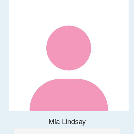
Mia Lindsay