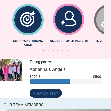
L
SET A FUNDRAISING
ADDED PROFILE PICTURE
INVITED 
TARGET
Taking part with
Adrianna’s Angels
$279.64
$500
View My Team
OUR TEAM MEMBERS