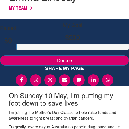
MY TEAM
My Goal
Raised
$500
$0
Donate
SHARE MY PAGE
On Sunday 10 May, I'm putting my
foot down to save lives.
I’m joining the Mother’s Day Classic to help raise funds and
awareness to fight breast and ovarian cancers.
Tragically, every day in Australia 63 people diagnosed and 12