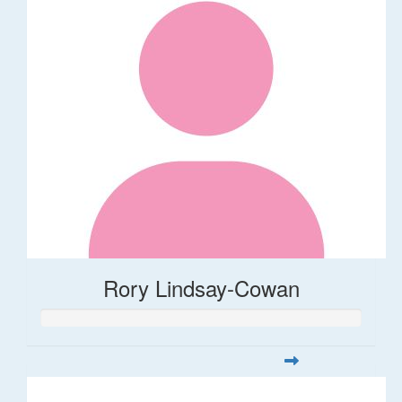
Rory Lindsay-Cowan