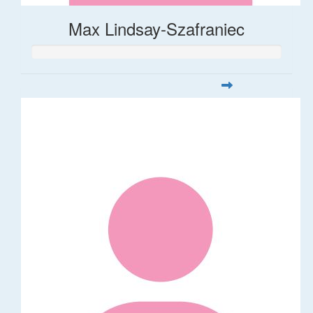
Max Lindsay-Szafraniec