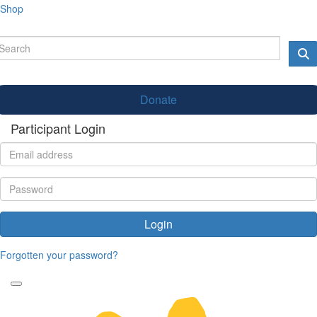
Shop
Donate
Participant Login
Login
Forgotten your password?