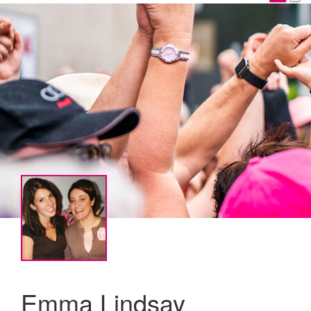
Emma Lindsay