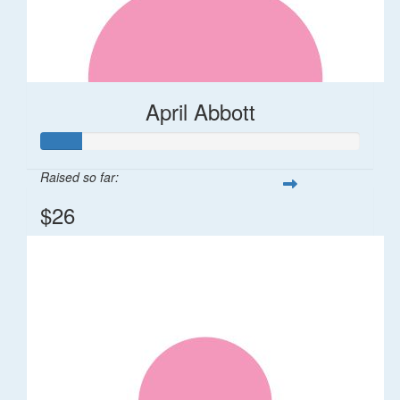
April Abbott
Raised so far:
$26