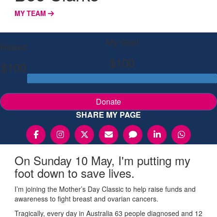
MY TEAM
My Goal
Raised
$100
$100
Donate
SHARE MY PAGE
On Sunday 10 May, I'm putting my
foot down to save lives.
I’m joining the Mother’s Day Classic to help raise funds and
awareness to fight breast and ovarian cancers.
Tragically, every day in Australia 63 people diagnosed and 12