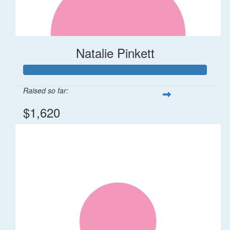
Natalie Pinkett
Raised so far:
$1,620