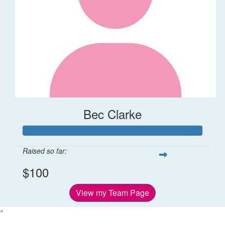
Bec Clarke
Raised so far:
$100
View my Team Page
^