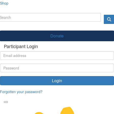
Shop
Donate
Participant Login
Login
Forgotten your password?