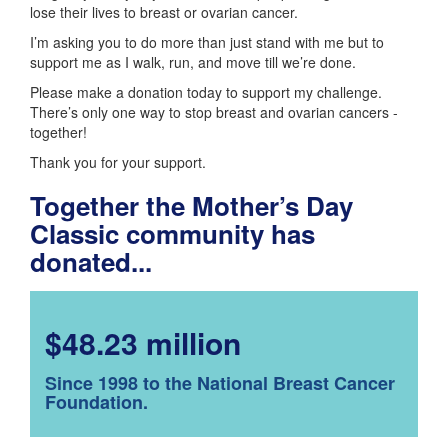
lose their lives to breast or ovarian cancer.
I’m asking you to do more than just stand with me but to
support me as I walk, run, and move till we’re done.
Please make a donation today to support my challenge.
There’s only one way to stop breast and ovarian cancers -
together!
Thank you for your support.
Together the Mother’s Day
Classic community has
donated...
$48.23 million
Since 1998 to the National Breast Cancer
Foundation.