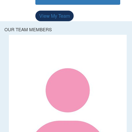
View My Team
OUR TEAM MEMBERS