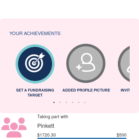
YOUR ACHIEVEMENTS
L
SET A FUNDRAISING
ADDED PROFILE PICTURE
INVITED 
TARGET
Taking part with
Pinkett
$1720.30
$500