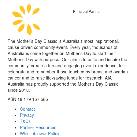
Principal Partner
The Mother’s Day Classic is Australia’s most inspirational,
cause-driven community event. Every year, thousands of
Australians come together on Mother’s Day to start their
Mother’s Day with purpose. Our aim is to unite and inspire the
community, create a fun and engaging event experience, to
celebrate and remember those touched by breast and ovarian
cancer and to raise life-saving funds for research. AIA
Australia has proudly supported the Mother’s Day Classic
since 2018.
ABN 16 179 157 565
Contact
Privacy
T&Cs
Partner Resources
Whistleblower Policy