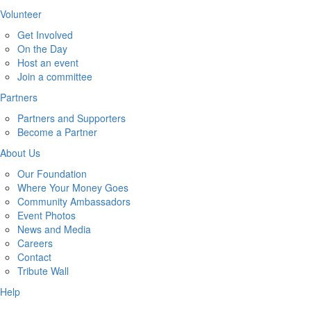
Volunteer
Get Involved
On the Day
Host an event
Join a committee
Partners
Partners and Supporters
Become a Partner
About Us
Our Foundation
Where Your Money Goes
Community Ambassadors
Event Photos
News and Media
Careers
Contact
Tribute Wall
Help