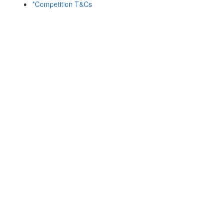
*Competition T&Cs