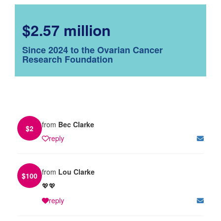
$2.57 million
Since 2024 to the Ovarian Cancer
Research Foundation
from
Bec Clarke
$
2
reply
from
Lou Clarke
$
100
💖💖
reply