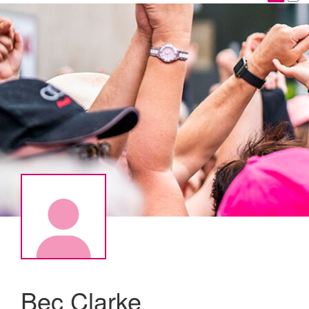
Bec Clarke