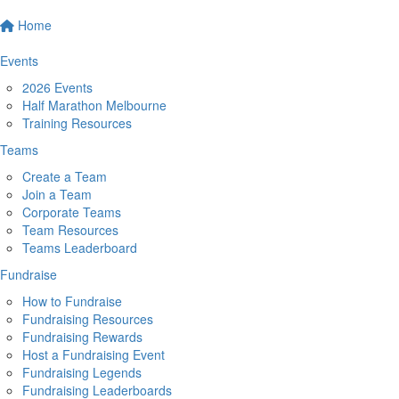
Home
Events
2026 Events
Half Marathon Melbourne
Training Resources
Teams
Create a Team
Join a Team
Corporate Teams
Team Resources
Teams Leaderboard
Fundraise
How to Fundraise
Fundraising Resources
Fundraising Rewards
Host a Fundraising Event
Fundraising Legends
Fundraising Leaderboards