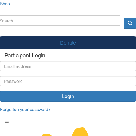
Shop
Donate
Participant Login
Login
Forgotten your password?