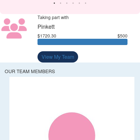
Taking part with
Pinkett
$1720.30
$500
View My Team
OUR TEAM MEMBERS