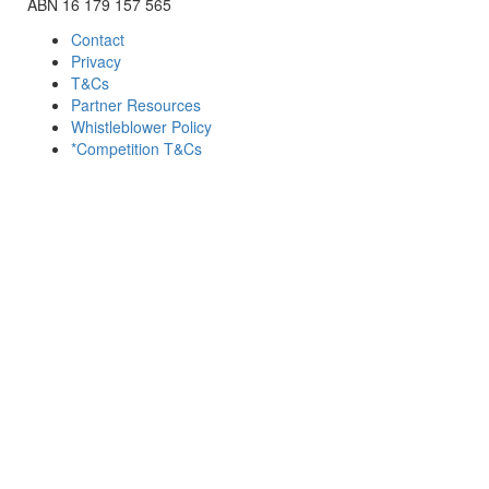
ABN 16 179 157 565
Contact
Privacy
T&Cs
Partner Resources
Whistleblower Policy
*Competition T&Cs