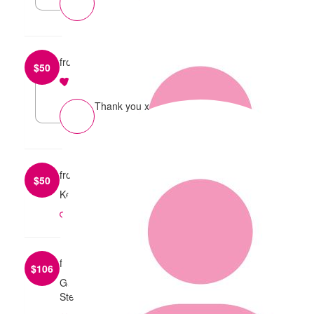
from
Veena Krishnappa
$
50
reply
Thank you x
from
Mary Ann
$
50
Keep up the good work!
reply
from
Steve & Steve
$
106
Good luck and have a great time. From Steve &
Steve