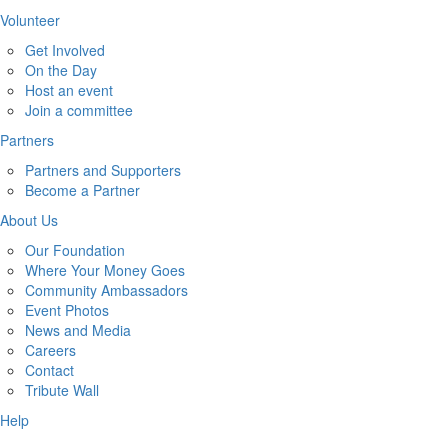
Volunteer
Get Involved
On the Day
Host an event
Join a committee
Partners
Partners and Supporters
Become a Partner
About Us
Our Foundation
Where Your Money Goes
Community Ambassadors
Event Photos
News and Media
Careers
Contact
Tribute Wall
Help