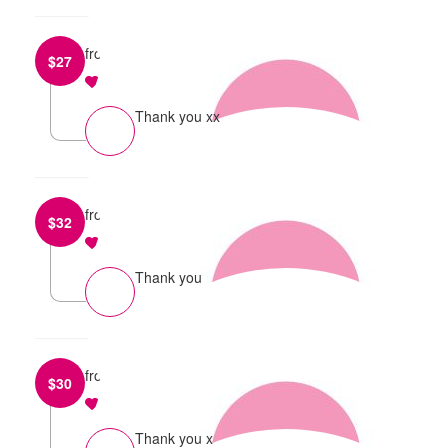
from
Cerys Hoetzel
$
27
reply
Thank you xx
from
Lani Maclean
$
32
reply
Thank you
from
Tayla Kelly
$
30
reply
Thank you x