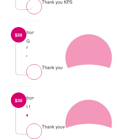
Thank you KPS
from
Michael McKinnon
$
58
Good luck for the run and well done on so much
raised
reply
Thank you
from
Nicoline
$
30
I hope the run went well! :)
reply
Thank youv