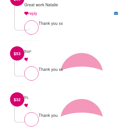
Great work Natalie
reply
Thank you xx
from
Sophie Paras
$
53
reply
Thank you xx
from
Rhonda Ooi
$
32
reply
Thank you