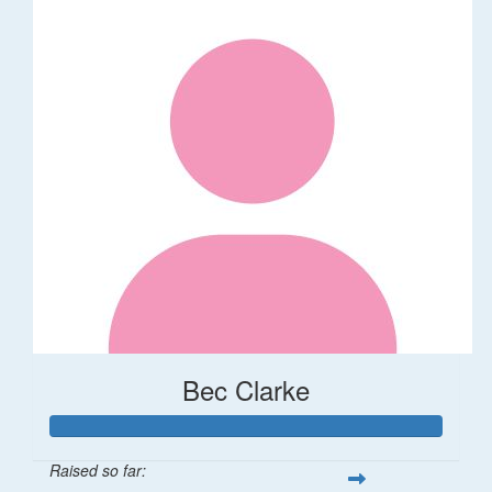
Bec Clarke
Raised so far: