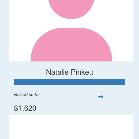
Natalie Pinkett
Raised so far:
$1,620