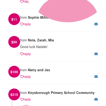
reply
from
Sophie Milne
$
11
reply
from
Nola, Zarah, Mia
$
50
Good luck Natalie!
reply
from
Natty and Jax
$
100
reply
from
Keysborough Primary School Community
$
315
reply