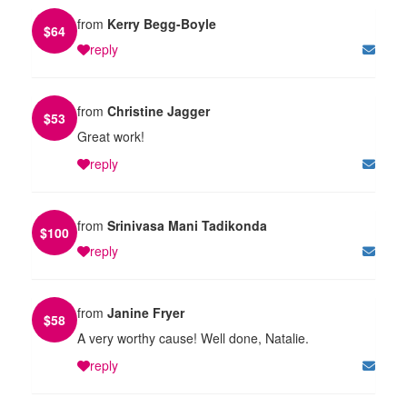
from
Kerry Begg-Boyle
$
64
reply
from
Christine Jagger
$
53
Great work!
reply
from
Srinivasa Mani Tadikonda
$
100
reply
from
Janine Fryer
$
58
A very worthy cause! Well done, Natalie.
reply