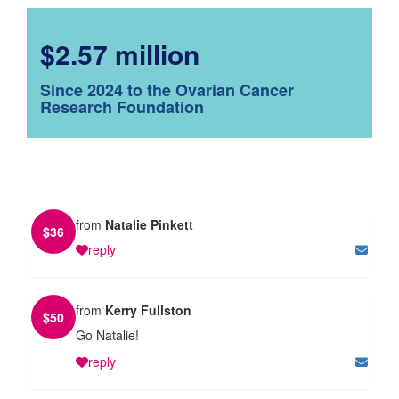
$2.57 million
Since 2024 to the Ovarian Cancer
Research Foundation
from
Natalie Pinkett
$
36
reply
from
Kerry Fullston
$
50
Go Natalie!
reply