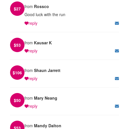
from
Rossco
$
27
Good luck with the run
reply
from
Kausar K
$
53
reply
from
Shaun Jarrett
$
106
reply
from
Mary Neang
$
50
reply
from
Mandy Dalton
$
53