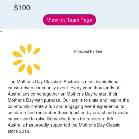
$100
View my Team Page
^
Principal Partner
The Mother’s Day Classic is Australia’s most inspirational,
cause-driven community event. Every year, thousands of
Australians come together on Mother’s Day to start their
Mother’s Day with purpose. Our aim is to unite and inspire the
community, create a fun and engaging event experience, to
celebrate and remember those touched by breast and ovarian
cancer and to raise life-saving funds for research. AIA
Australia has proudly supported the Mother’s Day Classic
since 2018.