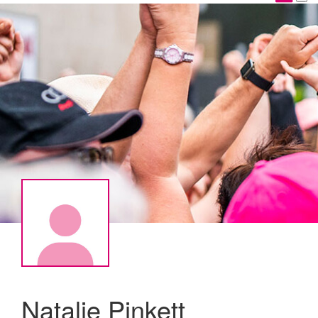
Natalie Pinkett