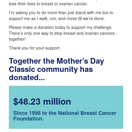
lose their lives to breast or ovarian cancer.
I’m asking you to do more than just stand with me but to
support me as I walk, run, and move till we’re done.
Please make a donation today to support my challenge.
There’s only one way to stop breast and ovarian cancers -
together!
Thank you for your support.
Together the Mother’s Day
Classic community has
donated...
$48.23 million
Since 1998 to the National Breast Cancer
Foundation.