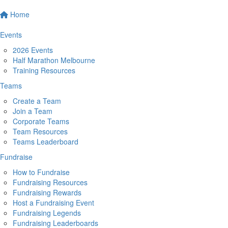
Home
Events
2026 Events
Half Marathon Melbourne
Training Resources
Teams
Create a Team
Join a Team
Corporate Teams
Team Resources
Teams Leaderboard
Fundraise
How to Fundraise
Fundraising Resources
Fundraising Rewards
Host a Fundraising Event
Fundraising Legends
Fundraising Leaderboards