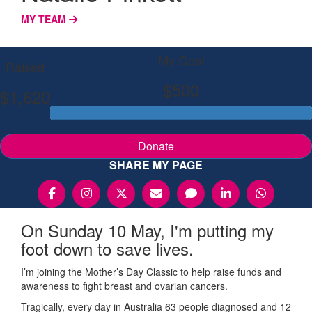
MY TEAM
My Goal
Raised
$500
$1,620
Donate
SHARE MY PAGE
On Sunday 10 May, I'm putting my
foot down to save lives.
I’m joining the Mother’s Day Classic to help raise funds and
awareness to fight breast and ovarian cancers.
Tragically, every day in Australia 63 people diagnosed and 12