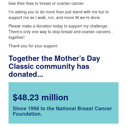
lose their lives to breast or ovarian cancer.
I’m asking you to do more than just stand with me but to
support me as I walk, run, and move till we’re done.
Please make a donation today to support my challenge.
There’s only one way to stop breast and ovarian cancers -
together!
Thank you for your support.
Together the Mother’s Day
Classic community has
donated...
$48.23 million
Since 1998 to the National Breast Cancer
Foundation.