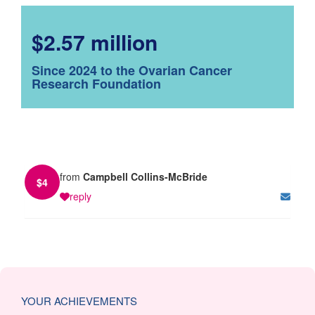
$2.57 million
Since 2024 to the Ovarian Cancer
Research Foundation
from
Campbell Collins-McBride
$
4
reply
YOUR ACHIEVEMENTS