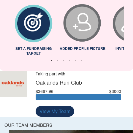
L
SET A FUNDRAISING
ADDED PROFILE PICTURE
INVITED 
TARGET
Taking part with
Oaklands Run Club
$3667.96
$3000
View My Team
OUR TEAM MEMBERS