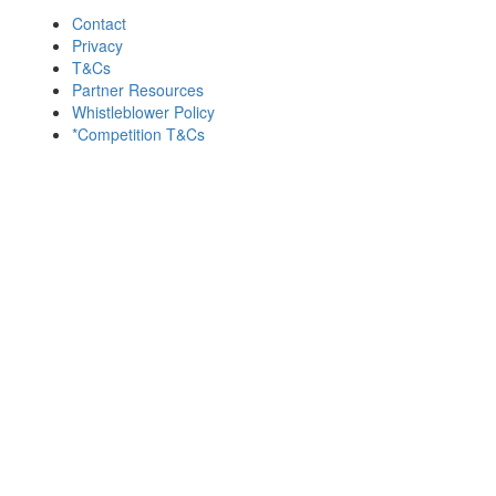
Contact
Privacy
T&Cs
Partner Resources
Whistleblower Policy
*Competition T&Cs