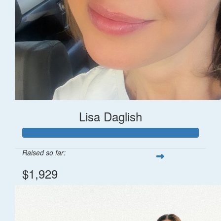
Lisa Daglish
Raised so far:
$1,929