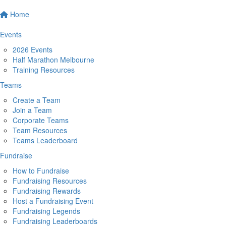
Home
Events
2026 Events
Half Marathon Melbourne
Training Resources
Teams
Create a Team
Join a Team
Corporate Teams
Team Resources
Teams Leaderboard
Fundraise
How to Fundraise
Fundraising Resources
Fundraising Rewards
Host a Fundraising Event
Fundraising Legends
Fundraising Leaderboards