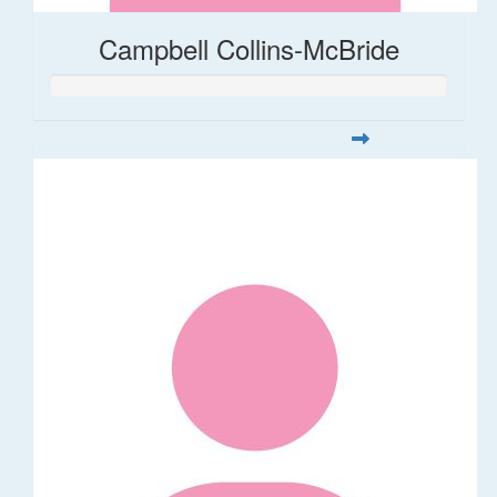
Campbell Collins-McBride