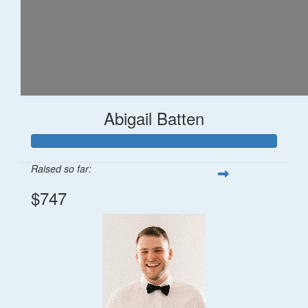
Abigail Batten
Raised so far:
$747