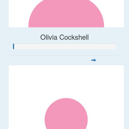
Olivia Cockshell