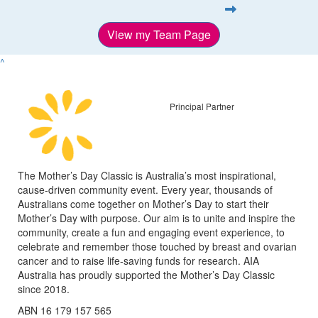
View my Team Page
^
Principal Partner
The Mother’s Day Classic is Australia’s most inspirational,
cause-driven community event. Every year, thousands of
Australians come together on Mother’s Day to start their
Mother’s Day with purpose. Our aim is to unite and inspire the
community, create a fun and engaging event experience, to
celebrate and remember those touched by breast and ovarian
cancer and to raise life-saving funds for research. AIA
Australia has proudly supported the Mother’s Day Classic
since 2018.
ABN 16 179 157 565