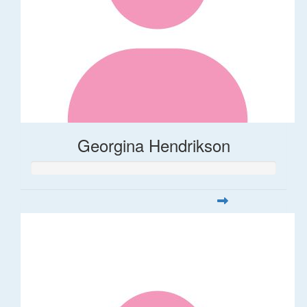
Georgina Hendrikson