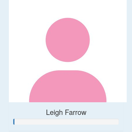
Leigh Farrow