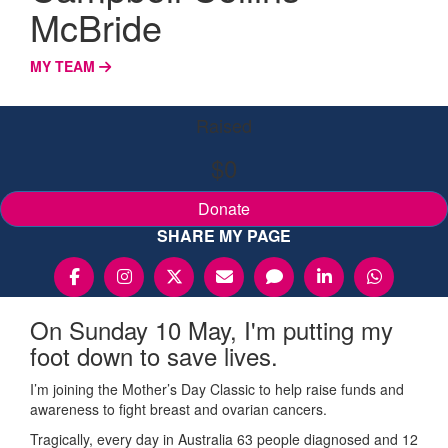
McBride
MY TEAM
Raised
$0
Donate
SHARE MY PAGE
On Sunday 10 May, I'm putting my
foot down to save lives.
I’m joining the Mother’s Day Classic to help raise funds and
awareness to fight breast and ovarian cancers.
Tragically, every day in Australia 63 people diagnosed and 12