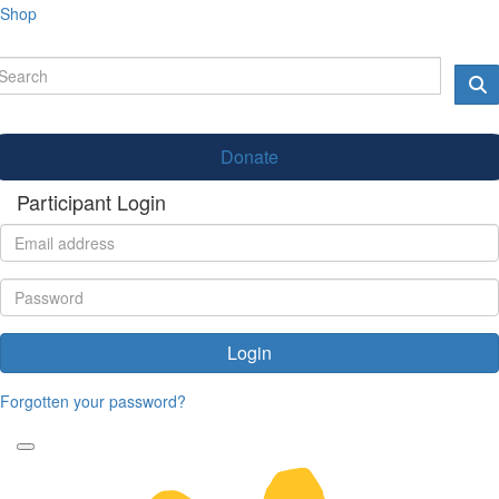
Shop
Donate
Participant Login
Login
Forgotten your password?