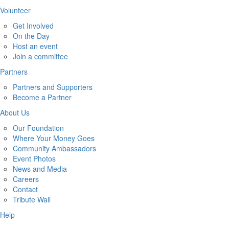
Volunteer
Get Involved
On the Day
Host an event
Join a committee
Partners
Partners and Supporters
Become a Partner
About Us
Our Foundation
Where Your Money Goes
Community Ambassadors
Event Photos
News and Media
Careers
Contact
Tribute Wall
Help