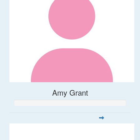
Amy Grant