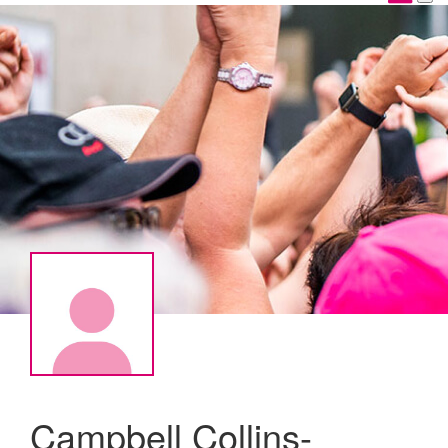
Campbell Collins-