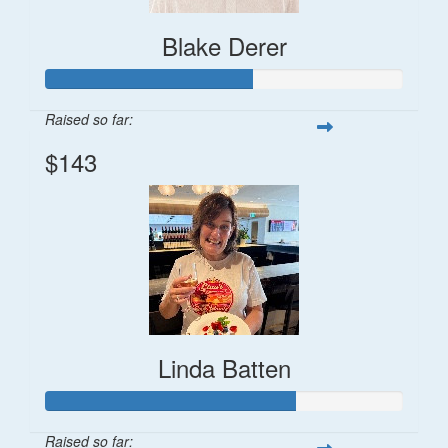
Blake Derer
Raised so far:
$143
Linda Batten
Raised so far: