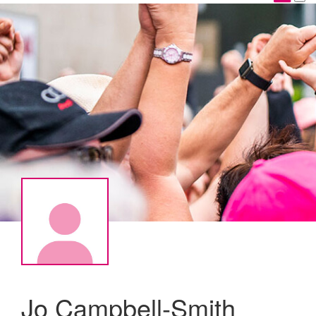
Jo Campbell-Smith