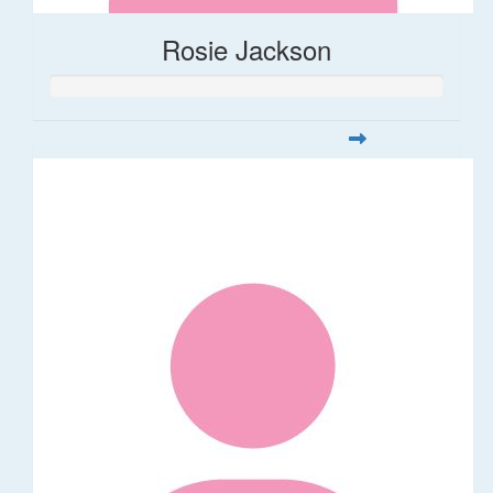
Rosie Jackson