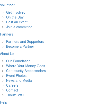
Volunteer
Get Involved
On the Day
Host an event
Join a committee
Partners
Partners and Supporters
Become a Partner
About Us
Our Foundation
Where Your Money Goes
Community Ambassadors
Event Photos
News and Media
Careers
Contact
Tribute Wall
Help