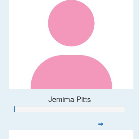
Jemima Pitts