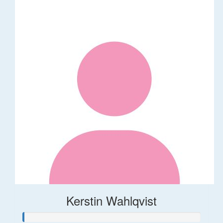
Kerstin Wahlqvist