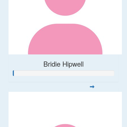
Bridie Hipwell