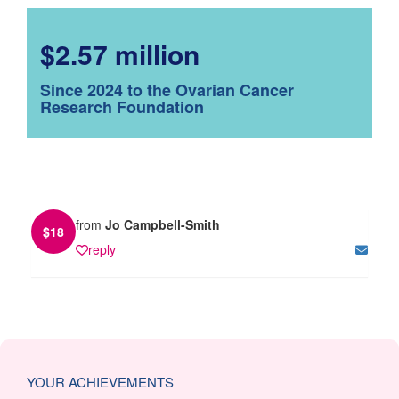
$2.57 million
Since 2024 to the Ovarian Cancer
Research Foundation
from
Jo Campbell-Smith
$
18
reply
YOUR ACHIEVEMENTS