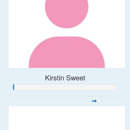
Kirstin Sweet