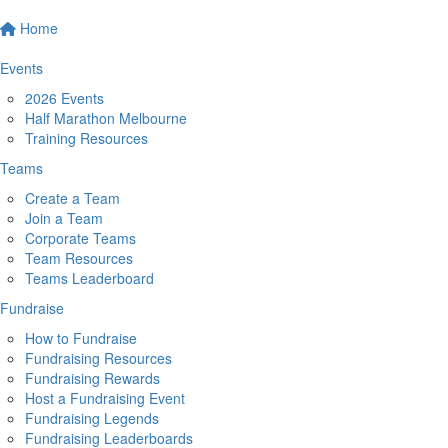
Home
Events
2026 Events
Half Marathon Melbourne
Training Resources
Teams
Create a Team
Join a Team
Corporate Teams
Team Resources
Teams Leaderboard
Fundraise
How to Fundraise
Fundraising Resources
Fundraising Rewards
Host a Fundraising Event
Fundraising Legends
Fundraising Leaderboards