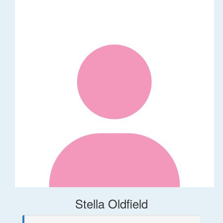
Stella Oldfield