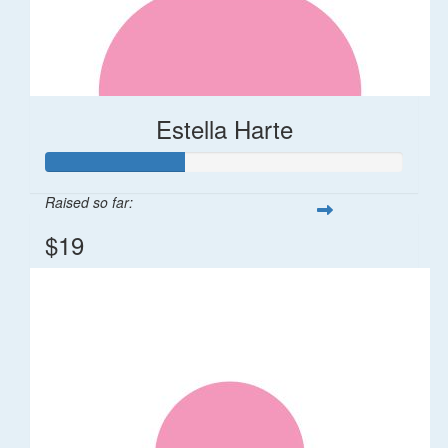
Estella Harte
Raised so far:
$19