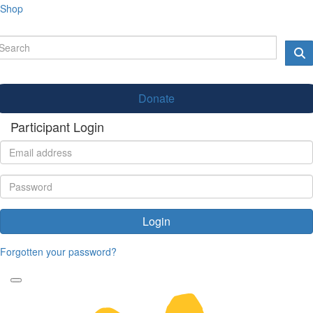
Shop
Donate
Participant Login
Login
Forgotten your password?