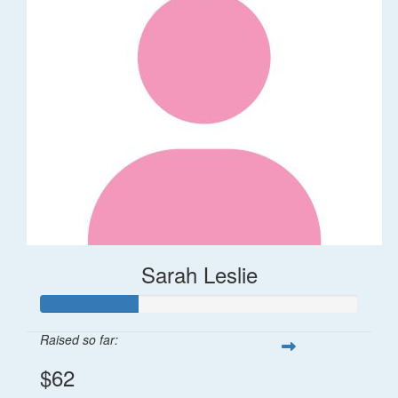
Sarah Leslie
Raised so far:
$62