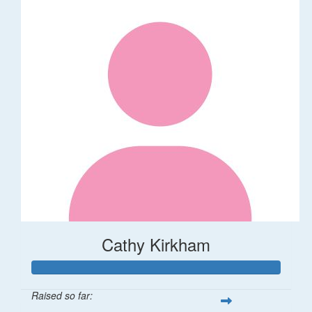
Cathy Kirkham
Raised so far: