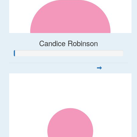
Candice Robinson