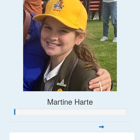
Martine Harte