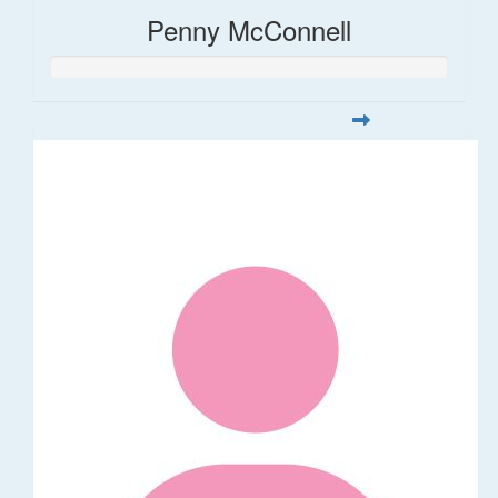
Penny McConnell