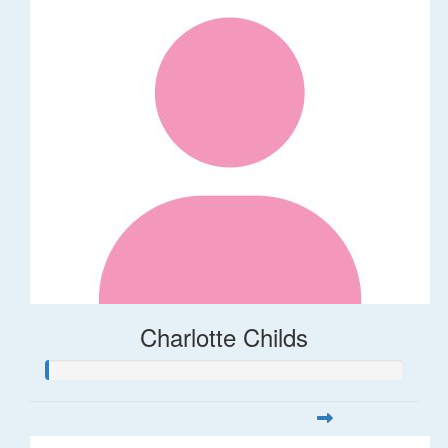
Charlotte Childs