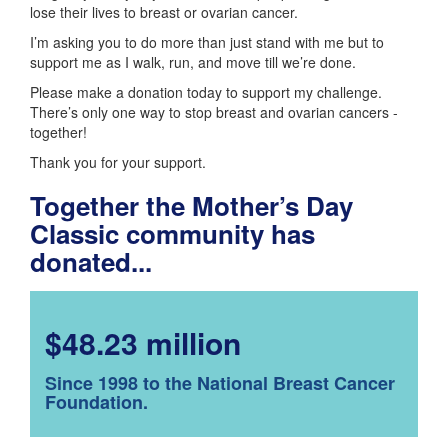
lose their lives to breast or ovarian cancer.
I’m asking you to do more than just stand with me but to
support me as I walk, run, and move till we’re done.
Please make a donation today to support my challenge.
There’s only one way to stop breast and ovarian cancers -
together!
Thank you for your support.
Together the Mother’s Day
Classic community has
donated...
$48.23 million
Since 1998 to the National Breast Cancer
Foundation.