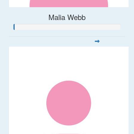
Malia Webb