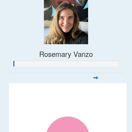
Rosemary Vanzo