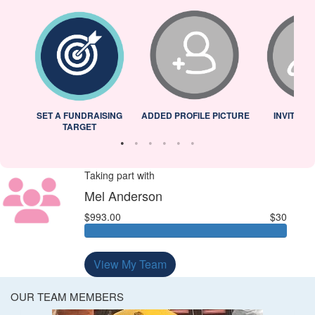
L
SET A FUNDRAISING
ADDED PROFILE PICTURE
INVITED 
TARGET
Taking part with
Mel Anderson
$993.00
$30
View My Team
OUR TEAM MEMBERS