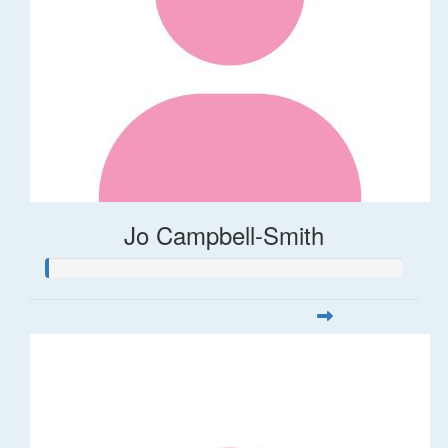
Jo Campbell-Smith