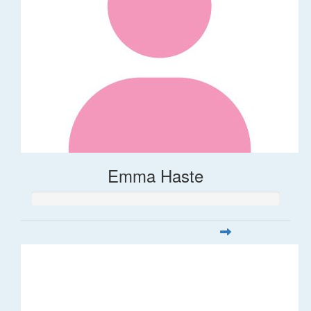
Emma Haste