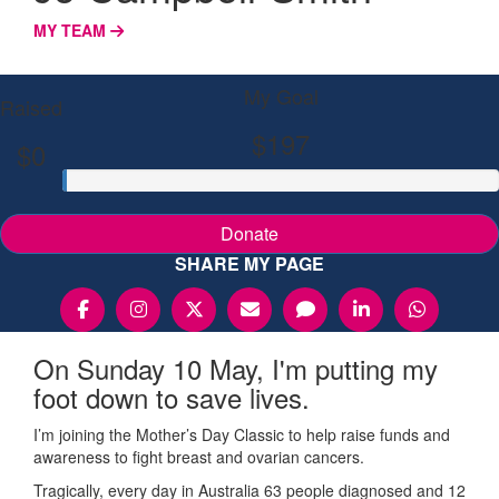
MY TEAM
My Goal
Raised
$197
$0
Donate
SHARE MY PAGE
On Sunday 10 May, I'm putting my
foot down to save lives.
I’m joining the Mother’s Day Classic to help raise funds and
awareness to fight breast and ovarian cancers.
Tragically, every day in Australia 63 people diagnosed and 12