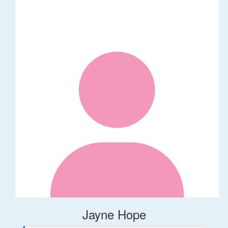
Jayne Hope