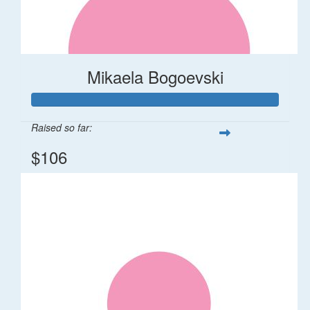
Mikaela Bogoevski
Raised so far:
$106