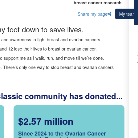
breast cancer research.
Share my page
My team
y foot down to save lives.
ds and awareness to fight breast and ovarian cancers.
nd 12 lose their lives to breast or ovarian cancer.
o support me as I walk, run, and move till we’re done.
 There’s only one way to stop breast and ovarian cancers -
Classic community has donated...
$2.57 million
Since 2024 to the Ovarian Cancer