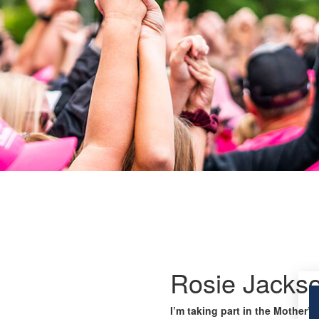
Rosie Jacks
I’m taking part in the Mother’s