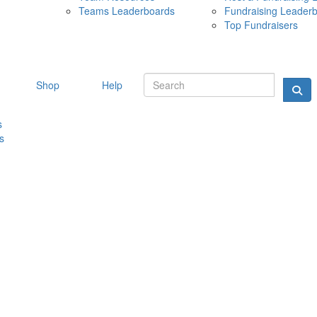
Teams Leaderboards
Fundraising Leader
10 MAY 
Top Fundraisers
Shop
Help
s
s