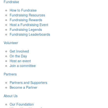
Fundraise
How to Fundraise
Fundraising Resources
Fundraising Rewards
Host a Fundraising Event
Fundraising Legends
Fundraising Leaderboards
Volunteer
Get Involved
On the Day
Host an event
Join a committee
Partners
Partners and Supporters
Become a Partner
About Us
Our Foundation