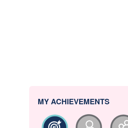
MY ACHIEVEMENTS