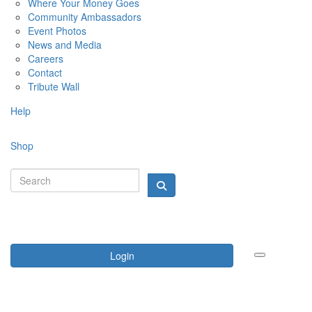
Where Your Money Goes
Community Ambassadors
Event Photos
News and Media
Careers
Contact
Tribute Wall
Help
Shop
Login