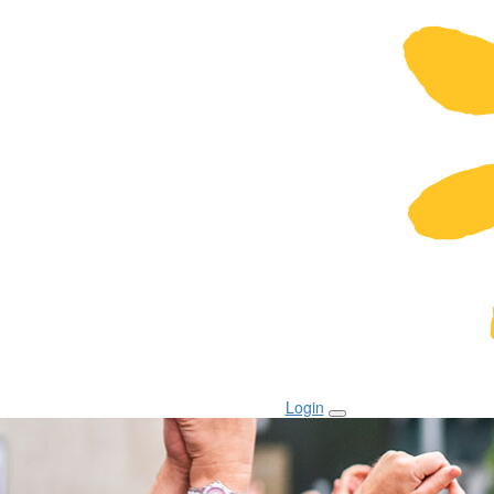
Login