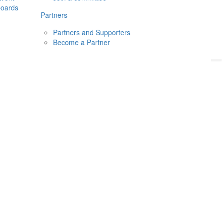
boards
Donate
2026
Login
Partners
Partners and Supporters
Become a Partner