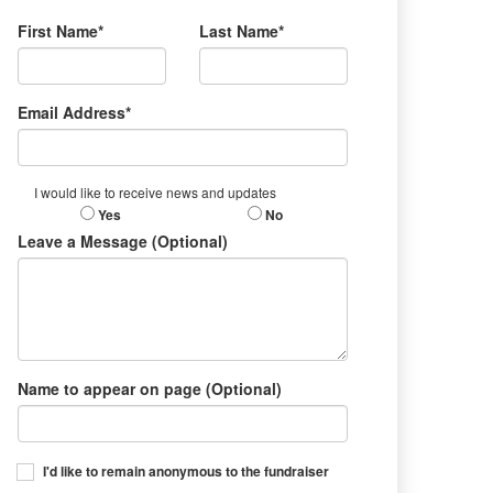
First Name*
Last Name*
Email Address*
I would like to receive news and updates
Yes
No
Leave a Message (Optional)
Name to appear on page (Optional)
I'd like to remain anonymous to the fundraiser