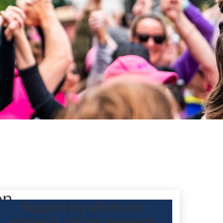
on
Support my efforts for
women's cancer research
 Day Classic for my friend to raise funds for