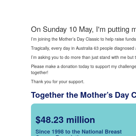
On Sunday 10 May, I'm putting m
I’m joining the Mother’s Day Classic to help raise fun
Tragically, every day in Australia 63 people diagnosed a
I’m asking you to do more than just stand with me but t
Please make a donation today to support my challenge.
together!
Thank you for your support.
Together the Mother’s Day 
$48.23 million
Since 1998 to the National Breast