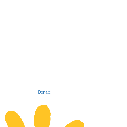
Donate