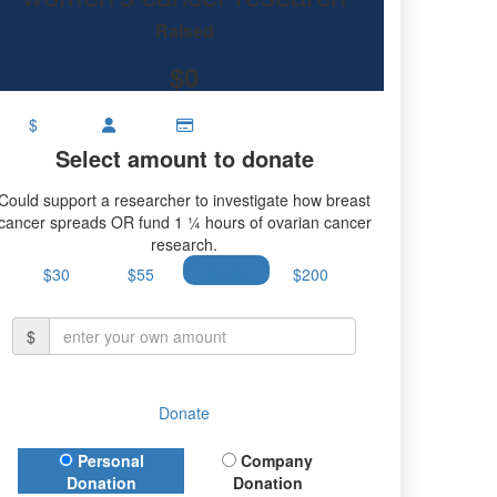
Raised
$0
$
Select amount to donate
Could support a researcher to investigate how breast
cancer spreads OR fund 1 ¼ hours of ovarian cancer
research.
$30
$55
$100
$200
$
Donate
Donation Type
Personal
Company
Donation
Donation