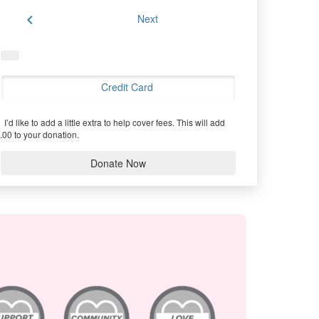
chevron_left
Next
Credit Card
I’d like to add a little extra to help cover fees.
This will add
.00 to your donation.
Donate Now