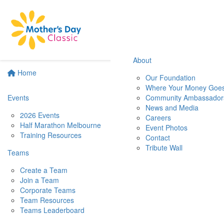
About
Home
Our Foundation
Where Your Money Goe
Events
Community Ambassador
News and Media
2026 Events
Careers
Half Marathon Melbourne
Event Photos
Training Resources
Contact
Tribute Wall
Teams
Create a Team
Join a Team
Corporate Teams
Team Resources
Teams Leaderboard