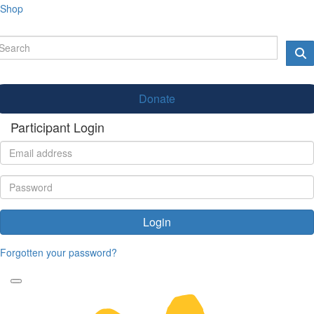
Shop
Donate
Participant Login
Login
Forgotten your password?