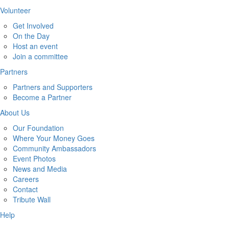
Volunteer
Get Involved
On the Day
Host an event
Join a committee
Partners
Partners and Supporters
Become a Partner
About Us
Our Foundation
Where Your Money Goes
Community Ambassadors
Event Photos
News and Media
Careers
Contact
Tribute Wall
Help