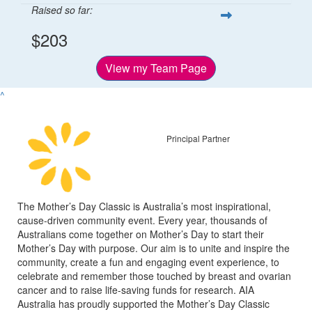
Raised so far:
$203
View my Team Page
^
Principal Partner
The Mother’s Day Classic is Australia’s most inspirational,
cause-driven community event. Every year, thousands of
Australians come together on Mother’s Day to start their
Mother’s Day with purpose. Our aim is to unite and inspire the
community, create a fun and engaging event experience, to
celebrate and remember those touched by breast and ovarian
cancer and to raise life-saving funds for research. AIA
Australia has proudly supported the Mother’s Day Classic