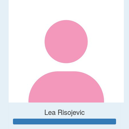
Lea Risojevic