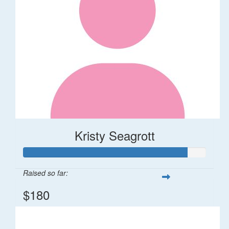
Kristy Seagrott
Raised so far:
$180