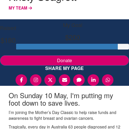
MY TEAM
My Goal
Raised
$200
$180
Donate
SHARE MY PAGE
On Sunday 10 May, I'm putting my
foot down to save lives.
I’m joining the Mother’s Day Classic to help raise funds and
awareness to fight breast and ovarian cancers.
Tragically, every day in Australia 63 people diagnosed and 12