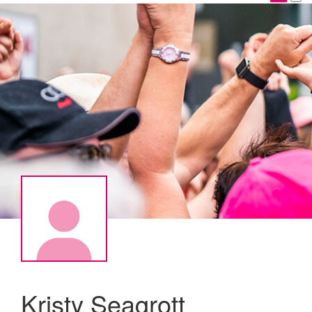
Kristy Seagrott