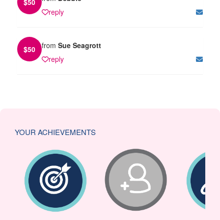
$
50
reply
from
Sue Seagrott
$
50
reply
YOUR ACHIEVEMENTS