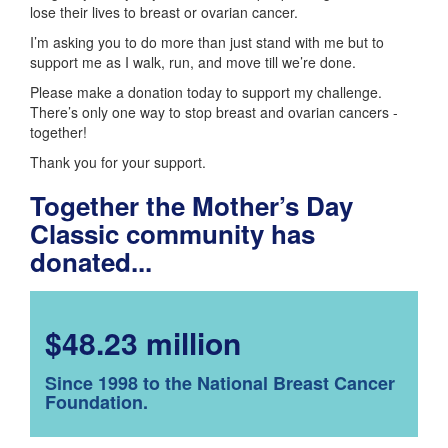
lose their lives to breast or ovarian cancer.
I’m asking you to do more than just stand with me but to
support me as I walk, run, and move till we’re done.
Please make a donation today to support my challenge.
There’s only one way to stop breast and ovarian cancers -
together!
Thank you for your support.
Together the Mother’s Day
Classic community has
donated...
$48.23 million
Since 1998 to the National Breast Cancer
Foundation.