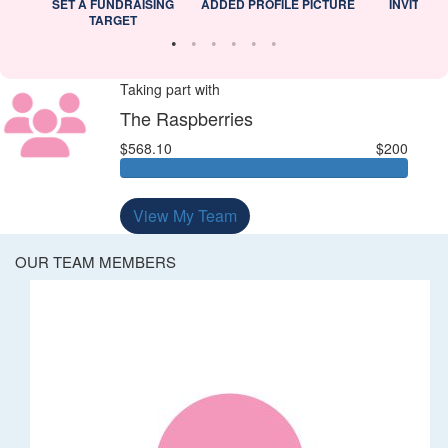
L
SET A FUNDRAISING
ADDED PROFILE PICTURE
INVITED 
TARGET
Taking part with
The Raspberries
$568.10
$200
View My Team
OUR TEAM MEMBERS