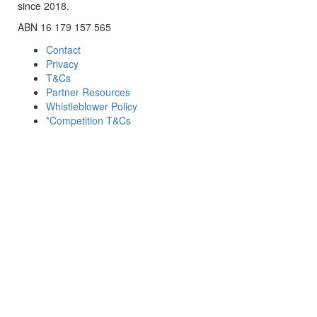
since 2018.
ABN 16 179 157 565
Contact
Privacy
T&Cs
Partner Resources
Whistleblower Policy
*Competition T&Cs