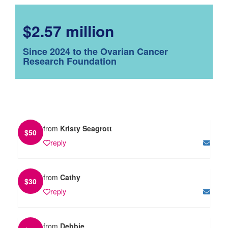
$2.57 million
Since 2024 to the Ovarian Cancer
Research Foundation
from
Kristy Seagrott
$
50
reply
from
Cathy
$
30
reply
from
Debbie