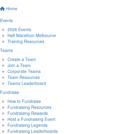
Home
Events
2026 Events
Half Marathon Melbourne
Training Resources
Teams
Create a Team
Join a Team
Corporate Teams
Team Resources
Teams Leaderboard
Fundraise
How to Fundraise
Fundraising Resources
Fundraising Rewards
Host a Fundraising Event
Fundraising Legends
Fundraising Leaderboards