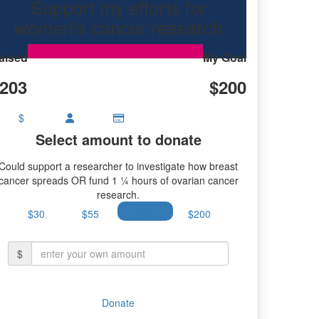
Support my efforts for
women's cancer research
aised
My Goal
203
$200
$
Select amount to donate
Could support a researcher to investigate how breast
cancer spreads OR fund 1 ¼ hours of ovarian cancer
research.
$30
$55
$100
$200
$
Donate