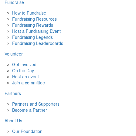
Fundraise
How to Fundraise
Fundraising Resources
Fundraising Rewards
Host a Fundraising Event
Fundraising Legends
Fundraising Leaderboards
Volunteer
Get Involved
On the Day
Host an event
Join a committee
Partners
Partners and Supporters
Become a Partner
About Us
Our Foundation