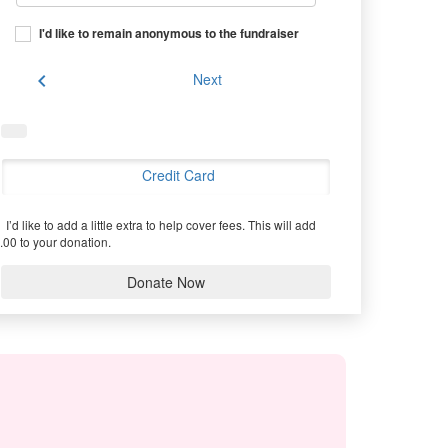
I'd like to remain anonymous to the fundraiser
chevron_left
Next
Credit Card
I’d like to add a little extra to help cover fees.
This will add
.00 to your donation.
Donate Now