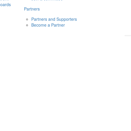
boards
Donate
2026
Login
Partners
Partners and Supporters
Become a Partner