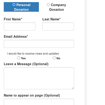
Donation Type
Personal
Company
Donation
Donation
First Name*
Last Name*
Email Address*
I would like to receive news and updates
Yes
No
Leave a Message (Optional)
Name to appear on page (Optional)