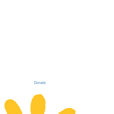
Donate