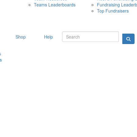
Teams Leaderboards
Fundraising Leader
10 MAY 
Top Fundraisers
Shop
Help
s
s