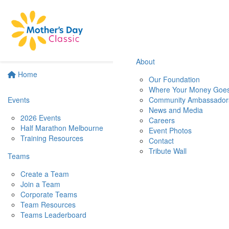
About
Home
Our Foundation
Where Your Money Goe
Events
Community Ambassador
News and Media
2026 Events
Careers
Half Marathon Melbourne
Event Photos
Training Resources
Contact
Tribute Wall
Teams
Create a Team
Join a Team
Corporate Teams
Team Resources
Teams Leaderboard