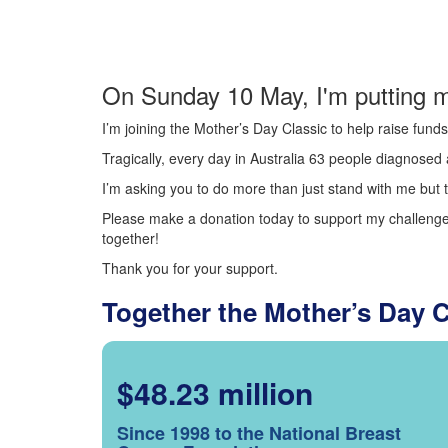
On Sunday 10 May, I'm putting m
I’m joining the Mother’s Day Classic to help raise fun
Tragically, every day in Australia 63 people diagnosed a
I’m asking you to do more than just stand with me but t
Please make a donation today to support my challenge.
together!
Thank you for your support.
Together the Mother’s Day 
$48.23 million
Since 1998 to the National Breast