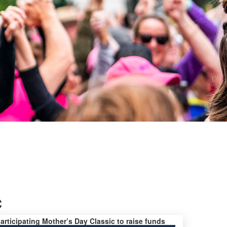
c
participating Mother’s Day Classic to raise funds