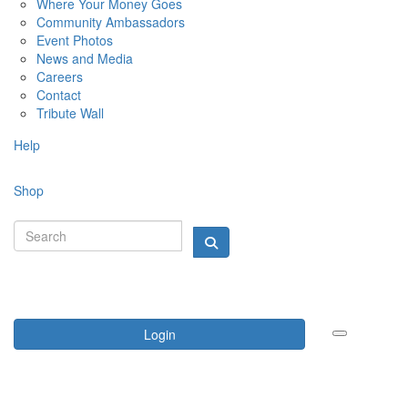
Where Your Money Goes
Community Ambassadors
Event Photos
News and Media
Careers
Contact
Tribute Wall
Help
Shop
Login