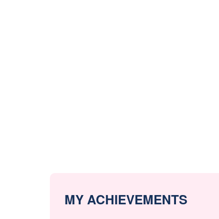
MY ACHIEVEMENTS