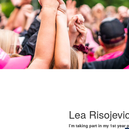
Lea Risojevi
I’m taking part in my 1st year 