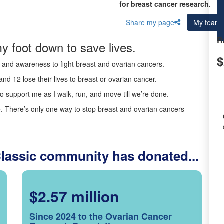
for breast cancer research.
Share my page
My team
R
y foot down to save lives.
$
ds and awareness to fight breast and ovarian cancers.
nd 12 lose their lives to breast or ovarian cancer.
o support me as I walk, run, and move till we’re done.
 There’s only one way to stop breast and ovarian cancers -
Classic community has donated...
$2.57 million
Since 2024 to the Ovarian Cancer