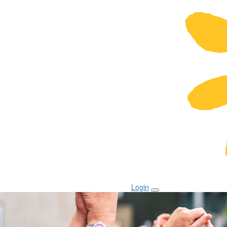
Login