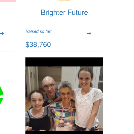
n
Brighter Future
Raised so far:
$38,760