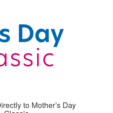
irectly to Mother’s Day