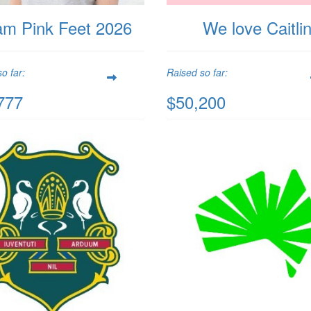
am Pink Feet 2026
We love Caitli
o far:
Raised so far:
777
$50,200