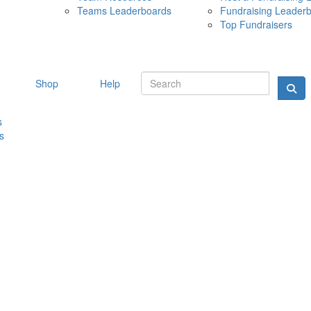
Teams Leaderboards
Fundraising Leader
10 MAY 
Top Fundraisers
Shop
Help
s
s