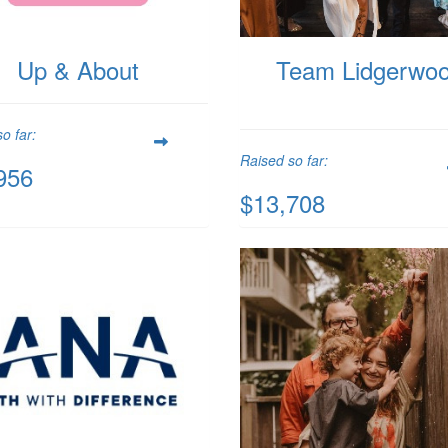
Up & About
Team Lidgerwo
o far:
Raised so far:
956
$13,708