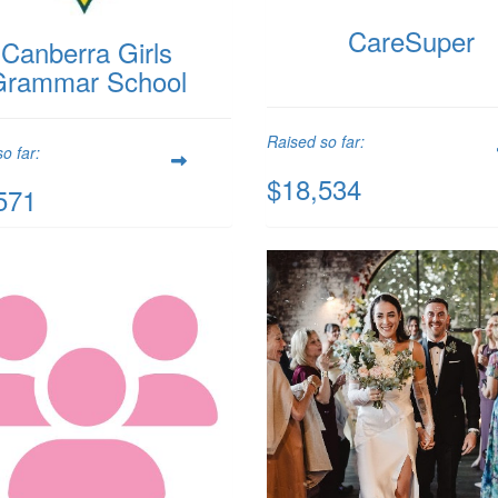
CareSuper
Canberra Girls
Grammar School
Raised so far:
o far:
$18,534
571