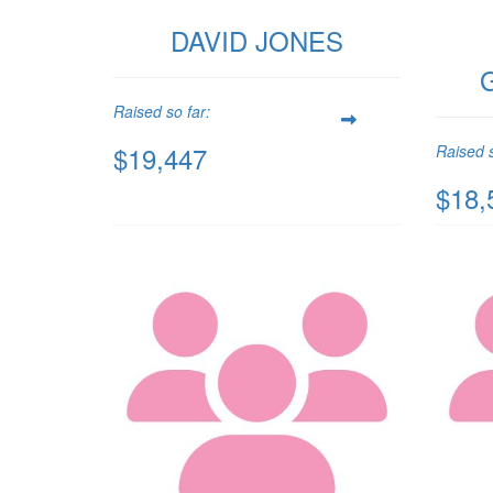
DAVID JONES
Raised so far:
$19,447
Raised s
$18,