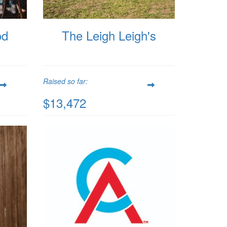
od
The Leigh Leigh's
Raised so far:
$13,472