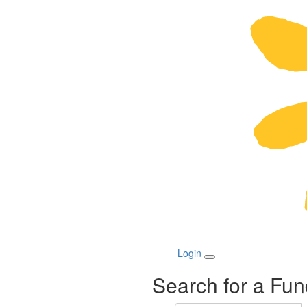
Login
Search for a Fun