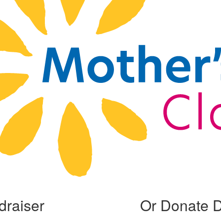
draiser
Or Donate D