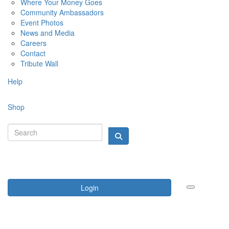
Where Your Money Goes
Community Ambassadors
Event Photos
News and Media
Careers
Contact
Tribute Wall
Help
Shop
Login