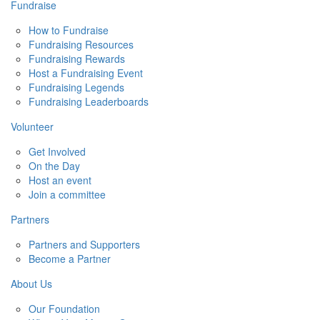
Fundraise
How to Fundraise
Fundraising Resources
Fundraising Rewards
Host a Fundraising Event
Fundraising Legends
Fundraising Leaderboards
Volunteer
Get Involved
On the Day
Host an event
Join a committee
Partners
Partners and Supporters
Become a Partner
About Us
Our Foundation