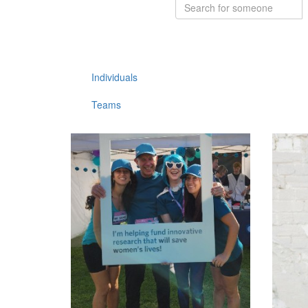
Individuals
Teams