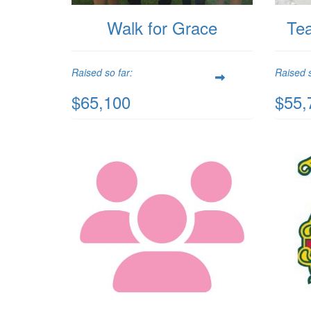
Walk for Grace
Te
Raised so far:
Raised s
$65,100
$55,