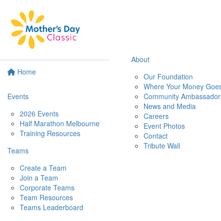
About
Home
Our Foundation
Where Your Money Goe
Events
Community Ambassador
News and Media
2026 Events
Careers
Half Marathon Melbourne
Event Photos
Training Resources
Contact
Tribute Wall
Teams
Create a Team
Join a Team
Corporate Teams
Team Resources
Teams Leaderboard