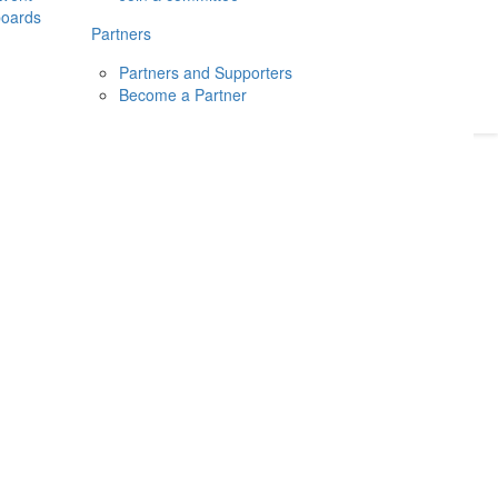
boards
Donate
2026
Login
Partners
Partners and Supporters
Become a Partner