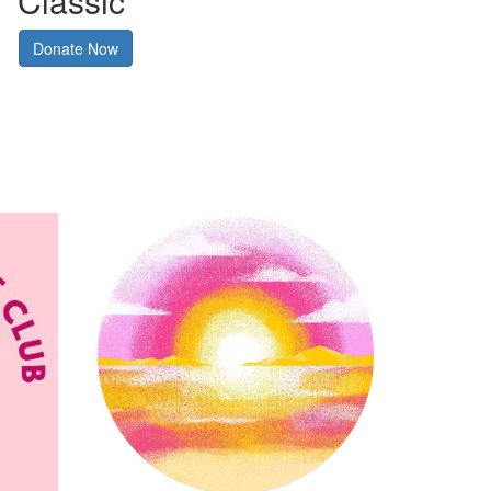
Classic
Donate Now