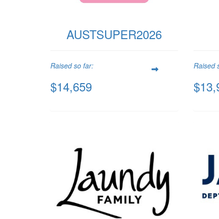
AUSTSUPER2026
Raised so far:
Raised s
$14,659
$13,