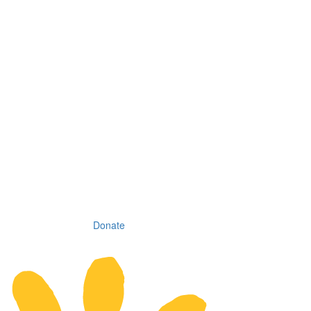
Donate