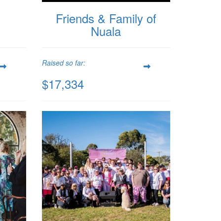
Friends & Family of
Nuala
Raised so far:
$17,334