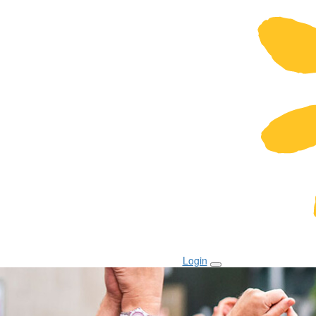
Login