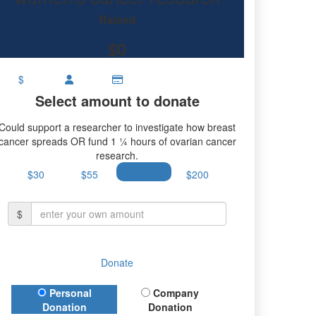
research.
Raised
$0
$
Select amount to donate
Could support a researcher to investigate how breast
cancer spreads OR fund 1 ¼ hours of ovarian cancer
research.
$30
$55
$100
$200
$
Donate
Donation Type
Personal
Company
Donation
Donation