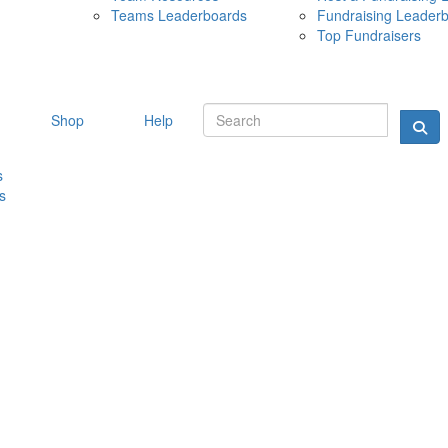
Teams Leaderboards
Fundraising Leader
10 MAY 
Top Fundraisers
Shop
Help
s
s