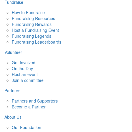
Fundraise
How to Fundraise
Fundraising Resources
Fundraising Rewards
Host a Fundraising Event
Fundraising Legends
Fundraising Leaderboards
Volunteer
Get Involved
On the Day
Host an event
Join a committee
Partners
Partners and Supporters
Become a Partner
About Us
Our Foundation