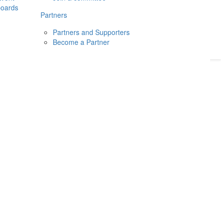
boards
Donate
2026
Login
Partners
Partners and Supporters
Become a Partner