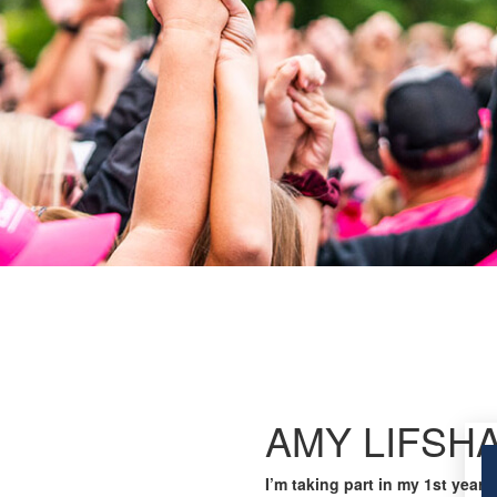
AMY LIFSH
I’m taking part in my 1st year 