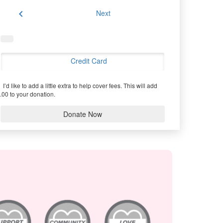
chevron_left
Next
Credit Card
I’d like to add a little extra to help cover fees.
This will add
.00 to your donation.
Donate Now