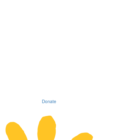
Donate