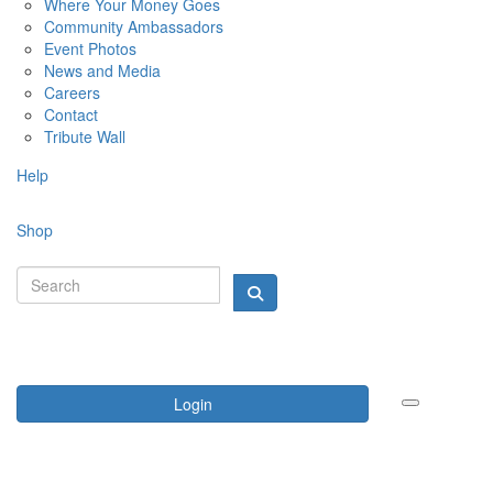
Where Your Money Goes
Community Ambassadors
Event Photos
News and Media
Careers
Contact
Tribute Wall
Help
Shop
Login