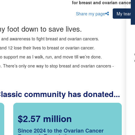
for breast and ovarian cancer 
Share my page
My team
y foot down to save lives.
ds and awareness to fight breast and ovarian cancers.
nd 12 lose their lives to breast or ovarian cancer.
o support me as I walk, run, and move till we’re done.
 There’s only one way to stop breast and ovarian cancers -
Classic community has donated...
$2.57 million
Since 2024 to the Ovarian Cancer