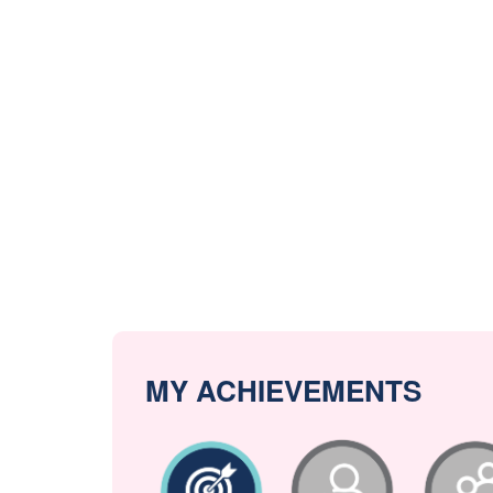
MY ACHIEVEMENTS