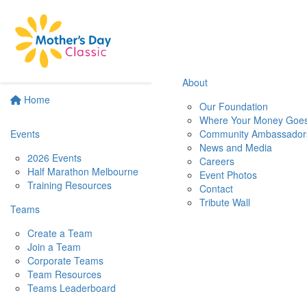
About
Home
Our Foundation
Where Your Money Goe
Events
Community Ambassador
News and Media
2026 Events
Careers
Half Marathon Melbourne
Event Photos
Training Resources
Contact
Tribute Wall
Teams
Create a Team
Join a Team
Corporate Teams
Team Resources
Teams Leaderboard