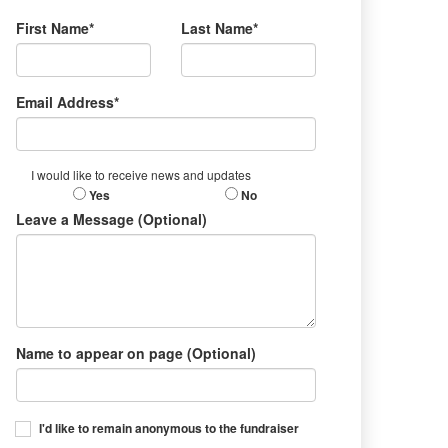
First Name*
Last Name*
Email Address*
I would like to receive news and updates
Yes
No
Leave a Message (Optional)
Name to appear on page (Optional)
I'd like to remain anonymous to the fundraiser