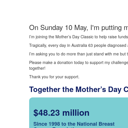
On Sunday 10 May, I'm putting m
I’m joining the Mother’s Day Classic to help raise fun
Tragically, every day in Australia 63 people diagnosed a
I’m asking you to do more than just stand with me but t
Please make a donation today to support my challenge.
together!
Thank you for your support.
Together the Mother’s Day 
$48.23 million
Since 1998 to the National Breast