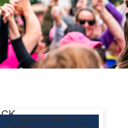
ACK
Support my efforts for
women's cancer research
participating Mother’s Day Classic to raise funds