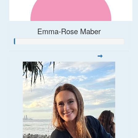
Emma-Rose Maber