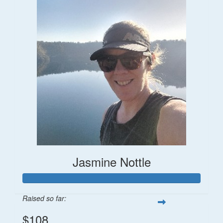
Jasmine Nottle
Raised so far:
$108