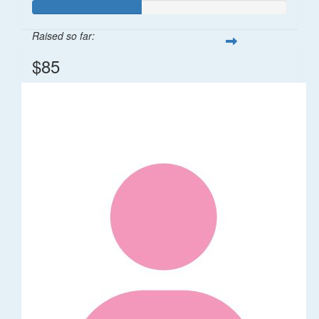
Raised so far:
$85