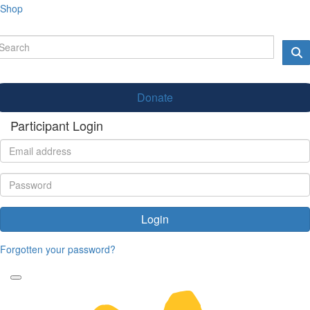
Shop
Donate
Participant Login
Login
Forgotten your password?