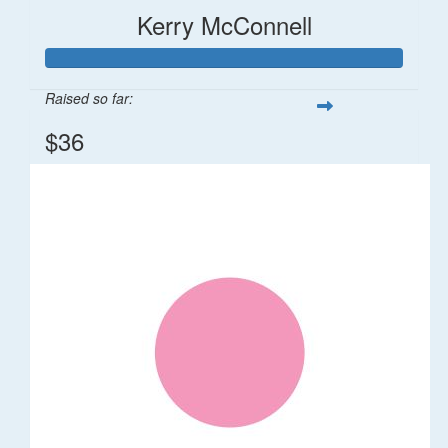
Kerry McConnell
Raised so far:
$36