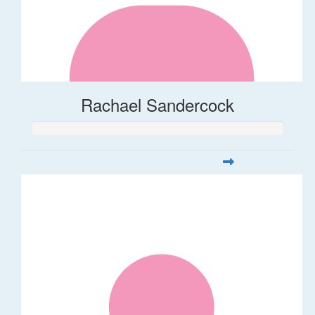
Rachael Sandercock