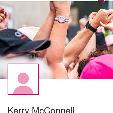
Kerry McConnell