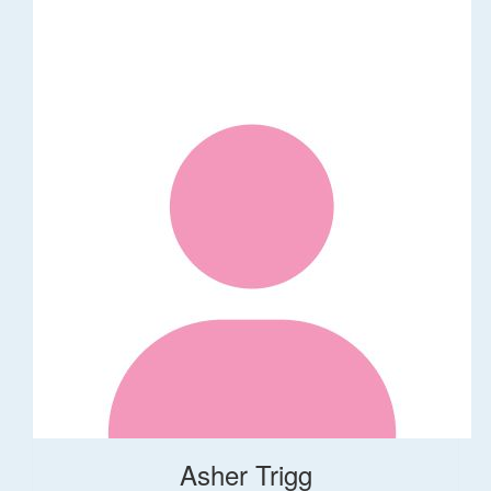
Asher Trigg