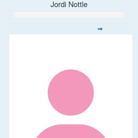
Jordi Nottle