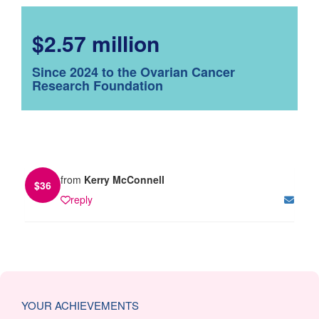
$2.57 million
Since 2024 to the Ovarian Cancer
Research Foundation
from
Kerry McConnell
$
36
reply
YOUR ACHIEVEMENTS