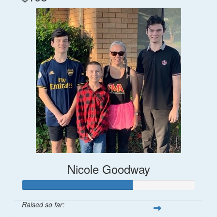
Nicole Goodway
Raised so far: