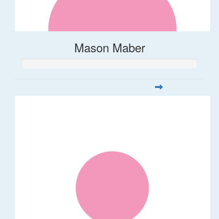
Mason Maber