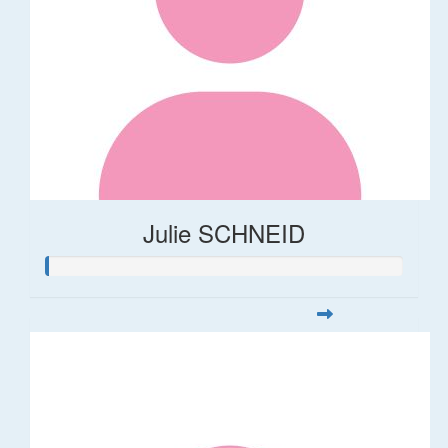
Julie SCHNEID