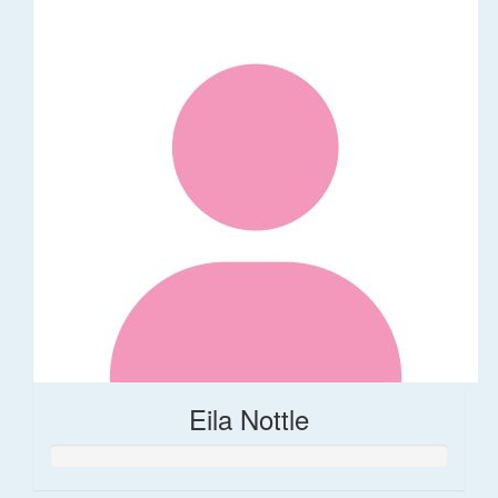
Eila Nottle