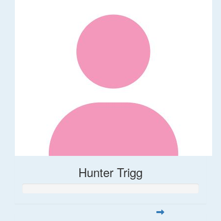
Hunter Trigg