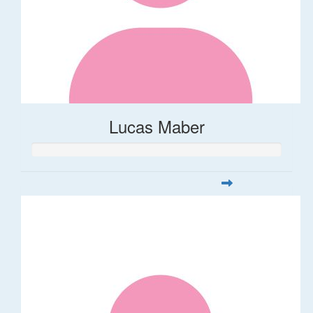
Lucas Maber