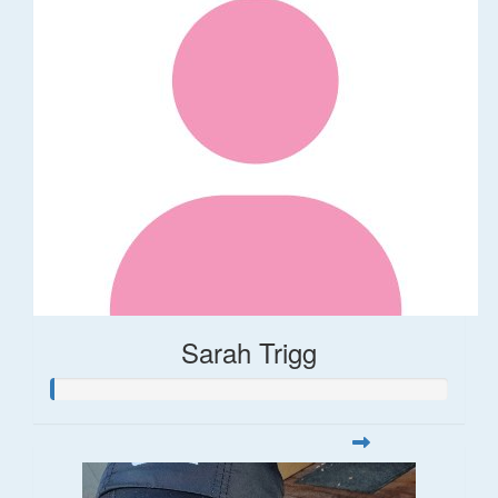
Sarah Trigg