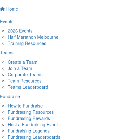
Home
Events
2026 Events
Half Marathon Melbourne
Training Resources
Teams
Create a Team
Join a Team
Corporate Teams
Team Resources
Teams Leaderboard
Fundraise
How to Fundraise
Fundraising Resources
Fundraising Rewards
Host a Fundraising Event
Fundraising Legends
Fundraising Leaderboards