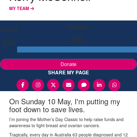
MY TEAM
My Goal
Raised
$20
$36
Donate
SHARE MY PAGE
On Sunday 10 May, I'm putting my
foot down to save lives.
I’m joining the Mother’s Day Classic to help raise funds and
awareness to fight breast and ovarian cancers.
Tragically, every day in Australia 63 people diagnosed and 12