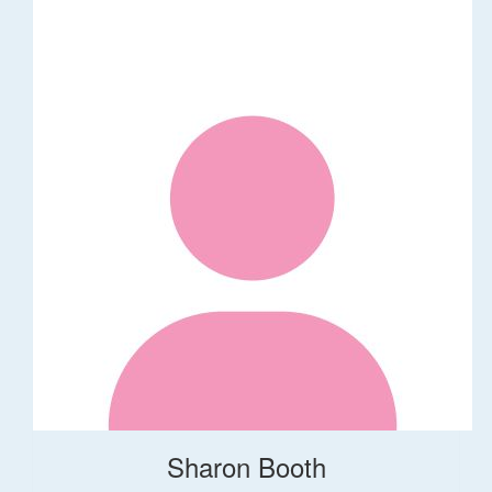
Sharon Booth