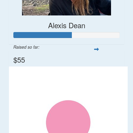
Alexis Dean
Raised so far:
$55