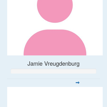
Jamie Vreugdenburg