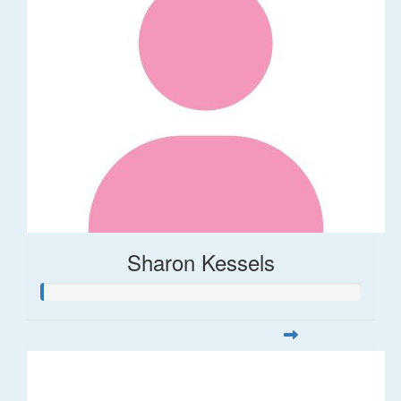
Sharon Kessels