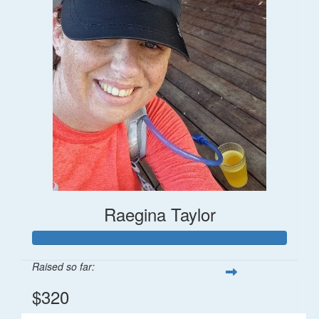
Raegina Taylor
Raised so far:
$320