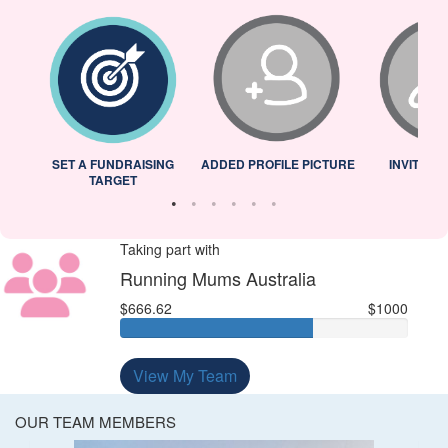
L
SET A FUNDRAISING
ADDED PROFILE PICTURE
INVITED 
TARGET
Taking part with
Running Mums Australia
$666.62
$1000
View My Team
OUR TEAM MEMBERS