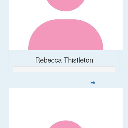
Rebecca Thistleton