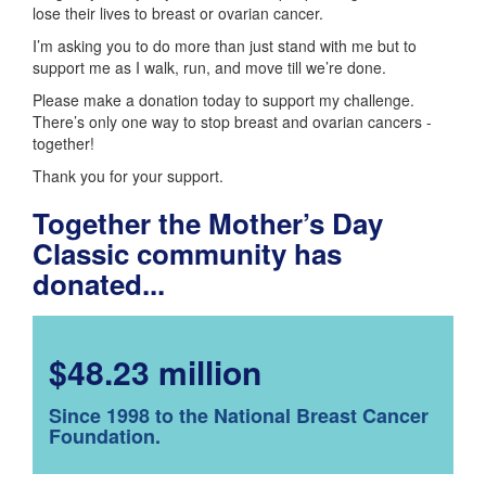
lose their lives to breast or ovarian cancer.
I’m asking you to do more than just stand with me but to
support me as I walk, run, and move till we’re done.
Please make a donation today to support my challenge.
There’s only one way to stop breast and ovarian cancers -
together!
Thank you for your support.
Together the Mother’s Day
Classic community has
donated...
$48.23 million
Since 1998 to the National Breast Cancer
Foundation.