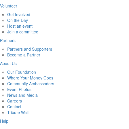
Volunteer
Get Involved
On the Day
Host an event
Join a committee
Partners
Partners and Supporters
Become a Partner
About Us
Our Foundation
Where Your Money Goes
Community Ambassadors
Event Photos
News and Media
Careers
Contact
Tribute Wall
Help