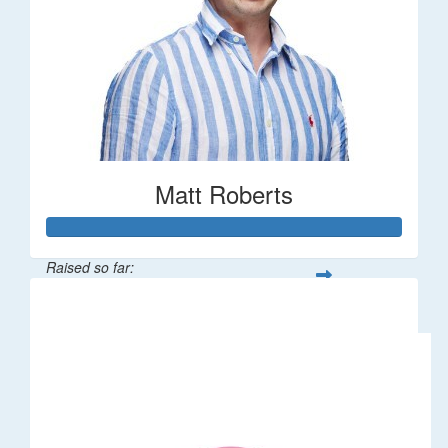
Matt Roberts
Raised so far:
$2,269