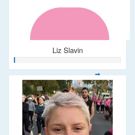
Liz Slavin