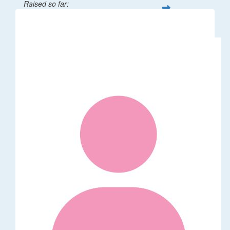
Raised so far:
$32