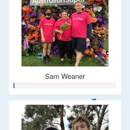
Sam Weaner