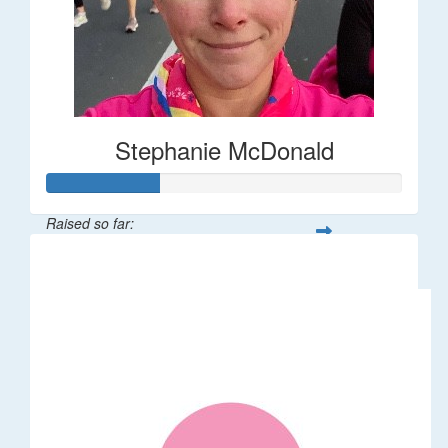
Stephanie McDonald
Raised so far:
$32