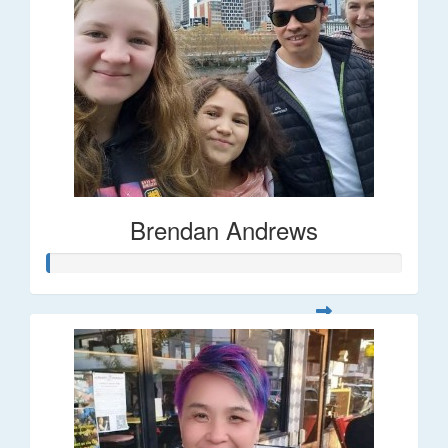
Brendan Andrews