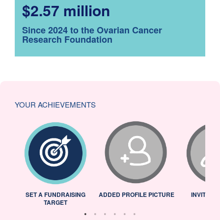
$2.57 million
Since 2024 to the Ovarian Cancer
Research Foundation
YOUR ACHIEVEMENTS
L
SET A FUNDRAISING
ADDED PROFILE PICTURE
INVITED 
TARGET