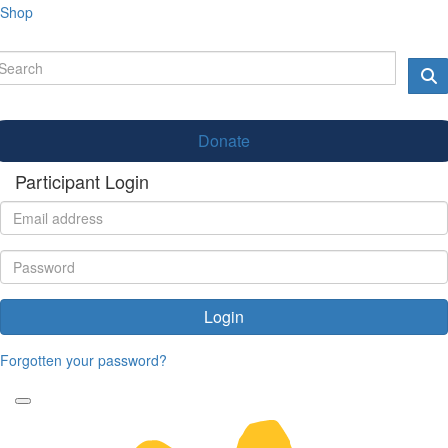
Shop
Donate
Participant Login
Login
Forgotten your password?