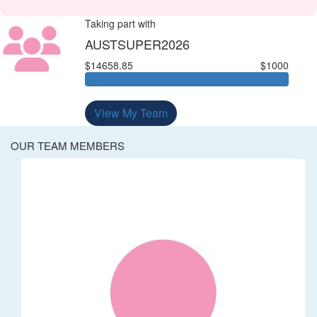
Taking part with
AUSTSUPER2026
$14658.85
$1000
View My Team
OUR TEAM MEMBERS