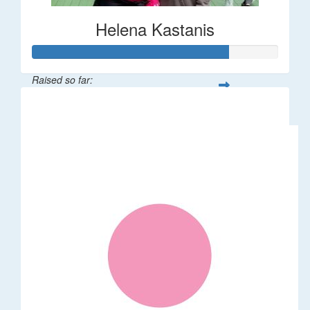
Helena Kastanis
Raised so far:
$80