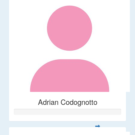
Adrian Codognotto