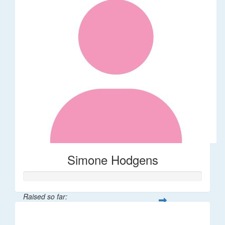
Simone Hodgens
Raised so far:
$32