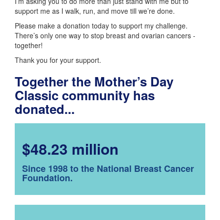
I’m asking you to do more than just stand with me but to
support me as I walk, run, and move till we’re done.
Please make a donation today to support my challenge.
There’s only one way to stop breast and ovarian cancers -
together!
Thank you for your support.
Together the Mother’s Day
Classic community has
donated...
$48.23 million
Since 1998 to the National Breast Cancer
Foundation.