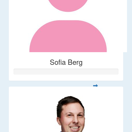
Sofia Berg