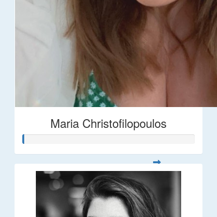
Maria Christofilopoulos