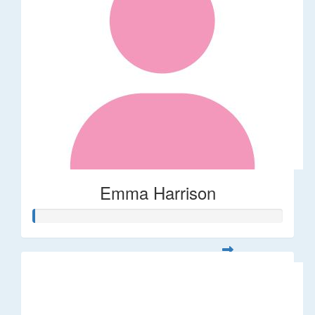
Emma Harrison