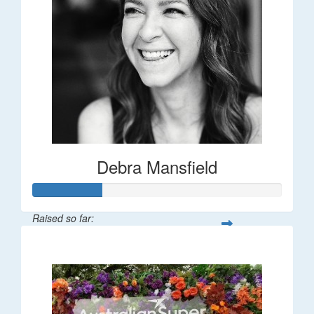
Debra Mansfield
Raised so far:
$55