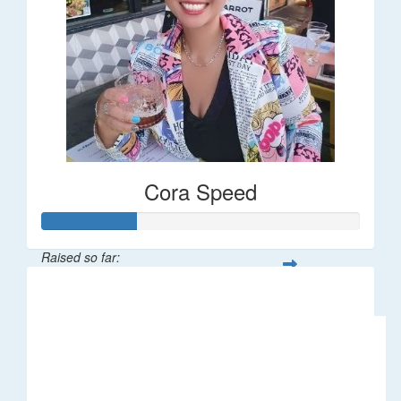
Cora Speed
Raised so far:
$58