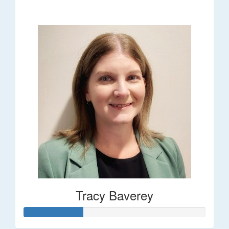
$248
Tracy Baverey