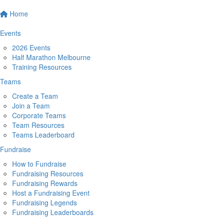
Home
Events
2026 Events
Half Marathon Melbourne
Training Resources
Teams
Create a Team
Join a Team
Corporate Teams
Team Resources
Teams Leaderboard
Fundraise
How to Fundraise
Fundraising Resources
Fundraising Rewards
Host a Fundraising Event
Fundraising Legends
Fundraising Leaderboards