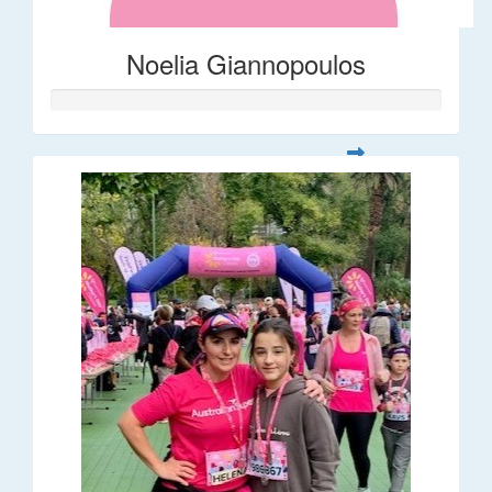
Noelia Giannopoulos