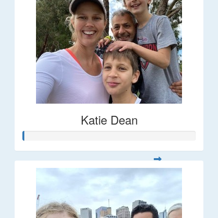
Katie Dean