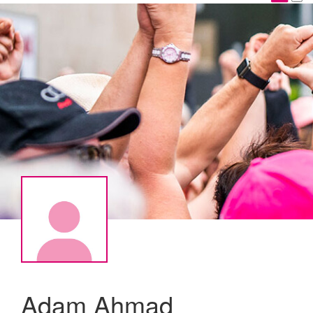
Adam Ahmad