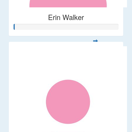
Erin Walker