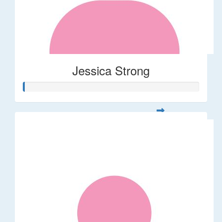
Jessica Strong