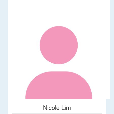
Nicole Lim