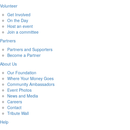
Volunteer
Get Involved
On the Day
Host an event
Join a committee
Partners
Partners and Supporters
Become a Partner
About Us
Our Foundation
Where Your Money Goes
Community Ambassadors
Event Photos
News and Media
Careers
Contact
Tribute Wall
Help