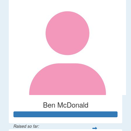
Ben McDonald
Raised so far: