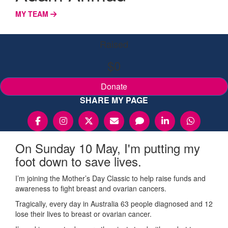
MY TEAM
Raised
$0
Donate
SHARE MY PAGE
On Sunday 10 May, I'm putting my
foot down to save lives.
I’m joining the Mother’s Day Classic to help raise funds and
awareness to fight breast and ovarian cancers.
Tragically, every day in Australia 63 people diagnosed and 12
lose their lives to breast or ovarian cancer.