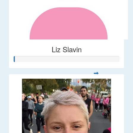
Liz Slavin