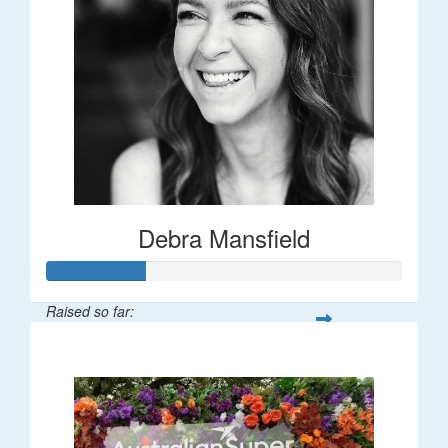
Debra Mansfield
Raised so far:
$55