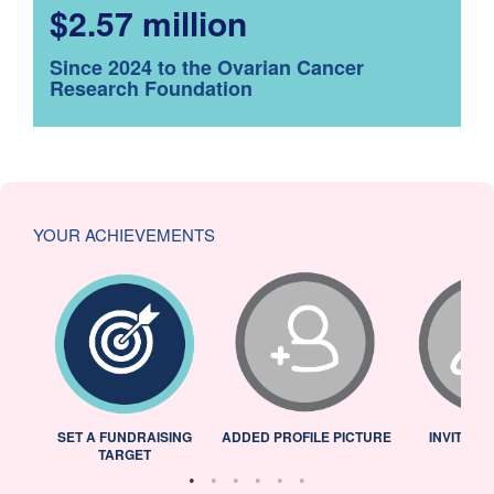
$2.57 million
Since 2024 to the Ovarian Cancer
Research Foundation
YOUR ACHIEVEMENTS
L
SET A FUNDRAISING
ADDED PROFILE PICTURE
INVITED 
TARGET