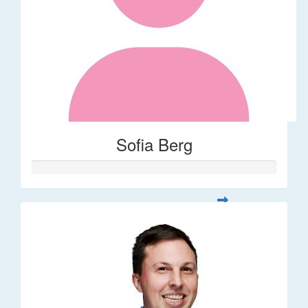
Sofia Berg