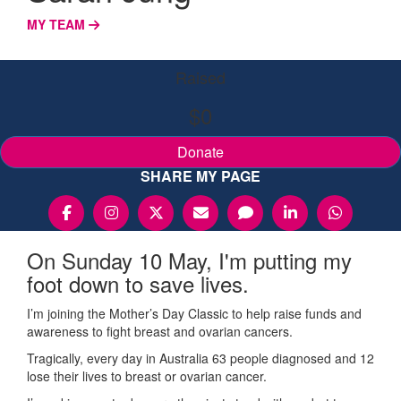
MY TEAM
Raised
$0
Donate
SHARE MY PAGE
On Sunday 10 May, I'm putting my
foot down to save lives.
I’m joining the Mother’s Day Classic to help raise funds and
awareness to fight breast and ovarian cancers.
Tragically, every day in Australia 63 people diagnosed and 12
lose their lives to breast or ovarian cancer.