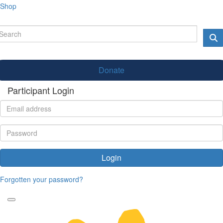
Shop
Donate
Participant Login
Login
Forgotten your password?