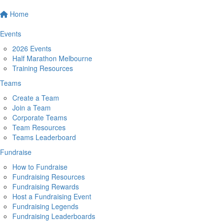
Home
Events
2026 Events
Half Marathon Melbourne
Training Resources
Teams
Create a Team
Join a Team
Corporate Teams
Team Resources
Teams Leaderboard
Fundraise
How to Fundraise
Fundraising Resources
Fundraising Rewards
Host a Fundraising Event
Fundraising Legends
Fundraising Leaderboards