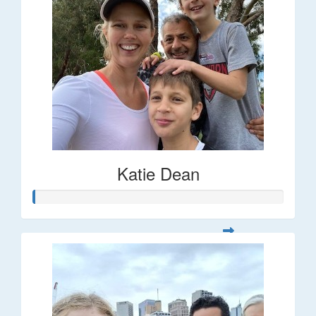
Katie Dean