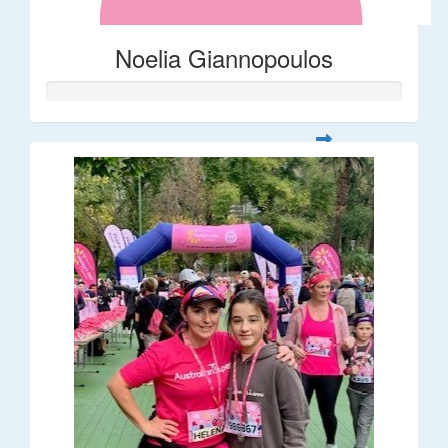
Noelia Giannopoulos