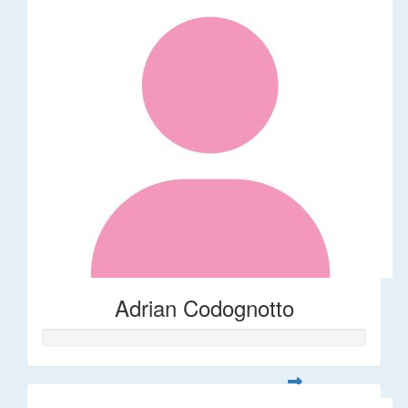
Adrian Codognotto