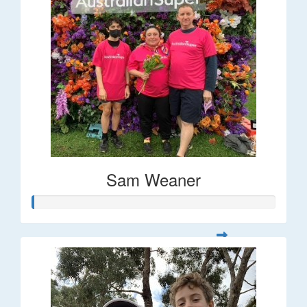
Sam Weaner