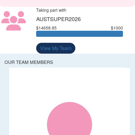
Taking part with
AUSTSUPER2026
$14658.85
$1000
View My Team
OUR TEAM MEMBERS