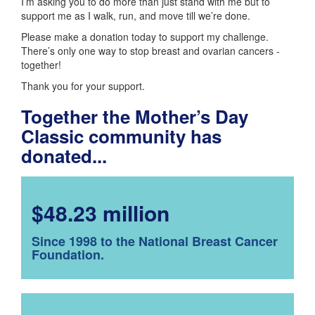
I’m asking you to do more than just stand with me but to
support me as I walk, run, and move till we’re done.
Please make a donation today to support my challenge.
There’s only one way to stop breast and ovarian cancers -
together!
Thank you for your support.
Together the Mother’s Day
Classic community has
donated...
$48.23 million
Since 1998 to the National Breast Cancer
Foundation.