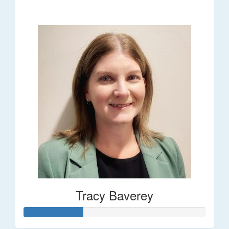
$248
Tracy Baverey