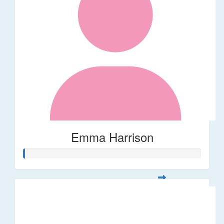
Emma Harrison