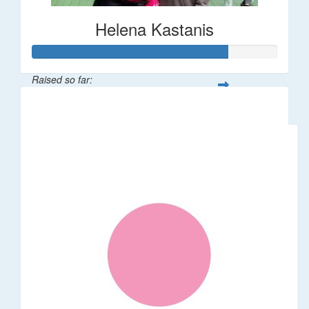
Helena Kastanis
Raised so far:
$80