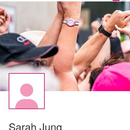
Sarah Jung