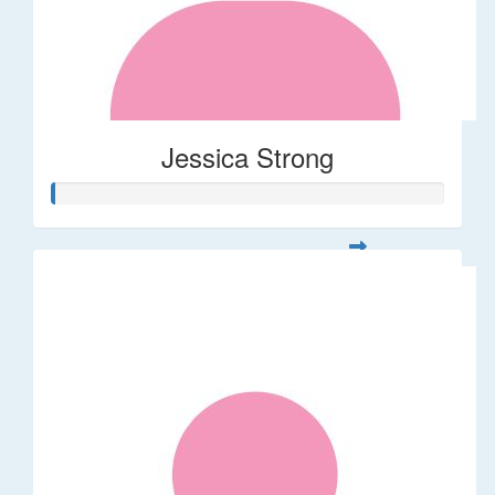
Jessica Strong