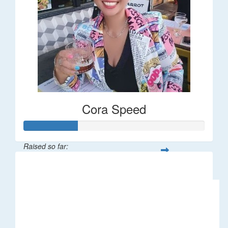
Cora Speed
Raised so far:
$58