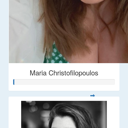
Maria Christofilopoulos