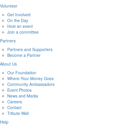
Volunteer
Get Involved
On the Day
Host an event
Join a committee
Partners
Partners and Supporters
Become a Partner
About Us
Our Foundation
Where Your Money Goes
Community Ambassadors
Event Photos
News and Media
Careers
Contact
Tribute Wall
Help