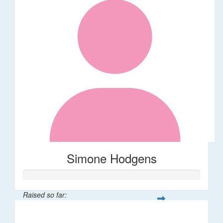
Simone Hodgens
Raised so far:
$32