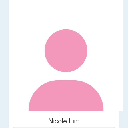
Nicole Lim