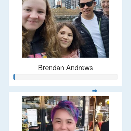
Brendan Andrews