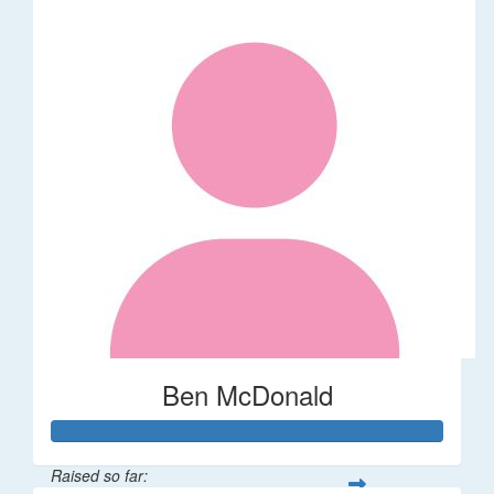
Ben McDonald
Raised so far: