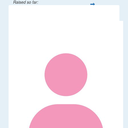
Raised so far:
$32