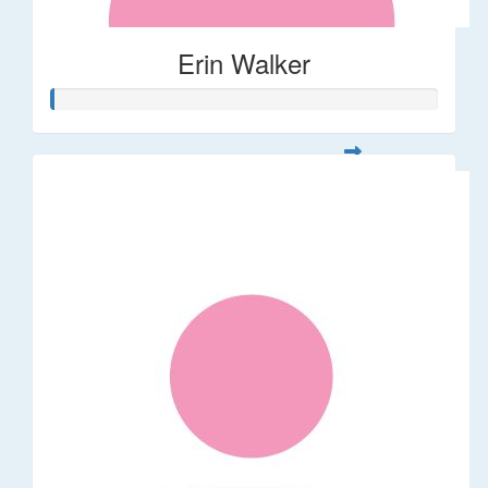
Erin Walker