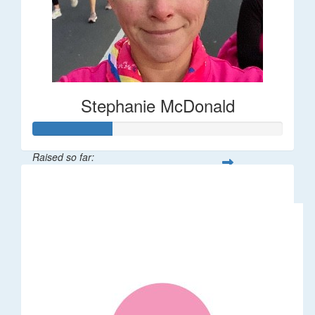
Stephanie McDonald
Raised so far:
$32