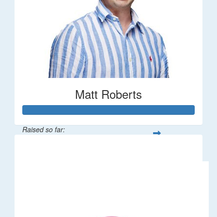
Matt Roberts
Raised so far:
$2,269