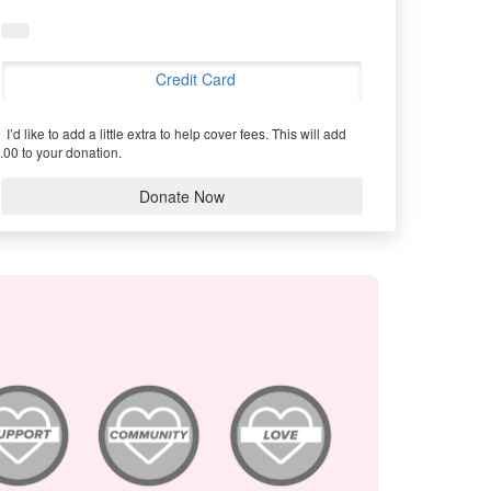
Credit Card
I’d like to add a little extra to help cover fees.
This will add
.00 to your donation.
Donate Now