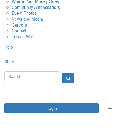
Where Your Money Goes
Community Ambassadors
Event Photos
News and Media
Careers
Contact
Tribute Wall
Help
Shop
Login