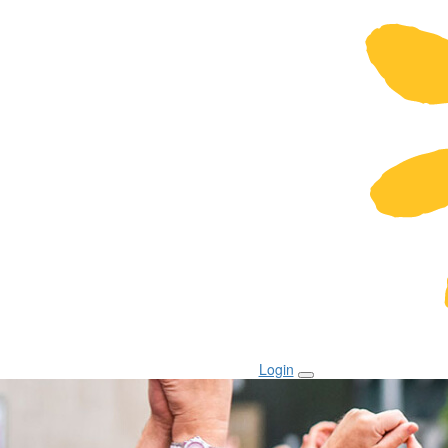
Login