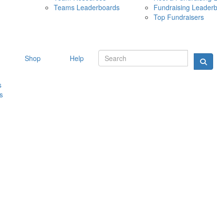
Teams Leaderboards
Fundraising Leader
10 MAY 
Top Fundraisers
Shop
Help
s
s