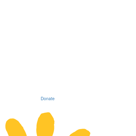
Donate