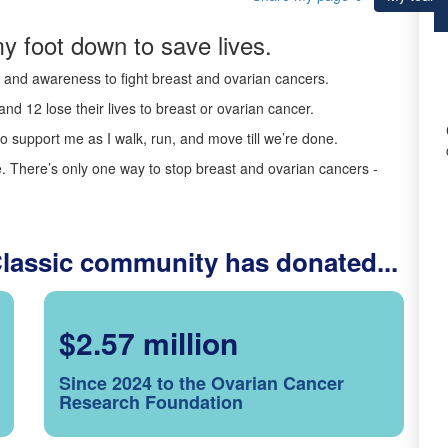
y foot down to save lives.
ds and awareness to fight breast and ovarian cancers.
nd 12 lose their lives to breast or ovarian cancer.
o support me as I walk, run, and move till we’re done.
 There’s only one way to stop breast and ovarian cancers -
Classic community has donated...
$2.57 million
Since 2024 to the Ovarian Cancer
Research Foundation