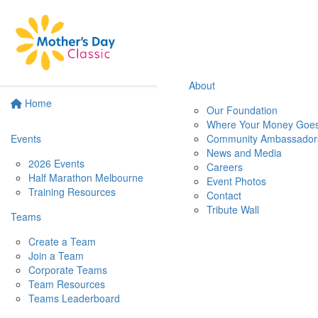
About
Home
Our Foundation
Where Your Money Goe
Events
Community Ambassador
News and Media
2026 Events
Careers
Half Marathon Melbourne
Event Photos
Training Resources
Contact
Tribute Wall
Teams
Create a Team
Join a Team
Corporate Teams
Team Resources
Teams Leaderboard