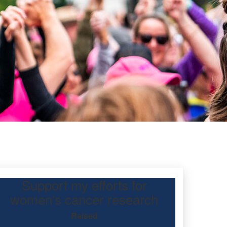
Support my efforts for
women's cancer research
Raised