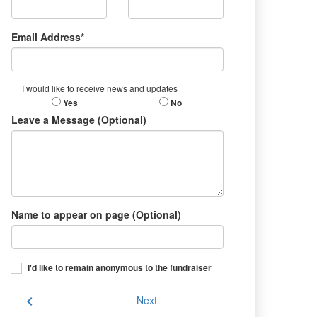
Email Address*
I would like to receive news and updates
Yes
No
Leave a Message (Optional)
Name to appear on page (Optional)
I'd like to remain anonymous to the fundraiser
chevron_left
Next