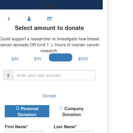
$0
$
Select amount to donate
Could support a researcher to investigate how breast
cancer spreads OR fund 1 ¼ hours of ovarian cancer
research.
$30
$55
$100
$200
$
Donate
Donation Type
Personal
Company
Donation
Donation
First Name*
Last Name*