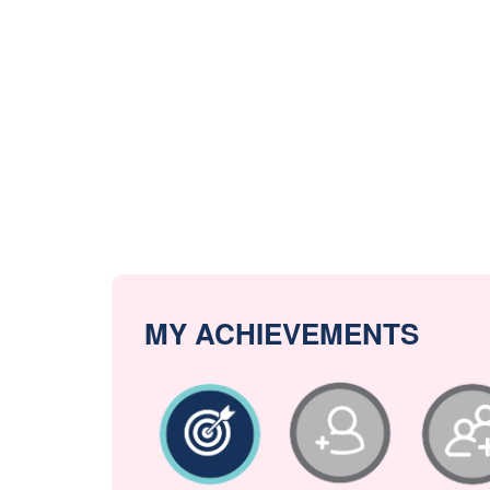
MY ACHIEVEMENTS