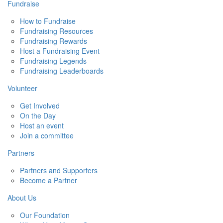
Fundraise
How to Fundraise
Fundraising Resources
Fundraising Rewards
Host a Fundraising Event
Fundraising Legends
Fundraising Leaderboards
Volunteer
Get Involved
On the Day
Host an event
Join a committee
Partners
Partners and Supporters
Become a Partner
About Us
Our Foundation