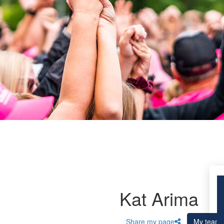
Kat Arima
Share my page
My team