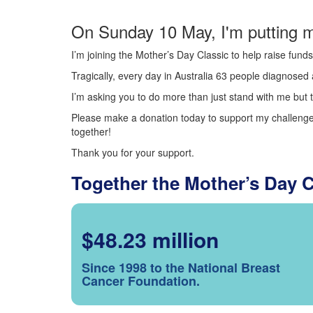
On Sunday 10 May, I'm putting m
I’m joining the Mother’s Day Classic to help raise fun
Tragically, every day in Australia 63 people diagnosed a
I’m asking you to do more than just stand with me but t
Please make a donation today to support my challenge.
together!
Thank you for your support.
Together the Mother’s Day 
$48.23 million
Since 1998 to the National Breast
Cancer Foundation.