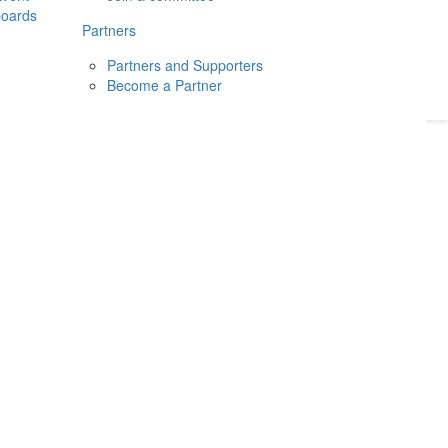
boards
Donate
2026
Login
Partners
Partners and Supporters
Become a Partner