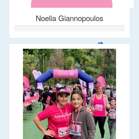
Noelia Giannopoulos