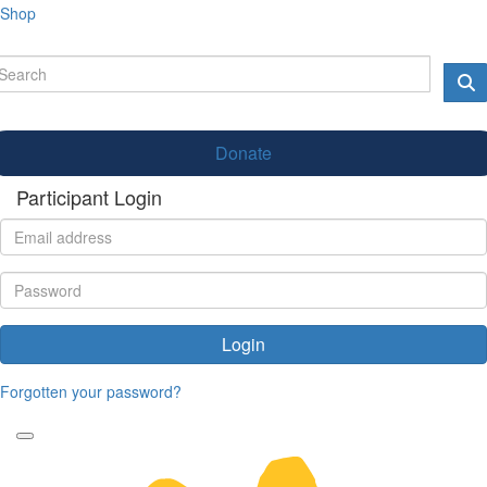
Shop
Donate
Participant Login
Login
Forgotten your password?