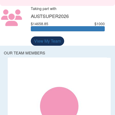
Taking part with
AUSTSUPER2026
$14658.85
$1000
View My Team
OUR TEAM MEMBERS