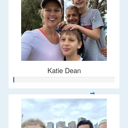
Katie Dean