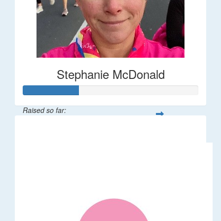
Stephanie McDonald
Raised so far:
$32