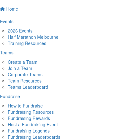
Home
Events
2026 Events
Half Marathon Melbourne
Training Resources
Teams
Create a Team
Join a Team
Corporate Teams
Team Resources
Teams Leaderboard
Fundraise
How to Fundraise
Fundraising Resources
Fundraising Rewards
Host a Fundraising Event
Fundraising Legends
Fundraising Leaderboards