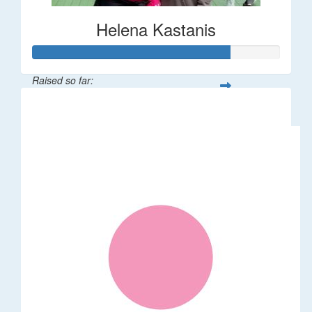
Helena Kastanis
Raised so far:
$80