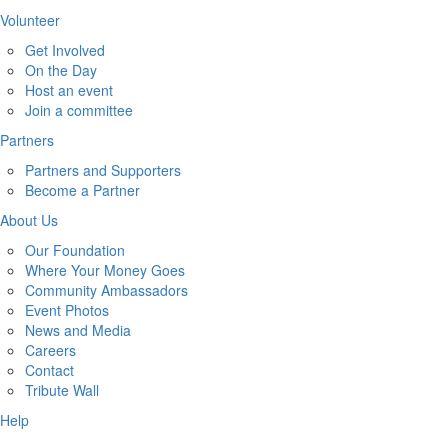
Volunteer
Get Involved
On the Day
Host an event
Join a committee
Partners
Partners and Supporters
Become a Partner
About Us
Our Foundation
Where Your Money Goes
Community Ambassadors
Event Photos
News and Media
Careers
Contact
Tribute Wall
Help