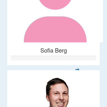
Sofia Berg