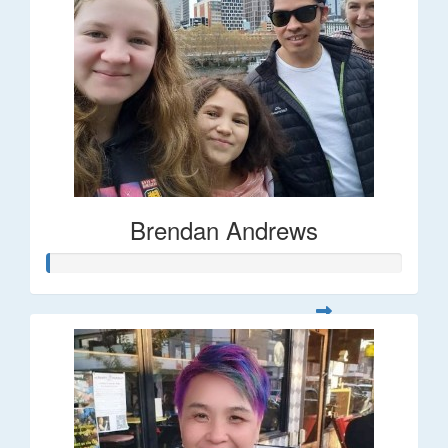
Brendan Andrews