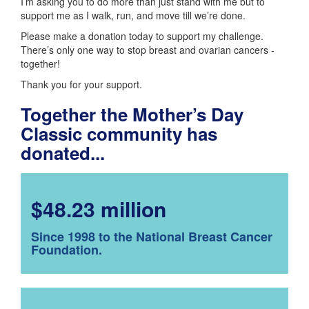
I’m asking you to do more than just stand with me but to
support me as I walk, run, and move till we’re done.
Please make a donation today to support my challenge.
There’s only one way to stop breast and ovarian cancers -
together!
Thank you for your support.
Together the Mother’s Day
Classic community has
donated...
$48.23 million
Since 1998 to the National Breast Cancer
Foundation.