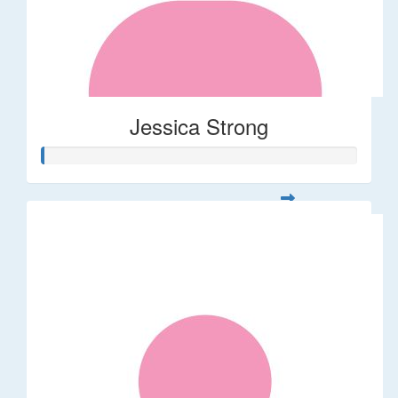
Jessica Strong