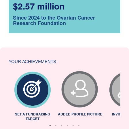
$2.57 million
Since 2024 to the Ovarian Cancer
Research Foundation
YOUR ACHIEVEMENTS
L
SET A FUNDRAISING
ADDED PROFILE PICTURE
INVITED 
TARGET