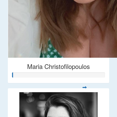
Maria Christofilopoulos