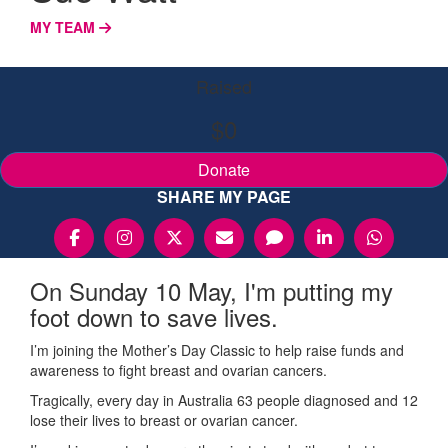
MY TEAM
Raised
$0
Donate
SHARE MY PAGE
On Sunday 10 May, I'm putting my
foot down to save lives.
I’m joining the Mother’s Day Classic to help raise funds and
awareness to fight breast and ovarian cancers.
Tragically, every day in Australia 63 people diagnosed and 12
lose their lives to breast or ovarian cancer.