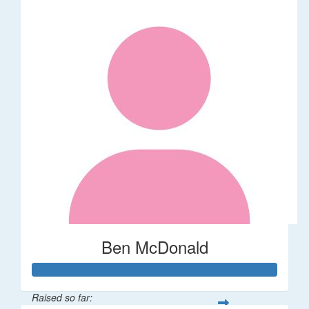
Ben McDonald
Raised so far: