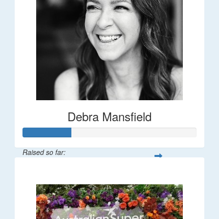
Debra Mansfield
Raised so far:
$55