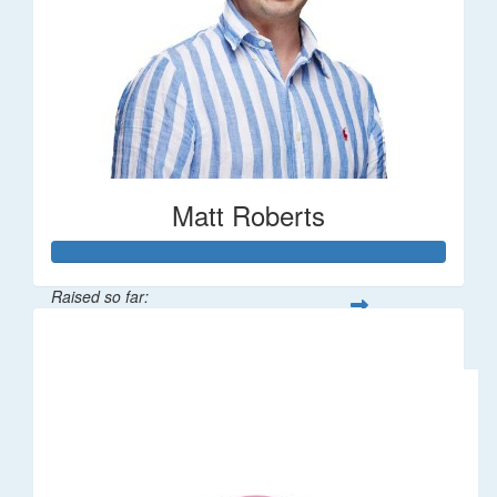
Matt Roberts
Raised so far:
$2,269