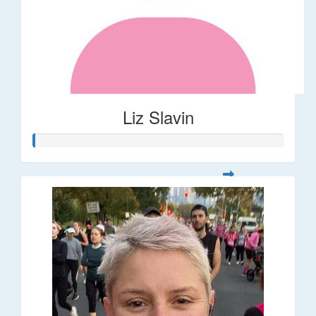
Liz Slavin