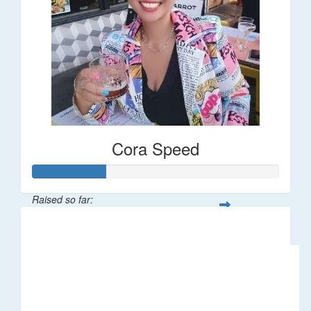
Cora Speed
Raised so far:
$58