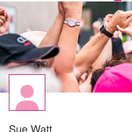
Sue Watt