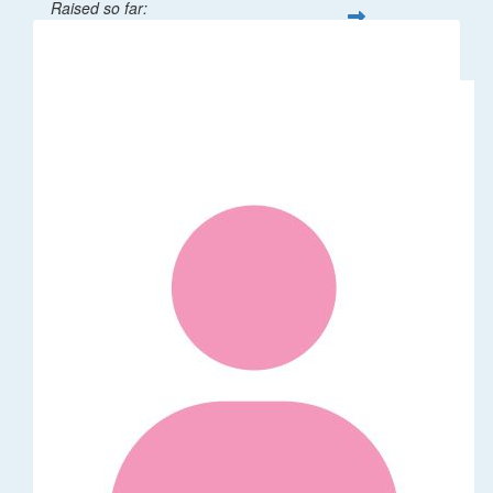
Raised so far:
$32