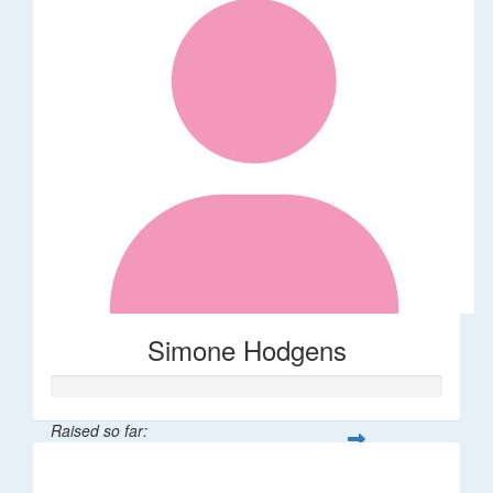
Simone Hodgens
Raised so far:
$32