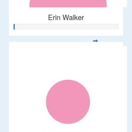
Erin Walker