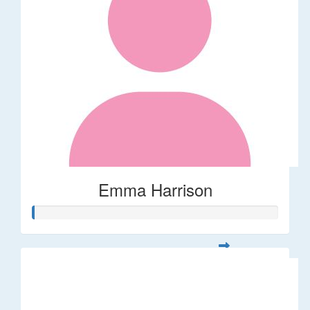
Emma Harrison