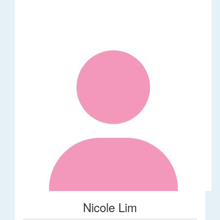
Nicole Lim