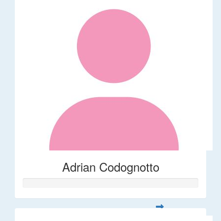
Adrian Codognotto