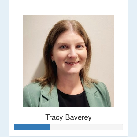
$248
Tracy Baverey