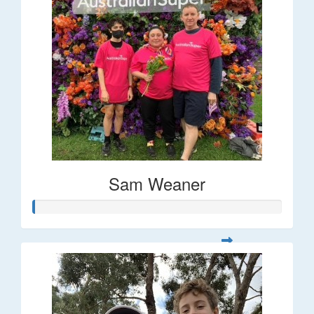
Sam Weaner