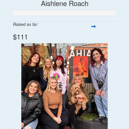
Aishlene Roach
Raised so far:
$111