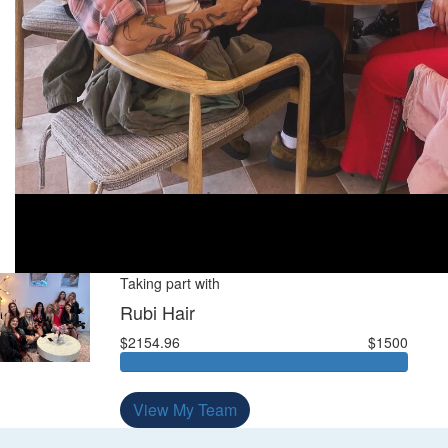
Taking part with
Rubi Hair
$2154.96
$1500
View My Team