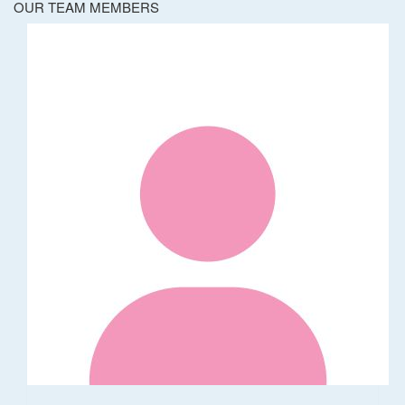
OUR TEAM MEMBERS