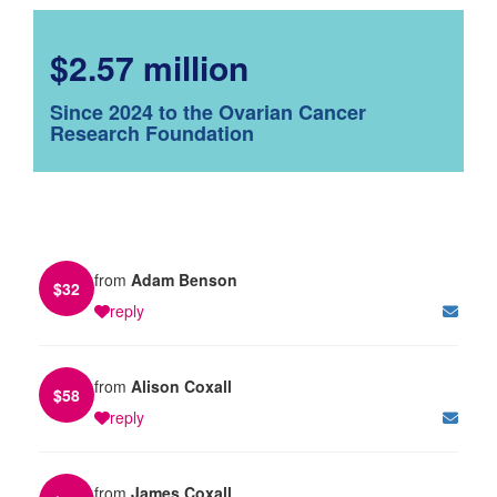
$2.57 million
Since 2024 to the Ovarian Cancer
Research Foundation
from
Adam Benson
$
32
reply
from
Alison Coxall
$
58
reply
from
James Coxall