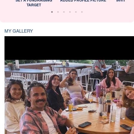
TARGET
MY GALLERY