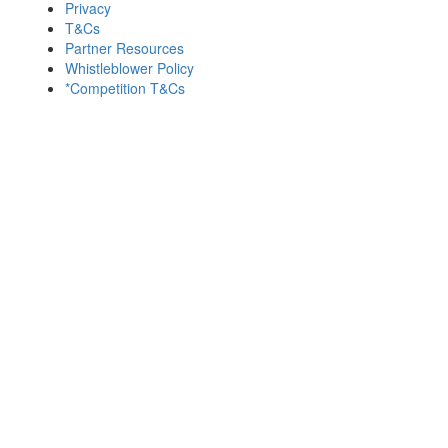
Privacy
T&Cs
Partner Resources
Whistleblower Policy
*Competition T&Cs