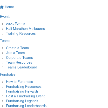
Home
Events
2026 Events
Half Marathon Melbourne
Training Resources
Teams
Create a Team
Join a Team
Corporate Teams
Team Resources
Teams Leaderboard
Fundraise
How to Fundraise
Fundraising Resources
Fundraising Rewards
Host a Fundraising Event
Fundraising Legends
Fundraising Leaderboards