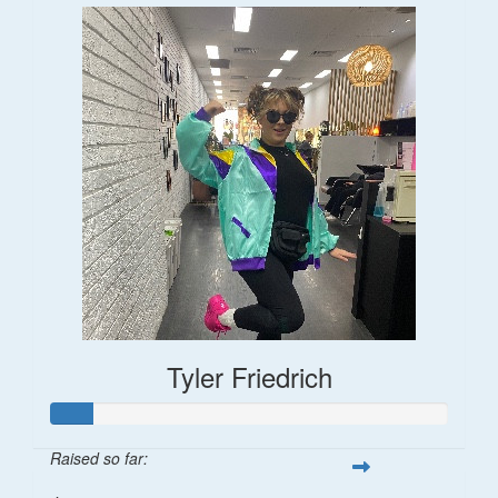
Tyler Friedrich
Raised so far: