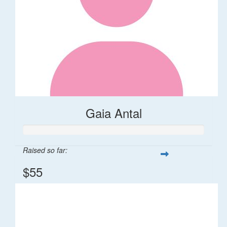
Gaia Antal
Raised so far:
$55