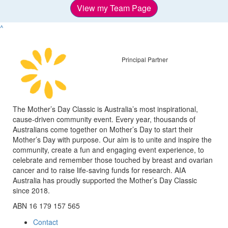
View my Team Page
^
Principal Partner
The Mother’s Day Classic is Australia’s most inspirational,
cause-driven community event. Every year, thousands of
Australians come together on Mother’s Day to start their
Mother’s Day with purpose. Our aim is to unite and inspire the
community, create a fun and engaging event experience, to
celebrate and remember those touched by breast and ovarian
cancer and to raise life-saving funds for research. AIA
Australia has proudly supported the Mother’s Day Classic
since 2018.
ABN 16 179 157 565
Contact