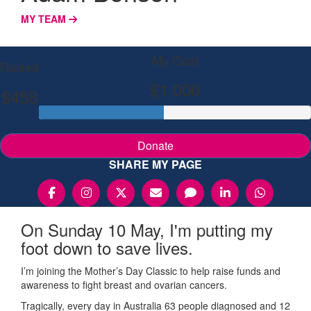
MY TEAM
My Goal
Raised
$1,000
$458
Donate
SHARE MY PAGE
On Sunday 10 May, I'm putting my
foot down to save lives.
I’m joining the Mother’s Day Classic to help raise funds and
awareness to fight breast and ovarian cancers.
Tragically, every day in Australia 63 people diagnosed and 12