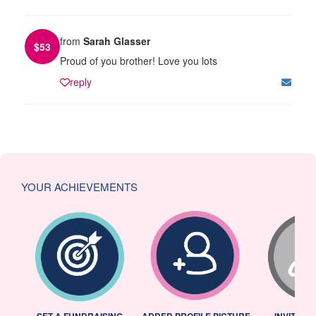
from
Sarah Glasser
$
53
Proud of you brother! Love you lots
reply
YOUR ACHIEVEMENTS
L
SET A FUNDRAISING
ADDED PROFILE PICTURE
INVITED 