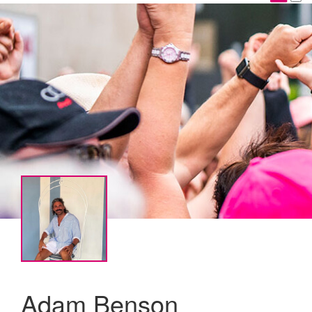
Adam Benson