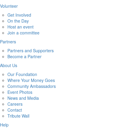
Volunteer
Get Involved
On the Day
Host an event
Join a committee
Partners
Partners and Supporters
Become a Partner
About Us
Our Foundation
Where Your Money Goes
Community Ambassadors
Event Photos
News and Media
Careers
Contact
Tribute Wall
Help