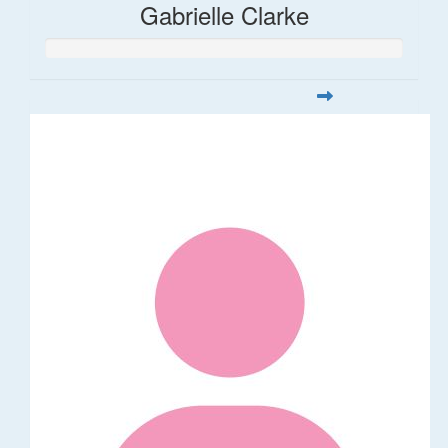
Gabrielle Clarke