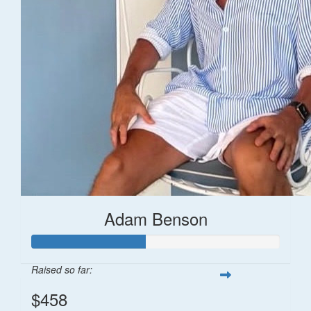
Adam Benson
Raised so far:
$458