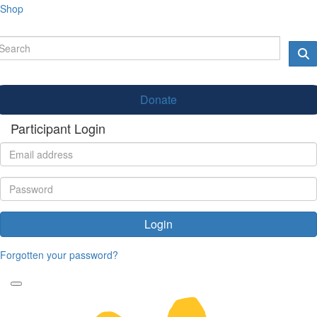
Shop
Donate
Participant Login
Login
Forgotten your password?