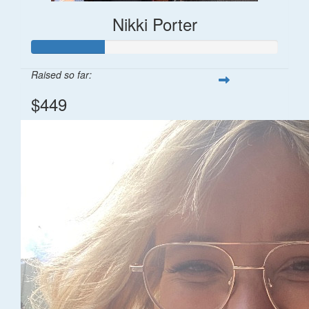
Nikki Porter
Raised so far:
$449