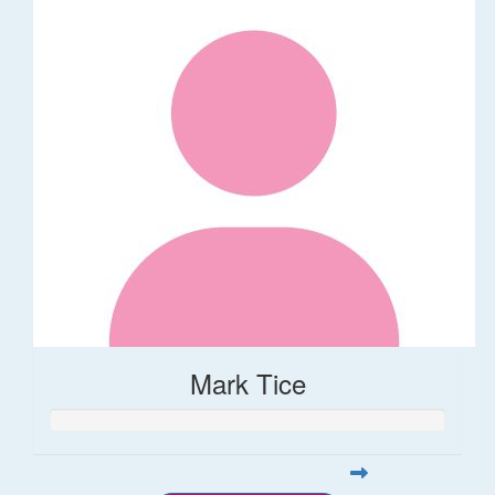
Mark Tice