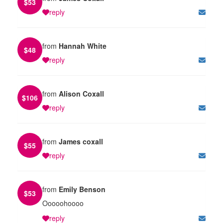
$
53
reply
from
Hannah White
$
48
reply
from
Alison Coxall
$
106
reply
from
James coxall
$
55
reply
from
Emily Benson
$
53
Ooooohoooo
reply