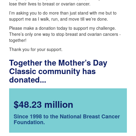
lose their lives to breast or ovarian cancer.
I’m asking you to do more than just stand with me but to
support me as I walk, run, and move till we’re done.
Please make a donation today to support my challenge.
There’s only one way to stop breast and ovarian cancers -
together!
Thank you for your support.
Together the Mother’s Day
Classic community has
donated...
$48.23 million
Since 1998 to the National Breast Cancer
Foundation.