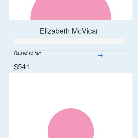
Elizabeth McVicar
Raised so far:
$541