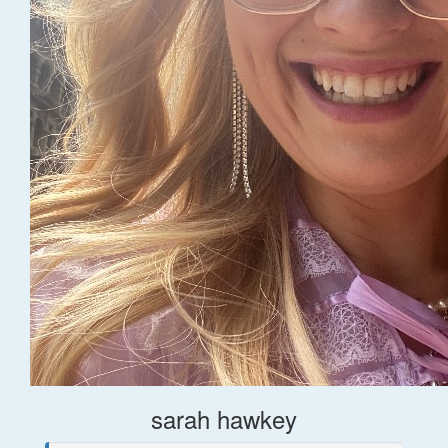
sarah hawkey