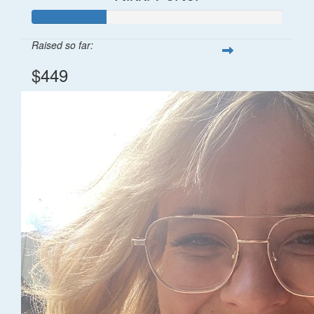
Raised so far:
$449