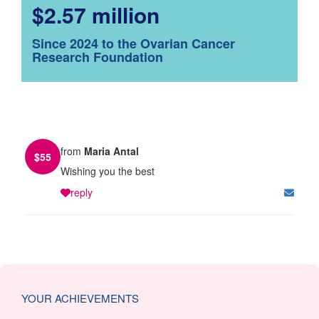
$2.57 million
Since 2024 to the Ovarian Cancer
Research Foundation
from
Maria Antal
$
55
Wishing you the best
reply
YOUR ACHIEVEMENTS