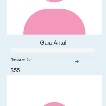
Gaia Antal
Raised so far:
$55