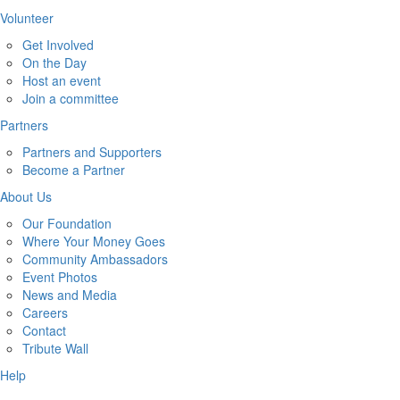
Volunteer
Get Involved
On the Day
Host an event
Join a committee
Partners
Partners and Supporters
Become a Partner
About Us
Our Foundation
Where Your Money Goes
Community Ambassadors
Event Photos
News and Media
Careers
Contact
Tribute Wall
Help