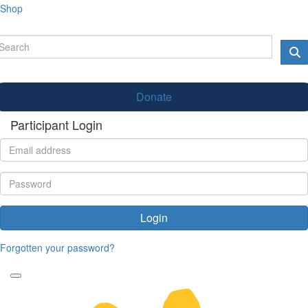
Shop
Donate
Participant Login
Login
Forgotten your password?