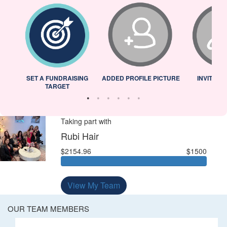
L
SET A FUNDRAISING
ADDED PROFILE PICTURE
INVITED 
TARGET
Taking part with
Rubi Hair
$2154.96
$1500
View My Team
OUR TEAM MEMBERS