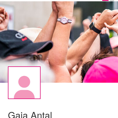
Gaia Antal