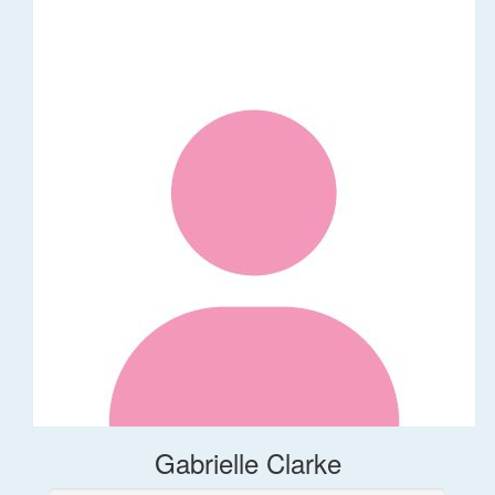
Gabrielle Clarke