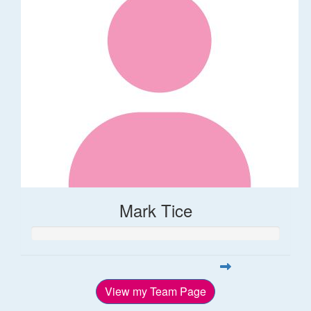
Mark Tice
View my Team Page