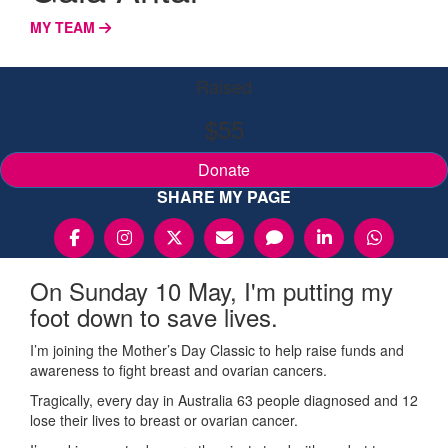
MY TEAM
Raised
$55
Donate
SHARE MY PAGE
On Sunday 10 May, I'm putting my
foot down to save lives.
I’m joining the Mother’s Day Classic to help raise funds and
awareness to fight breast and ovarian cancers.
Tragically, every day in Australia 63 people diagnosed and 12
lose their lives to breast or ovarian cancer.