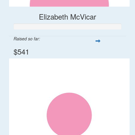
Elizabeth McVicar
Raised so far:
$541