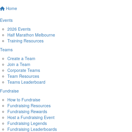
Home
Events
2026 Events
Half Marathon Melbourne
Training Resources
Teams
Create a Team
Join a Team
Corporate Teams
Team Resources
Teams Leaderboard
Fundraise
How to Fundraise
Fundraising Resources
Fundraising Rewards
Host a Fundraising Event
Fundraising Legends
Fundraising Leaderboards