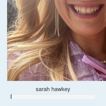
sarah hawkey