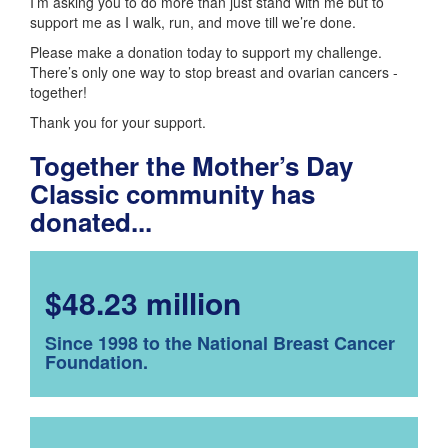
I’m asking you to do more than just stand with me but to
support me as I walk, run, and move till we’re done.
Please make a donation today to support my challenge.
There’s only one way to stop breast and ovarian cancers -
together!
Thank you for your support.
Together the Mother’s Day
Classic community has
donated...
$48.23 million
Since 1998 to the National Breast Cancer
Foundation.