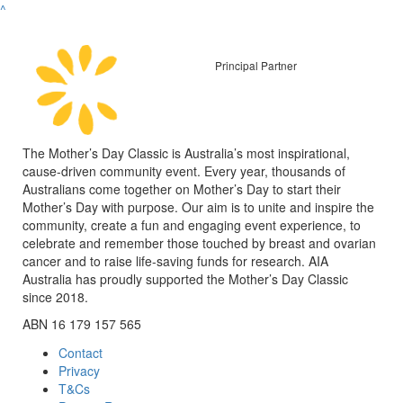
^
Principal Partner
The Mother’s Day Classic is Australia’s most inspirational,
cause-driven community event. Every year, thousands of
Australians come together on Mother’s Day to start their
Mother’s Day with purpose. Our aim is to unite and inspire the
community, create a fun and engaging event experience, to
celebrate and remember those touched by breast and ovarian
cancer and to raise life-saving funds for research. AIA
Australia has proudly supported the Mother’s Day Classic
since 2018.
ABN 16 179 157 565
Contact
Privacy
T&Cs