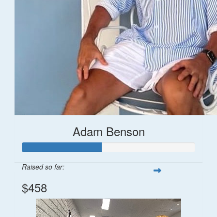
Adam Benson
Raised so far:
$458