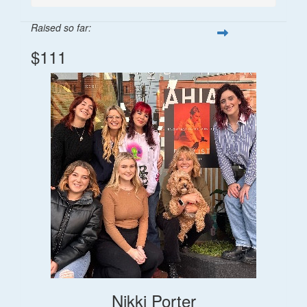
Raised so far:
$111
Nikki Porter