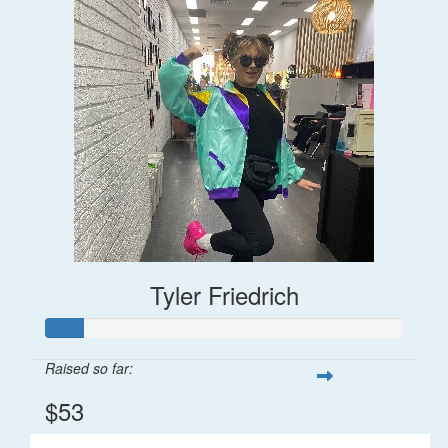
Tyler Friedrich
Raised so far:
$53