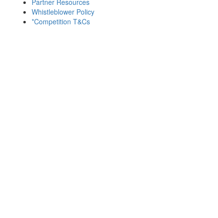
Partner Resources
Whistleblower Policy
*Competition T&Cs