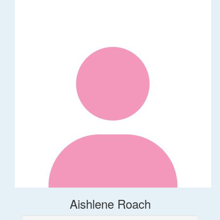
Aishlene Roach