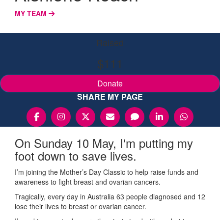
MY TEAM
Raised
$111
Donate
SHARE MY PAGE
On Sunday 10 May, I'm putting my
foot down to save lives.
I’m joining the Mother’s Day Classic to help raise funds and
awareness to fight breast and ovarian cancers.
Tragically, every day in Australia 63 people diagnosed and 12
lose their lives to breast or ovarian cancer.