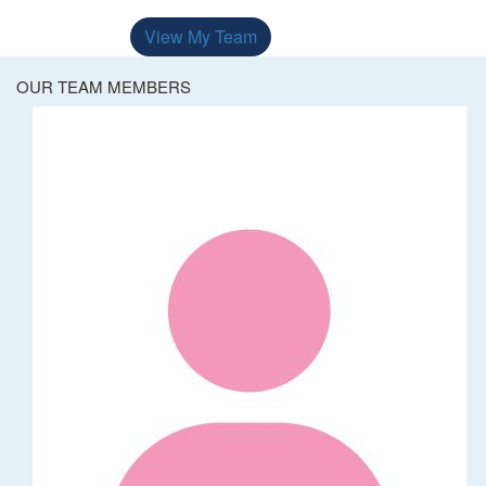
View My Team
OUR TEAM MEMBERS