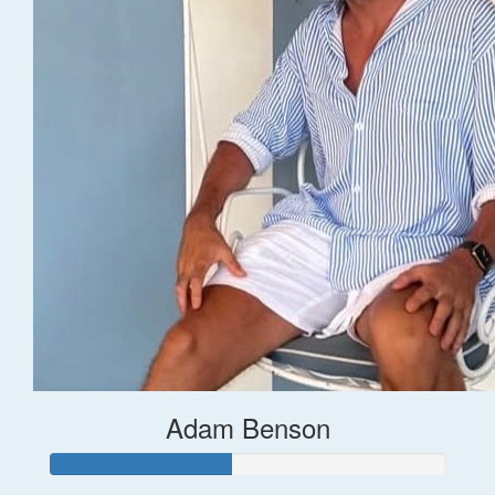
Adam Benson