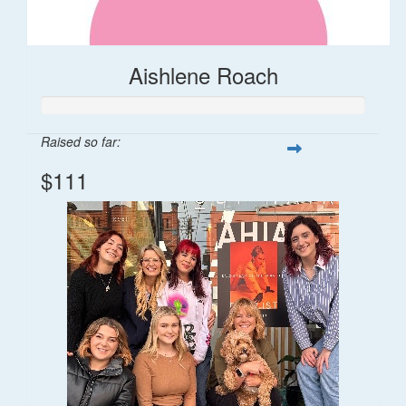
Aishlene Roach
Raised so far:
$111