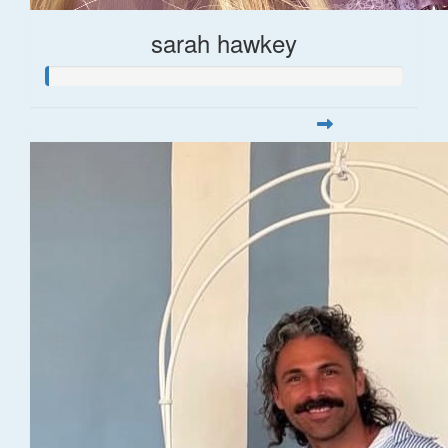
sarah hawkey