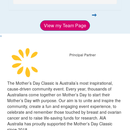
View my Team Page
^
Principal Partner
The Mother’s Day Classic is Australia’s most inspirational,
cause-driven community event. Every year, thousands of
Australians come together on Mother’s Day to start their
Mother’s Day with purpose. Our aim is to unite and inspire the
community, create a fun and engaging event experience, to
celebrate and remember those touched by breast and ovarian
cancer and to raise life-saving funds for research. AIA
Australia has proudly supported the Mother’s Day Classic
since 2018.