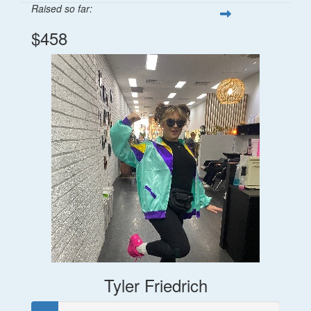
Raised so far:
$458
Tyler Friedrich