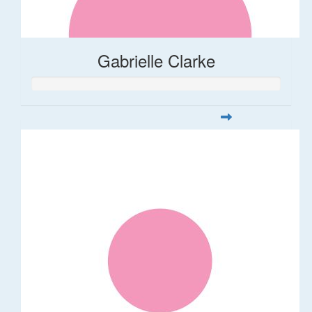
Gabrielle Clarke