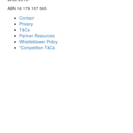
ABN 16 179 157 565
Contact
Privacy
T&Cs
Partner Resources
Whistleblower Policy
*Competition T&Cs