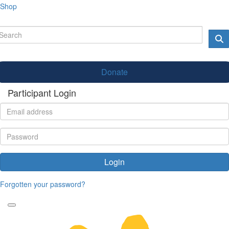
Shop
Donate
Participant Login
Login
Forgotten your password?