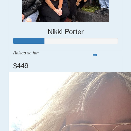
Nikki Porter
Raised so far:
$449