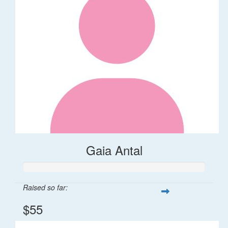
Gaia Antal
Raised so far:
$55