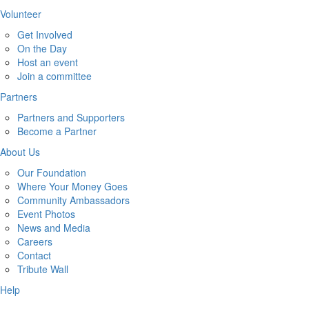
Volunteer
Get Involved
On the Day
Host an event
Join a committee
Partners
Partners and Supporters
Become a Partner
About Us
Our Foundation
Where Your Money Goes
Community Ambassadors
Event Photos
News and Media
Careers
Contact
Tribute Wall
Help