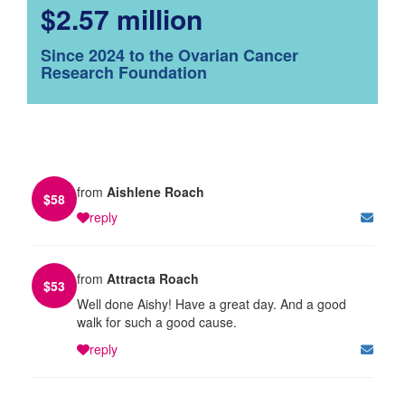
$2.57 million
Since 2024 to the Ovarian Cancer
Research Foundation
from
Aishlene Roach
$
58
reply
from
Attracta Roach
$
53
Well done Aishy! Have a great day. And a good
walk for such a good cause.
reply