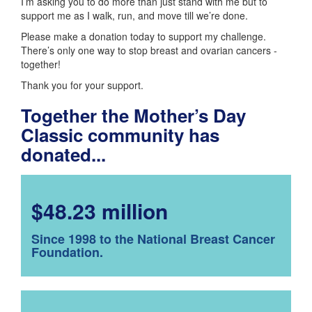
I’m asking you to do more than just stand with me but to
support me as I walk, run, and move till we’re done.
Please make a donation today to support my challenge.
There’s only one way to stop breast and ovarian cancers -
together!
Thank you for your support.
Together the Mother’s Day
Classic community has
donated...
$48.23 million
Since 1998 to the National Breast Cancer
Foundation.