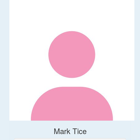
Mark Tice