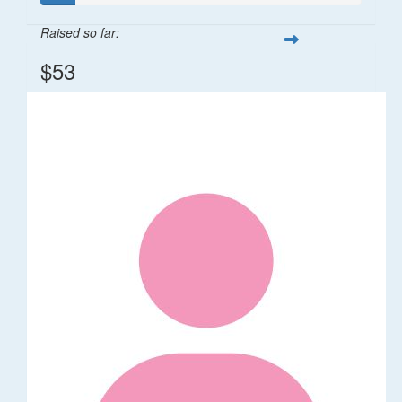
Raised so far:
$53