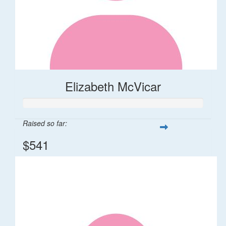
Elizabeth McVicar
Raised so far:
$541