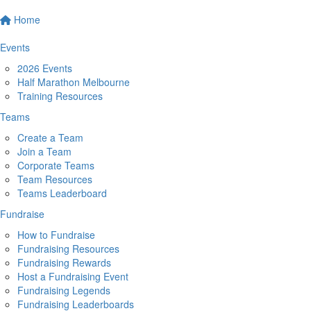
Home
Events
2026 Events
Half Marathon Melbourne
Training Resources
Teams
Create a Team
Join a Team
Corporate Teams
Team Resources
Teams Leaderboard
Fundraise
How to Fundraise
Fundraising Resources
Fundraising Rewards
Host a Fundraising Event
Fundraising Legends
Fundraising Leaderboards