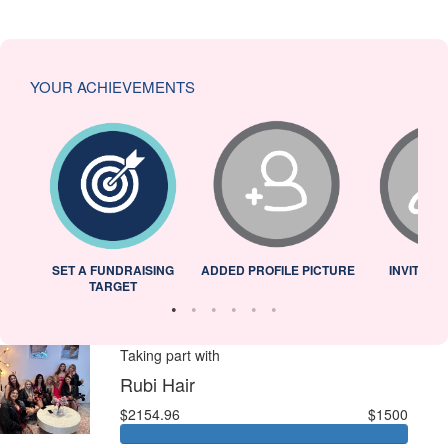
YOUR ACHIEVEMENTS
L
SET A FUNDRAISING
ADDED PROFILE PICTURE
INVITED 
TARGET
Taking part with
Rubi Hair
$2154.96
$1500