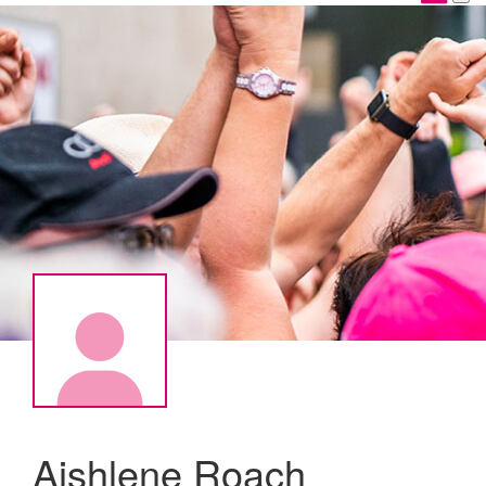
Aishlene Roach