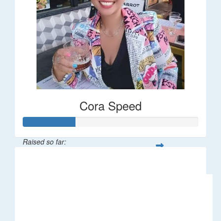
Cora Speed
Raised so far:
$58