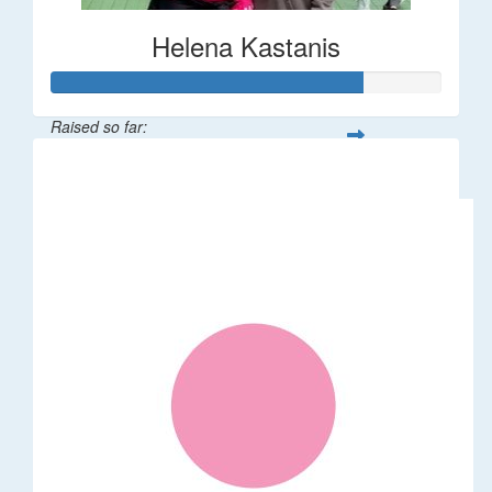
Helena Kastanis
Raised so far:
$80