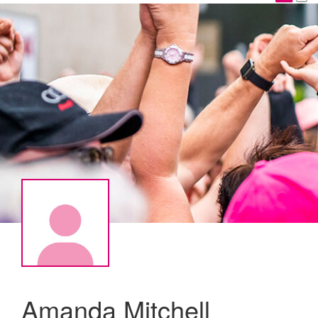
Amanda Mitchell