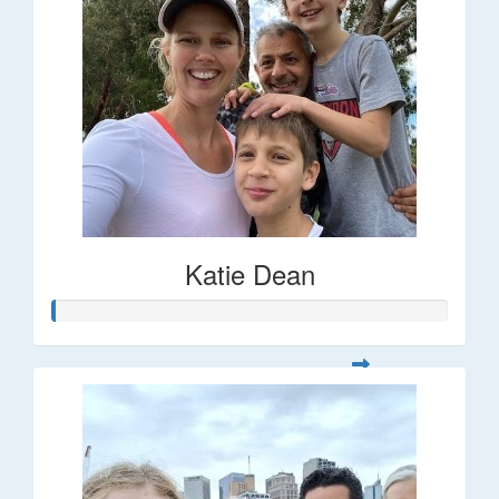
Katie Dean