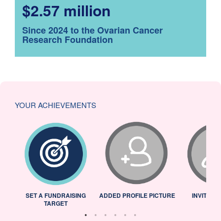
$2.57 million
Since 2024 to the Ovarian Cancer
Research Foundation
YOUR ACHIEVEMENTS
L
SET A FUNDRAISING
ADDED PROFILE PICTURE
INVITED 
TARGET