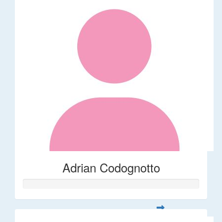
Adrian Codognotto