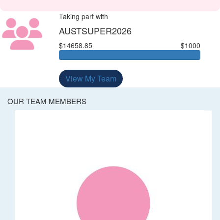
Taking part with
AUSTSUPER2026
$14658.85
$1000
View My Team
OUR TEAM MEMBERS