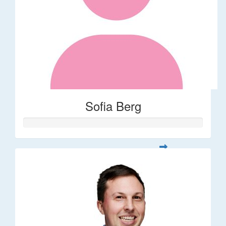
Sofia Berg