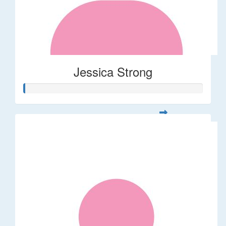
Jessica Strong