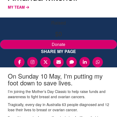
MY TEAM
Raised
$0
Donate
SHARE MY PAGE
On Sunday 10 May, I'm putting my
foot down to save lives.
I’m joining the Mother’s Day Classic to help raise funds and
awareness to fight breast and ovarian cancers.
Tragically, every day in Australia 63 people diagnosed and 12
lose their lives to breast or ovarian cancer.