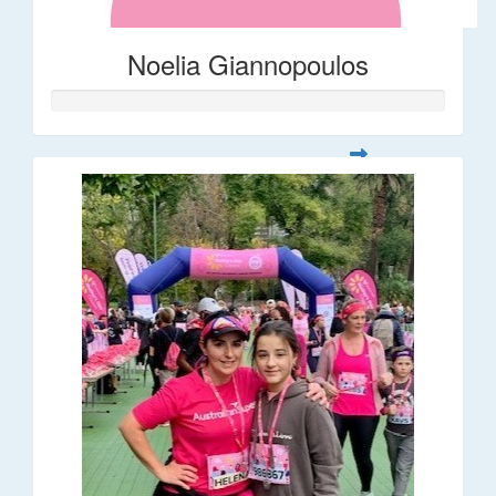
Noelia Giannopoulos