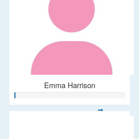
Emma Harrison