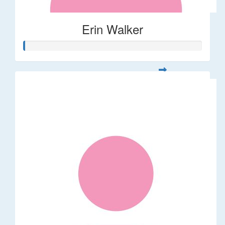
Erin Walker