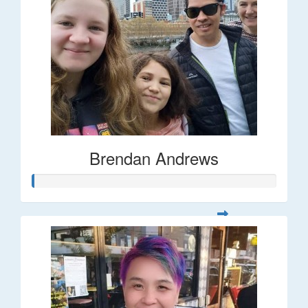
Brendan Andrews