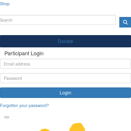
Shop
Donate
Participant Login
Login
Forgotten your password?