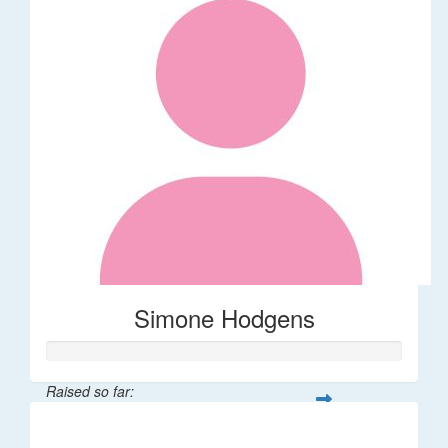
Simone Hodgens
Raised so far:
$32