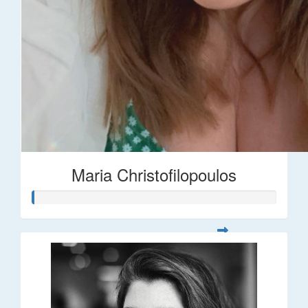
Maria Christofilopoulos