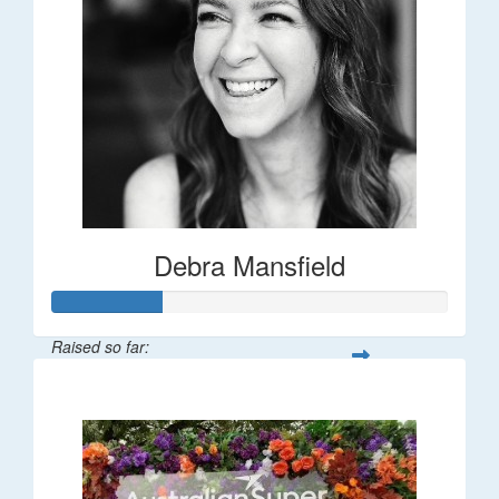
Debra Mansfield
Raised so far:
$55