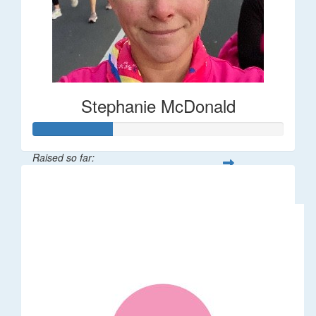
Stephanie McDonald
Raised so far:
$32