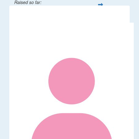
Raised so far:
$32