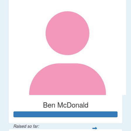
Ben McDonald
Raised so far: