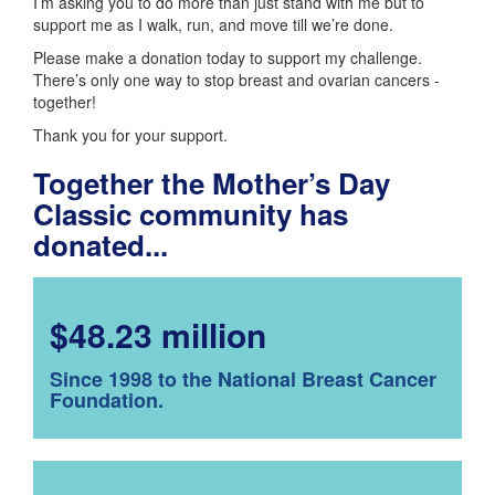
I’m asking you to do more than just stand with me but to
support me as I walk, run, and move till we’re done.
Please make a donation today to support my challenge.
There’s only one way to stop breast and ovarian cancers -
together!
Thank you for your support.
Together the Mother’s Day
Classic community has
donated...
$48.23 million
Since 1998 to the National Breast Cancer
Foundation.