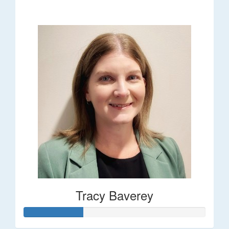
$248
Tracy Baverey