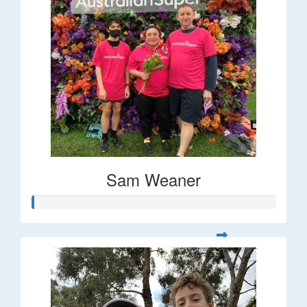
Sam Weaner