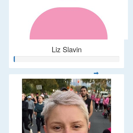
Liz Slavin