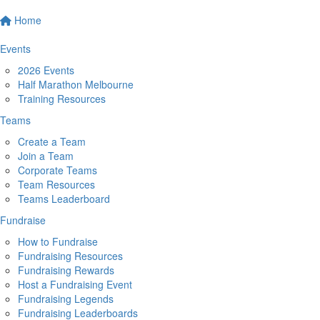
Home
Events
2026 Events
Half Marathon Melbourne
Training Resources
Teams
Create a Team
Join a Team
Corporate Teams
Team Resources
Teams Leaderboard
Fundraise
How to Fundraise
Fundraising Resources
Fundraising Rewards
Host a Fundraising Event
Fundraising Legends
Fundraising Leaderboards