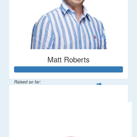
Matt Roberts
Raised so far:
$2,269