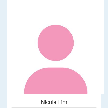
Nicole Lim