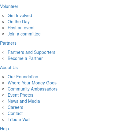
Volunteer
Get Involved
On the Day
Host an event
Join a committee
Partners
Partners and Supporters
Become a Partner
About Us
Our Foundation
Where Your Money Goes
Community Ambassadors
Event Photos
News and Media
Careers
Contact
Tribute Wall
Help