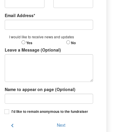
Email Address*
I would like to receive news and updates
Yes
No
Leave a Message (Optional)
Name to appear on page (Optional)
I'd like to remain anonymous to the fundraiser
chevron_left
Next