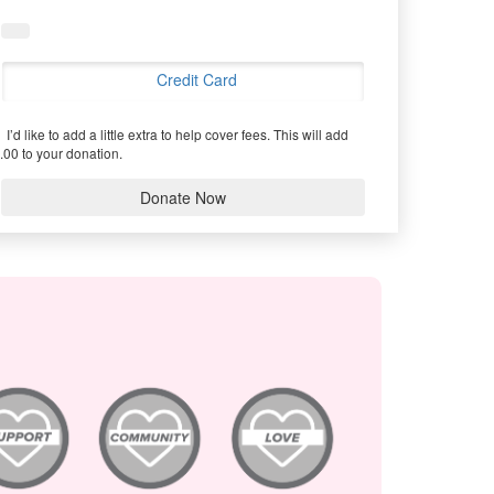
Credit Card
I’d like to add a little extra to help cover fees.
This will add
.00 to your donation.
Donate Now