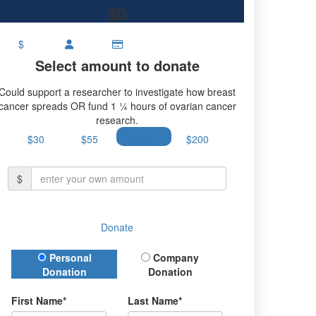
$0
$
Select amount to donate
Could support a researcher to investigate how breast
cancer spreads OR fund 1 ¼ hours of ovarian cancer
research.
$30
$55
$100
$200
$
Donate
Donation Type
Personal
Company
Donation
Donation
First Name*
Last Name*