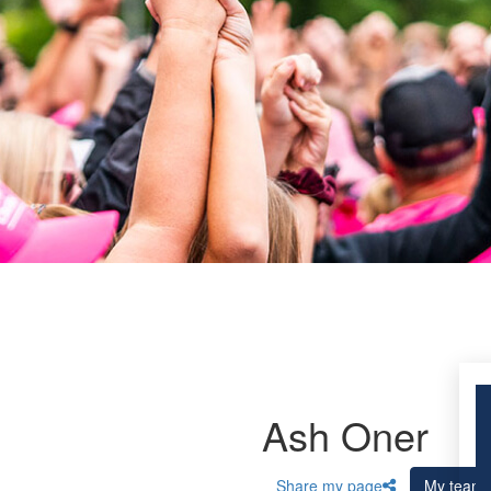
Ash Oner
Share my page
My team