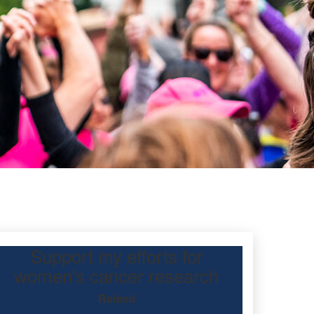
Support my efforts for
women's cancer research
Raised