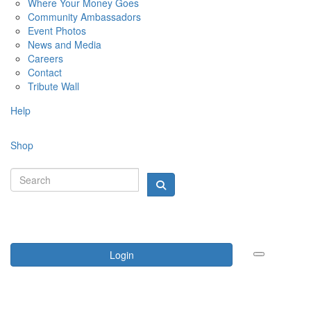
Where Your Money Goes
Community Ambassadors
Event Photos
News and Media
Careers
Contact
Tribute Wall
Help
Shop
Login