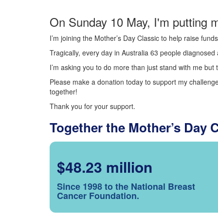
On Sunday 10 May, I'm putting m
I’m joining the Mother’s Day Classic to help raise fun
Tragically, every day in Australia 63 people diagnosed a
I’m asking you to do more than just stand with me but t
Please make a donation today to support my challenge.
together!
Thank you for your support.
Together the Mother’s Day 
$48.23 million
Since 1998 to the National Breast
Cancer Foundation.