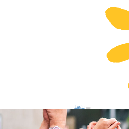
Login