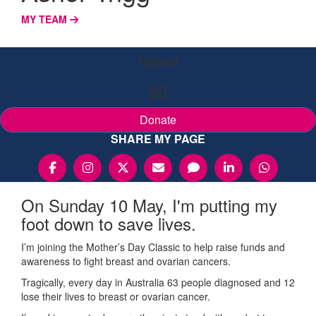
MY TEAM
Raised
$0
Donate
SHARE MY PAGE
On Sunday 10 May, I'm putting my
foot down to save lives.
I’m joining the Mother’s Day Classic to help raise funds and
awareness to fight breast and ovarian cancers.
Tragically, every day in Australia 63 people diagnosed and 12
lose their lives to breast or ovarian cancer.