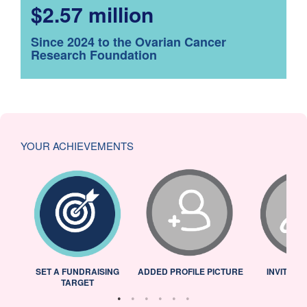
$2.57 million
Since 2024 to the Ovarian Cancer
Research Foundation
YOUR ACHIEVEMENTS
L
SET A FUNDRAISING
ADDED PROFILE PICTURE
INVITED 
TARGET