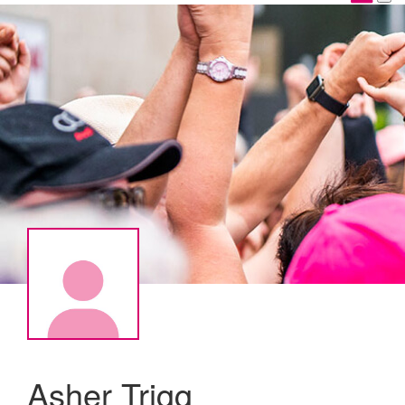
Asher Trigg