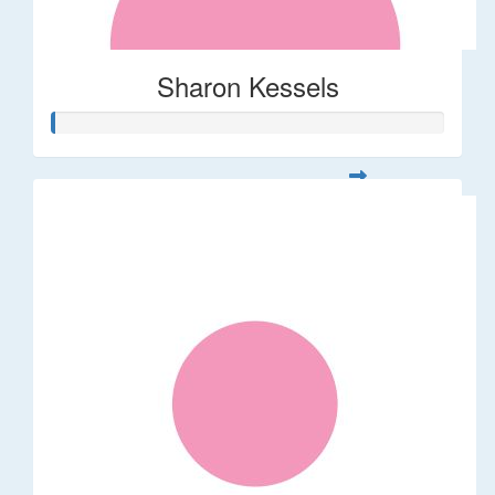
Sharon Kessels