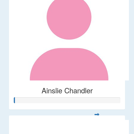
Ainslie Chandler