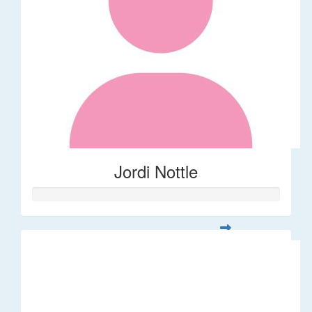
Jordi Nottle