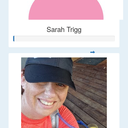
Sarah Trigg