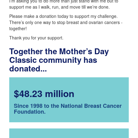
I’m asking you to do more than just stand with me but to
support me as I walk, run, and move till we’re done.
Please make a donation today to support my challenge.
There’s only one way to stop breast and ovarian cancers -
together!
Thank you for your support.
Together the Mother’s Day
Classic community has
donated...
$48.23 million
Since 1998 to the National Breast Cancer
Foundation.