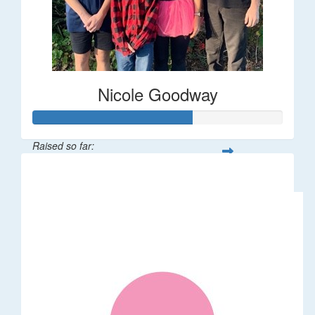
Nicole Goodway
Raised so far:
$63