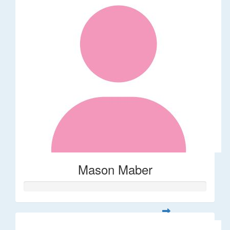
Mason Maber