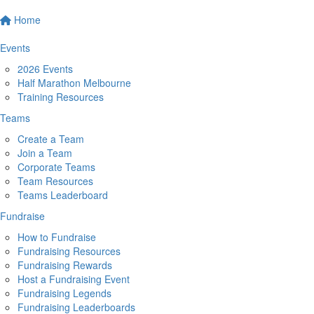
Home
Events
2026 Events
Half Marathon Melbourne
Training Resources
Teams
Create a Team
Join a Team
Corporate Teams
Team Resources
Teams Leaderboard
Fundraise
How to Fundraise
Fundraising Resources
Fundraising Rewards
Host a Fundraising Event
Fundraising Legends
Fundraising Leaderboards