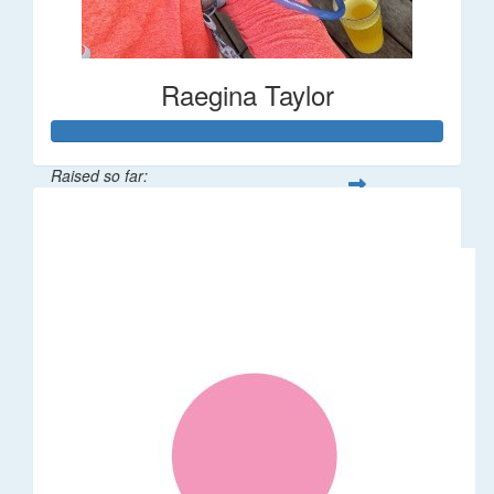
Raegina Taylor
Raised so far:
$320