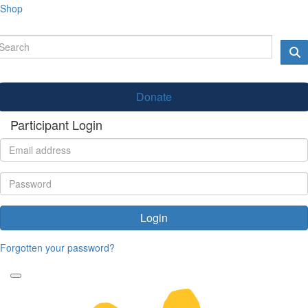
Shop
Donate
Participant Login
Login
Forgotten your password?