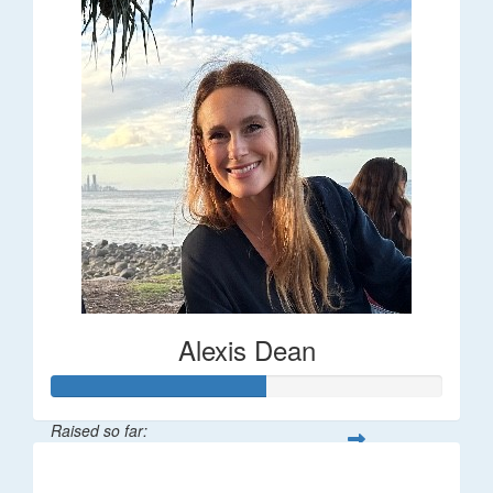
Alexis Dean
Raised so far:
$55