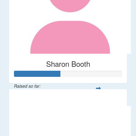
Sharon Booth
Raised so far:
$85