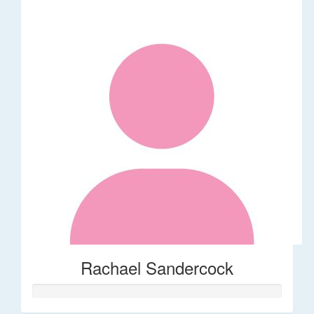
Rachael Sandercock