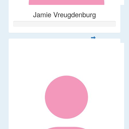
Jamie Vreugdenburg