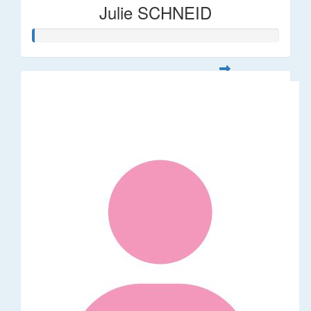
Julie SCHNEID