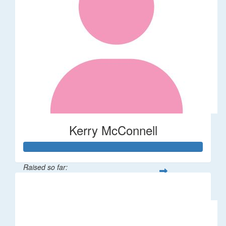
Kerry McConnell
Raised so far:
$36