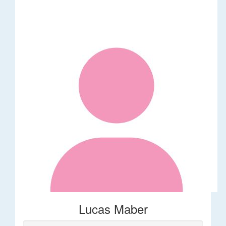
Lucas Maber