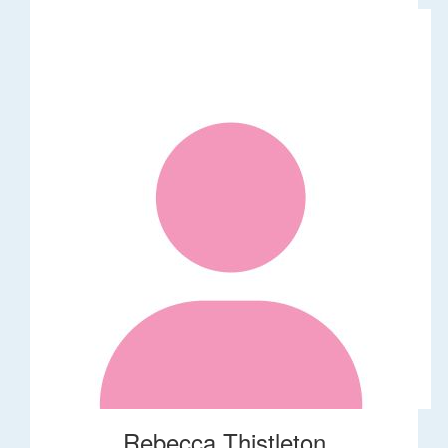
Rebecca Thistleton