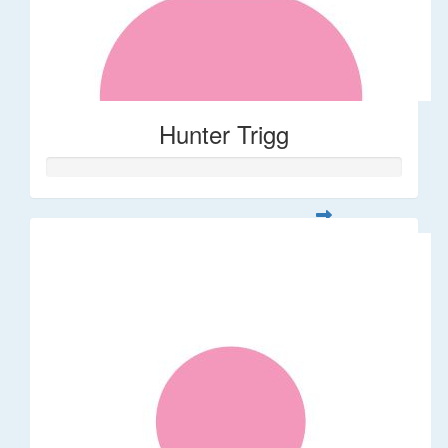
Hunter Trigg