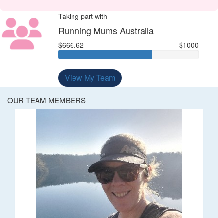
Taking part with
Running Mums Australia
$666.62
$1000
View My Team
OUR TEAM MEMBERS