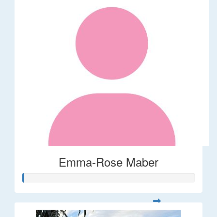
Emma-Rose Maber