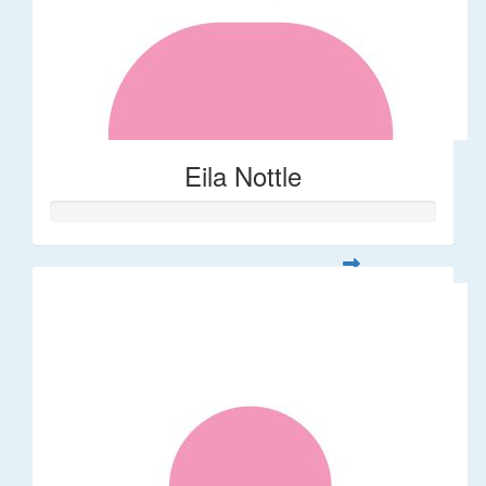
Eila Nottle