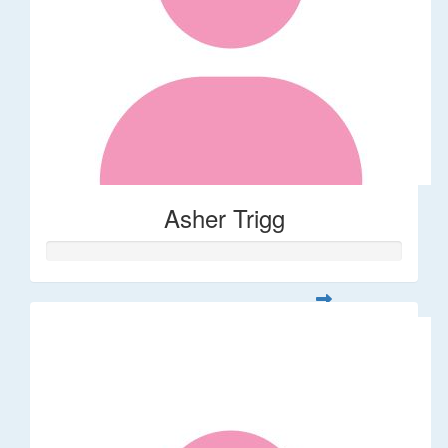
Asher Trigg