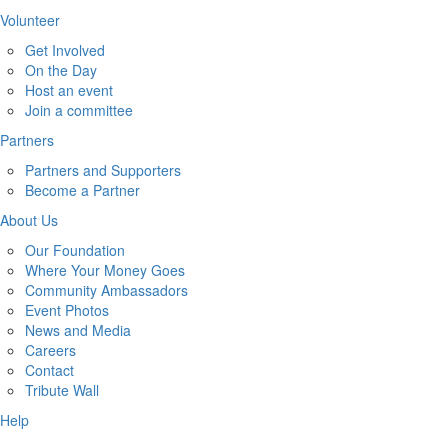
Volunteer
Get Involved
On the Day
Host an event
Join a committee
Partners
Partners and Supporters
Become a Partner
About Us
Our Foundation
Where Your Money Goes
Community Ambassadors
Event Photos
News and Media
Careers
Contact
Tribute Wall
Help