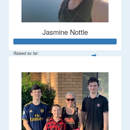
Jasmine Nottle
Raised so far:
$108