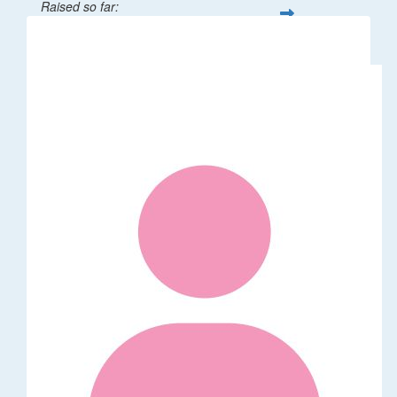
Raised so far:
$32