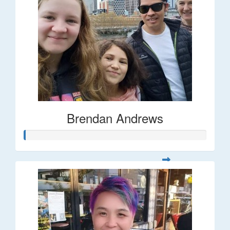
Brendan Andrews