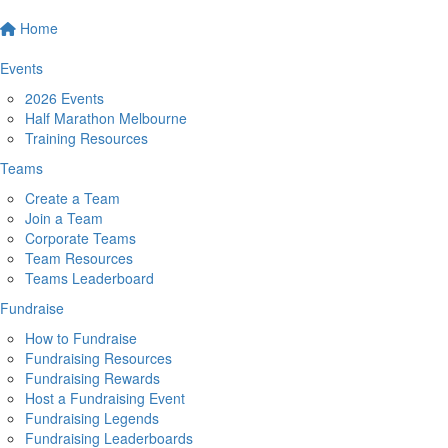
Home
Events
2026 Events
Half Marathon Melbourne
Training Resources
Teams
Create a Team
Join a Team
Corporate Teams
Team Resources
Teams Leaderboard
Fundraise
How to Fundraise
Fundraising Resources
Fundraising Rewards
Host a Fundraising Event
Fundraising Legends
Fundraising Leaderboards