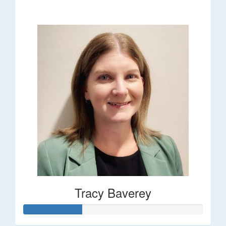
$248
Tracy Baverey