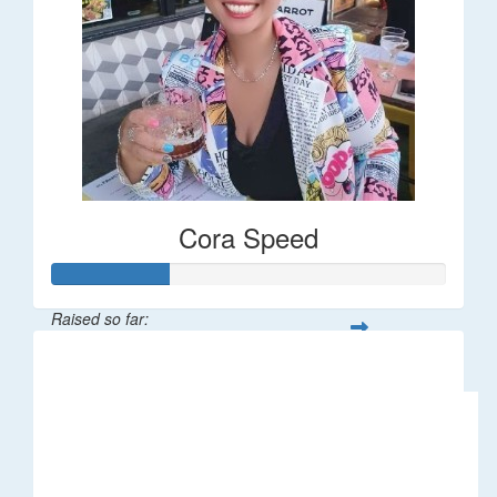
Cora Speed
Raised so far:
$58