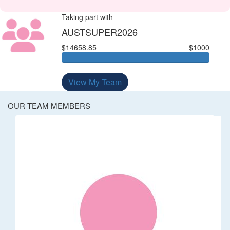
Taking part with
AUSTSUPER2026
$14658.85
$1000
View My Team
OUR TEAM MEMBERS