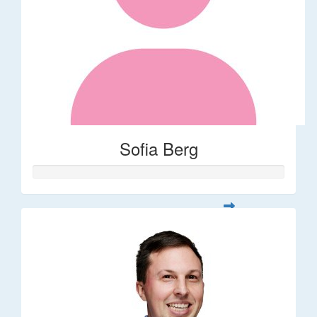
Sofia Berg