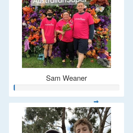
Sam Weaner