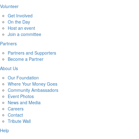
Volunteer
Get Involved
On the Day
Host an event
Join a committee
Partners
Partners and Supporters
Become a Partner
About Us
Our Foundation
Where Your Money Goes
Community Ambassadors
Event Photos
News and Media
Careers
Contact
Tribute Wall
Help