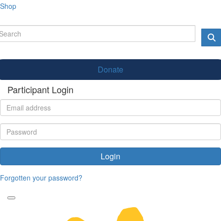
Shop
Donate
Participant Login
Login
Forgotten your password?