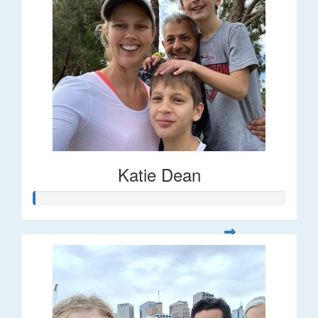
Katie Dean