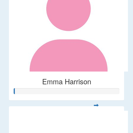
Emma Harrison