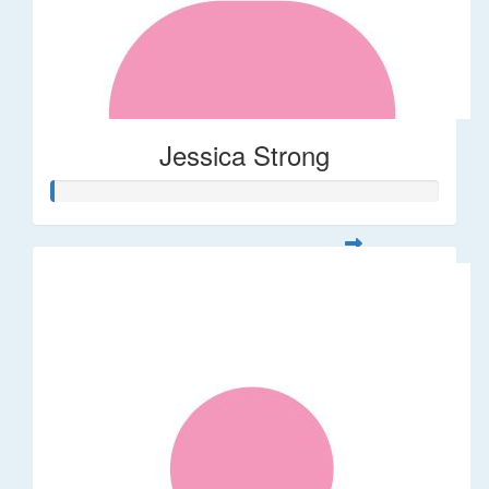
Jessica Strong