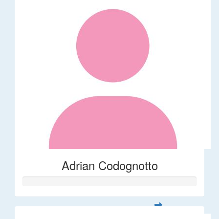
Adrian Codognotto