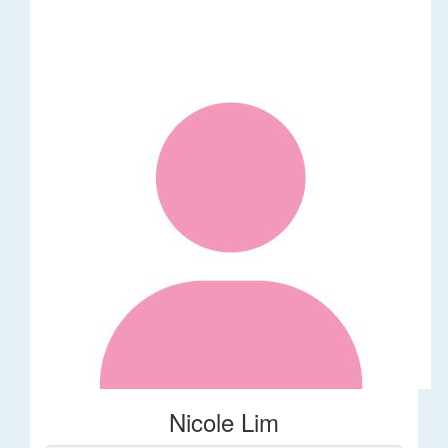
Nicole Lim