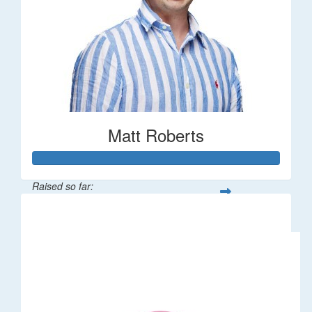
Matt Roberts
Raised so far:
$2,269