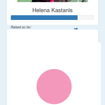
Helena Kastanis
Raised so far:
$80