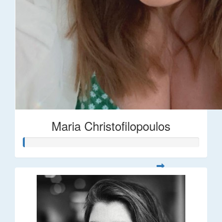
Maria Christofilopoulos