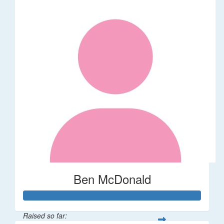
Ben McDonald
Raised so far: