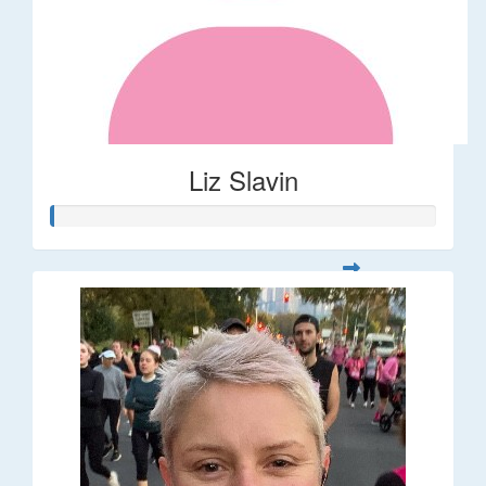
Liz Slavin