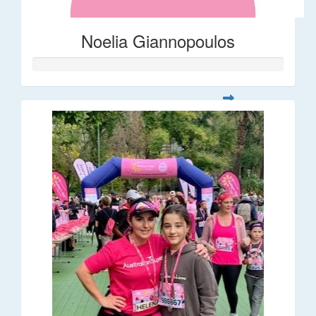
Noelia Giannopoulos