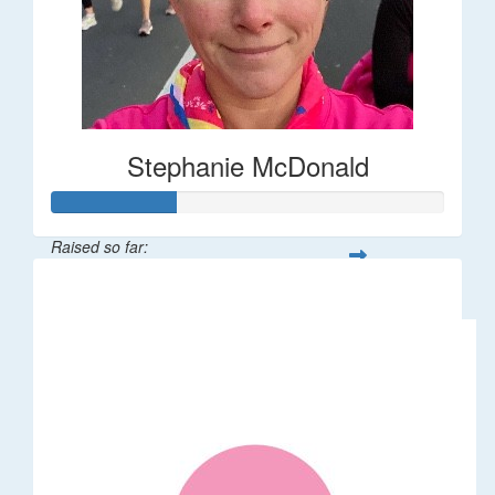
Stephanie McDonald
Raised so far:
$32