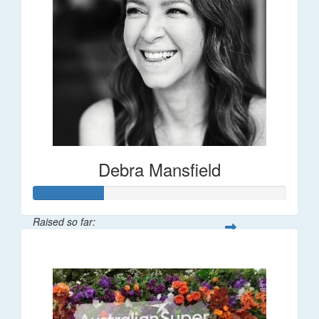
Debra Mansfield
Raised so far:
$55