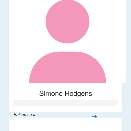
Simone Hodgens
Raised so far:
$32