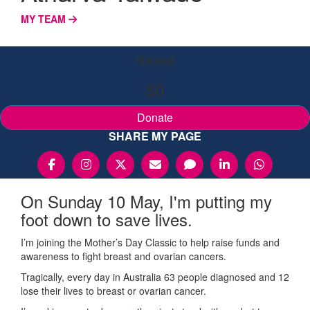
MY TEAM
Raised
$0
Donate
SHARE MY PAGE
On Sunday 10 May, I'm putting my
foot down to save lives.
I’m joining the Mother’s Day Classic to help raise funds and
awareness to fight breast and ovarian cancers.
Tragically, every day in Australia 63 people diagnosed and 12
lose their lives to breast or ovarian cancer.