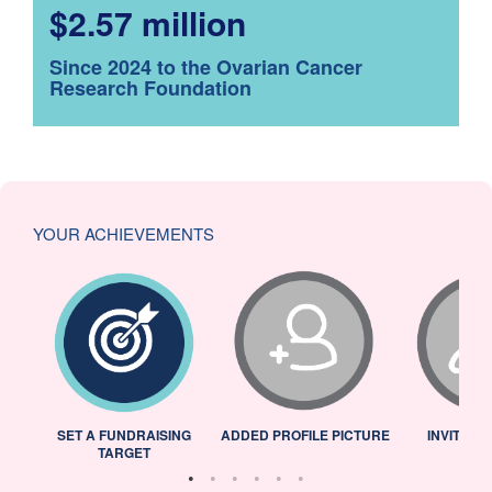
$2.57 million
Since 2024 to the Ovarian Cancer
Research Foundation
YOUR ACHIEVEMENTS
L
SET A FUNDRAISING
ADDED PROFILE PICTURE
INVITED 
TARGET