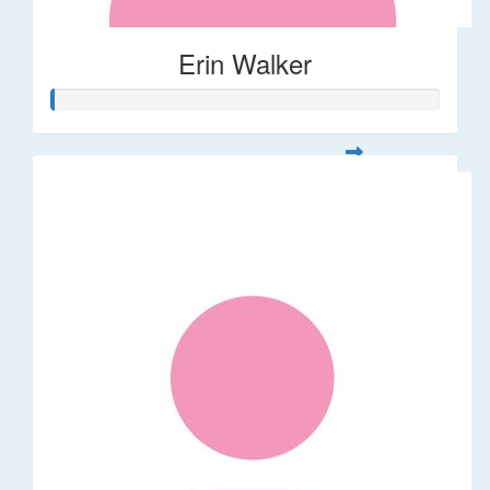
Erin Walker