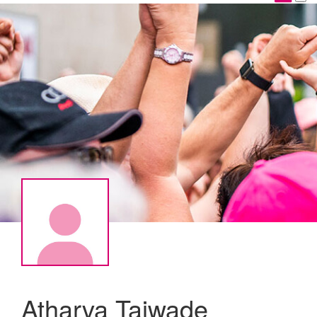
Atharva Taiwade