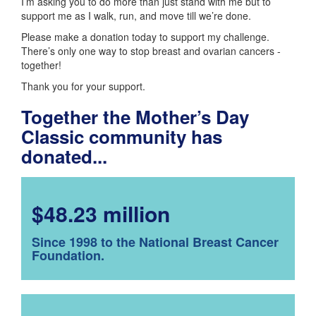
I’m asking you to do more than just stand with me but to
support me as I walk, run, and move till we’re done.
Please make a donation today to support my challenge.
There’s only one way to stop breast and ovarian cancers -
together!
Thank you for your support.
Together the Mother’s Day
Classic community has
donated...
$48.23 million
Since 1998 to the National Breast Cancer
Foundation.