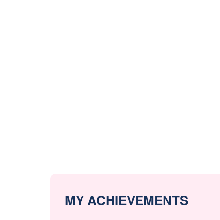
MY ACHIEVEMENTS