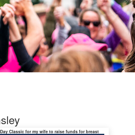
sley
 Day Classic for my wife to raise funds for breast