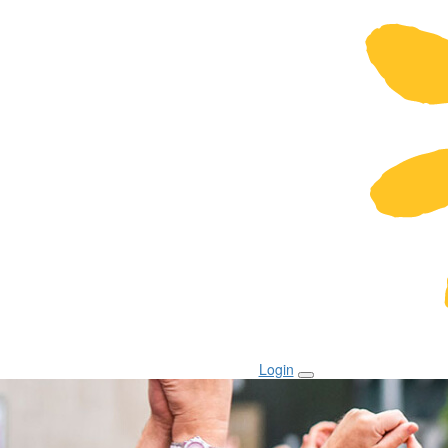
Login