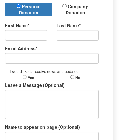
Donation Type
Personal
Company
Donation
Donation
First Name*
Last Name*
Email Address*
I would like to receive news and updates
Yes
No
Leave a Message (Optional)
Name to appear on page (Optional)