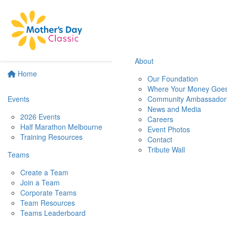
About
Home
Our Foundation
Where Your Money Goe
Events
Community Ambassador
News and Media
2026 Events
Careers
Half Marathon Melbourne
Event Photos
Training Resources
Contact
Tribute Wall
Teams
Create a Team
Join a Team
Corporate Teams
Team Resources
Teams Leaderboard