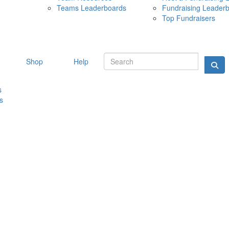
Teams Leaderboards
Fundraising Leader
10 MAY 
Top Fundraisers
Shop
Help
s
s