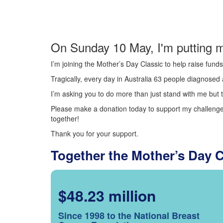
On Sunday 10 May, I'm putting m
I’m joining the Mother’s Day Classic to help raise fun
Tragically, every day in Australia 63 people diagnosed a
I’m asking you to do more than just stand with me but t
Please make a donation today to support my challenge.
together!
Thank you for your support.
Together the Mother’s Day 
$48.23 million
Since 1998 to the National Breast