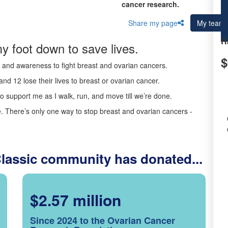
cancer research.
Share my page
My team
R
y foot down to save lives.
$
ds and awareness to fight breast and ovarian cancers.
nd 12 lose their lives to breast or ovarian cancer.
o support me as I walk, run, and move till we’re done.
 There’s only one way to stop breast and ovarian cancers -
Classic community has donated...
$2.57 million
Since 2024 to the Ovarian Cancer