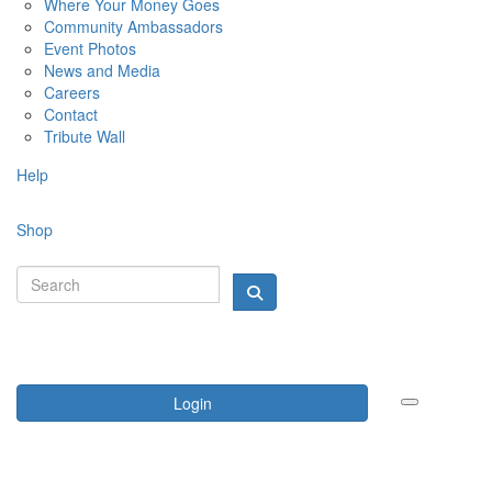
Where Your Money Goes
Community Ambassadors
Event Photos
News and Media
Careers
Contact
Tribute Wall
Help
Shop
Login