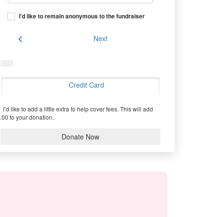
I'd like to remain anonymous to the fundraiser
chevron_left
Next
Credit Card
I’d like to add a little extra to help cover fees.
This will add
.00 to your donation.
Donate Now