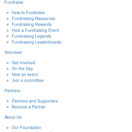
Fundraise
How to Fundraise
Fundraising Resources
Fundraising Rewards
Host a Fundraising Event
Fundraising Legends
Fundraising Leaderboards
Volunteer
Get Involved
On the Day
Host an event
Join a committee
Partners
Partners and Supporters
Become a Partner
About Us
Our Foundation