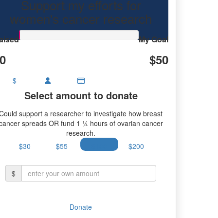
Support my efforts for
women's cancer research
aised
My Goal
0
$50
$
Select amount to donate
Could support a researcher to investigate how breast
cancer spreads OR fund 1 ¼ hours of ovarian cancer
research.
$30
$55
$100
$200
$
Donate