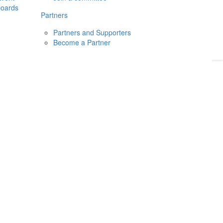
boards
Donate
2026
Login
Partners
Partners and Supporters
Become a Partner