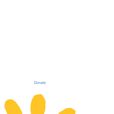
Donate