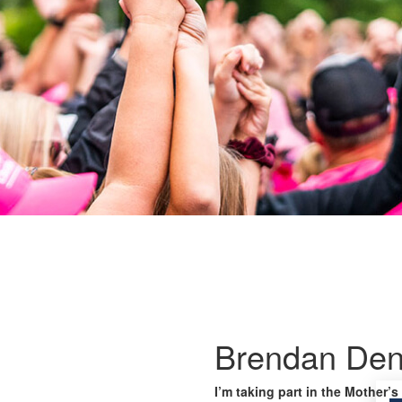
Brendan Den
I’m taking part in the Mother’s