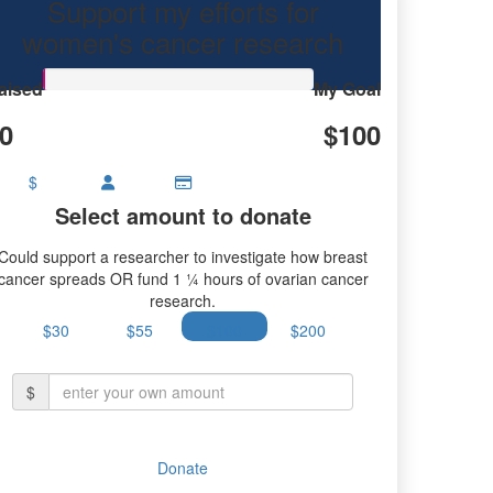
Support my efforts for
earch.
women's cancer research
aised
My Goal
0
$100
$
Select amount to donate
Could support a researcher to investigate how breast
cancer spreads OR fund 1 ¼ hours of ovarian cancer
research.
$30
$55
$100
$200
$
Donate