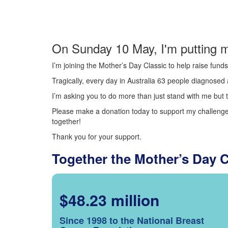
On Sunday 10 May, I'm putting m
I’m joining the Mother’s Day Classic to help raise fun
Tragically, every day in Australia 63 people diagnosed a
I’m asking you to do more than just stand with me but t
Please make a donation today to support my challenge.
together!
Thank you for your support.
Together the Mother’s Day 
$48.23 million
Since 1998 to the National Breast