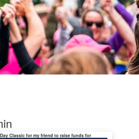
min
 Day Classic for my friend to raise funds for