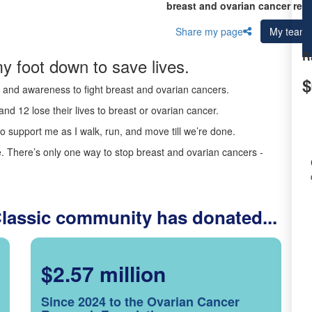
breast and ovarian cancer res
Share my page
My team
R
y foot down to save lives.
$
ds and awareness to fight breast and ovarian cancers.
nd 12 lose their lives to breast or ovarian cancer.
o support me as I walk, run, and move till we’re done.
 There’s only one way to stop breast and ovarian cancers -
Classic community has donated...
$2.57 million
Since 2024 to the Ovarian Cancer