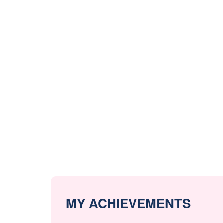
MY ACHIEVEMENTS