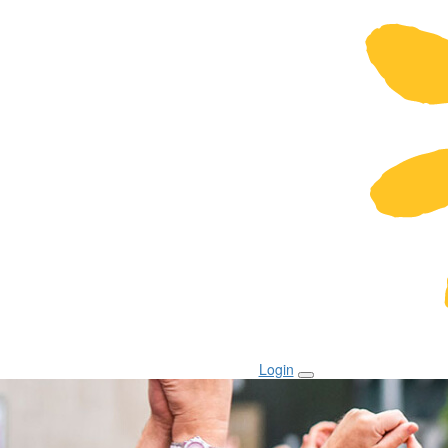
Login