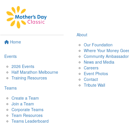
About
Home
Our Foundation
Where Your Money Goe
Events
Community Ambassador
News and Media
2026 Events
Careers
Half Marathon Melbourne
Event Photos
Training Resources
Contact
Tribute Wall
Teams
Create a Team
Join a Team
Corporate Teams
Team Resources
Teams Leaderboard