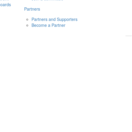
boards
Donate
2026
Login
Partners
Partners and Supporters
Become a Partner