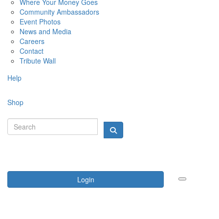
Where Your Money Goes
Community Ambassadors
Event Photos
News and Media
Careers
Contact
Tribute Wall
Help
Shop
Login