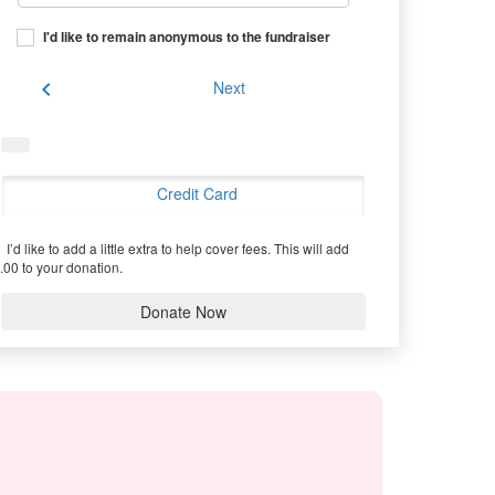
I'd like to remain anonymous to the fundraiser
chevron_left
Next
Credit Card
I’d like to add a little extra to help cover fees.
This will add
.00 to your donation.
Donate Now