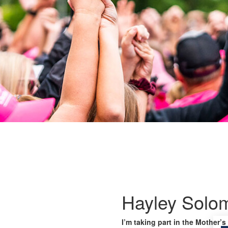
Hayley Solo
I’m taking part in the Mother’s