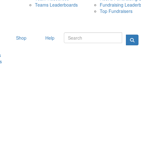
Teams Leaderboards
Fundraising Leader
10 MAY 
Top Fundraisers
Shop
Help
s
s