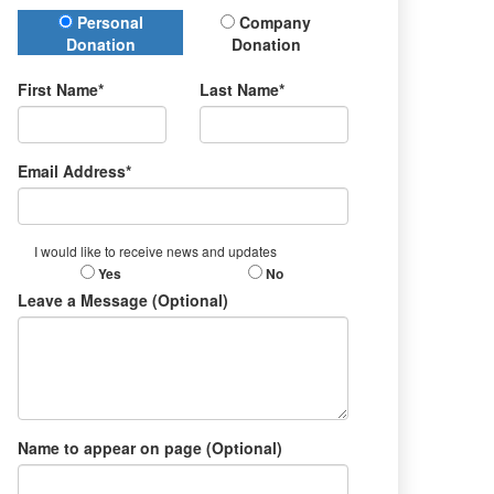
Donation Type
Personal
Company
Donation
Donation
First Name*
Last Name*
Email Address*
I would like to receive news and updates
Yes
No
Leave a Message (Optional)
Name to appear on page (Optional)