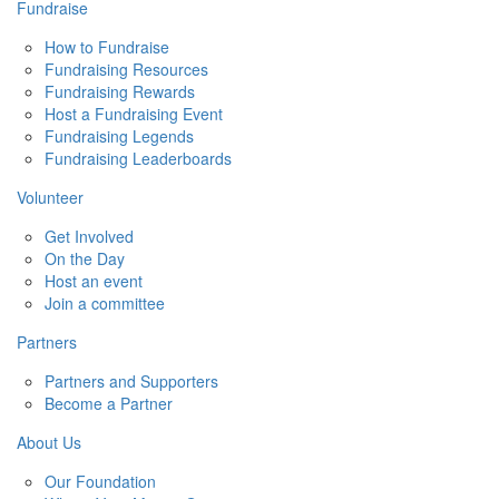
Fundraise
How to Fundraise
Fundraising Resources
Fundraising Rewards
Host a Fundraising Event
Fundraising Legends
Fundraising Leaderboards
Volunteer
Get Involved
On the Day
Host an event
Join a committee
Partners
Partners and Supporters
Become a Partner
About Us
Our Foundation