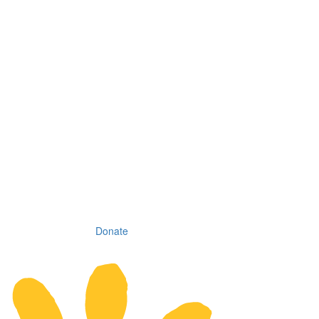
Donate