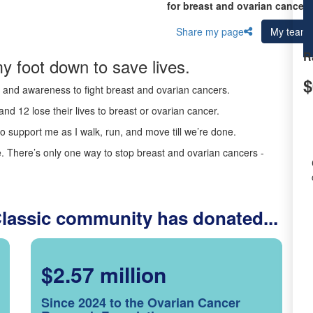
for breast and ovarian cancer 
Share my page
My team
R
y foot down to save lives.
$
ds and awareness to fight breast and ovarian cancers.
nd 12 lose their lives to breast or ovarian cancer.
o support me as I walk, run, and move till we’re done.
 There’s only one way to stop breast and ovarian cancers -
Classic community has donated...
$2.57 million
Since 2024 to the Ovarian Cancer