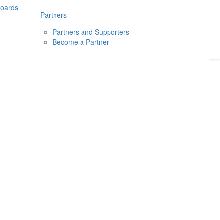
boards
Donate
2026
Login
Partners
Partners and Supporters
Become a Partner