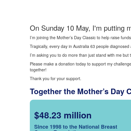
On Sunday 10 May, I'm putting m
I’m joining the Mother’s Day Classic to help raise fun
Tragically, every day in Australia 63 people diagnosed a
I’m asking you to do more than just stand with me but t
Please make a donation today to support my challenge.
together!
Thank you for your support.
Together the Mother’s Day 
$48.23 million
Since 1998 to the National Breast