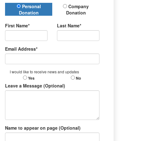
Donation Type
Personal
Company
Donation
Donation
First Name*
Last Name*
Email Address*
I would like to receive news and updates
Yes
No
Leave a Message (Optional)
Name to appear on page (Optional)