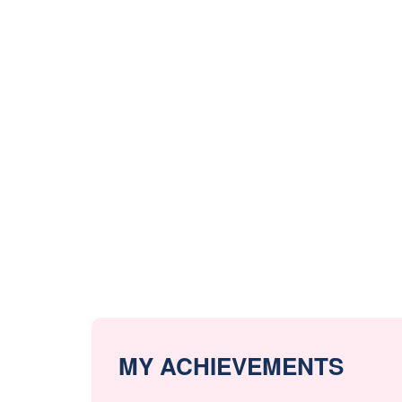
MY ACHIEVEMENTS