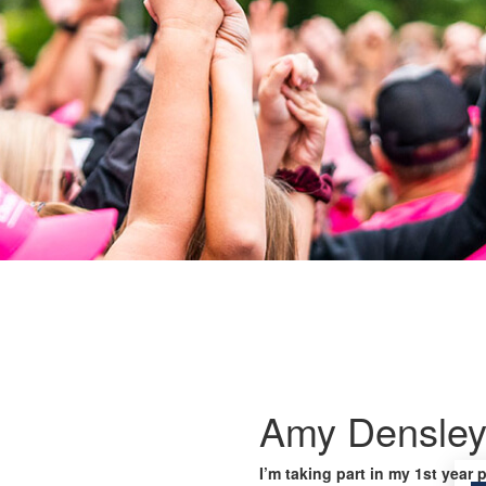
Amy Densle
I’m taking part in my 1st year 