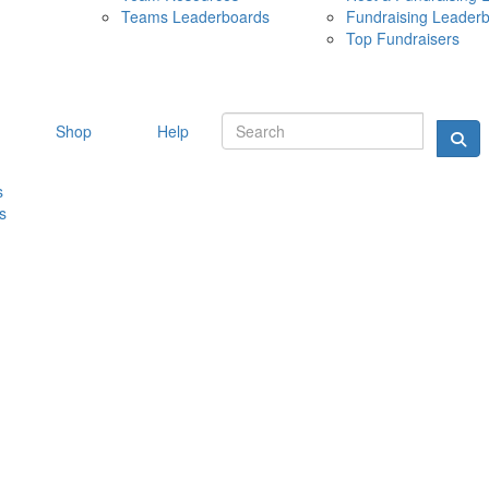
Teams Leaderboards
Fundraising Leader
10 MAY 
Top Fundraisers
Shop
Help
s
s