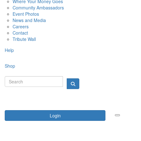
Where Your Money Goes
Community Ambassadors
Event Photos
News and Media
Careers
Contact
Tribute Wall
Help
Shop
Login