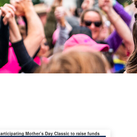
y
participating Mother’s Day Classic to raise funds