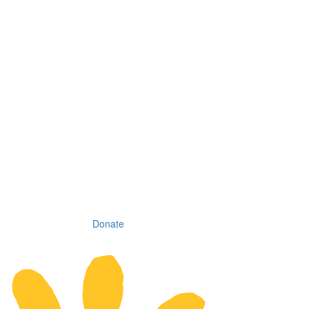
Donate