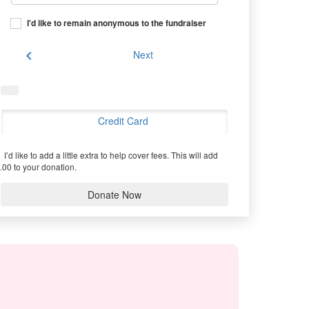
I'd like to remain anonymous to the fundraiser
chevron_left
Next
Credit Card
I’d like to add a little extra to help cover fees.
This will add
.00 to your donation.
Donate Now