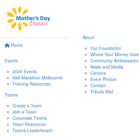
About
Home
Our Foundation
Where Your Money Goe
Events
Community Ambassador
News and Media
2026 Events
Careers
Half Marathon Melbourne
Event Photos
Training Resources
Contact
Tribute Wall
Teams
Create a Team
Join a Team
Corporate Teams
Team Resources
Teams Leaderboard