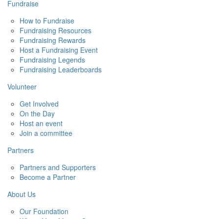
Fundraise
How to Fundraise
Fundraising Resources
Fundraising Rewards
Host a Fundraising Event
Fundraising Legends
Fundraising Leaderboards
Volunteer
Get Involved
On the Day
Host an event
Join a committee
Partners
Partners and Supporters
Become a Partner
About Us
Our Foundation