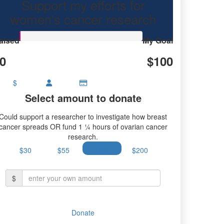
Support my efforts for
research.
women's cancer research
aised
My Goal
0
$100
$
Select amount to donate
Could support a researcher to investigate how breast
cancer spreads OR fund 1 ¼ hours of ovarian cancer
research.
$30
$55
$100
$200
$
Donate