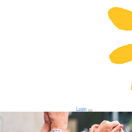
Login