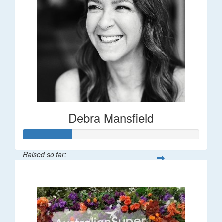
Debra Mansfield
Raised so far:
$55