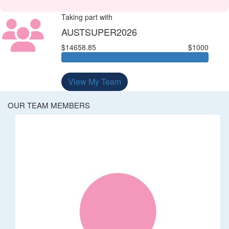
Taking part with
AUSTSUPER2026
$14658.85
$1000
View My Team
OUR TEAM MEMBERS