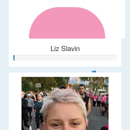
Liz Slavin