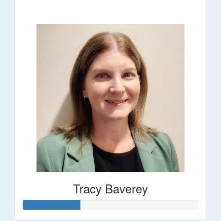
$248
Tracy Baverey