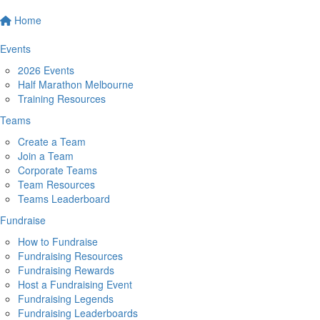
Home
Events
2026 Events
Half Marathon Melbourne
Training Resources
Teams
Create a Team
Join a Team
Corporate Teams
Team Resources
Teams Leaderboard
Fundraise
How to Fundraise
Fundraising Resources
Fundraising Rewards
Host a Fundraising Event
Fundraising Legends
Fundraising Leaderboards