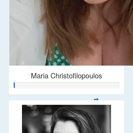
Maria Christofilopoulos