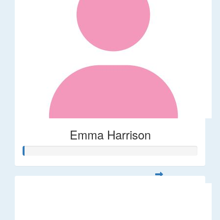
Emma Harrison