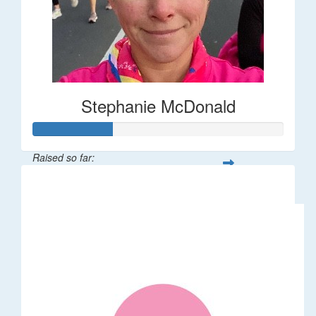
Stephanie McDonald
Raised so far:
$32