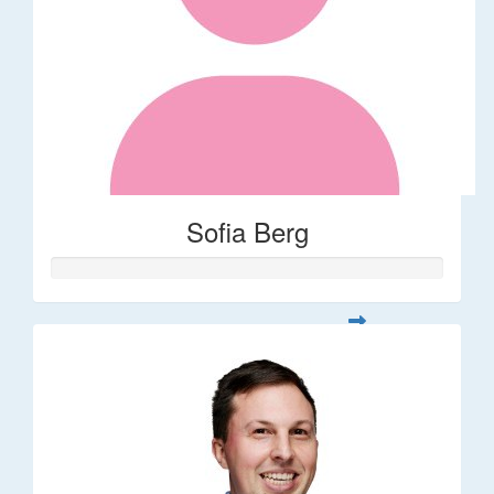
Sofia Berg