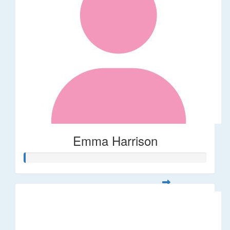
Emma Harrison