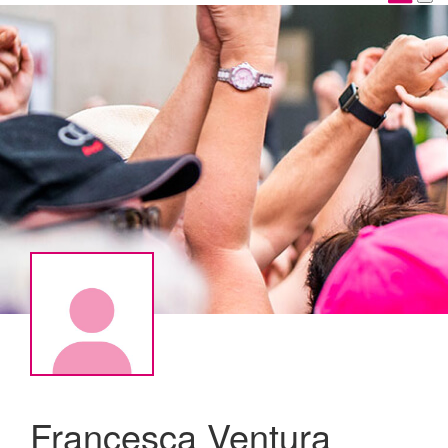
Francesca Ventura