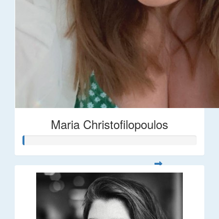
Maria Christofilopoulos