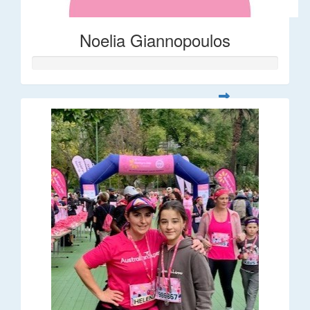
Noelia Giannopoulos