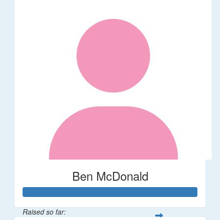
Ben McDonald
Raised so far: