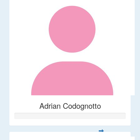
Adrian Codognotto