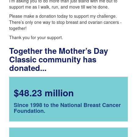
I’m asking you to do more than just stand with me but to
support me as I walk, run, and move till we’re done.
Please make a donation today to support my challenge.
There’s only one way to stop breast and ovarian cancers -
together!
Thank you for your support.
Together the Mother’s Day
Classic community has
donated...
$48.23 million
Since 1998 to the National Breast Cancer
Foundation.