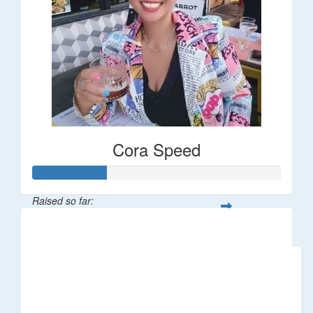
Cora Speed
Raised so far:
$58