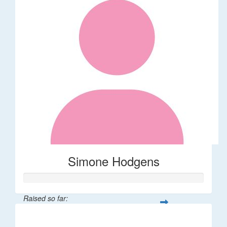
Simone Hodgens
Raised so far:
$32