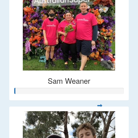
Sam Weaner