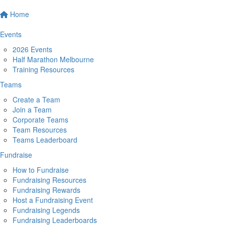
Home
Events
2026 Events
Half Marathon Melbourne
Training Resources
Teams
Create a Team
Join a Team
Corporate Teams
Team Resources
Teams Leaderboard
Fundraise
How to Fundraise
Fundraising Resources
Fundraising Rewards
Host a Fundraising Event
Fundraising Legends
Fundraising Leaderboards