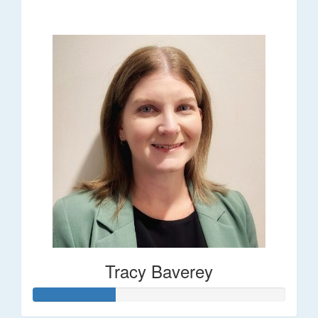
$248
Tracy Baverey