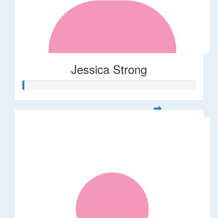
Jessica Strong