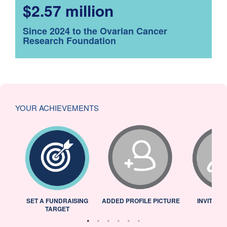
$2.57 million
Since 2024 to the Ovarian Cancer
Research Foundation
YOUR ACHIEVEMENTS
L
SET A FUNDRAISING
ADDED PROFILE PICTURE
INVITED 
TARGET