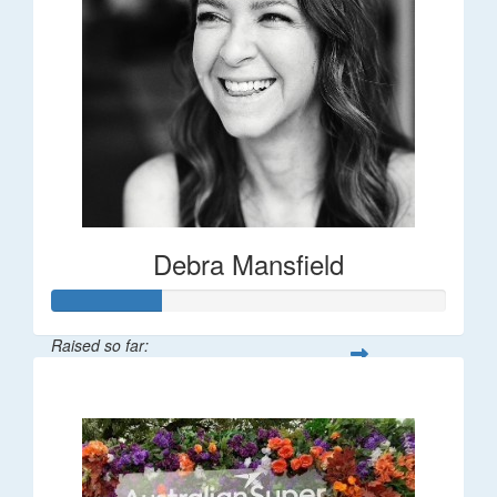
Debra Mansfield
Raised so far:
$55