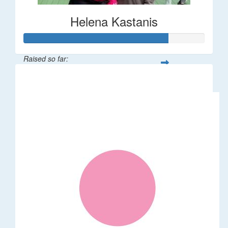
Helena Kastanis
Raised so far:
$80