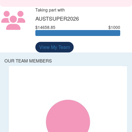
Taking part with
AUSTSUPER2026
$14658.85
$1000
View My Team
OUR TEAM MEMBERS