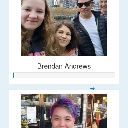
Brendan Andrews