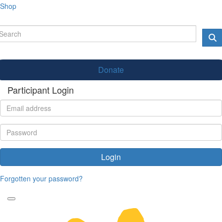
Shop
Donate
Participant Login
Login
Forgotten your password?