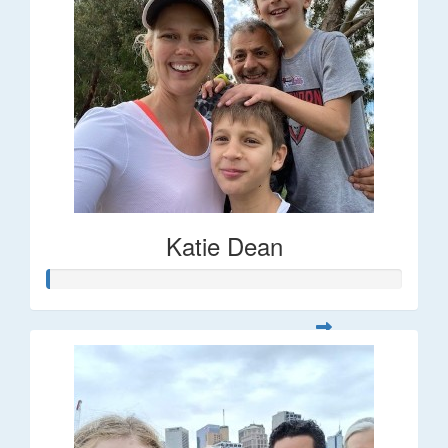
Katie Dean