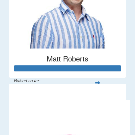
Matt Roberts
Raised so far:
$2,269