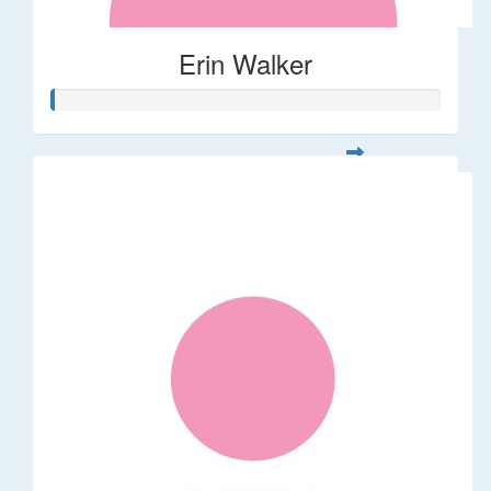
Erin Walker