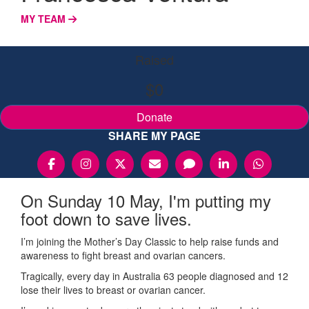
MY TEAM
Raised
$0
Donate
SHARE MY PAGE
On Sunday 10 May, I'm putting my
foot down to save lives.
I’m joining the Mother’s Day Classic to help raise funds and
awareness to fight breast and ovarian cancers.
Tragically, every day in Australia 63 people diagnosed and 12
lose their lives to breast or ovarian cancer.