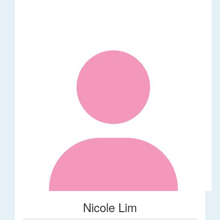
Nicole Lim