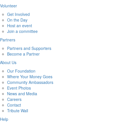
Volunteer
Get Involved
On the Day
Host an event
Join a committee
Partners
Partners and Supporters
Become a Partner
About Us
Our Foundation
Where Your Money Goes
Community Ambassadors
Event Photos
News and Media
Careers
Contact
Tribute Wall
Help