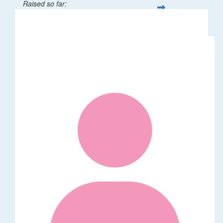
Raised so far:
$32