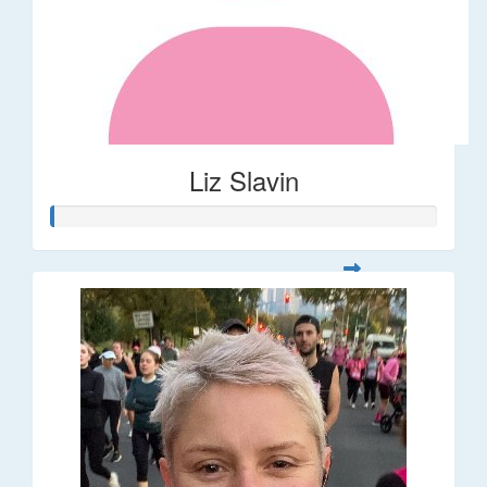
Liz Slavin