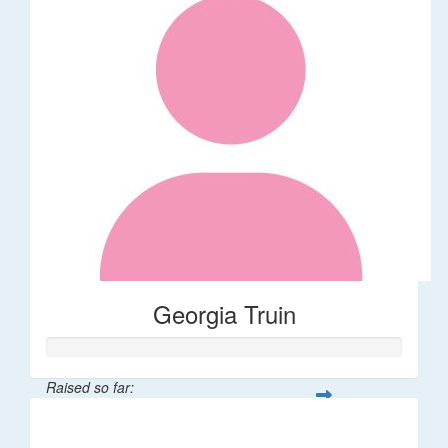
Georgia Truin
Raised so far:
$21