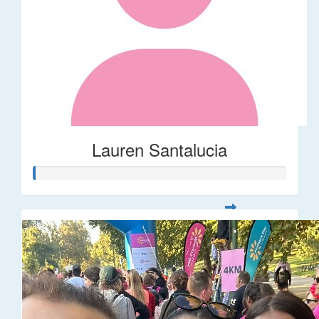
Lauren Santalucia