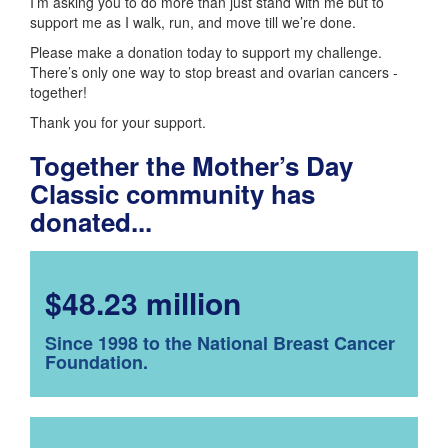
I’m asking you to do more than just stand with me but to
support me as I walk, run, and move till we’re done.
Please make a donation today to support my challenge.
There’s only one way to stop breast and ovarian cancers -
together!
Thank you for your support.
Together the Mother’s Day
Classic community has
donated...
$48.23 million
Since 1998 to the National Breast Cancer
Foundation.