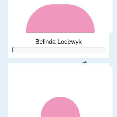
Belinda Lodewyk