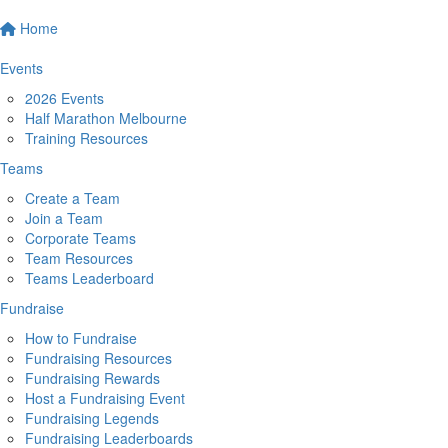
Home
Events
2026 Events
Half Marathon Melbourne
Training Resources
Teams
Create a Team
Join a Team
Corporate Teams
Team Resources
Teams Leaderboard
Fundraise
How to Fundraise
Fundraising Resources
Fundraising Rewards
Host a Fundraising Event
Fundraising Legends
Fundraising Leaderboards