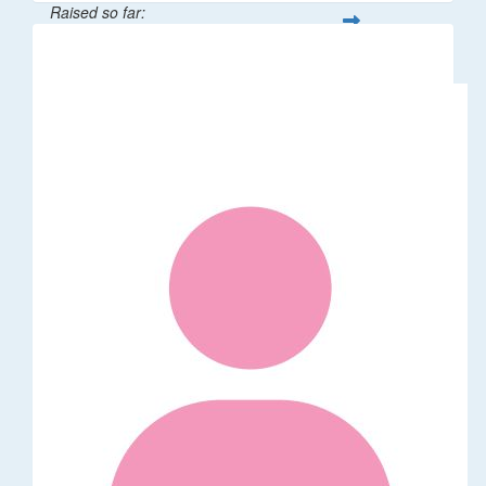
Raised so far:
$376