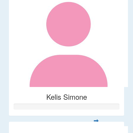
Kelis Simone