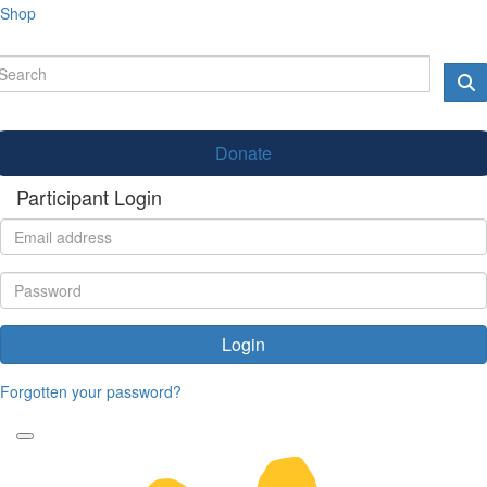
Shop
Donate
Participant Login
Login
Forgotten your password?