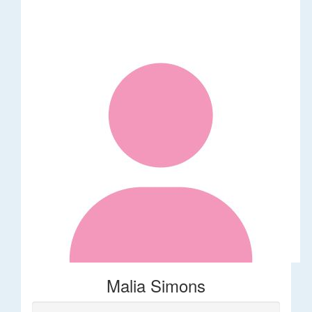
Malia Simons