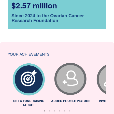
$2.57 million
Since 2024 to the Ovarian Cancer
Research Foundation
YOUR ACHIEVEMENTS
L
SET A FUNDRAISING
ADDED PROFILE PICTURE
INVITED 
TARGET