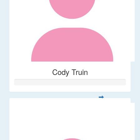
Cody Truin