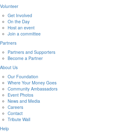
Volunteer
Get Involved
On the Day
Host an event
Join a committee
Partners
Partners and Supporters
Become a Partner
About Us
Our Foundation
Where Your Money Goes
Community Ambassadors
Event Photos
News and Media
Careers
Contact
Tribute Wall
Help