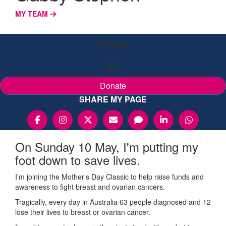
MY TEAM
Raised
$0
Donate
SHARE MY PAGE
On Sunday 10 May, I'm putting my
foot down to save lives.
I’m joining the Mother’s Day Classic to help raise funds and
awareness to fight breast and ovarian cancers.
Tragically, every day in Australia 63 people diagnosed and 12
lose their lives to breast or ovarian cancer.