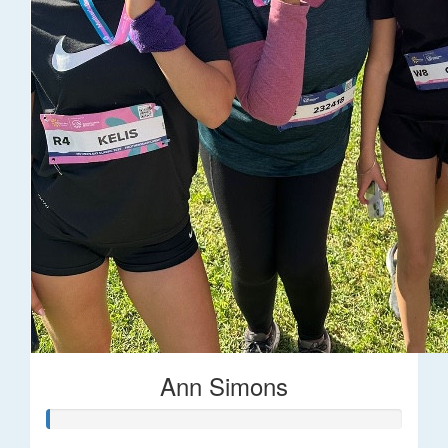
Ann Simons