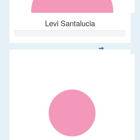
Levi Santalucia