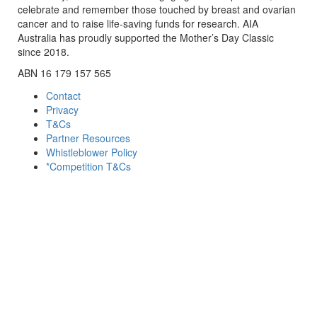
celebrate and remember those touched by breast and ovarian
cancer and to raise life-saving funds for research. AIA
Australia has proudly supported the Mother’s Day Classic
since 2018.
ABN 16 179 157 565
Contact
Privacy
T&Cs
Partner Resources
Whistleblower Policy
*Competition T&Cs