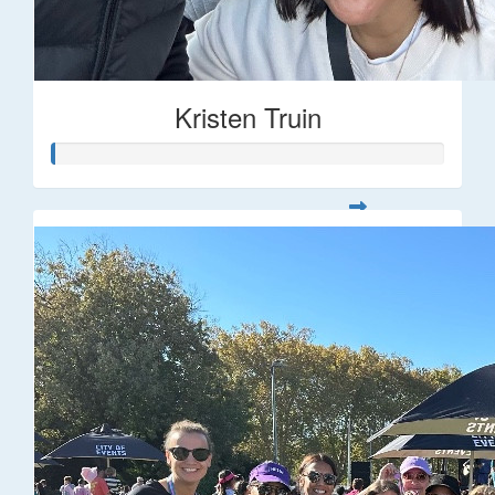
Kristen Truin