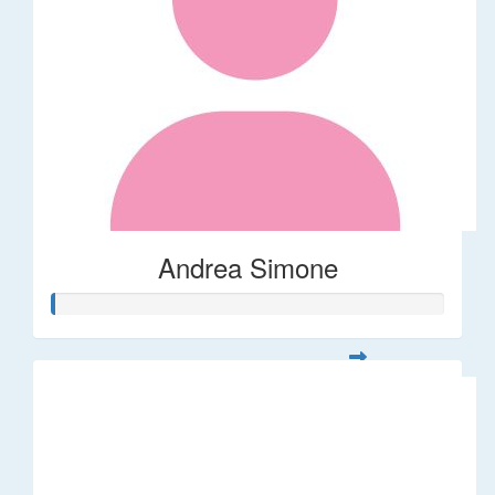
Andrea Simone