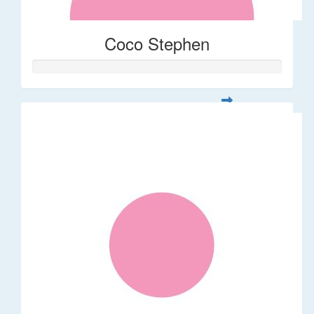
Coco Stephen