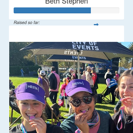
Beth Stephen
Raised so far:
$361