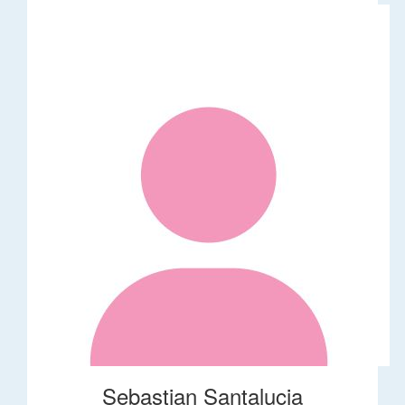
Sebastian Santalucia