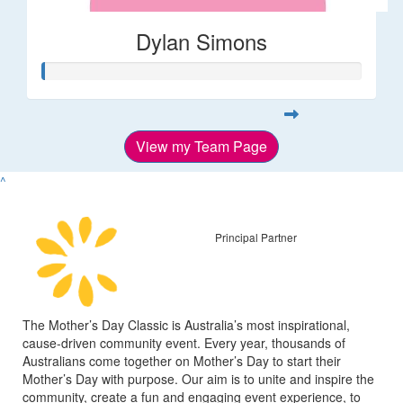
Dylan Simons
View my Team Page
^
Principal Partner
The Mother’s Day Classic is Australia’s most inspirational,
cause-driven community event. Every year, thousands of
Australians come together on Mother’s Day to start their
Mother’s Day with purpose. Our aim is to unite and inspire the
community, create a fun and engaging event experience, to