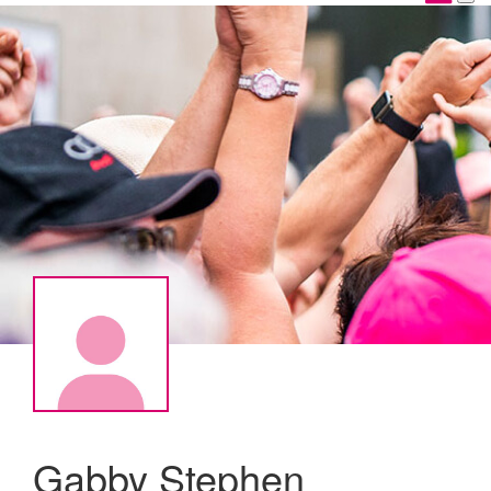
Gabby Stephen