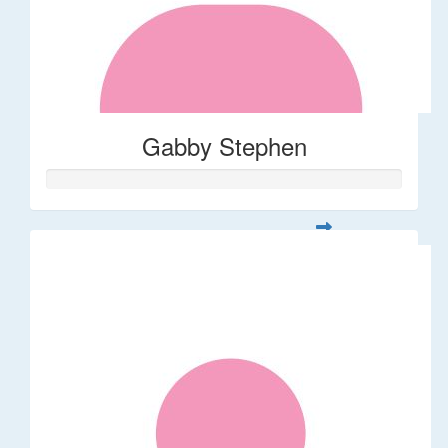
Gabby Stephen