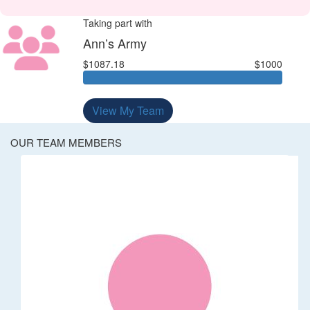
Taking part with
Ann’s Army
$1087.18
$1000
View My Team
OUR TEAM MEMBERS