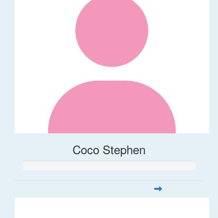
Coco Stephen