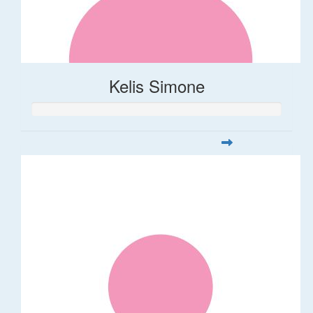
Kelis Simone