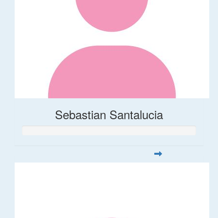
Sebastian Santalucia