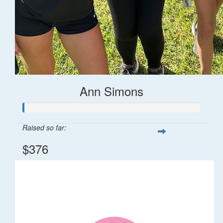
Ann Simons
Raised so far:
$376