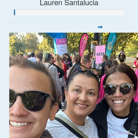
Lauren Santalucia