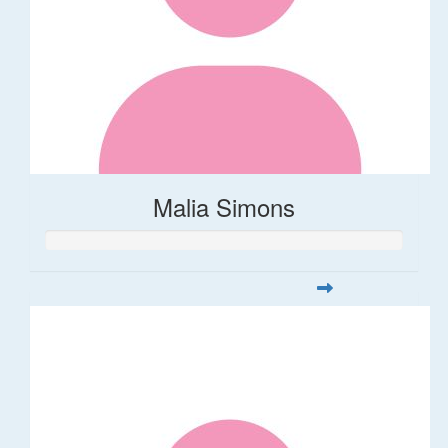
Malia Simons