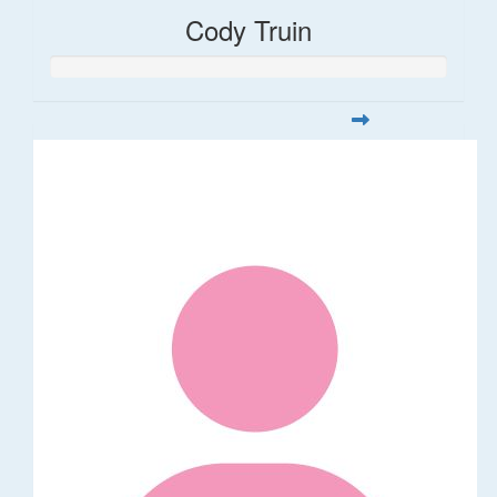
Cody Truin