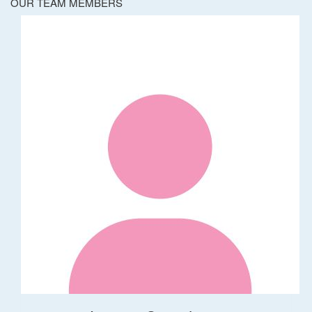
OUR TEAM MEMBERS