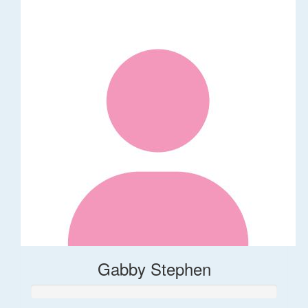
Gabby Stephen