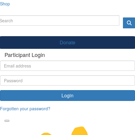
Shop
Donate
Participant Login
Login
Forgotten your password?