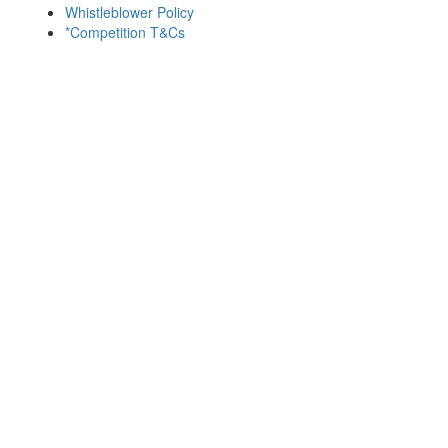
Whistleblower Policy
*Competition T&Cs