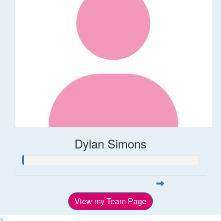
Dylan Simons
View my Team Page
^