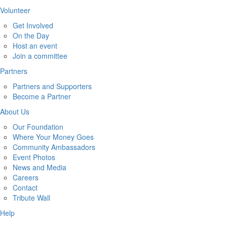
Volunteer
Get Involved
On the Day
Host an event
Join a committee
Partners
Partners and Supporters
Become a Partner
About Us
Our Foundation
Where Your Money Goes
Community Ambassadors
Event Photos
News and Media
Careers
Contact
Tribute Wall
Help