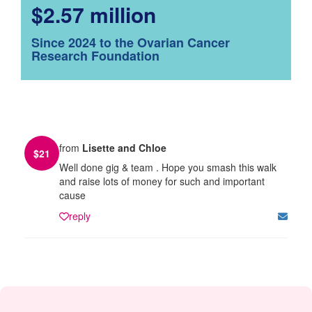
$2.57 million
Since 2024 to the Ovarian Cancer
Research Foundation
from
Lisette and Chloe
$
21
Well done gig & team . Hope you smash this walk
and raise lots of money for such and important
cause
reply