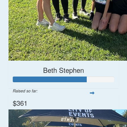
Beth Stephen
Raised so far:
$361