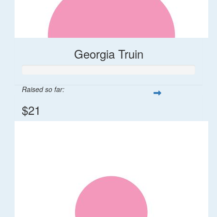
Georgia Truin
Raised so far:
$21