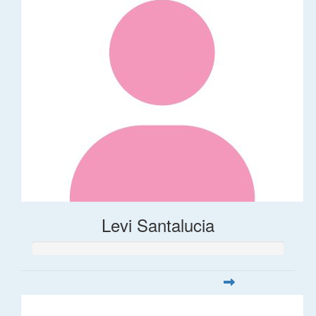
Levi Santalucia