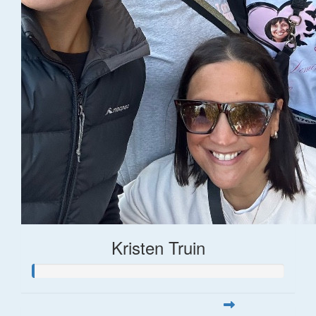
Kristen Truin