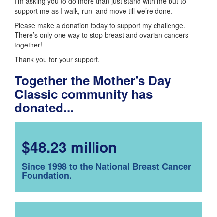
I’m asking you to do more than just stand with me but to
support me as I walk, run, and move till we’re done.
Please make a donation today to support my challenge.
There’s only one way to stop breast and ovarian cancers -
together!
Thank you for your support.
Together the Mother’s Day
Classic community has
donated...
$48.23 million
Since 1998 to the National Breast Cancer
Foundation.