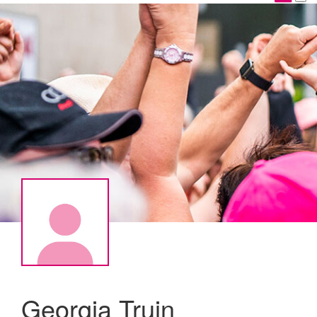
Georgia Truin