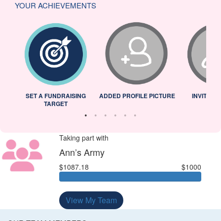
YOUR ACHIEVEMENTS
L
SET A FUNDRAISING
ADDED PROFILE PICTURE
INVITED 
TARGET
Taking part with
Ann’s Army
$1087.18
$1000
View My Team