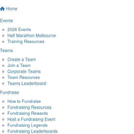
Home
Events
2026 Events
Half Marathon Melbourne
Training Resources
Teams
Create a Team
Join a Team
Corporate Teams
Team Resources
Teams Leaderboard
Fundraise
How to Fundraise
Fundraising Resources
Fundraising Rewards
Host a Fundraising Event
Fundraising Legends
Fundraising Leaderboards