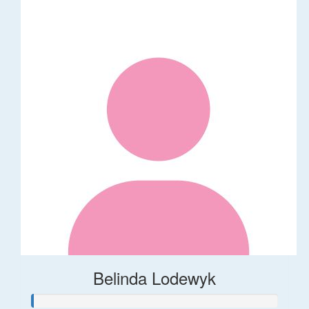
Belinda Lodewyk