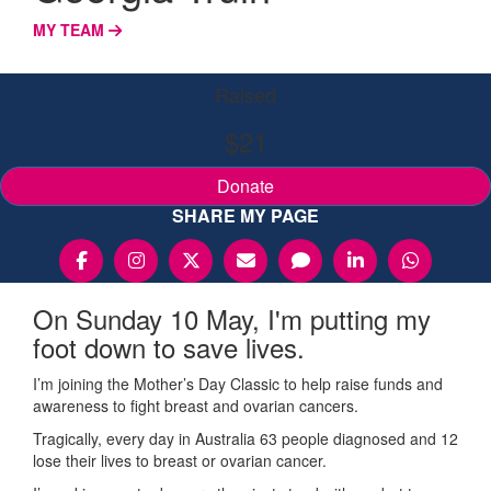
MY TEAM
Raised
$21
Donate
SHARE MY PAGE
On Sunday 10 May, I'm putting my
foot down to save lives.
I’m joining the Mother’s Day Classic to help raise funds and
awareness to fight breast and ovarian cancers.
Tragically, every day in Australia 63 people diagnosed and 12
lose their lives to breast or ovarian cancer.