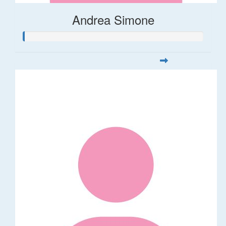
Andrea Simone