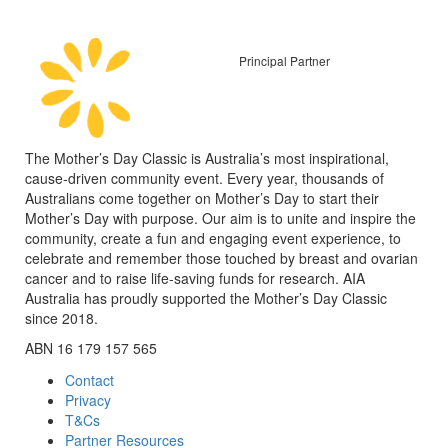
Principal Partner
The Mother’s Day Classic is Australia’s most inspirational,
cause-driven community event. Every year, thousands of
Australians come together on Mother’s Day to start their
Mother’s Day with purpose. Our aim is to unite and inspire the
community, create a fun and engaging event experience, to
celebrate and remember those touched by breast and ovarian
cancer and to raise life-saving funds for research. AIA
Australia has proudly supported the Mother’s Day Classic
since 2018.
ABN 16 179 157 565
Contact
Privacy
T&Cs
Partner Resources