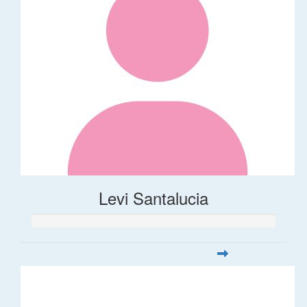
Levi Santalucia