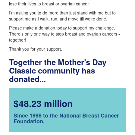
lose their lives to breast or ovarian cancer.
I’m asking you to do more than just stand with me but to
support me as I walk, run, and move till we’re done.
Please make a donation today to support my challenge.
There’s only one way to stop breast and ovarian cancers -
together!
Thank you for your support.
Together the Mother’s Day
Classic community has
donated...
$48.23 million
Since 1998 to the National Breast Cancer
Foundation.