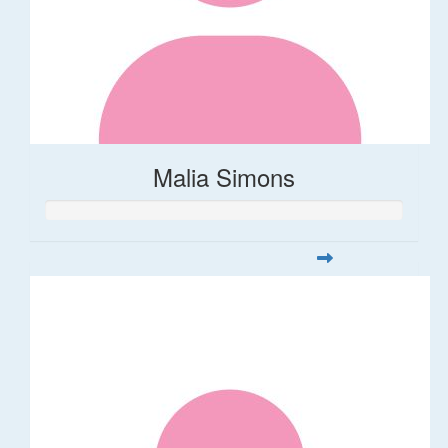
Malia Simons