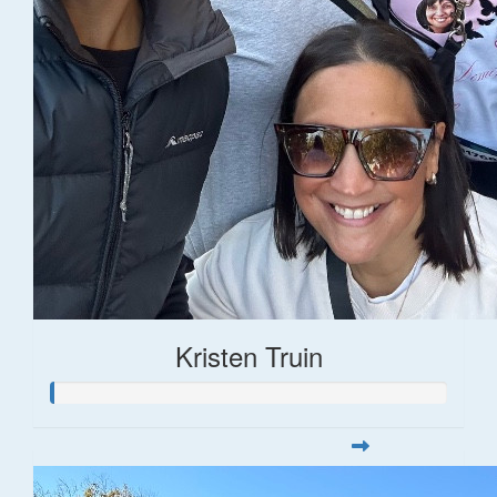
Kristen Truin