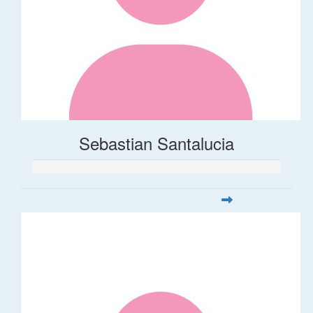
Sebastian Santalucia