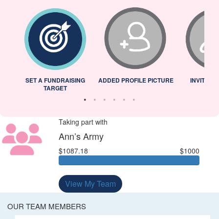
L
SET A FUNDRAISING
ADDED PROFILE PICTURE
INVITED 
TARGET
Taking part with
Ann’s Army
$1087.18
$1000
View My Team
OUR TEAM MEMBERS