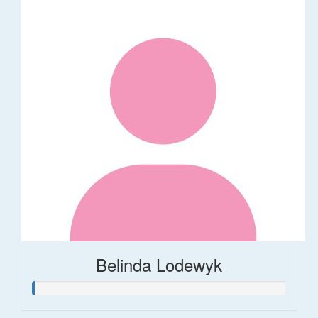
Belinda Lodewyk