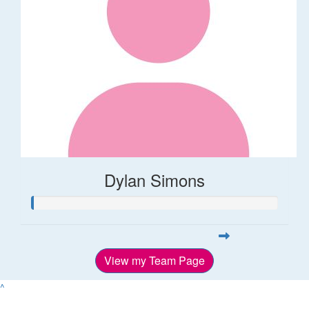
Dylan Simons
View my Team Page
^