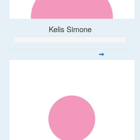
Kelis Simone