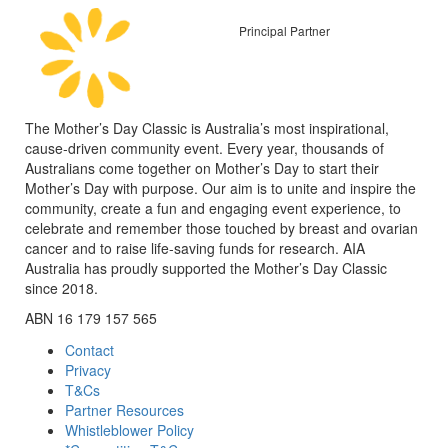
Principal Partner
The Mother’s Day Classic is Australia’s most inspirational,
cause-driven community event. Every year, thousands of
Australians come together on Mother’s Day to start their
Mother’s Day with purpose. Our aim is to unite and inspire the
community, create a fun and engaging event experience, to
celebrate and remember those touched by breast and ovarian
cancer and to raise life-saving funds for research. AIA
Australia has proudly supported the Mother’s Day Classic
since 2018.
ABN 16 179 157 565
Contact
Privacy
T&Cs
Partner Resources
Whistleblower Policy