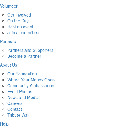
Volunteer
Get Involved
On the Day
Host an event
Join a committee
Partners
Partners and Supporters
Become a Partner
About Us
Our Foundation
Where Your Money Goes
Community Ambassadors
Event Photos
News and Media
Careers
Contact
Tribute Wall
Help