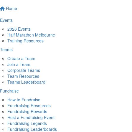
Home
Events
2026 Events
Half Marathon Melbourne
Training Resources
Teams
Create a Team
Join a Team
Corporate Teams
Team Resources
Teams Leaderboard
Fundraise
How to Fundraise
Fundraising Resources
Fundraising Rewards
Host a Fundraising Event
Fundraising Legends
Fundraising Leaderboards