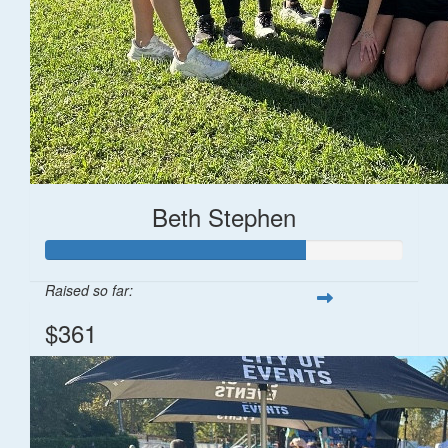
Beth Stephen
Raised so far:
$361