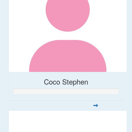
Coco Stephen