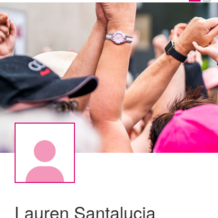
Lauren Santalucia