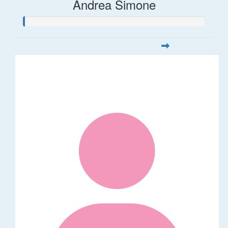
Andrea Simone