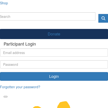
Shop
Donate
Participant Login
Login
Forgotten your password?