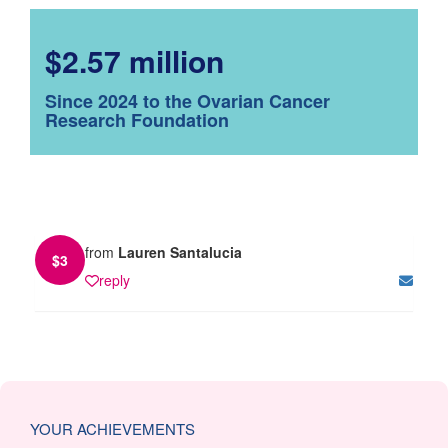
$2.57 million
Since 2024 to the Ovarian Cancer
Research Foundation
from
Lauren Santalucia
$
3
reply
YOUR ACHIEVEMENTS