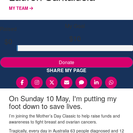
MY TEAM
My Goal
Raised
$10
$0
Donate
SHARE MY PAGE
On Sunday 10 May, I'm putting my
foot down to save lives.
I’m joining the Mother’s Day Classic to help raise funds and
awareness to fight breast and ovarian cancers.
Tragically, every day in Australia 63 people diagnosed and 12