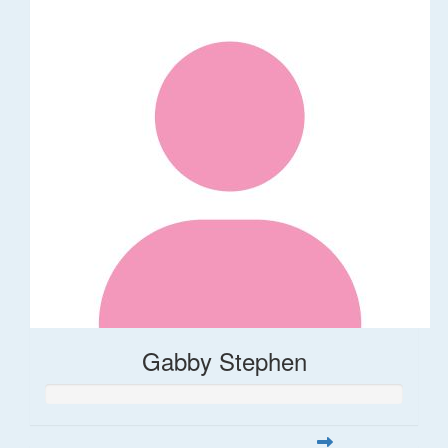
Gabby Stephen