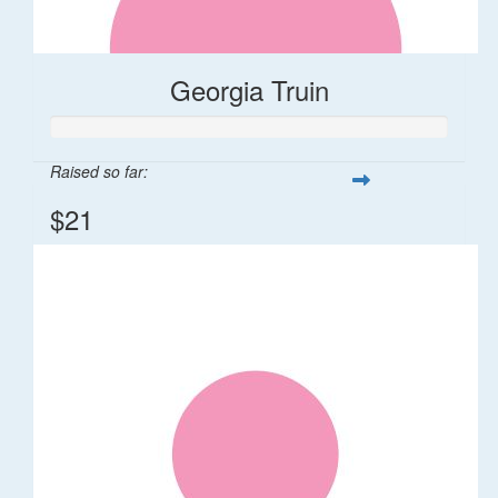
Georgia Truin
Raised so far:
$21