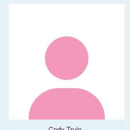
Cody Truin