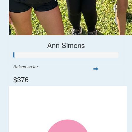
Ann Simons
Raised so far:
$376