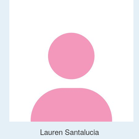
Lauren Santalucia