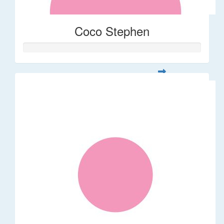
Coco Stephen