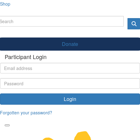
Shop
Donate
Participant Login
Login
Forgotten your password?