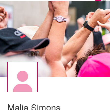
Malia Simons