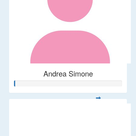
Andrea Simone