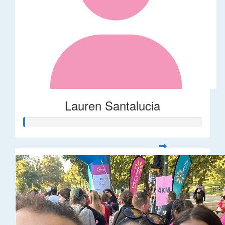
Lauren Santalucia