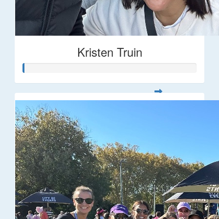
Kristen Truin