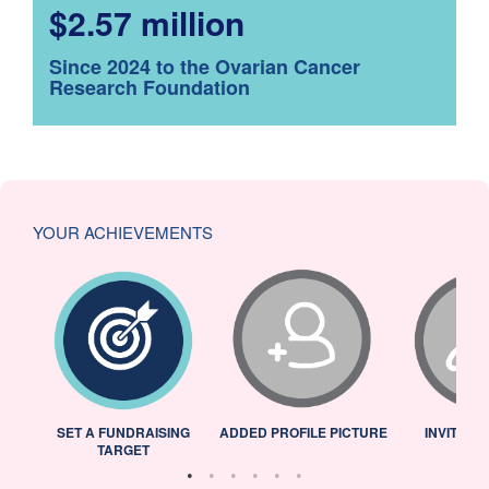
$2.57 million
Since 2024 to the Ovarian Cancer
Research Foundation
YOUR ACHIEVEMENTS
L
SET A FUNDRAISING
ADDED PROFILE PICTURE
INVITED 
TARGET