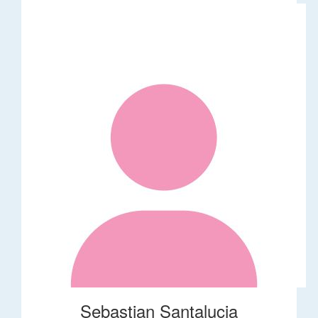
Sebastian Santalucia