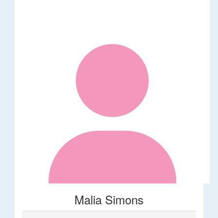
Malia Simons