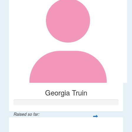
Georgia Truin
Raised so far:
$21