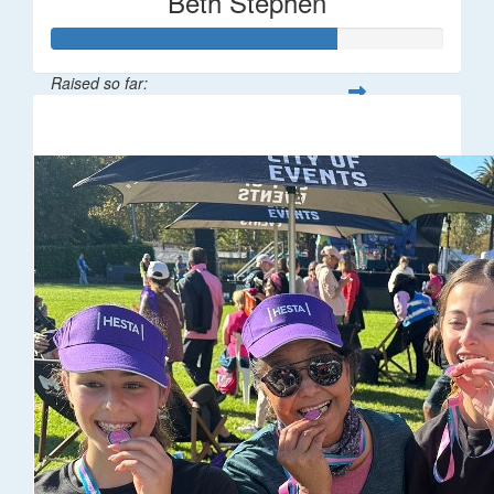
Beth Stephen
Raised so far:
$361