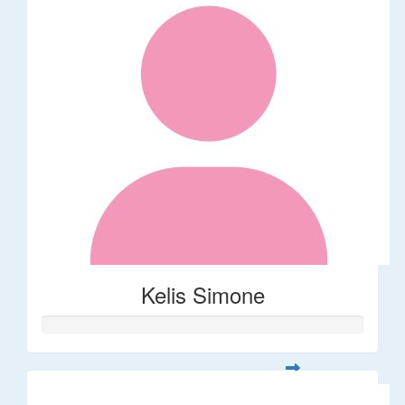
Kelis Simone