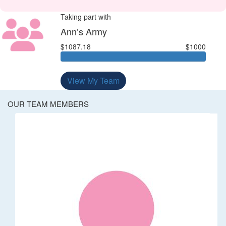
Taking part with
Ann’s Army
$1087.18
$1000
View My Team
OUR TEAM MEMBERS