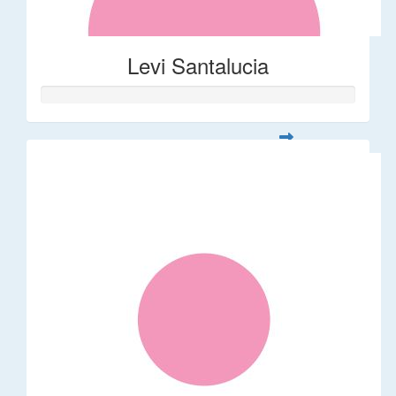
Levi Santalucia