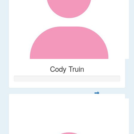
Cody Truin