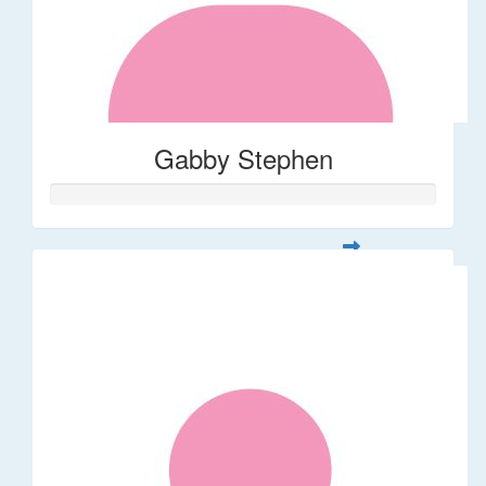
Gabby Stephen