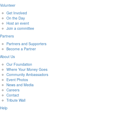
Volunteer
Get Involved
On the Day
Host an event
Join a committee
Partners
Partners and Supporters
Become a Partner
About Us
Our Foundation
Where Your Money Goes
Community Ambassadors
Event Photos
News and Media
Careers
Contact
Tribute Wall
Help