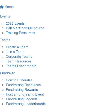
Home
Events
2026 Events
Half Marathon Melbourne
Training Resources
Teams
Create a Team
Join a Team
Corporate Teams
Team Resources
Teams Leaderboard
Fundraise
How to Fundraise
Fundraising Resources
Fundraising Rewards
Host a Fundraising Event
Fundraising Legends
Fundraising Leaderboards