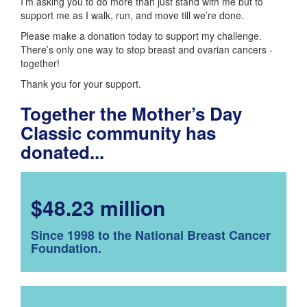
I’m asking you to do more than just stand with me but to
support me as I walk, run, and move till we’re done.
Please make a donation today to support my challenge.
There’s only one way to stop breast and ovarian cancers -
together!
Thank you for your support.
Together the Mother’s Day
Classic community has
donated...
$48.23 million
Since 1998 to the National Breast Cancer
Foundation.