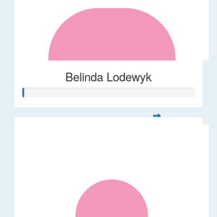
Belinda Lodewyk