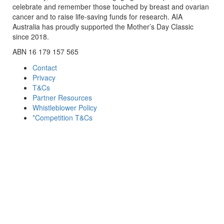
celebrate and remember those touched by breast and ovarian
cancer and to raise life-saving funds for research. AIA
Australia has proudly supported the Mother’s Day Classic
since 2018.
ABN 16 179 157 565
Contact
Privacy
T&Cs
Partner Resources
Whistleblower Policy
*Competition T&Cs