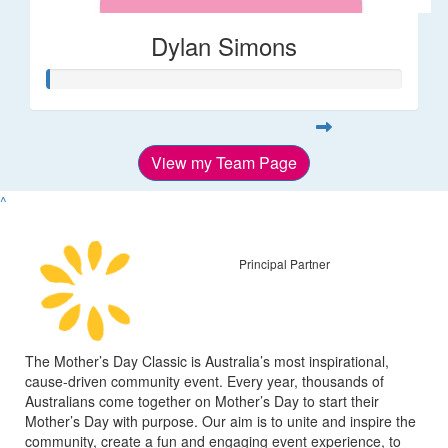
Dylan Simons
View my Team Page
^
Principal Partner
The Mother’s Day Classic is Australia’s most inspirational,
cause-driven community event. Every year, thousands of
Australians come together on Mother’s Day to start their
Mother’s Day with purpose. Our aim is to unite and inspire the
community, create a fun and engaging event experience, to