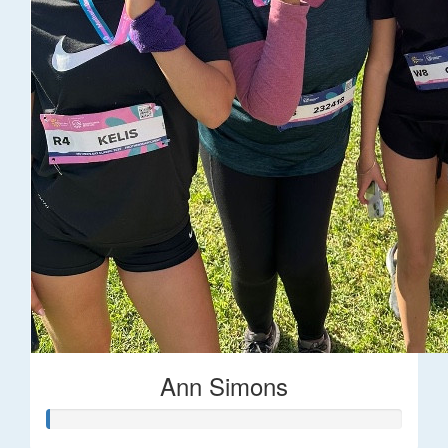
Ann Simons