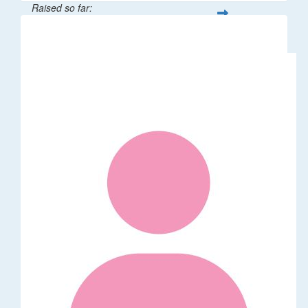
Raised so far:
$376