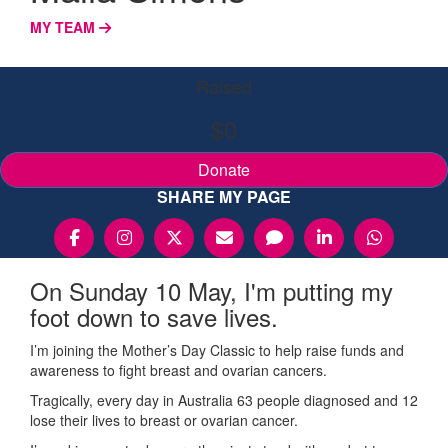
MY TEAM
Raised
$0
Donate
SHARE MY PAGE
On Sunday 10 May, I'm putting my
foot down to save lives.
I’m joining the Mother’s Day Classic to help raise funds and
awareness to fight breast and ovarian cancers.
Tragically, every day in Australia 63 people diagnosed and 12
lose their lives to breast or ovarian cancer.