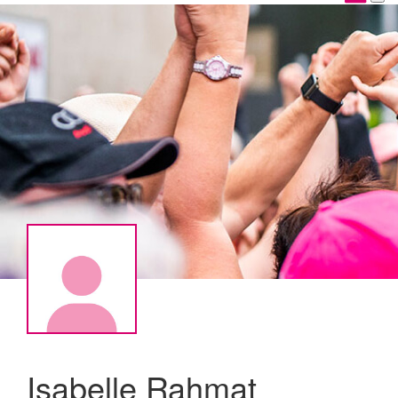
Isabelle Rahmat