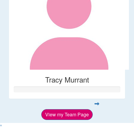
Tracy Murrant
View my Team Page
^