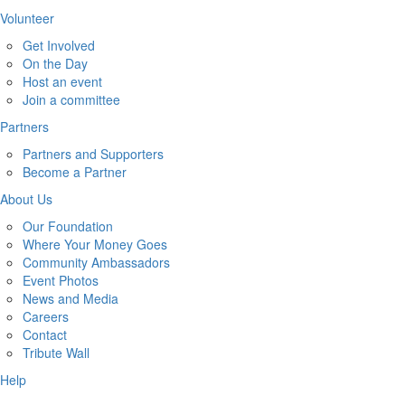
Volunteer
Get Involved
On the Day
Host an event
Join a committee
Partners
Partners and Supporters
Become a Partner
About Us
Our Foundation
Where Your Money Goes
Community Ambassadors
Event Photos
News and Media
Careers
Contact
Tribute Wall
Help