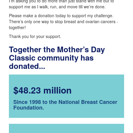
I’m asking you to do more than just stand with me but to
support me as I walk, run, and move till we’re done.
Please make a donation today to support my challenge.
There’s only one way to stop breast and ovarian cancers -
together!
Thank you for your support.
Together the Mother’s Day
Classic community has
donated...
$48.23 million
Since 1998 to the National Breast Cancer
Foundation.