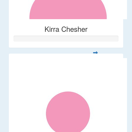
Kirra Chesher