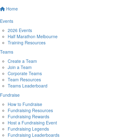
Home
Events
2026 Events
Half Marathon Melbourne
Training Resources
Teams
Create a Team
Join a Team
Corporate Teams
Team Resources
Teams Leaderboard
Fundraise
How to Fundraise
Fundraising Resources
Fundraising Rewards
Host a Fundraising Event
Fundraising Legends
Fundraising Leaderboards