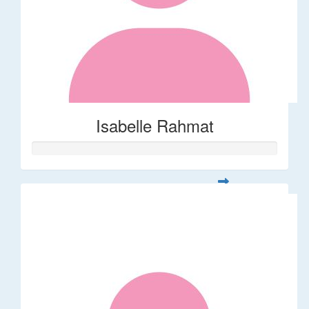
Isabelle Rahmat