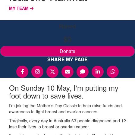
MY TEAM
Raised
$0
Donate
SHARE MY PAGE
On Sunday 10 May, I'm putting my
foot down to save lives.
I’m joining the Mother’s Day Classic to help raise funds and
awareness to fight breast and ovarian cancers.
Tragically, every day in Australia 63 people diagnosed and 12
lose their lives to breast or ovarian cancer.