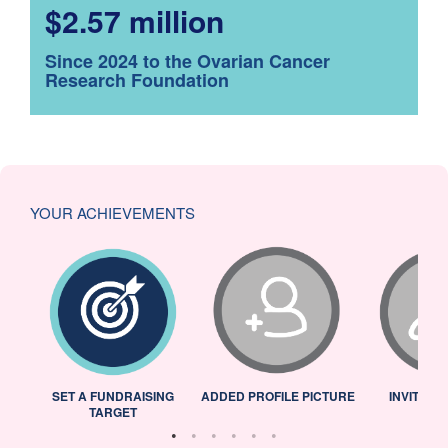
$2.57 million
Since 2024 to the Ovarian Cancer
Research Foundation
YOUR ACHIEVEMENTS
L
SET A FUNDRAISING
ADDED PROFILE PICTURE
INVITED 
TARGET