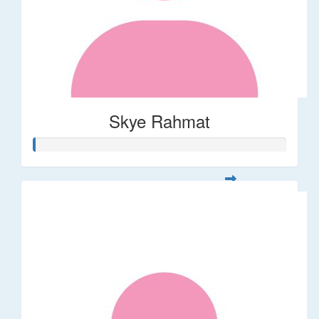
Skye Rahmat