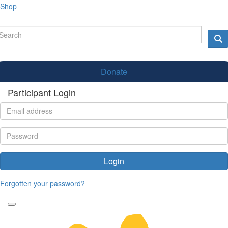
Shop
Donate
Participant Login
Login
Forgotten your password?