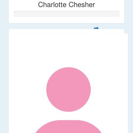
Charlotte Chesher