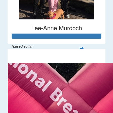
Lee-Anne Murdoch
Raised so far:
$6,904