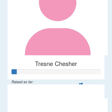
Tresne Chesher
Raised so far:
$11