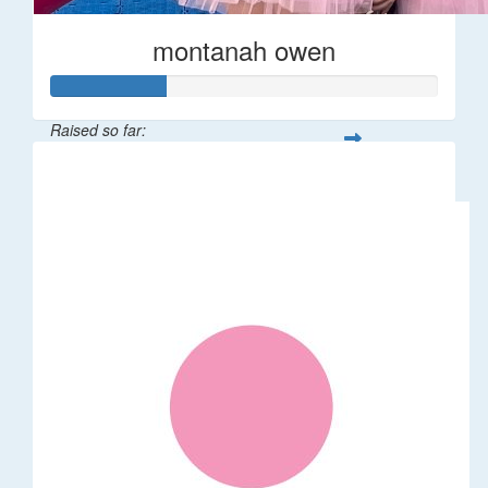
montanah owen
Raised so far:
$145