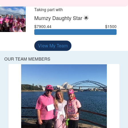
Taking part with
Mumzy Daughty Star 🌟
$7900.44
$1500
View My Team
OUR TEAM MEMBERS