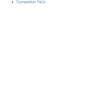
*Competition T&Cs