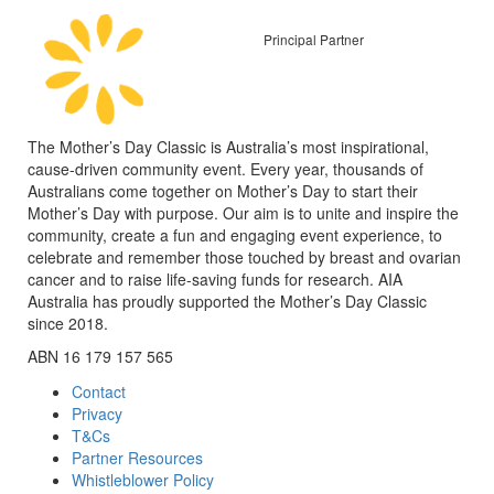
Principal Partner
The Mother’s Day Classic is Australia’s most inspirational,
cause-driven community event. Every year, thousands of
Australians come together on Mother’s Day to start their
Mother’s Day with purpose. Our aim is to unite and inspire the
community, create a fun and engaging event experience, to
celebrate and remember those touched by breast and ovarian
cancer and to raise life-saving funds for research. AIA
Australia has proudly supported the Mother’s Day Classic
since 2018.
ABN 16 179 157 565
Contact
Privacy
T&Cs
Partner Resources
Whistleblower Policy