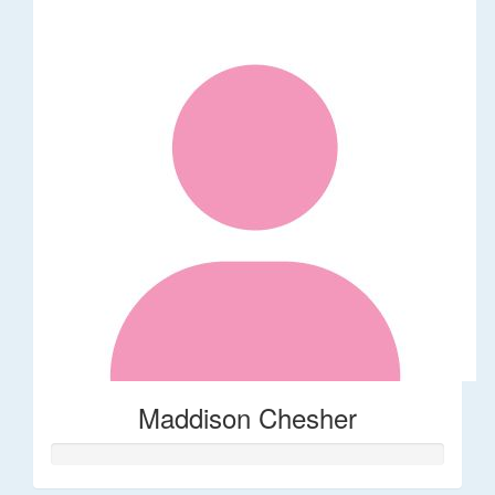
Maddison Chesher