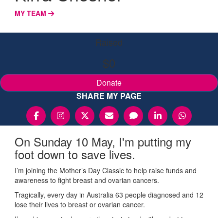
MY TEAM
Raised
$0
Donate
SHARE MY PAGE
On Sunday 10 May, I'm putting my
foot down to save lives.
I’m joining the Mother’s Day Classic to help raise funds and
awareness to fight breast and ovarian cancers.
Tragically, every day in Australia 63 people diagnosed and 12
lose their lives to breast or ovarian cancer.