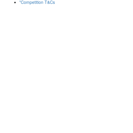
*Competition T&Cs