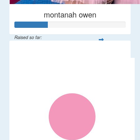
montanah owen
Raised so far:
$145