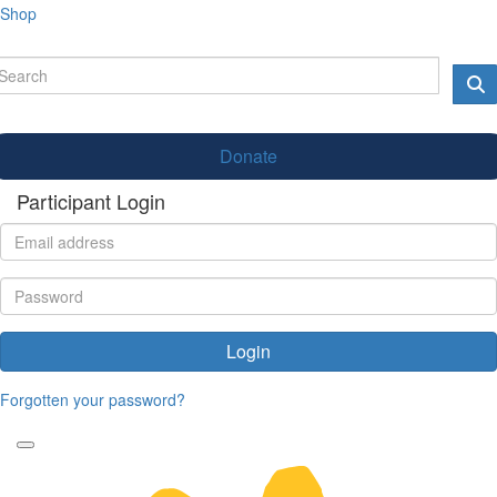
Shop
Donate
Participant Login
Login
Forgotten your password?