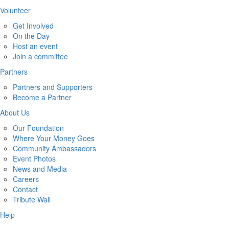
Volunteer
Get Involved
On the Day
Host an event
Join a committee
Partners
Partners and Supporters
Become a Partner
About Us
Our Foundation
Where Your Money Goes
Community Ambassadors
Event Photos
News and Media
Careers
Contact
Tribute Wall
Help