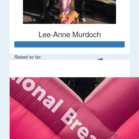
Lee-Anne Murdoch
Raised so far:
$6,904