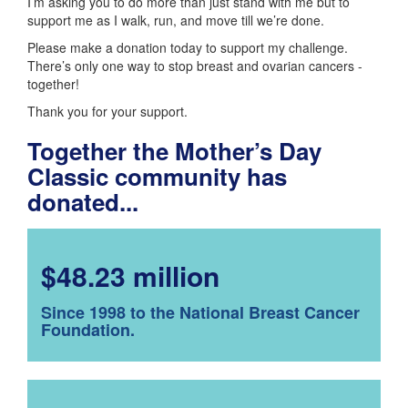
I’m asking you to do more than just stand with me but to
support me as I walk, run, and move till we’re done.
Please make a donation today to support my challenge.
There’s only one way to stop breast and ovarian cancers -
together!
Thank you for your support.
Together the Mother’s Day
Classic community has
donated...
$48.23 million
Since 1998 to the National Breast Cancer
Foundation.