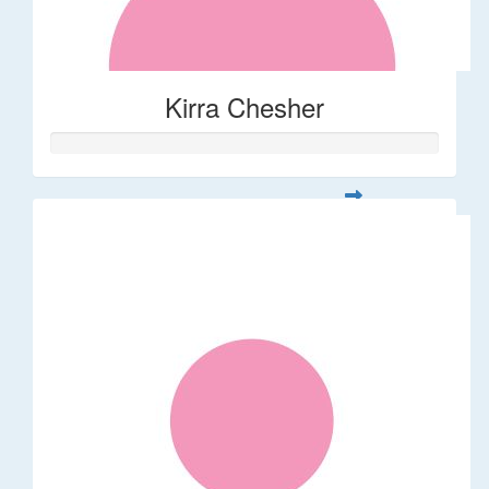
Kirra Chesher