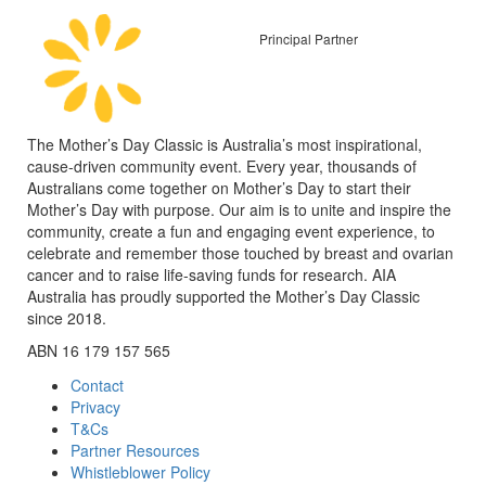
Principal Partner
The Mother’s Day Classic is Australia’s most inspirational,
cause-driven community event. Every year, thousands of
Australians come together on Mother’s Day to start their
Mother’s Day with purpose. Our aim is to unite and inspire the
community, create a fun and engaging event experience, to
celebrate and remember those touched by breast and ovarian
cancer and to raise life-saving funds for research. AIA
Australia has proudly supported the Mother’s Day Classic
since 2018.
ABN 16 179 157 565
Contact
Privacy
T&Cs
Partner Resources
Whistleblower Policy