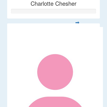
Charlotte Chesher