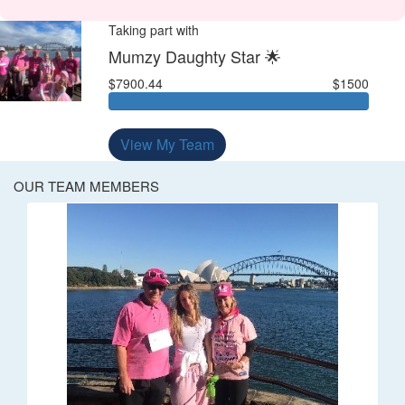
Taking part with
Mumzy Daughty Star 🌟
$7900.44
$1500
View My Team
OUR TEAM MEMBERS