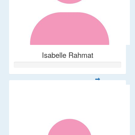
Isabelle Rahmat