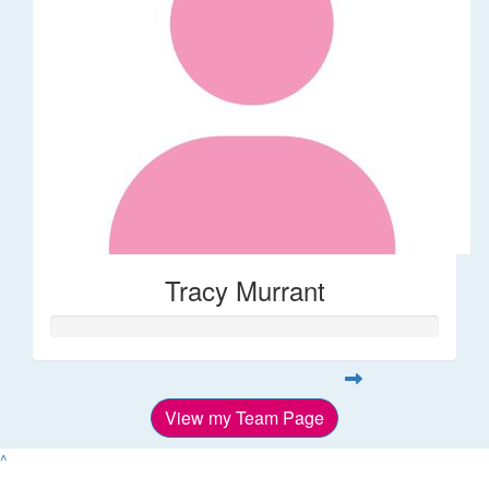
Tracy Murrant
View my Team Page
^