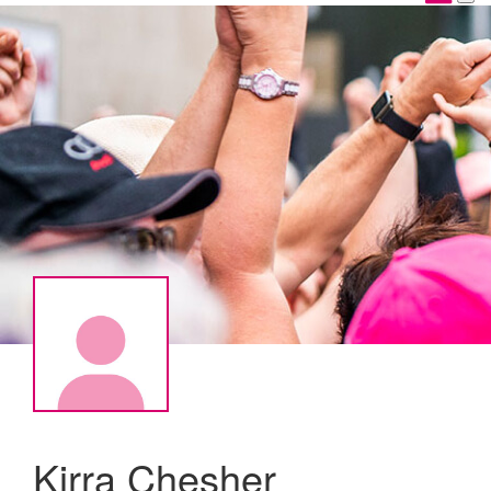
Kirra Chesher