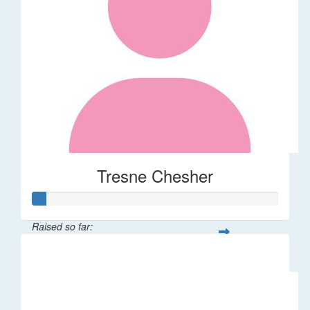
Tresne Chesher
Raised so far:
$11