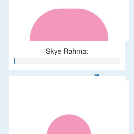
Skye Rahmat