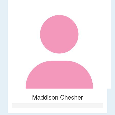
Maddison Chesher