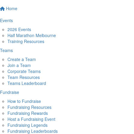
Home
Events
2026 Events
Half Marathon Melbourne
Training Resources
Teams
Create a Team
Join a Team
Corporate Teams
Team Resources
Teams Leaderboard
Fundraise
How to Fundraise
Fundraising Resources
Fundraising Rewards
Host a Fundraising Event
Fundraising Legends
Fundraising Leaderboards