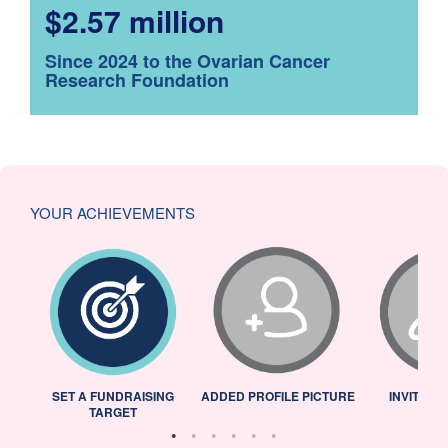
$2.57 million
Since 2024 to the Ovarian Cancer
Research Foundation
YOUR ACHIEVEMENTS
L
SET A FUNDRAISING
ADDED PROFILE PICTURE
INVITED 
TARGET