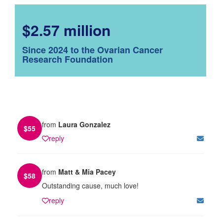
$2.57 million
Since 2024 to the Ovarian Cancer
Research Foundation
from
Laura Gonzalez
$
55
reply
from
Matt & Mia Pacey
$
58
Outstanding cause, much love!
reply