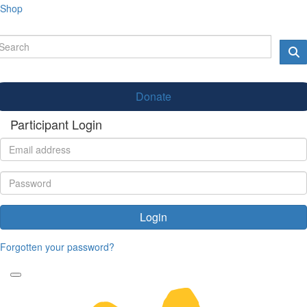
Shop
Donate
Participant Login
Login
Forgotten your password?