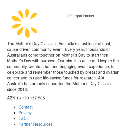
Principal Partner
The Mother’s Day Classic is Australia’s most inspirational,
cause-driven community event. Every year, thousands of
Australians come together on Mother’s Day to start their
Mother’s Day with purpose. Our aim is to unite and inspire the
community, create a fun and engaging event experience, to
celebrate and remember those touched by breast and ovarian
cancer and to raise life-saving funds for research. AIA
Australia has proudly supported the Mother’s Day Classic
since 2018.
ABN 16 179 157 565
Contact
Privacy
T&Cs
Partner Resources