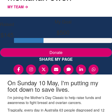
MY TEAM
My Goal
Raised
$500
$145
Donate
SHARE MY PAGE
On Sunday 10 May, I'm putting my
foot down to save lives.
I’m joining the Mother’s Day Classic to help raise funds and
awareness to fight breast and ovarian cancers.
Tragically, every day in Australia 63 people diagnosed and 12