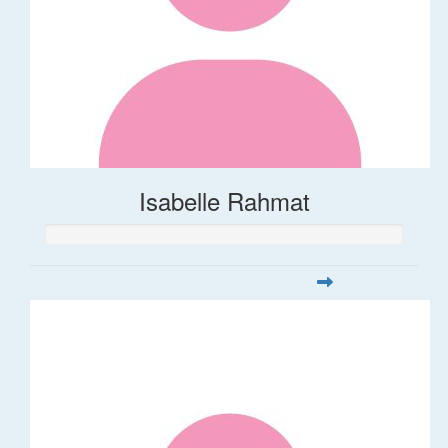
Isabelle Rahmat