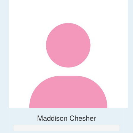
Maddison Chesher