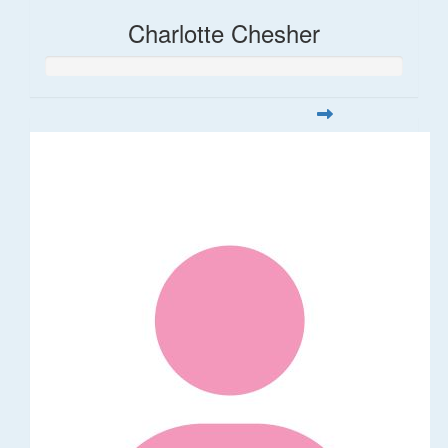
Charlotte Chesher