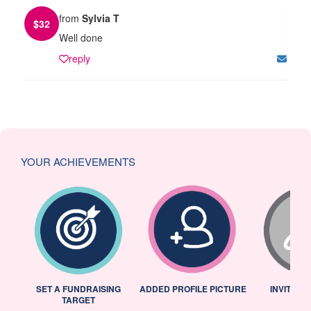
from
Sylvia T
$
32
Well done
reply
YOUR ACHIEVEMENTS
L
SET A FUNDRAISING
ADDED PROFILE PICTURE
INVITED 
TARGET