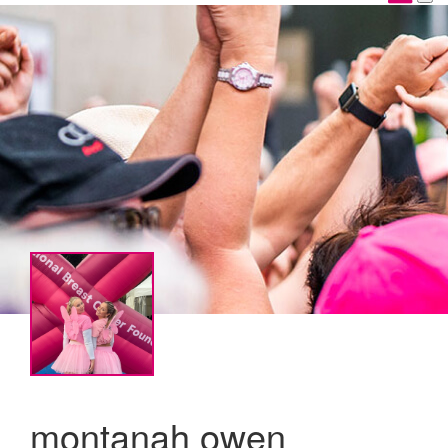
montanah owen