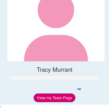
Tracy Murrant
View my Team Page
^