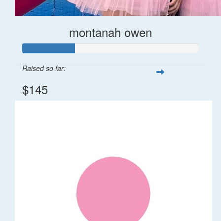
montanah owen
Raised so far:
$145