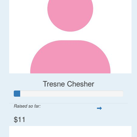
Tresne Chesher
Raised so far:
$11