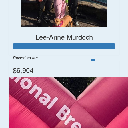
Lee-Anne Murdoch
Raised so far:
$6,904