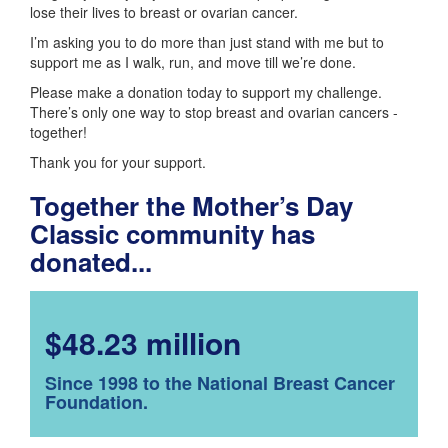
lose their lives to breast or ovarian cancer.
I’m asking you to do more than just stand with me but to
support me as I walk, run, and move till we’re done.
Please make a donation today to support my challenge.
There’s only one way to stop breast and ovarian cancers -
together!
Thank you for your support.
Together the Mother’s Day
Classic community has
donated...
$48.23 million
Since 1998 to the National Breast Cancer
Foundation.