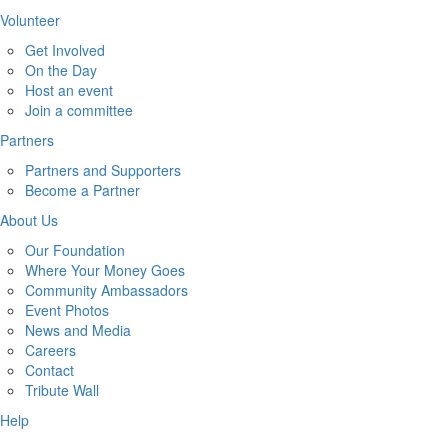
Volunteer
Get Involved
On the Day
Host an event
Join a committee
Partners
Partners and Supporters
Become a Partner
About Us
Our Foundation
Where Your Money Goes
Community Ambassadors
Event Photos
News and Media
Careers
Contact
Tribute Wall
Help