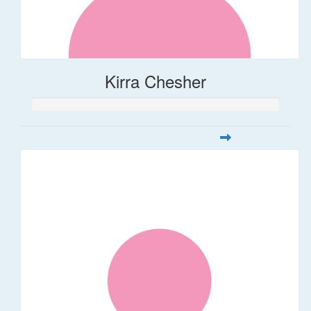
Kirra Chesher