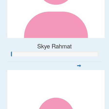
Skye Rahmat