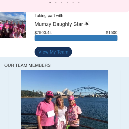
Taking part with
Mumzy Daughty Star 🌟
$7900.44
$1500
View My Team
OUR TEAM MEMBERS