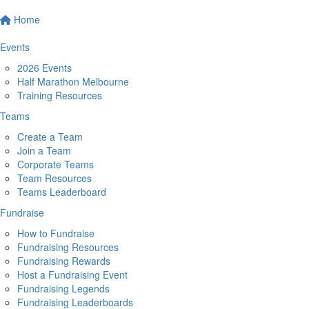
Home
Events
2026 Events
Half Marathon Melbourne
Training Resources
Teams
Create a Team
Join a Team
Corporate Teams
Team Resources
Teams Leaderboard
Fundraise
How to Fundraise
Fundraising Resources
Fundraising Rewards
Host a Fundraising Event
Fundraising Legends
Fundraising Leaderboards