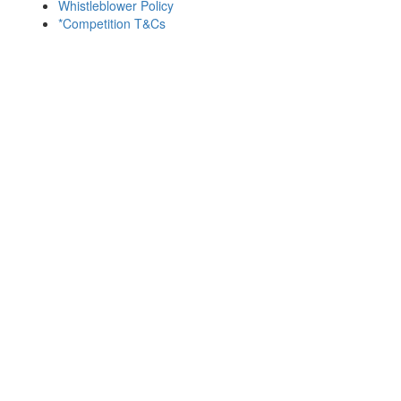
Whistleblower Policy
*Competition T&Cs