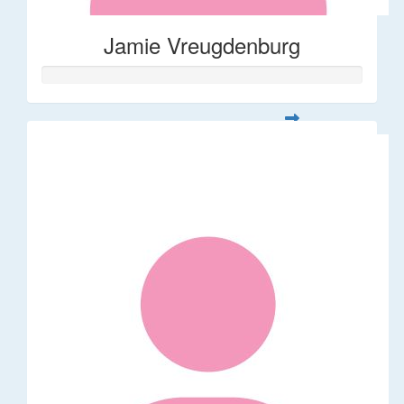
Jamie Vreugdenburg