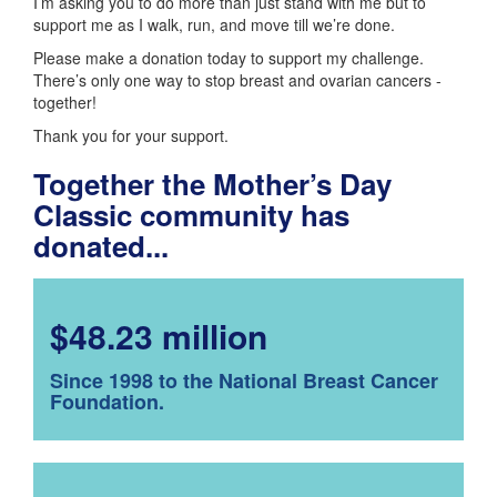
I’m asking you to do more than just stand with me but to
support me as I walk, run, and move till we’re done.
Please make a donation today to support my challenge.
There’s only one way to stop breast and ovarian cancers -
together!
Thank you for your support.
Together the Mother’s Day
Classic community has
donated...
$48.23 million
Since 1998 to the National Breast Cancer
Foundation.