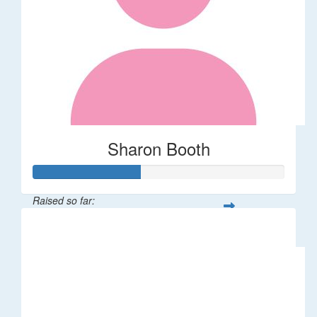
Sharon Booth
Raised so far:
$85