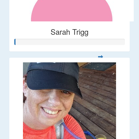
Sarah Trigg