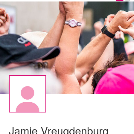
Jamie Vreugdenburg