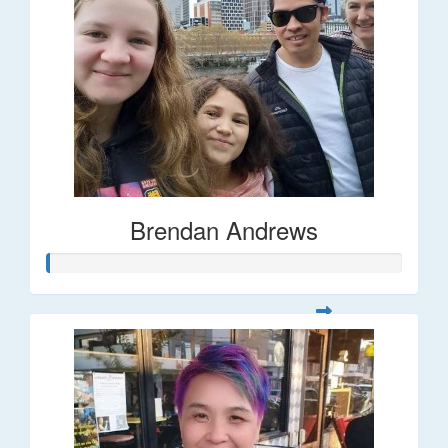
Brendan Andrews