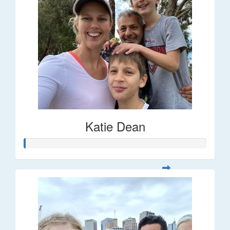
Katie Dean