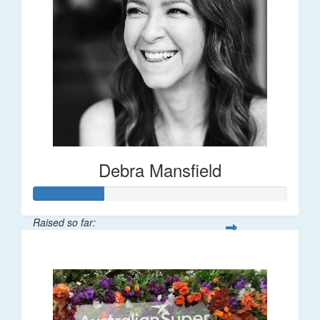
Debra Mansfield
Raised so far:
$55