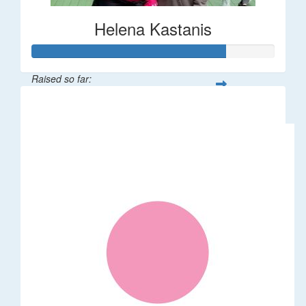
Helena Kastanis
Raised so far:
$80