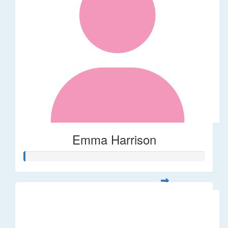
Emma Harrison