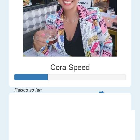
Cora Speed
Raised so far:
$58