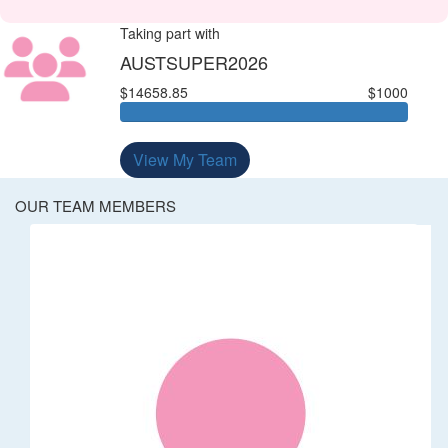
Taking part with
AUSTSUPER2026
$14658.85
$1000
View My Team
OUR TEAM MEMBERS