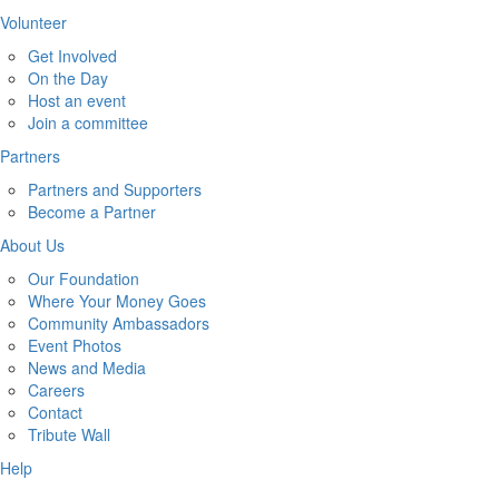
Volunteer
Get Involved
On the Day
Host an event
Join a committee
Partners
Partners and Supporters
Become a Partner
About Us
Our Foundation
Where Your Money Goes
Community Ambassadors
Event Photos
News and Media
Careers
Contact
Tribute Wall
Help