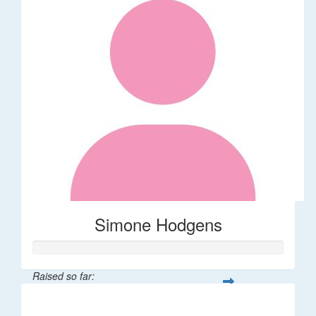
Simone Hodgens
Raised so far:
$32