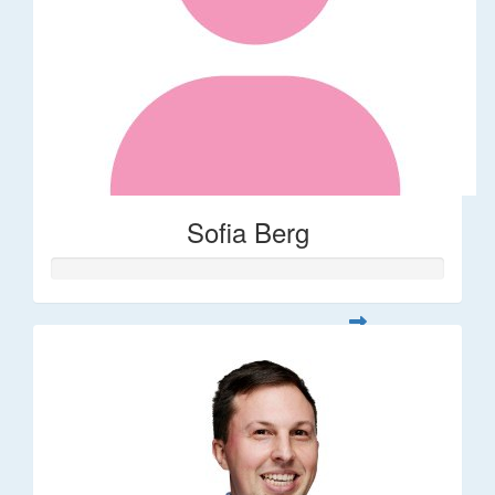
Sofia Berg