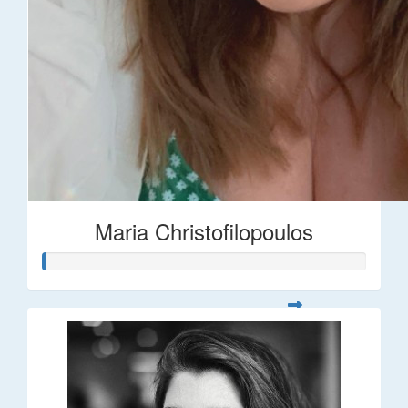
Maria Christofilopoulos