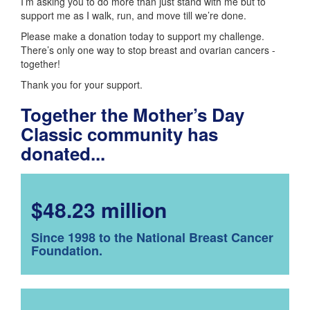
I’m asking you to do more than just stand with me but to
support me as I walk, run, and move till we’re done.
Please make a donation today to support my challenge.
There’s only one way to stop breast and ovarian cancers -
together!
Thank you for your support.
Together the Mother’s Day
Classic community has
donated...
$48.23 million
Since 1998 to the National Breast Cancer
Foundation.