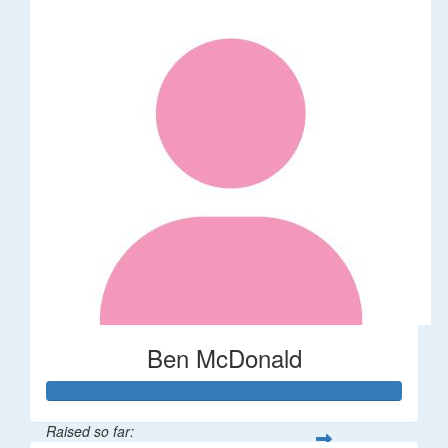
Ben McDonald
Raised so far: