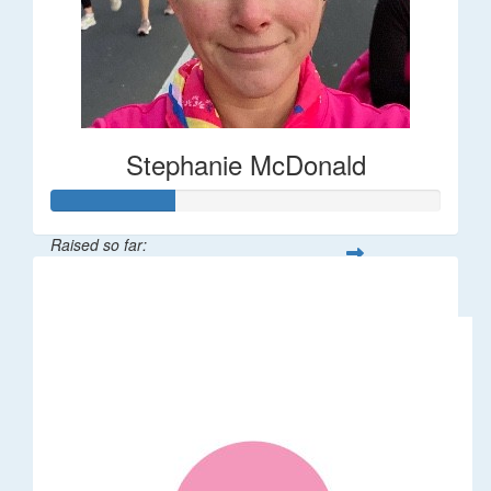
Stephanie McDonald
Raised so far:
$32