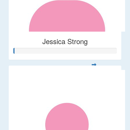
Jessica Strong