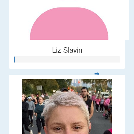
Liz Slavin