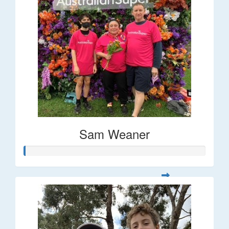
Sam Weaner