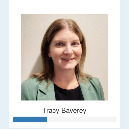
$248
Tracy Baverey