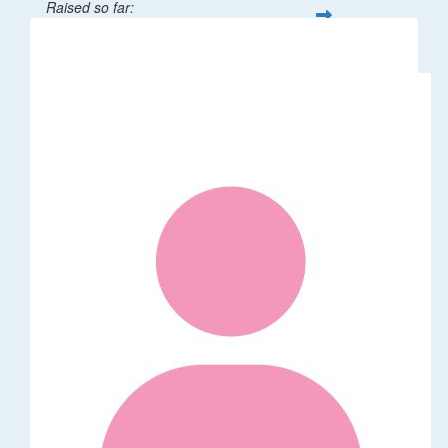
Raised so far:
$32