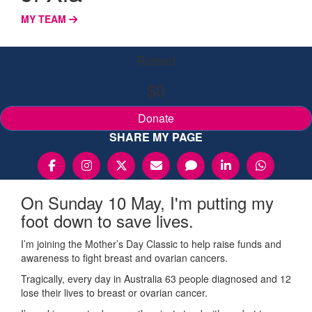
MY TEAM
Raised
$0
Donate
SHARE MY PAGE
On Sunday 10 May, I'm putting my
foot down to save lives.
I’m joining the Mother’s Day Classic to help raise funds and
awareness to fight breast and ovarian cancers.
Tragically, every day in Australia 63 people diagnosed and 12
lose their lives to breast or ovarian cancer.