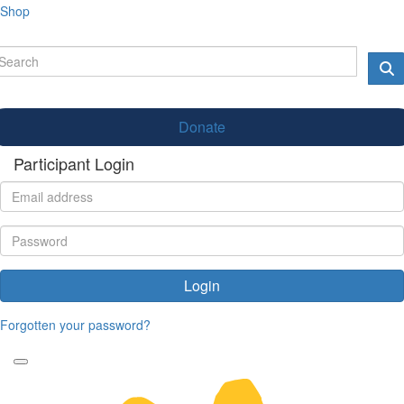
Shop
Donate
Participant Login
Login
Forgotten your password?