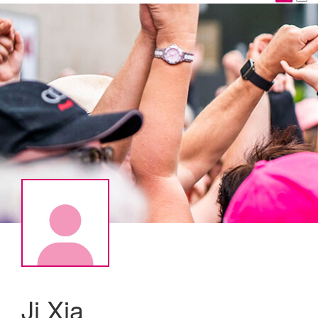
Ji Xia