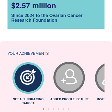
$2.57 million
Since 2024 to the Ovarian Cancer
Research Foundation
YOUR ACHIEVEMENTS
L
SET A FUNDRAISING
ADDED PROFILE PICTURE
INVITED 
TARGET