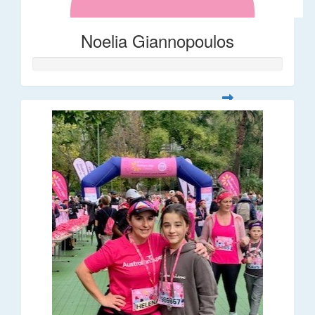
Noelia Giannopoulos