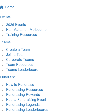
Home
Events
2026 Events
Half Marathon Melbourne
Training Resources
Teams
Create a Team
Join a Team
Corporate Teams
Team Resources
Teams Leaderboard
Fundraise
How to Fundraise
Fundraising Resources
Fundraising Rewards
Host a Fundraising Event
Fundraising Legends
Fundraising Leaderboards