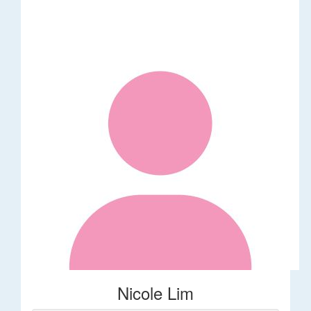
Nicole Lim