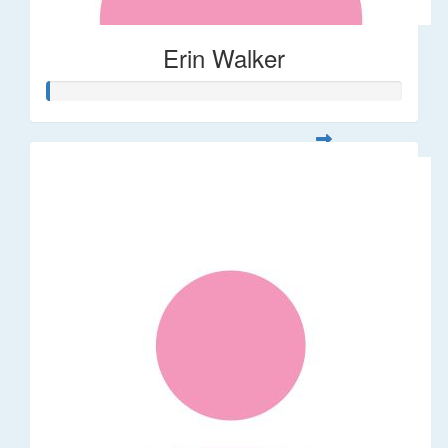
Erin Walker