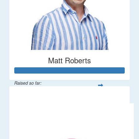
Matt Roberts
Raised so far:
$2,269