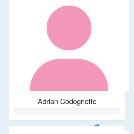
Adrian Codognotto