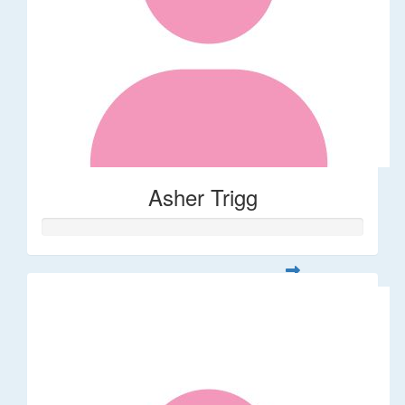
Asher Trigg