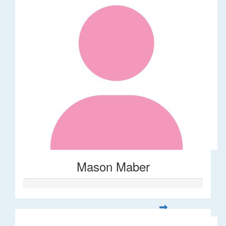
Mason Maber