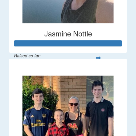
Jasmine Nottle
Raised so far:
$108