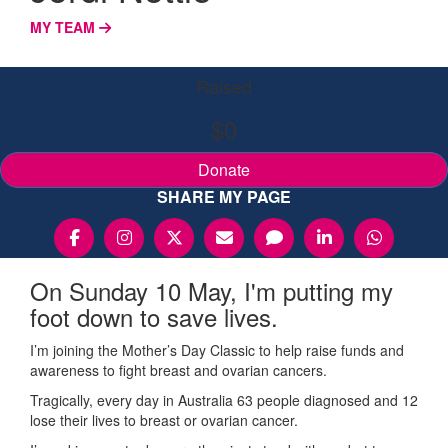
MY TEAM
Raised
$0
Donate
SHARE MY PAGE
On Sunday 10 May, I'm putting my
foot down to save lives.
I’m joining the Mother’s Day Classic to help raise funds and
awareness to fight breast and ovarian cancers.
Tragically, every day in Australia 63 people diagnosed and 12
lose their lives to breast or ovarian cancer.