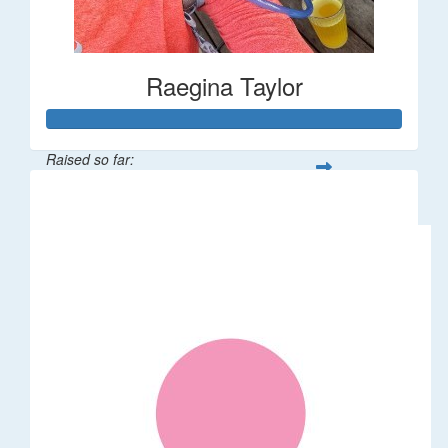
Raegina Taylor
Raised so far:
$320