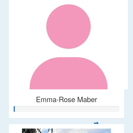
Emma-Rose Maber