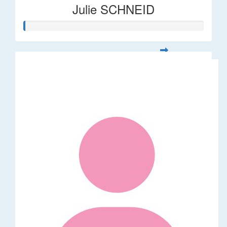
Julie SCHNEID