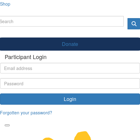
Shop
Donate
Participant Login
Login
Forgotten your password?