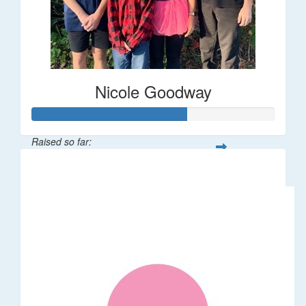
Nicole Goodway
Raised so far:
$63