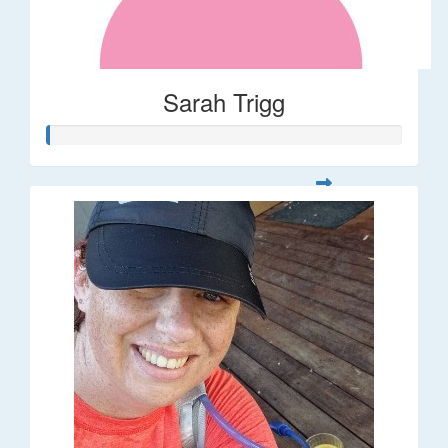
Sarah Trigg