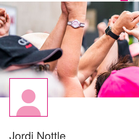
Jordi Nottle