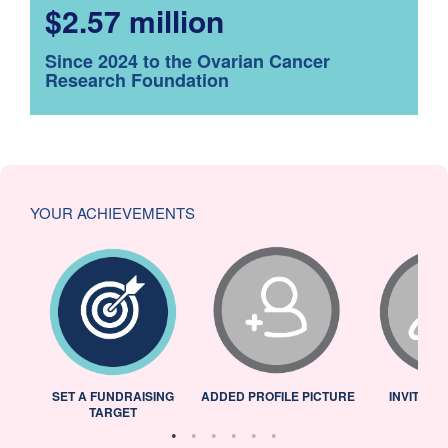
$2.57 million
Since 2024 to the Ovarian Cancer
Research Foundation
YOUR ACHIEVEMENTS
L
SET A FUNDRAISING
ADDED PROFILE PICTURE
INVITED 
TARGET