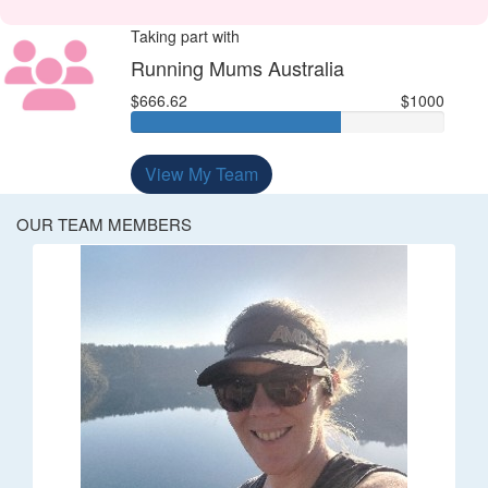
Taking part with
Running Mums Australia
$666.62
$1000
View My Team
OUR TEAM MEMBERS