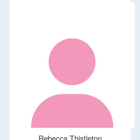
Rebecca Thistleton