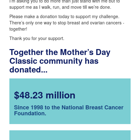
I’m asking you to do more than just stand with me but to
support me as I walk, run, and move till we’re done.
Please make a donation today to support my challenge.
There’s only one way to stop breast and ovarian cancers -
together!
Thank you for your support.
Together the Mother’s Day
Classic community has
donated...
$48.23 million
Since 1998 to the National Breast Cancer
Foundation.