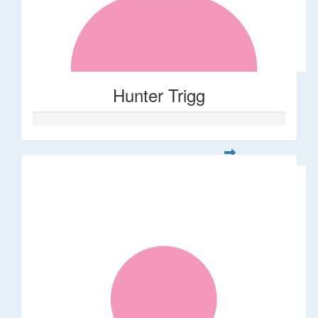
Hunter Trigg