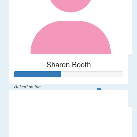
Sharon Booth
Raised so far:
$85