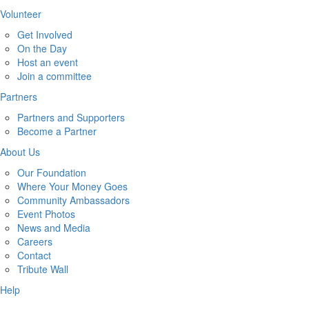
Volunteer
Get Involved
On the Day
Host an event
Join a committee
Partners
Partners and Supporters
Become a Partner
About Us
Our Foundation
Where Your Money Goes
Community Ambassadors
Event Photos
News and Media
Careers
Contact
Tribute Wall
Help