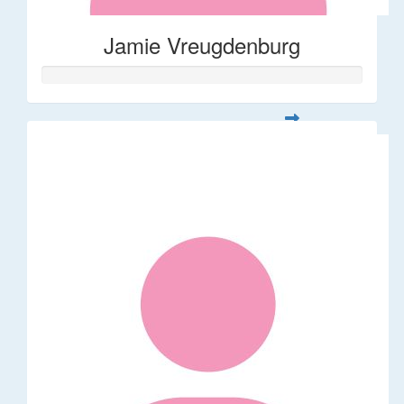
Jamie Vreugdenburg