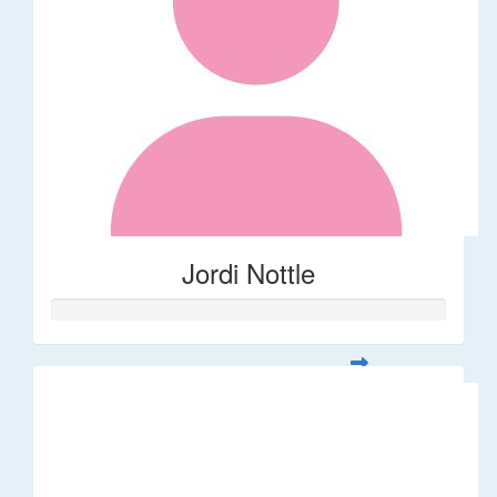
Jordi Nottle