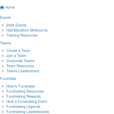
Home
Events
2026 Events
Half Marathon Melbourne
Training Resources
Teams
Create a Team
Join a Team
Corporate Teams
Team Resources
Teams Leaderboard
Fundraise
How to Fundraise
Fundraising Resources
Fundraising Rewards
Host a Fundraising Event
Fundraising Legends
Fundraising Leaderboards