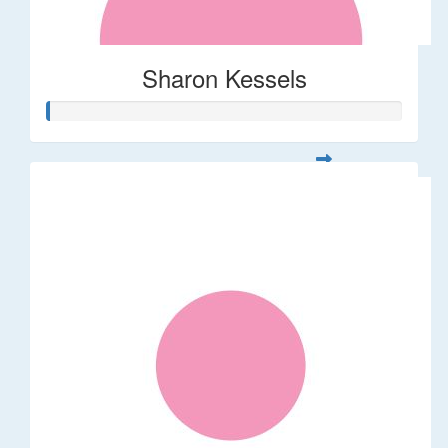
Sharon Kessels