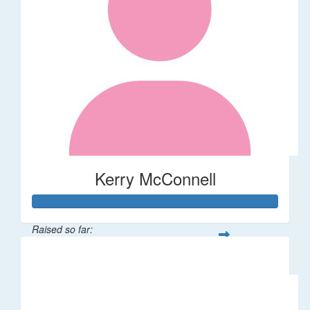
Kerry McConnell
Raised so far:
$36