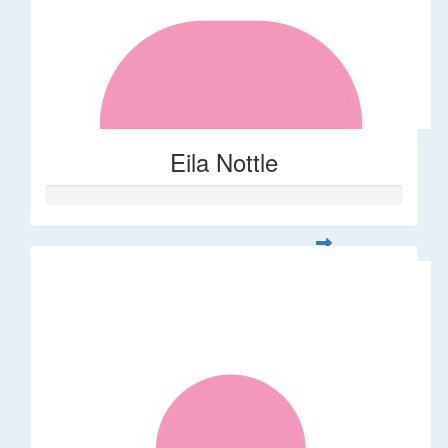
Eila Nottle