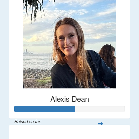
Alexis Dean
Raised so far:
$55