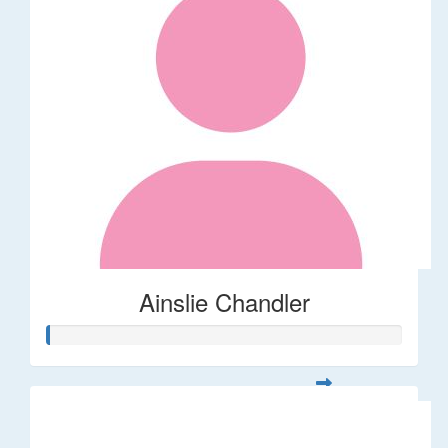
Ainslie Chandler