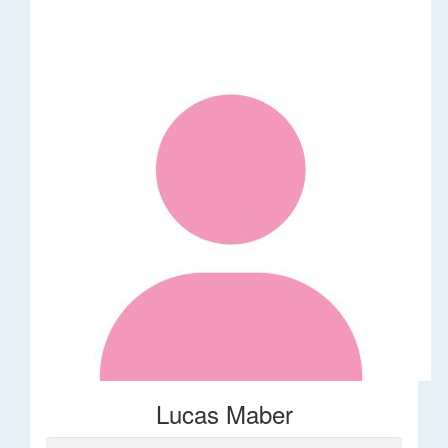
Lucas Maber