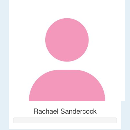
Rachael Sandercock