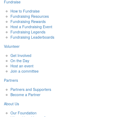
Fundraise
How to Fundraise
Fundraising Resources
Fundraising Rewards
Host a Fundraising Event
Fundraising Legends
Fundraising Leaderboards
Volunteer
Get Involved
On the Day
Host an event
Join a committee
Partners
Partners and Supporters
Become a Partner
About Us
Our Foundation