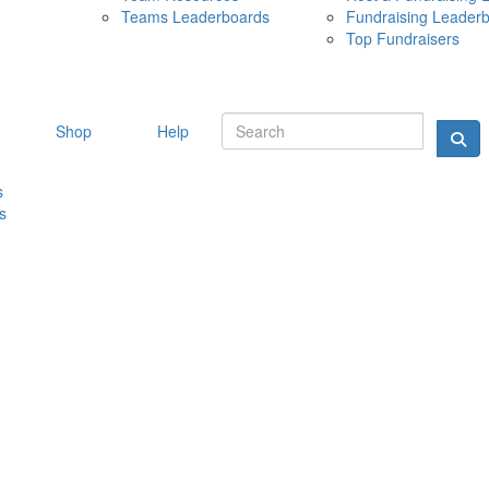
Teams Leaderboards
Fundraising Leader
10 MAY 
Top Fundraisers
Shop
Help
s
s