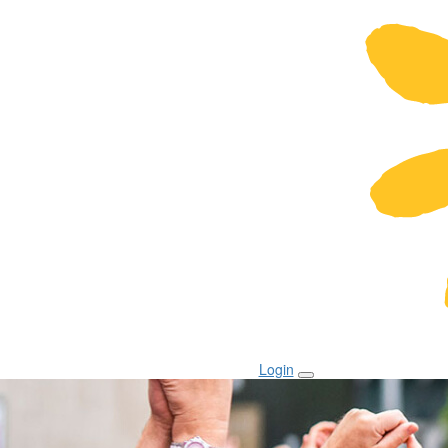
Login