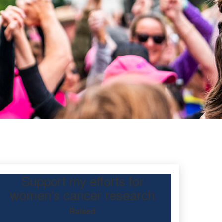
Support my efforts for
women's cancer research
Raised