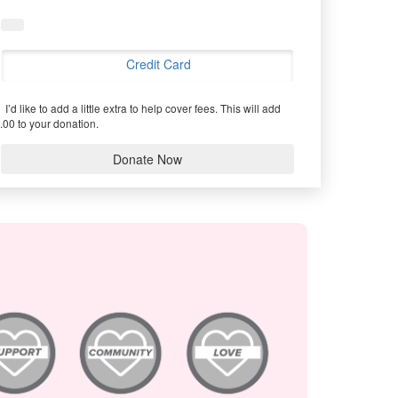
Credit Card
I’d like to add a little extra to help cover fees.
This will add
.00 to your donation.
Donate Now