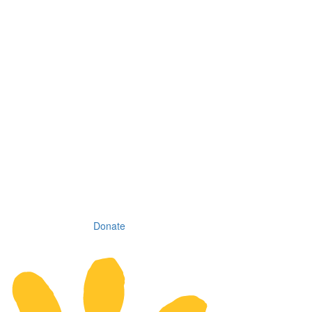
Donate