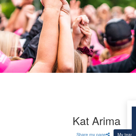
Kat Arima
Share my page
My team