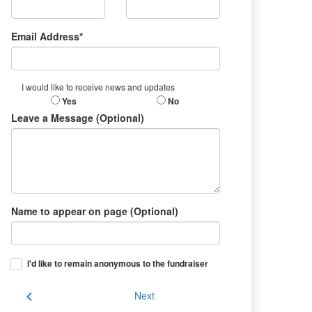
Email Address*
I would like to receive news and updates
Yes
No
Leave a Message (Optional)
Name to appear on page (Optional)
I'd like to remain anonymous to the fundraiser
chevron_left
Next