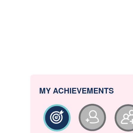
MY ACHIEVEMENTS