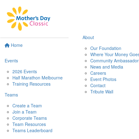
About
Home
Our Foundation
Where Your Money Goe
Events
Community Ambassador
News and Media
2026 Events
Careers
Half Marathon Melbourne
Event Photos
Training Resources
Contact
Tribute Wall
Teams
Create a Team
Join a Team
Corporate Teams
Team Resources
Teams Leaderboard