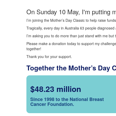
On Sunday 10 May, I'm putting m
I’m joining the Mother’s Day Classic to help raise fun
Tragically, every day in Australia 63 people diagnosed a
I’m asking you to do more than just stand with me but t
Please make a donation today to support my challenge.
together!
Thank you for your support.
Together the Mother’s Day 
$48.23 million
Since 1998 to the National Breast
Cancer Foundation.