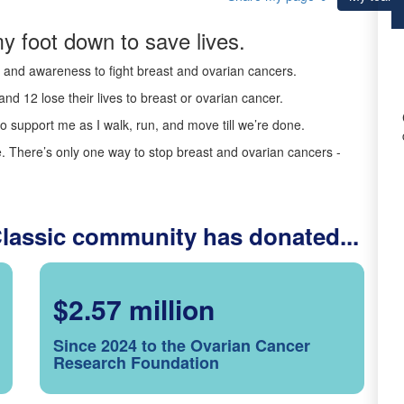
y foot down to save lives.
ds and awareness to fight breast and ovarian cancers.
nd 12 lose their lives to breast or ovarian cancer.
o support me as I walk, run, and move till we’re done.
 There’s only one way to stop breast and ovarian cancers -
Classic community has donated...
$2.57 million
Since 2024 to the Ovarian Cancer
Research Foundation