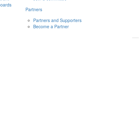
boards
Donate
2026
Login
Partners
Partners and Supporters
Become a Partner