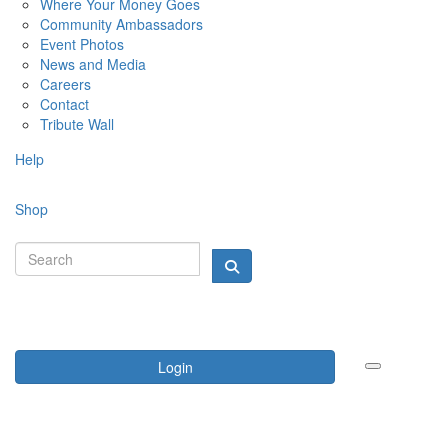
Where Your Money Goes
Community Ambassadors
Event Photos
News and Media
Careers
Contact
Tribute Wall
Help
Shop
Login