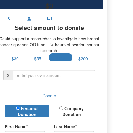
$0
$
Select amount to donate
Could support a researcher to investigate how breast
cancer spreads OR fund 1 ¼ hours of ovarian cancer
research.
$30
$55
$100
$200
$
Donate
Donation Type
Personal
Company
Donation
Donation
First Name*
Last Name*