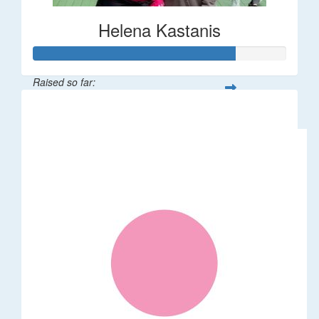
Helena Kastanis
Raised so far:
$80