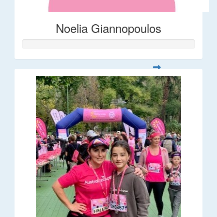
Noelia Giannopoulos