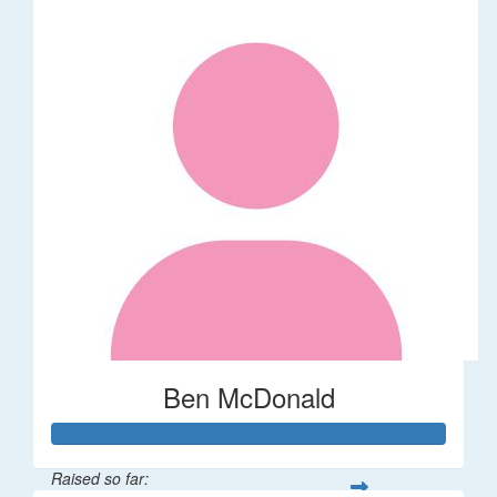
Ben McDonald
Raised so far: