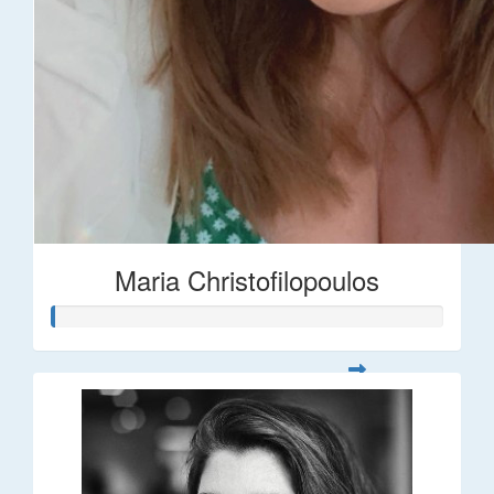
Maria Christofilopoulos