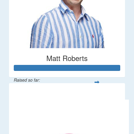
Matt Roberts
Raised so far:
$2,269