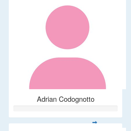
Adrian Codognotto