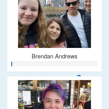
Brendan Andrews