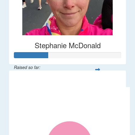
Stephanie McDonald
Raised so far:
$32