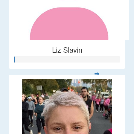
Liz Slavin