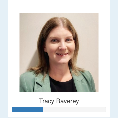
$248
Tracy Baverey