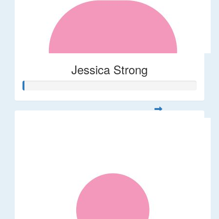
Jessica Strong