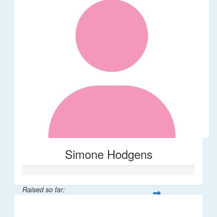
Simone Hodgens
Raised so far:
$32