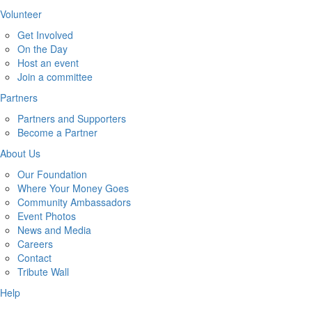
Volunteer
Get Involved
On the Day
Host an event
Join a committee
Partners
Partners and Supporters
Become a Partner
About Us
Our Foundation
Where Your Money Goes
Community Ambassadors
Event Photos
News and Media
Careers
Contact
Tribute Wall
Help