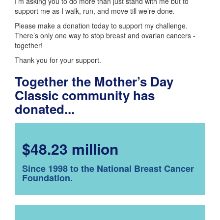
I’m asking you to do more than just stand with me but to
support me as I walk, run, and move till we’re done.
Please make a donation today to support my challenge.
There’s only one way to stop breast and ovarian cancers -
together!
Thank you for your support.
Together the Mother’s Day
Classic community has
donated...
$48.23 million
Since 1998 to the National Breast Cancer
Foundation.