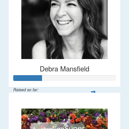
Debra Mansfield
Raised so far:
$55