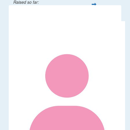
Raised so far:
$32