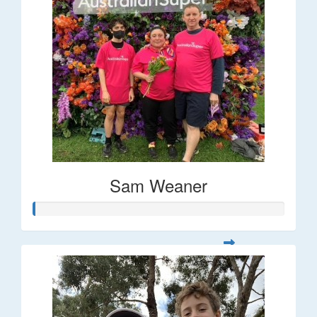
Sam Weaner