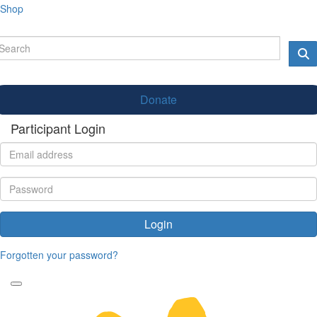
Shop
Donate
Participant Login
Login
Forgotten your password?