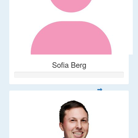
Sofia Berg