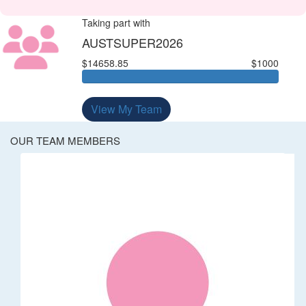
Taking part with
AUSTSUPER2026
$14658.85
$1000
View My Team
OUR TEAM MEMBERS