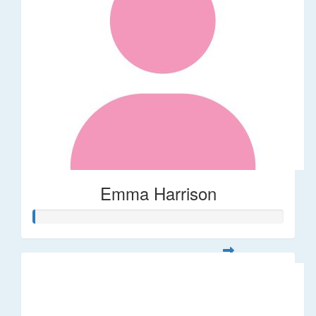
Emma Harrison