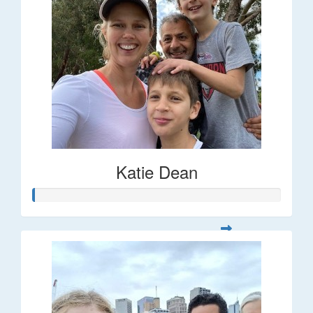
Katie Dean