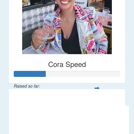
Cora Speed
Raised so far:
$58