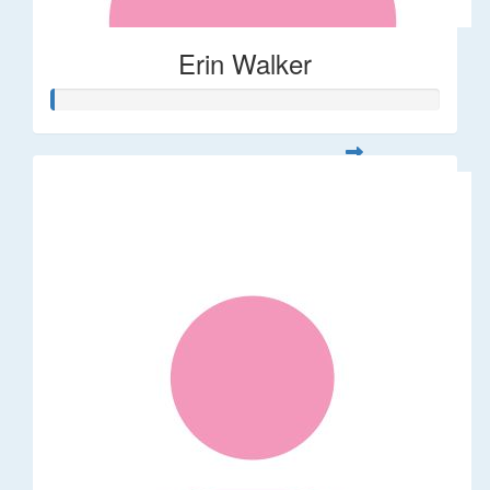
Erin Walker