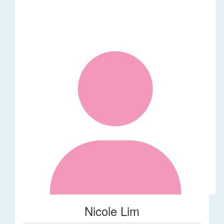
Nicole Lim