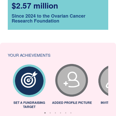
$2.57 million
Since 2024 to the Ovarian Cancer
Research Foundation
YOUR ACHIEVEMENTS
L
SET A FUNDRAISING
ADDED PROFILE PICTURE
INVITED 
TARGET