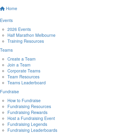
Home
Events
2026 Events
Half Marathon Melbourne
Training Resources
Teams
Create a Team
Join a Team
Corporate Teams
Team Resources
Teams Leaderboard
Fundraise
How to Fundraise
Fundraising Resources
Fundraising Rewards
Host a Fundraising Event
Fundraising Legends
Fundraising Leaderboards