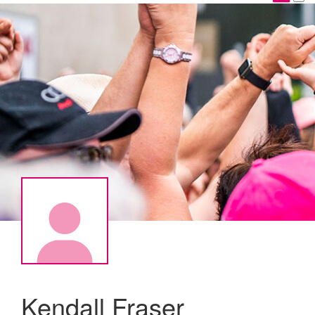
Kendall Fraser