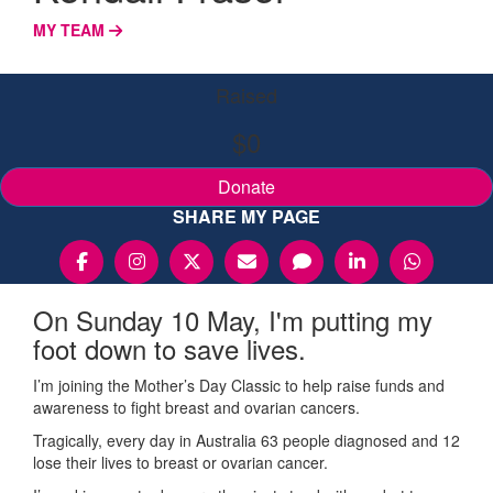
MY TEAM
Raised
$0
Donate
SHARE MY PAGE
On Sunday 10 May, I'm putting my
foot down to save lives.
I’m joining the Mother’s Day Classic to help raise funds and
awareness to fight breast and ovarian cancers.
Tragically, every day in Australia 63 people diagnosed and 12
lose their lives to breast or ovarian cancer.