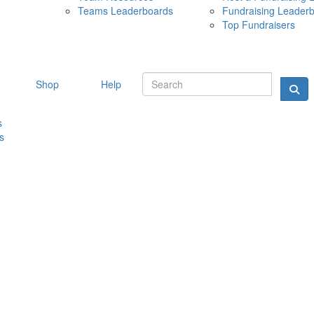
Teams Leaderboards
Fundraising Leader
10 MAY 
Top Fundraisers
Shop
Help
s
s