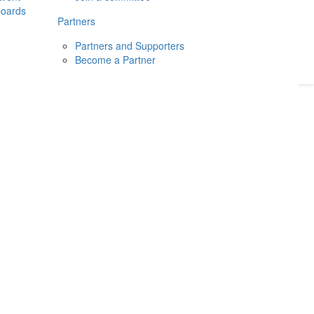
boards
Donate
2026
Login
Partners
Partners and Supporters
Become a Partner