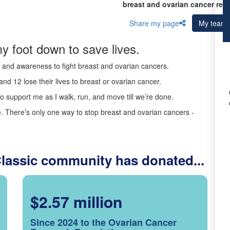
breast and ovarian cancer res
Share my page
My team
y foot down to save lives.
ds and awareness to fight breast and ovarian cancers.
nd 12 lose their lives to breast or ovarian cancer.
o support me as I walk, run, and move till we’re done.
 There’s only one way to stop breast and ovarian cancers -
Classic community has donated...
$2.57 million
Since 2024 to the Ovarian Cancer