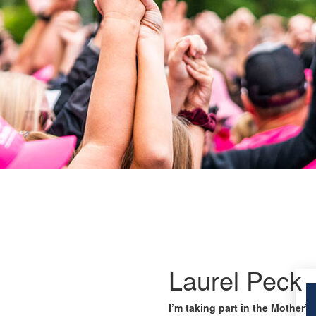
Laurel Peck
I’m taking part in the Mother’s