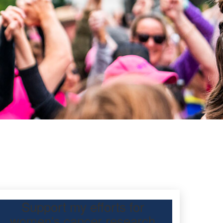
Support my efforts for
women's cancer research
 Day Classic for my friend to raise funds for