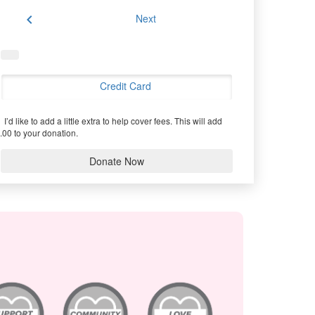
chevron_left
Next
Credit Card
I’d like to add a little extra to help cover fees.
This will add
.00 to your donation.
Donate Now