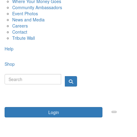
Where Your Money Goes
Community Ambassadors
Event Photos
News and Media
Careers
Contact
Tribute Wall
Help
Shop
Login