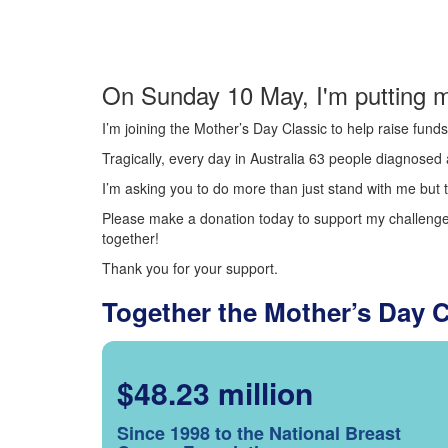
On Sunday 10 May, I'm putting m
I’m joining the Mother’s Day Classic to help raise fun
Tragically, every day in Australia 63 people diagnosed a
I’m asking you to do more than just stand with me but t
Please make a donation today to support my challenge.
together!
Thank you for your support.
Together the Mother’s Day 
$48.23 million
Since 1998 to the National Breast