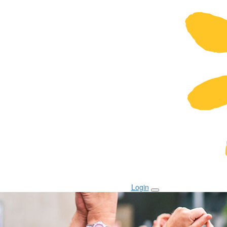
Login