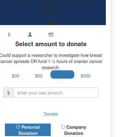
earch.
Raised
$0
$
Select amount to donate
Could support a researcher to investigate how breast
cancer spreads OR fund 1 ¼ hours of ovarian cancer
research.
$30
$55
$100
$200
$
Donate
Donation Type
Personal
Company
Donation
Donation