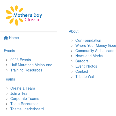
About
Home
Our Foundation
Where Your Money Goe
Events
Community Ambassador
News and Media
2026 Events
Careers
Half Marathon Melbourne
Event Photos
Training Resources
Contact
Tribute Wall
Teams
Create a Team
Join a Team
Corporate Teams
Team Resources
Teams Leaderboard