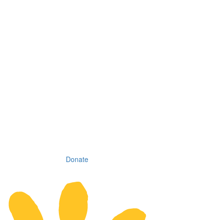
Donate