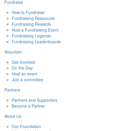
Fundraise
How to Fundraise
Fundraising Resources
Fundraising Rewards
Host a Fundraising Event
Fundraising Legends
Fundraising Leaderboards
Volunteer
Get Involved
On the Day
Host an event
Join a committee
Partners
Partners and Supporters
Become a Partner
About Us
Our Foundation