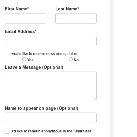
First Name*
Last Name*
Email Address*
I would like to receive news and updates
Yes
No
Leave a Message (Optional)
Name to appear on page (Optional)
I'd like to remain anonymous to the fundraiser