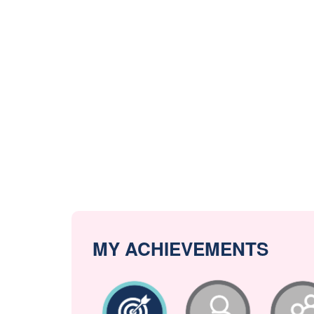
MY ACHIEVEMENTS