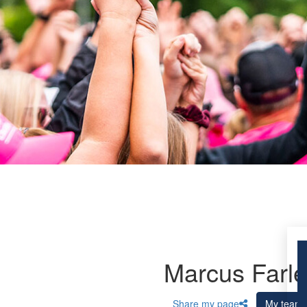
Marcus Farle
Share my page
My team