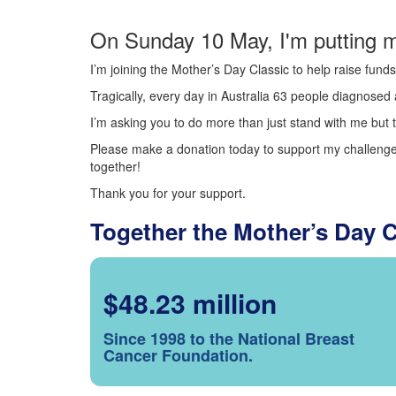
On Sunday 10 May, I'm putting m
I’m joining the Mother’s Day Classic to help raise fun
Tragically, every day in Australia 63 people diagnosed a
I’m asking you to do more than just stand with me but t
Please make a donation today to support my challenge.
together!
Thank you for your support.
Together the Mother’s Day 
$48.23 million
Since 1998 to the National Breast
Cancer Foundation.