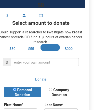
$0
$
Select amount to donate
Could support a researcher to investigate how breast
cancer spreads OR fund 1 ¼ hours of ovarian cancer
research.
$30
$55
$100
$200
$
Donate
Donation Type
Personal
Company
Donation
Donation
First Name*
Last Name*