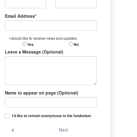
Email Address*
I would like to receive news and updates
Yes
No
Leave a Message (Optional)
Name to appear on page (Optional)
I'd like to remain anonymous to the fundraiser
chevron_left
Next