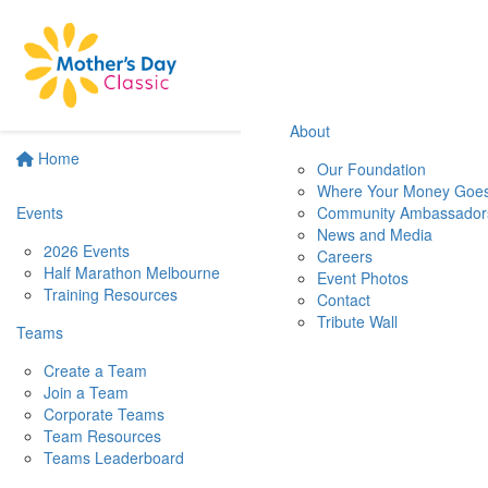
About
Home
Our Foundation
Where Your Money Goe
Events
Community Ambassador
News and Media
2026 Events
Careers
Half Marathon Melbourne
Event Photos
Training Resources
Contact
Tribute Wall
Teams
Create a Team
Join a Team
Corporate Teams
Team Resources
Teams Leaderboard