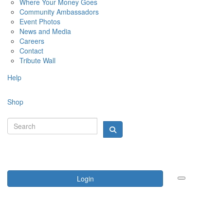
Where Your Money Goes
Community Ambassadors
Event Photos
News and Media
Careers
Contact
Tribute Wall
Help
Shop
Login