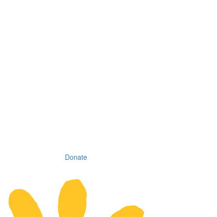
Donate