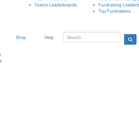
Teams Leaderboards
Fundraising Leader
10 MAY 
Top Fundraisers
Shop
Help
s
s