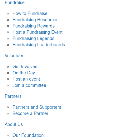
Fundraise
How to Fundraise
Fundraising Resources
Fundraising Rewards
Host a Fundraising Event
Fundraising Legends
Fundraising Leaderboards
Volunteer
Get Involved
On the Day
Host an event
Join a committee
Partners
Partners and Supporters
Become a Partner
About Us
Our Foundation