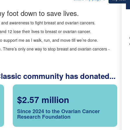
y foot down to save lives.
ds and awareness to fight breast and ovarian cancers.
nd 12 lose their lives to breast or ovarian cancer.
o support me as I walk, run, and move till we’re done.
 There’s only one way to stop breast and ovarian cancers -
Classic community has donated...
$2.57 million
Since 2024 to the Ovarian Cancer
Research Foundation