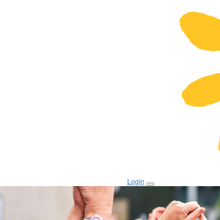
Login