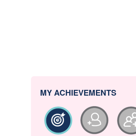
MY ACHIEVEMENTS