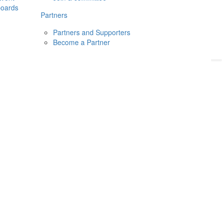
boards
Donate
2026
Login
Partners
Partners and Supporters
Become a Partner