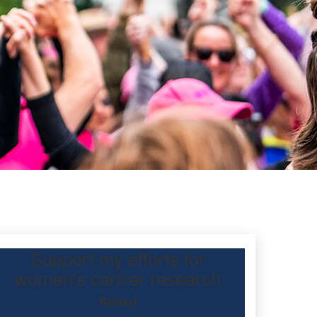
Support my efforts for
y
women's cancer research
Raised