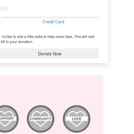
Credit Card
I’d like to add a little extra to help cover fees.
This will add
.00 to your donation.
Donate Now